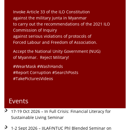
Invoke Article 33 of the ILO Constitution
against the military junta in Myanmar
to carry out the recommendations of the 2021 ILO
Commission of Inquiry
against serious violations of protocols of
Forced Labour and Freedom of Association.
Accept the National Unity Government (NUG)
of Myanmar. Reject Military!
#WearMask #WashHands
#Report Corruption #SearchPosts
#TakePicturesVideos
Events
17-19 Oct 2026 – In Full Crisis: Financial Literacy for
Sustainable Living Seminar
1-2 Sept 2026 – JILAF/NTUC Phl Blended Seminar on