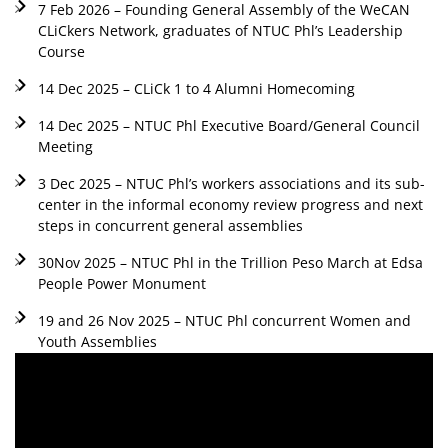
7 Feb 2026 – Founding General Assembly of the WeCAN
CLiCkers Network, graduates of NTUC Phl’s Leadership
Course
14 Dec 2025 – CLiCk 1 to 4 Alumni Homecoming
14 Dec 2025 – NTUC Phl Executive Board/General Council
Meeting
3 Dec 2025 – NTUC Phl’s workers associations and its sub-
center in the informal economy review progress and next
steps in concurrent general assemblies
30Nov 2025 – NTUC Phl in the Trillion Peso March at Edsa
People Power Monument
19 and 26 Nov 2025 – NTUC Phl concurrent Women and
Youth Assemblies