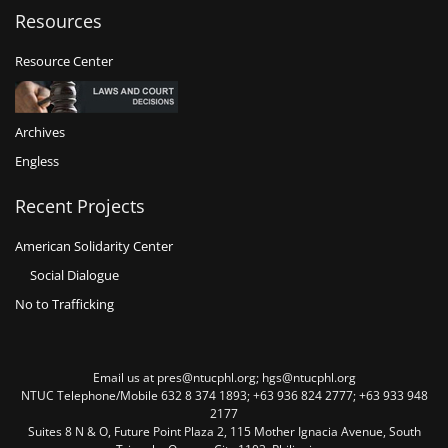
Resources
Resource Center
Archives
Engless
Recent Projects
American Solidarity Center
Social Dialogue
No to Trafficking
Email us at pres@ntucphl.org; hgs@ntucphl.org
NTUC Telephone/Mobile 632 8 374 1893; +63 936 824 2777; +63 933 948
2177
Suites 8 N & O, Future Point Plaza 2, 115 Mother Ignacia Avenue, South