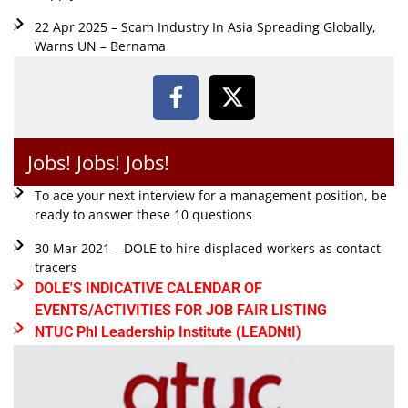
22 Apr 2025 – Scam Industry In Asia Spreading Globally,
Warns UN – Bernama
Jobs! Jobs! Jobs!
To ace your next interview for a management position, be
ready to answer these 10 questions
30 Mar 2021 – DOLE to hire displaced workers as contact
tracers
DOLE'S INDICATIVE CALENDAR OF
EVENTS/ACTIVITIES FOR JOB FAIR LISTING
NTUC Phl Leadership Institute (LEADNtI)