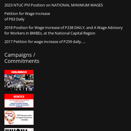
2023 NTUC Phl Position on NATIONAL MINIMUM WAGES
Petition for Wage Increase
of P83 Daily
2018 Position for Wage Increase of P238 DAILY, and A Wage Advisory
for Workers in BMBEs, at the National Capital Region
2017 Petition for wage increase of P259 daily, …
Campaigns /
Commitments