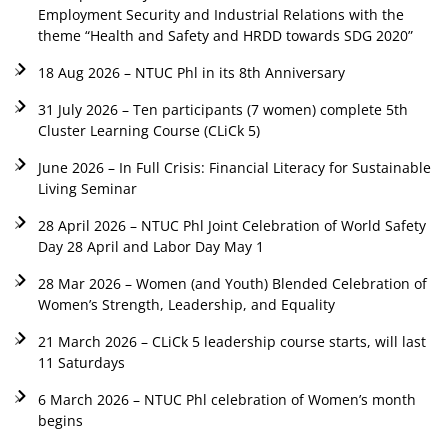
Employment Security and Industrial Relations with the
theme “Health and Safety and HRDD towards SDG 2020”
18 Aug 2026 – NTUC Phl in its 8th Anniversary
31 July 2026 – Ten participants (7 women) complete 5th
Cluster Learning Course (CLiCk 5)
June 2026 – In Full Crisis: Financial Literacy for Sustainable
Living Seminar
28 April 2026 – NTUC Phl Joint Celebration of World Safety
Day 28 April and Labor Day May 1
28 Mar 2026 – Women (and Youth) Blended Celebration of
Women’s Strength, Leadership, and Equality
21 March 2026 – CLiCk 5 leadership course starts, will last
11 Saturdays
6 March 2026 – NTUC Phl celebration of Women’s month
begins