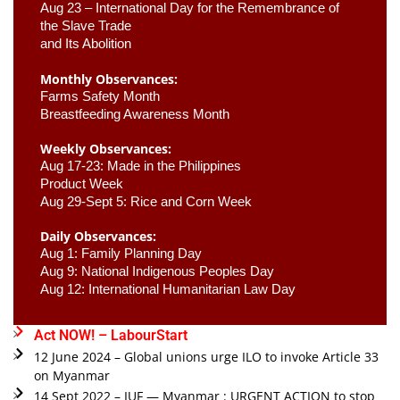
Aug 23 –
 International Day for the Remembrance of 
the Slave Trade 

and Its Abolition
Monthly Observances:
Farms Safety Month 
Breastfeeding Awareness Month 
Weekly Observances:
Aug 17-23: Made in the Philippines 
Product Week 
Aug 29-Sept 5: Rice and Corn Week
Daily Observances:
Aug 1: Family Planning Day 
Aug 9: National Indigenous Peoples Day 
Aug 12: International Humanitarian Law Day 
Act NOW! – LabourStart
12 June 2024 – Global unions urge ILO to invoke Article 33
on Myanmar
14 Sept 2022 – IUF — Myanmar : URGENT ACTION to stop