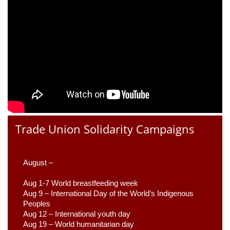
Trade Union Solidarity Campaigns
August –
Aug 1-7 World breastfeeding week
Aug 9 –
 International Day of the World’s Indigenous 
Peoples
Aug 12 – International youth day
Aug 19 – World humanitarian day