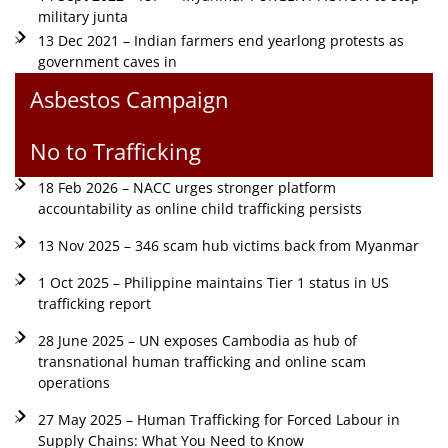
military junta
13 Dec 2021 – Indian farmers end yearlong protests as
government caves in
Asbestos Campaign
No to Trafficking
18 Feb 2026 – NACC urges stronger platform
accountability as online child trafficking persists
13 Nov 2025 – 346 scam hub victims back from Myanmar
1 Oct 2025 – Philippine maintains Tier 1 status in US
trafficking report
28 June 2025 – UN exposes Cambodia as hub of
transnational human trafficking and online scam
operations
27 May 2025 – Human Trafficking for Forced Labour in
Supply Chains: What You Need to Know