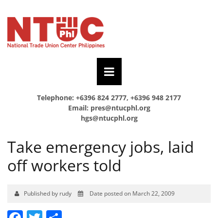
Telephone: +6396 824 2777, +6396 948 2177
Email:
pres@ntucphl.org
hgs@ntucphl.org
Take emergency jobs, laid
off workers told
Published by rudy
Date posted on March 22, 2009
Facebook
Twitter
Share