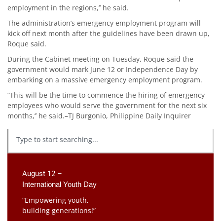
employment in the regions,’’ he said.
The administration’s emergency employment program will
kick off next month after the guidelines have been drawn up,
Roque said.
During the Cabinet meeting on Tuesday, Roque said the
government would mark June 12 or Independence Day by
embarking on a massive emergency employment program.
“This will be the time to commence the hiring of emergency
employees who would serve the government for the next six
months,’’ he said.–TJ Burgonio, Philippine Daily Inquirer
August 12 –
International Youth Day
“Empowering youth,
building generations!”