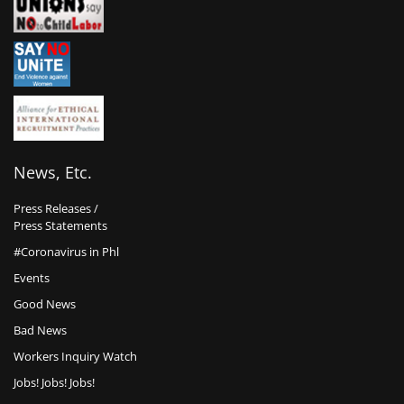
News, Etc.
Press Releases /
Press Statements
#Coronavirus in Phl
Events
Good News
Bad News
Workers Inquiry Watch
Jobs! Jobs! Jobs!