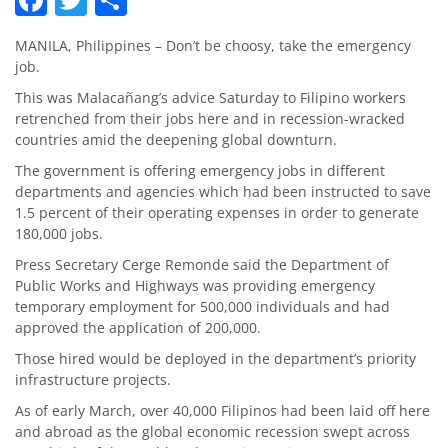
MANILA, Philippines – Don’t be choosy, take the emergency
job.
This was Malacañang’s advice Saturday to Filipino workers
retrenched from their jobs here and in recession-wracked
countries amid the deepening global downturn.
The government is offering emergency jobs in different
departments and agencies which had been instructed to save
1.5 percent of their operating expenses in order to generate
180,000 jobs.
Press Secretary Cerge Remonde said the Department of
Public Works and Highways was providing emergency
temporary employment for 500,000 individuals and had
approved the application of 200,000.
Those hired would be deployed in the department’s priority
infrastructure projects.
As of early March, over 40,000 Filipinos had been laid off here
and abroad as the global economic recession swept across