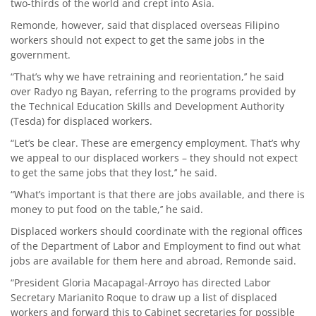
two-thirds of the world and crept into Asia.
Remonde, however, said that displaced overseas Filipino
workers should not expect to get the same jobs in the
government.
“That’s why we have retraining and reorientation,’’ he said
over Radyo ng Bayan, referring to the programs provided by
the Technical Education Skills and Development Authority
(Tesda) for displaced workers.
“Let’s be clear. These are emergency employment. That’s why
we appeal to our displaced workers – they should not expect
to get the same jobs that they lost,’’ he said.
“What’s important is that there are jobs available, and there is
money to put food on the table,’’ he said.
Displaced workers should coordinate with the regional offices
of the Department of Labor and Employment to find out what
jobs are available for them here and abroad, Remonde said.
“President Gloria Macapagal-Arroyo has directed Labor
Secretary Marianito Roque to draw up a list of displaced
workers and forward this to Cabinet secretaries for possible