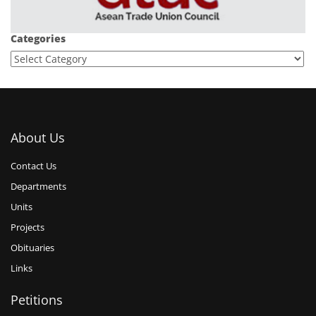
Categories
About Us
Contact Us
Departments
Units
Projects
Obituaries
Links
Petitions