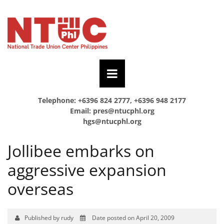
Telephone: +6396 824 2777, +6396 948 2177
Email:
pres@ntucphl.org
hgs@ntucphl.org
Jollibee embarks on
aggressive expansion
overseas
Published by rudy
Date posted on April 20, 2009