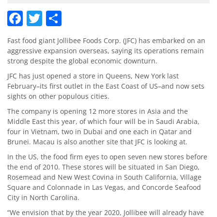
Facebook
Twitter
Share
Fast food giant Jollibee Foods Corp. (JFC) has embarked on an
aggressive expansion overseas, saying its operations remain
strong despite the global economic downturn.
JFC has just opened a store in Queens, New York last
February–its first outlet in the East Coast of US–and now sets
sights on other populous cities.
The company is opening 12 more stores in Asia and the
Middle East this year, of which four will be in Saudi Arabia,
four in Vietnam, two in Dubai and one each in Qatar and
Brunei. Macau is also another site that JFC is looking at.
In the US, the food firm eyes to open seven new stores before
the end of 2010. These stores will be situated in San Diego,
Rosemead and New West Covina in South California, Village
Square and Colonnade in Las Vegas, and Concorde Seafood
City in North Carolina.
“We envision that by the year 2020, Jollibee will already have