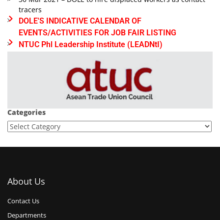
tracers
DOLE'S INDICATIVE CALENDAR OF
EVENTS/ACTIVITIES FOR JOB FAIR LISTING
NTUC Phl Leadership Institute (LEADNtI)
Categories
About Us
Contact Us
Departments