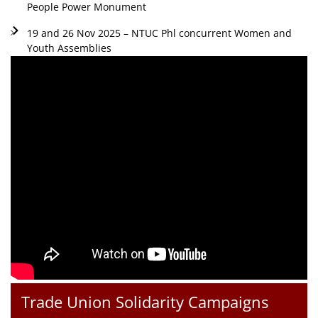
People Power Monument
19 and 26 Nov 2025 – NTUC Phl concurrent Women and
Youth Assemblies
Trade Union Solidarity Campaigns