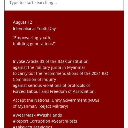
August 12 –
International Youth Day
“Empowering youth,
building generations!”
Invoke Article 33 of the ILO Constitution
against the military junta in Myanmar
to carry out the recommendations of the 2021 ILO
Commission of Inquiry
against serious violations of protocols of
Forced Labour and Freedom of Association.
Accept the National Unity Government (NUG)
of Myanmar. Reject Military!
#WearMask #WashHands
#Report Corruption #SearchPosts
#TakePicturesVideos