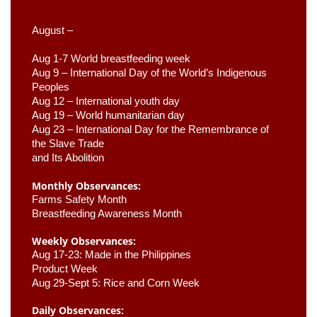
August –
Aug 1-7 World breastfeeding week
Aug 9 –
 International Day of the World’s Indigenous 
Peoples
Aug 12 – International youth day
Aug 19 – World humanitarian day
Aug 23 –
 International Day for the Remembrance of 
the Slave Trade 

and Its Abolition
Monthly Observances:
Farms Safety Month 
Breastfeeding Awareness Month 
Weekly Observances:
Aug 17-23: Made in the Philippines 
Product Week 
Aug 29-Sept 5: Rice and Corn Week
Daily Observances: