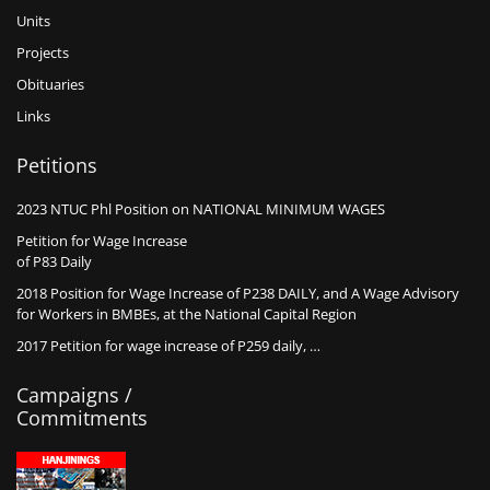
Units
Projects
Obituaries
Links
Petitions
2023 NTUC Phl Position on NATIONAL MINIMUM WAGES
Petition for Wage Increase
of P83 Daily
2018 Position for Wage Increase of P238 DAILY, and A Wage Advisory
for Workers in BMBEs, at the National Capital Region
2017 Petition for wage increase of P259 daily, …
Campaigns /
Commitments