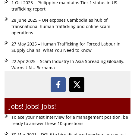
1 Oct 2025 – Philippine maintains Tier 1 status in US
trafficking report
28 June 2025 – UN exposes Cambodia as hub of
transnational human trafficking and online scam
operations
27 May 2025 – Human Trafficking for Forced Labour in
Supply Chains: What You Need to Know
22 Apr 2025 – Scam Industry In Asia Spreading Globally,
Warns UN – Bernama
Jobs! Jobs! Jobs!
To ace your next interview for a management position, be
ready to answer these 10 questions
30 Mar 2021 – DOLE to hire displaced workers as contact