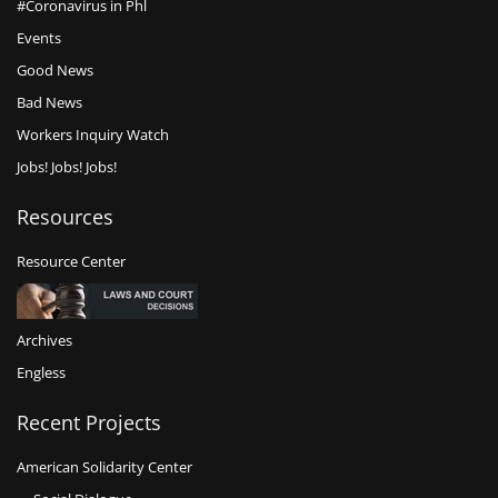
#Coronavirus in Phl
Events
Good News
Bad News
Workers Inquiry Watch
Jobs! Jobs! Jobs!
Resources
Resource Center
Archives
Engless
Recent Projects
American Solidarity Center