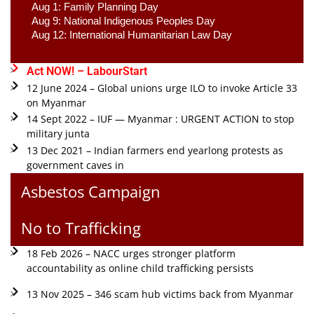
Aug 1: Family Planning Day 
Aug 9: National Indigenous Peoples Day 
Aug 12: International Humanitarian Law Day 
Act NOW! – LabourStart
12 June 2024 – Global unions urge ILO to invoke Article 33
on Myanmar
14 Sept 2022 – IUF — Myanmar : URGENT ACTION to stop
military junta
13 Dec 2021 – Indian farmers end yearlong protests as
government caves in
Asbestos Campaign
No to Trafficking
18 Feb 2026 – NACC urges stronger platform
accountability as online child trafficking persists
13 Nov 2025 – 346 scam hub victims back from Myanmar