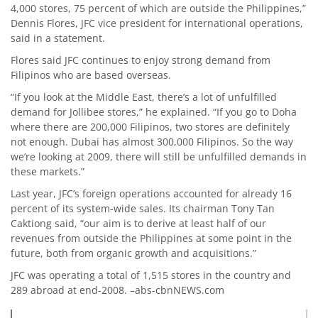
4,000 stores, 75 percent of which are outside the Philippines,”
Dennis Flores, JFC vice president for international operations,
said in a statement.
Flores said JFC continues to enjoy strong demand from
Filipinos who are based overseas.
“If you look at the Middle East, there’s a lot of unfulfilled
demand for Jollibee stores,” he explained. “If you go to Doha
where there are 200,000 Filipinos, two stores are definitely
not enough. Dubai has almost 300,000 Filipinos. So the way
we’re looking at 2009, there will still be unfulfilled demands in
these markets.”
Last year, JFC’s foreign operations accounted for already 16
percent of its system-wide sales. Its chairman Tony Tan
Caktiong said, “our aim is to derive at least half of our
revenues from outside the Philippines at some point in the
future, both from organic growth and acquisitions.”
JFC was operating a total of 1,515 stores in the country and
289 abroad at end-2008. –abs-cbnNEWS.com