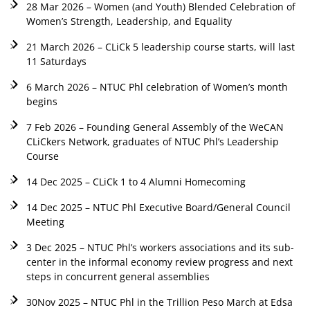
28 Mar 2026 – Women (and Youth) Blended Celebration of
Women’s Strength, Leadership, and Equality
21 March 2026 – CLiCk 5 leadership course starts, will last
11 Saturdays
6 March 2026 – NTUC Phl celebration of Women’s month
begins
7 Feb 2026 – Founding General Assembly of the WeCAN
CLiCkers Network, graduates of NTUC Phl’s Leadership
Course
14 Dec 2025 – CLiCk 1 to 4 Alumni Homecoming
14 Dec 2025 – NTUC Phl Executive Board/General Council
Meeting
3 Dec 2025 – NTUC Phl’s workers associations and its sub-
center in the informal economy review progress and next
steps in concurrent general assemblies
30Nov 2025 – NTUC Phl in the Trillion Peso March at Edsa