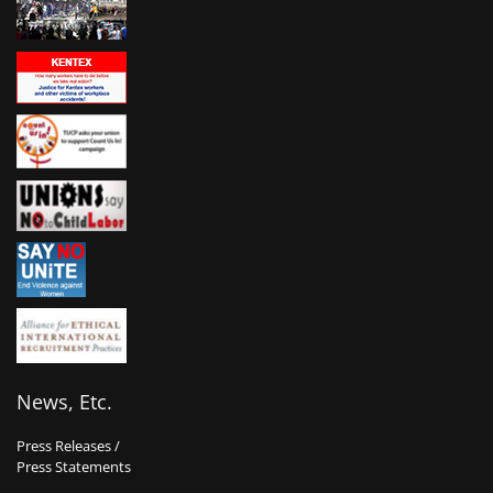
News, Etc.
Press Releases /
Press Statements