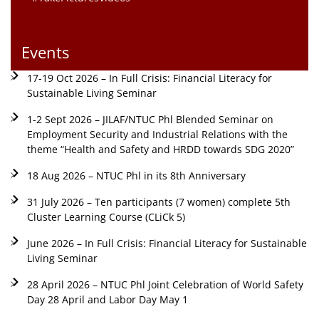
Events
17-19 Oct 2026 – In Full Crisis: Financial Literacy for
Sustainable Living Seminar
1-2 Sept 2026 – JILAF/NTUC Phl Blended Seminar on
Employment Security and Industrial Relations with the
theme “Health and Safety and HRDD towards SDG 2020”
18 Aug 2026 – NTUC Phl in its 8th Anniversary
31 July 2026 – Ten participants (7 women) complete 5th
Cluster Learning Course (CLiCk 5)
June 2026 – In Full Crisis: Financial Literacy for Sustainable
Living Seminar
28 April 2026 – NTUC Phl Joint Celebration of World Safety
Day 28 April and Labor Day May 1