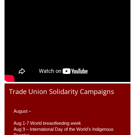
Trade Union Solidarity Campaigns
August –
Aug 1-7 World breastfeeding week
Aug 9 –
 International Day of the World’s Indigenous 