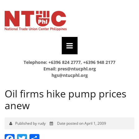
Telephone: +6396 824 2777, +6396 948 2177
Email:
pres@ntucphl.org
hgs@ntucphl.org
Oil firms hike pump prices
anew
Published by rudy
Date posted on April 1, 2009
Facebook
Twitter
Share