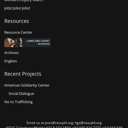
Jobs! Jobs! Jobs!
Resources
Resource Center
Archives
Engless
Recent Projects
American Solidarity Center
Social Dialogue
No to Trafficking
Email us at pres@ntucphl.org; hgs@ntucphl.org
NTUC Telephone/Mobile 632 8 374 1893; +63 936 824 2777; +63 933 948