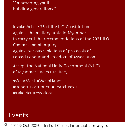
“Empowering youth,
building generations!”
Invoke Article 33 of the ILO Constitution
against the military junta in Myanmar
to carry out the recommendations of the 2021 ILO
Commission of Inquiry
against serious violations of protocols of
Forced Labour and Freedom of Association.
Accept the National Unity Government (NUG)
of Myanmar. Reject Military!
#WearMask #WashHands
#Report Corruption #SearchPosts
#TakePicturesVideos
Events
17-19 Oct 2026 – In Full Crisis: Financial Literacy for