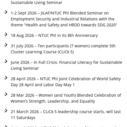
Sustainable Living Seminar
1-2 Sept 2026 – JILAF/NTUC Phl Blended Seminar on
Employment Security and Industrial Relations with the
theme “Health and Safety and HRDD towards SDG 2020”
18 Aug 2026 – NTUC Phl in its 8th Anniversary
31 July 2026 – Ten participants (7 women) complete 5th
Cluster Learning Course (CLiCk 5)
June 2026 – In Full Crisis: Financial Literacy for Sustainable
Living Seminar
28 April 2026 – NTUC Phl Joint Celebration of World Safety
Day 28 April and Labor Day May 1
28 Mar 2026 – Women (and Youth) Blended Celebration of
Women’s Strength, Leadership, and Equality
21 March 2026 – CLiCk 5 leadership course starts, will last
11 Saturdays