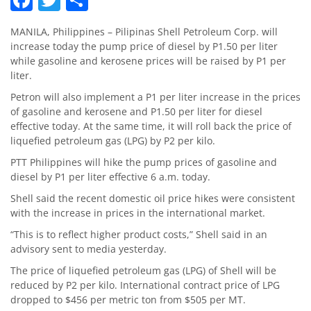
MANILA, Philippines – Pilipinas Shell Petroleum Corp. will
increase today the pump price of diesel by P1.50 per liter
while gasoline and kerosene prices will be raised by P1 per
liter.
Petron will also implement a P1 per liter increase in the prices
of gasoline and kerosene and P1.50 per liter for diesel
effective today. At the same time, it will roll back the price of
liquefied petroleum gas (LPG) by P2 per kilo.
PTT Philippines will hike the pump prices of gasoline and
diesel by P1 per liter effective 6 a.m. today.
Shell said the recent domestic oil price hikes were consistent
with the increase in prices in the international market.
“This is to reflect higher product costs,” Shell said in an
advisory sent to media yesterday.
The price of liquefied petroleum gas (LPG) of Shell will be
reduced by P2 per kilo. International contract price of LPG
dropped to $456 per metric ton from $505 per MT.