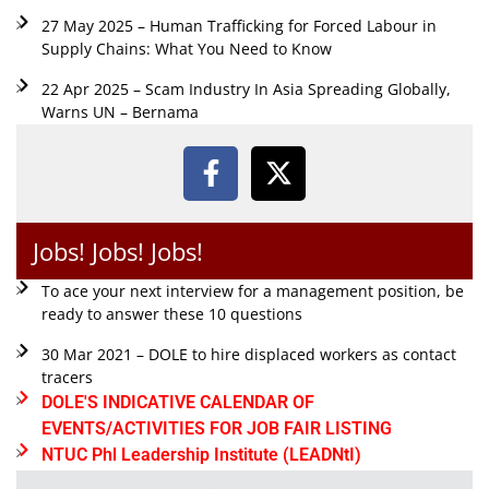
27 May 2025 – Human Trafficking for Forced Labour in
Supply Chains: What You Need to Know
22 Apr 2025 – Scam Industry In Asia Spreading Globally,
Warns UN – Bernama
Jobs! Jobs! Jobs!
To ace your next interview for a management position, be
ready to answer these 10 questions
30 Mar 2021 – DOLE to hire displaced workers as contact
tracers
DOLE'S INDICATIVE CALENDAR OF
EVENTS/ACTIVITIES FOR JOB FAIR LISTING
NTUC Phl Leadership Institute (LEADNtI)