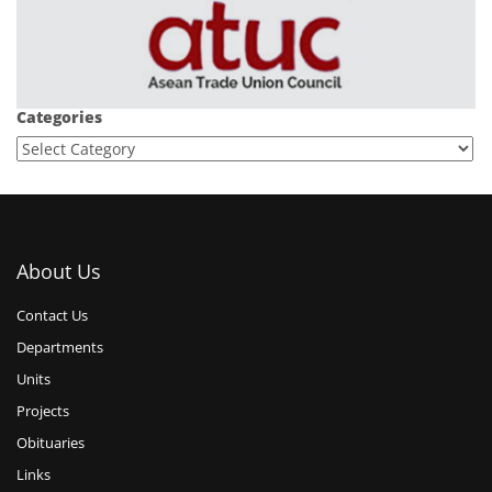
Categories
About Us
Contact Us
Departments
Units
Projects
Obituaries
Links