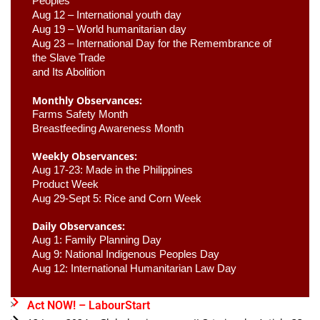
Peoples
Aug 12 – International youth day
Aug 19 – World humanitarian day
Aug 23 –
 International Day for the Remembrance of 
the Slave Trade 

and Its Abolition
Monthly Observances:
Farms Safety Month 
Breastfeeding Awareness Month 
Weekly Observances:
Aug 17-23: Made in the Philippines 
Product Week 
Aug 29-Sept 5: Rice and Corn Week
Daily Observances:
Aug 1: Family Planning Day 
Aug 9: National Indigenous Peoples Day 
Aug 12: International Humanitarian Law Day 
Act NOW! – LabourStart