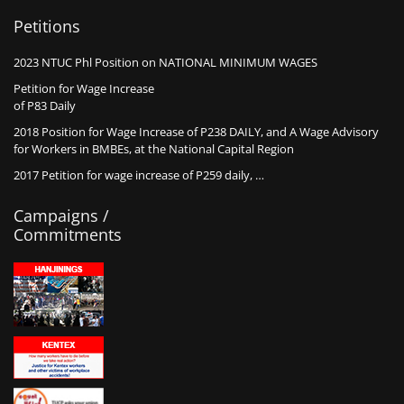
Petitions
2023 NTUC Phl Position on NATIONAL MINIMUM WAGES
Petition for Wage Increase
of P83 Daily
2018 Position for Wage Increase of P238 DAILY, and A Wage Advisory
for Workers in BMBEs, at the National Capital Region
2017 Petition for wage increase of P259 daily, …
Campaigns /
Commitments