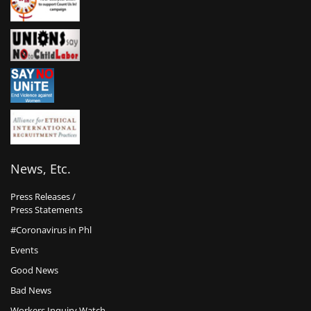
News, Etc.
Press Releases /
Press Statements
#Coronavirus in Phl
Events
Good News
Bad News
Workers Inquiry Watch