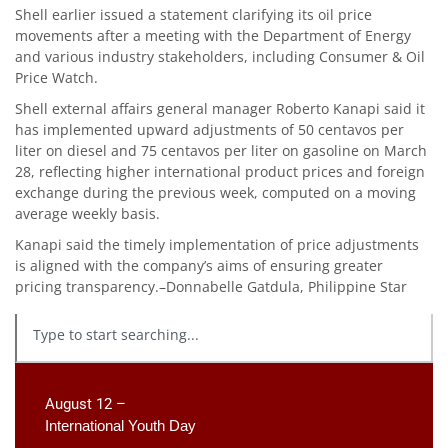
Shell earlier issued a statement clarifying its oil price
movements after a meeting with the Department of Energy
and various industry stakeholders, including Consumer & Oil
Price Watch.
Shell external affairs general manager Roberto Kanapi said it
has implemented upward adjustments of 50 centavos per
liter on diesel and 75 centavos per liter on gasoline on March
28, reflecting higher international product prices and foreign
exchange during the previous week, computed on a moving
average weekly basis.
Kanapi said the timely implementation of price adjustments
is aligned with the company’s aims of ensuring greater
pricing transparency.–Donnabelle Gatdula, Philippine Star
August 12 –
International Youth Day