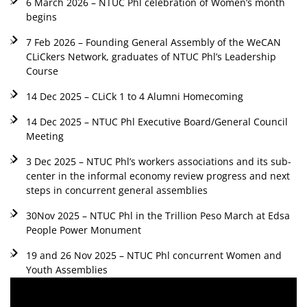
6 March 2026 – NTUC Phl celebration of Women’s month
begins
7 Feb 2026 – Founding General Assembly of the WeCAN
CLiCkers Network, graduates of NTUC Phl’s Leadership
Course
14 Dec 2025 – CLiCk 1 to 4 Alumni Homecoming
14 Dec 2025 – NTUC Phl Executive Board/General Council
Meeting
3 Dec 2025 – NTUC Phl’s workers associations and its sub-
center in the informal economy review progress and next
steps in concurrent general assemblies
30Nov 2025 – NTUC Phl in the Trillion Peso March at Edsa
People Power Monument
19 and 26 Nov 2025 – NTUC Phl concurrent Women and
Youth Assemblies