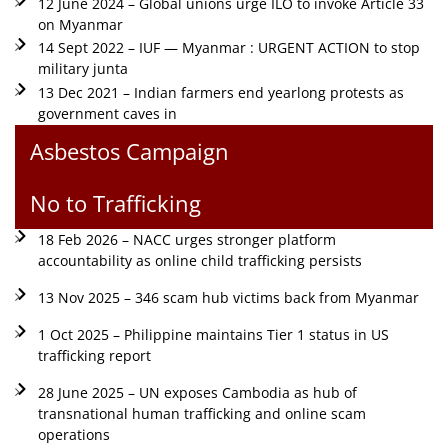
12 June 2024 – Global unions urge ILO to invoke Article 33
on Myanmar
14 Sept 2022 – IUF — Myanmar : URGENT ACTION to stop
military junta
13 Dec 2021 – Indian farmers end yearlong protests as
government caves in
Asbestos Campaign
No to Trafficking
18 Feb 2026 – NACC urges stronger platform
accountability as online child trafficking persists
13 Nov 2025 – 346 scam hub victims back from Myanmar
1 Oct 2025 – Philippine maintains Tier 1 status in US
trafficking report
28 June 2025 – UN exposes Cambodia as hub of
transnational human trafficking and online scam
operations