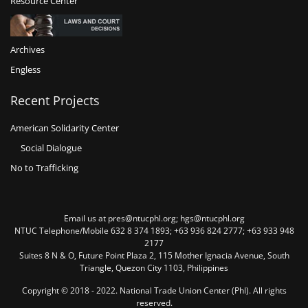
Resource Center
Archives
Engless
Recent Projects
American Solidarity Center
Social Dialogue
No to Trafficking
Email us at pres@ntucphl.org; hgs@ntucphl.org
NTUC Telephone/Mobile 632 8 374 1893; +63 936 824 2777; +63 933 948
2177
Suites 8 N & O, Future Point Plaza 2, 115 Mother Ignacia Avenue, South
Triangle, Quezon City 1103, Philippines
Copyright © 2018 - 2022. National Trade Union Center (Phl). All rights
reserved.