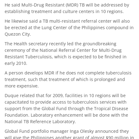
He said Multi-Drug Resistant (MDR) TB will be addressed by
establishing treatment and culture centers in 10 regions.
He likewise said a TB multi-resistant referral center will also
be erected at the Lung Center of the Philippines compound in
Quezon City.
The Health secretary recently led the groundbreaking
ceremony of the National Referral Center for Multi-Drug
Resistant Tuberculosis, which is expected to be finished in
early 2010.
A person develops MDR if he does not complete tuberculosis
treatment, such that treatment of which is prolonged and
more expensive.
Duque related that for 2009, facilities in 10 regions will be
capacitated to provide access to tuberculosis services with
support from the Global Fund through the Tropical Disease
Foundation. Laboratory enhancement will be done with the
National TB Reference Laboratory.
Global Fund portfolio manager Inga Olesky announced they
will give the Philippines another grant of almost $90 million in