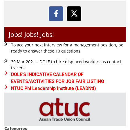
Jobs! Jobs! Jobs!
To ace your next interview for a management position, be
ready to answer these 10 questions
30 Mar 2021 – DOLE to hire displaced workers as contact
tracers
DOLE'S INDICATIVE CALENDAR OF
EVENTS/ACTIVITIES FOR JOB FAIR LISTING
NTUC Phl Leadership Institute (LEADNtI)
Categories