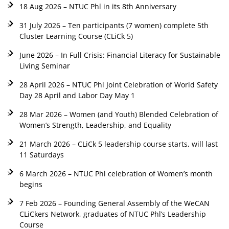
18 Aug 2026 – NTUC Phl in its 8th Anniversary
31 July 2026 – Ten participants (7 women) complete 5th
Cluster Learning Course (CLiCk 5)
June 2026 – In Full Crisis: Financial Literacy for Sustainable
Living Seminar
28 April 2026 – NTUC Phl Joint Celebration of World Safety
Day 28 April and Labor Day May 1
28 Mar 2026 – Women (and Youth) Blended Celebration of
Women’s Strength, Leadership, and Equality
21 March 2026 – CLiCk 5 leadership course starts, will last
11 Saturdays
6 March 2026 – NTUC Phl celebration of Women’s month
begins
7 Feb 2026 – Founding General Assembly of the WeCAN
CLiCkers Network, graduates of NTUC Phl’s Leadership
Course