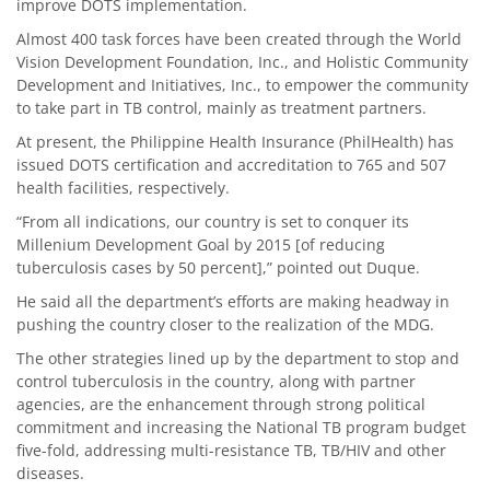
improve DOTS implementation.
Almost 400 task forces have been created through the World
Vision Development Foundation, Inc., and Holistic Community
Development and Initiatives, Inc., to empower the community
to take part in TB control, mainly as treatment partners.
At present, the Philippine Health Insurance (PhilHealth) has
issued DOTS certification and accreditation to 765 and 507
health facilities, respectively.
“From all indications, our country is set to conquer its
Millenium Development Goal by 2015 [of reducing
tuberculosis cases by 50 percent],” pointed out Duque.
He said all the department’s efforts are making headway in
pushing the country closer to the realization of the MDG.
The other strategies lined up by the department to stop and
control tuberculosis in the country, along with partner
agencies, are the enhancement through strong political
commitment and increasing the National TB program budget
five-fold, addressing multi-resistance TB, TB/HIV and other
diseases.