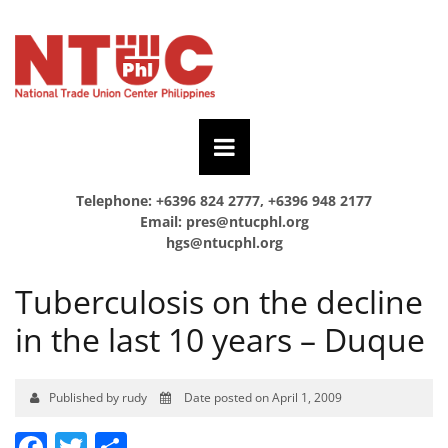
Telephone: +6396 824 2777, +6396 948 2177
Email:
pres@ntucphl.org
hgs@ntucphl.org
Tuberculosis on the decline
in the last 10 years – Duque
Published by rudy
Date posted on April 1, 2009
Facebook
Twitter
Share