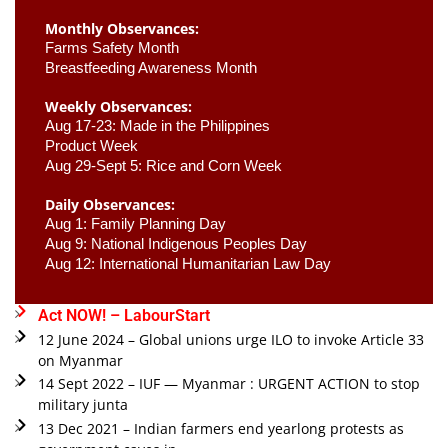
Monthly Observances:
Farms Safety Month 
Breastfeeding Awareness Month 
Weekly Observances:
Aug 17-23: Made in the Philippines 
Product Week 
Aug 29-Sept 5: Rice and Corn Week
Daily Observances:
Aug 1: Family Planning Day 
Aug 9: National Indigenous Peoples Day 
Aug 12: International Humanitarian Law Day 
Act NOW! – LabourStart
12 June 2024 – Global unions urge ILO to invoke Article 33
on Myanmar
14 Sept 2022 – IUF — Myanmar : URGENT ACTION to stop
military junta
13 Dec 2021 – Indian farmers end yearlong protests as