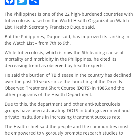
The Philippines is one of the 22 high-burdened countries with
tuberculosis based on the World Health Organization Watch
List, Health Secretary Francisco Duque said.
But the Philippines, Duque said, has improved its ranking in
the Watch List – from 7th to 9th.
While tuberculosis, which is now the 6th leading cause of
mortality and morbidity in the Philippines, he cited its
decreasing trend as observed by health experts.
He said the burden of TB disease in the country has declined
over the past 10 years since the launching of the Directly
Observed Treatment Short Course (DOTS) in 1986,and the
other programs of the Health Department.
Due to this, the department and other anti-tuberculosis
groups have been advocating DOTS in both government and
private institutions in increasing treatment success rate.
The Health chief said the people and the communities must
be empowered to vigorously promote research studies to