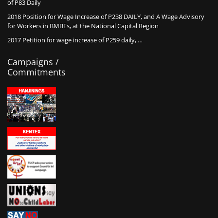
of P83 Daily
2018 Position for Wage Increase of P238 DAILY, and A Wage Advisory
for Workers in BMBEs, at the National Capital Region
2017 Petition for wage increase of P259 daily, …
Campaigns /
Commitments