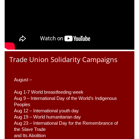
Trade Union Solidarity Campaigns
August –
Aug 1-7 World breastfeeding week
Aug 9 –
 International Day of the World’s Indigenous 
Peoples
Aug 12 – International youth day
Aug 19 – World humanitarian day
Aug 23 –
 International Day for the Remembrance of 
the Slave Trade 

and Its Abolition