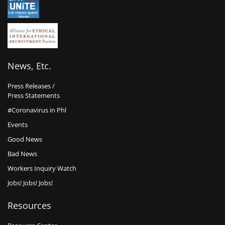
News, Etc.
Press Releases /
Press Statements
#Coronavirus in Phl
Events
Good News
Bad News
Workers Inquiry Watch
Jobs! Jobs! Jobs!
Resources