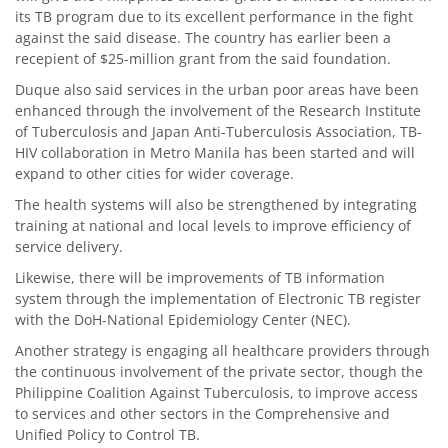
its TB program due to its excellent performance in the fight
against the said disease. The country has earlier been a
recepient of $25-million grant from the said foundation.
Duque also said services in the urban poor areas have been
enhanced through the involvement of the Research Institute
of Tuberculosis and Japan Anti-Tuberculosis Association, TB-
HIV collaboration in Metro Manila has been started and will
expand to other cities for wider coverage.
The health systems will also be strengthened by integrating
training at national and local levels to improve efficiency of
service delivery.
Likewise, there will be improvements of TB information
system through the implementation of Electronic TB register
with the DoH-National Epidemiology Center (NEC).
Another strategy is engaging all healthcare providers through
the continuous involvement of the private sector, though the
Philippine Coalition Against Tuberculosis, to improve access
to services and other sectors in the Comprehensive and
Unified Policy to Control TB.