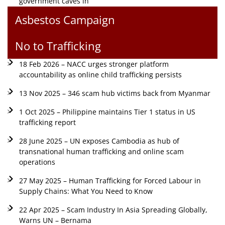
government caves in
Asbestos Campaign
No to Trafficking
18 Feb 2026 – NACC urges stronger platform
accountability as online child trafficking persists
13 Nov 2025 – 346 scam hub victims back from Myanmar
1 Oct 2025 – Philippine maintains Tier 1 status in US
trafficking report
28 June 2025 – UN exposes Cambodia as hub of
transnational human trafficking and online scam
operations
27 May 2025 – Human Trafficking for Forced Labour in
Supply Chains: What You Need to Know
22 Apr 2025 – Scam Industry In Asia Spreading Globally,
Warns UN – Bernama