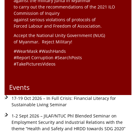
against the military junta in Myanmar
to carry out the recommendations of the 2021 ILO
Commission of Inquiry
against serious violations of protocols of
Forced Labour and Freedom of Association.
Accept the National Unity Government (NUG)
of Myanmar. Reject Military!
#WearMask #WashHands
#Report Corruption #SearchPosts
#TakePicturesVideos
Events
17-19 Oct 2026 – In Full Crisis: Financial Literacy for
Sustainable Living Seminar
1-2 Sept 2026 – JILAF/NTUC Phl Blended Seminar on
Employment Security and Industrial Relations with the
theme “Health and Safety and HRDD towards SDG 2020”