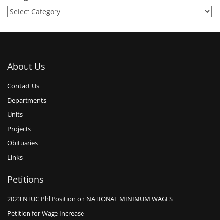
About Us
Contact Us
Departments
Units
Projects
Obituaries
Links
Petitions
2023 NTUC Phl Position on NATIONAL MINIMUM WAGES
Petition for Wage Increase