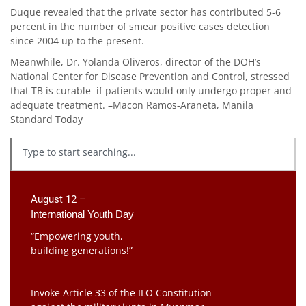
Duque revealed that the private sector has contributed 5-6
percent in the number of smear positive cases detection
since 2004 up to the present.
Meanwhile, Dr. Yolanda Oliveros, director of the DOH’s
National Center for Disease Prevention and Control, stressed
that TB is curable if patients would only undergo proper and
adequate treatment. –Macon Ramos-Araneta, Manila
Standard Today
August 12 –
International Youth Day
“Empowering youth,
building generations!”
Invoke Article 33 of the ILO Constitution