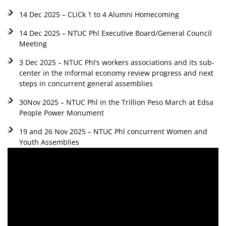
14 Dec 2025 – CLiCk 1 to 4 Alumni Homecoming
14 Dec 2025 – NTUC Phl Executive Board/General Council
Meeting
3 Dec 2025 – NTUC Phl’s workers associations and its sub-
center in the informal economy review progress and next
steps in concurrent general assemblies
30Nov 2025 – NTUC Phl in the Trillion Peso March at Edsa
People Power Monument
19 and 26 Nov 2025 – NTUC Phl concurrent Women and
Youth Assemblies