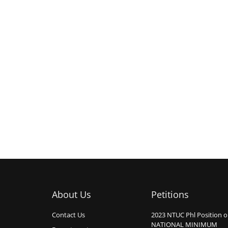
About Us
Petitions
Contact Us
2023 NTUC Phl Position 
NATIONAL MINIMUM