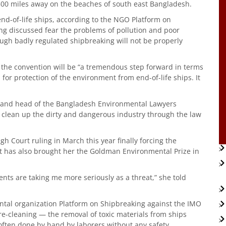
,500 miles away on the beaches of south east Bangladesh.
nd-of-life ships, according to the NGO Platform on
ing discussed fear the problems of pollution and poor
ugh badly regulated shipbreaking will not be properly
 the convention will be “a tremendous step forward in terms
 for protection of the environment from end-of-life ships. It
r and head of the Bangladesh Environmental Lawyers
 clean up the dirty and dangerous industry through the law
h Court ruling in March this year finally forcing the
 It has also brought her the Goldman Environmental Prize in
nts are taking me more seriously as a threat,” she told
tal organization Platform on Shipbreaking against the IMO
 pre-cleaning — the removal of toxic materials from ships
often done by hand by laborers without any safety