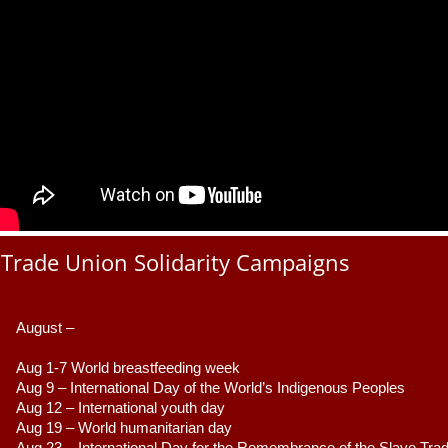
Trade Union Solidarity Campaigns
August –
Aug 1-7 World breastfeeding week
Aug 9 –
 International Day of the World’s Indigenous Peoples
Aug 12 – International youth day
Aug 19 – World humanitarian day