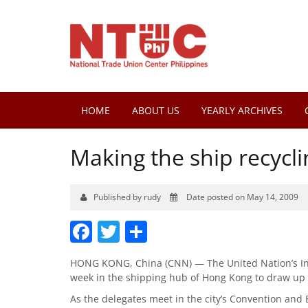
HOME
ABOUT US
YEARLY ARCHIVES
Making the ship recyclin
Published by rudy
Date posted on May 14, 2009
Facebook
Twitter
Share
HONG KONG, China (CNN) — The United Nation’s Int
week in the shipping hub of Hong Kong to draw up 
As the delegates meet in the city’s Convention and 