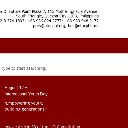
August 12 –
International Youth Day
“Empowering youth,
building generations!”
Invoke Article 33 of the ILO Constitution