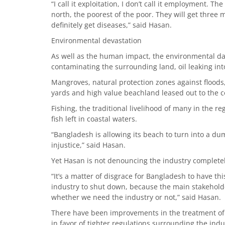
“I call it exploitation, I don’t call it employment. 
north, the poorest of the poor. They will get three
definitely get diseases,” said Hasan.
Environmental devastation
As well as the human impact, the environmental d
contaminating the surrounding land, oil leaking int
Mangroves, natural protection zones against flood
yards and high value beachland leased out to the 
Fishing, the traditional livelihood of many in the 
fish left in coastal waters.
“Bangladesh is allowing its beach to turn into a du
injustice,” said Hasan.
Yet Hasan is not denouncing the industry completel
“It’s a matter of disgrace for Bangladesh to have thi
industry to shut down, because the main stakeholde
whether we need the industry or not,” said Hasan.
There have been improvements in the treatment of 
in favor of tighter regulations surrounding the indu