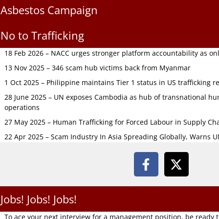
Asbestos Campaign
No to Trafficking
18 Feb 2026 – NACC urges stronger platform accountability as onli
13 Nov 2025 – 346 scam hub victims back from Myanmar
1 Oct 2025 – Philippine maintains Tier 1 status in US trafficking r
28 June 2025 – UN exposes Cambodia as hub of transnational hum
operations
27 May 2025 – Human Trafficking for Forced Labour in Supply C
22 Apr 2025 – Scam Industry In Asia Spreading Globally, Warns 
Jobs! Jobs! Jobs!
To ace your next interview for a management position, be ready 