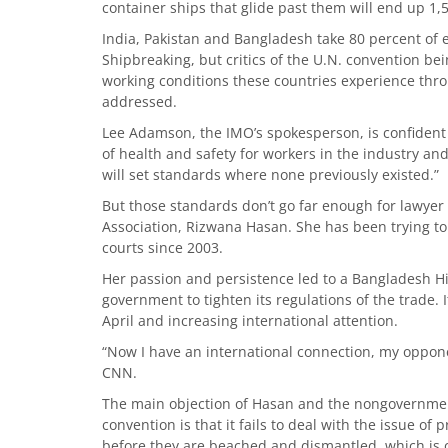
container ships that glide past them will end up 1
India, Pakistan and Bangladesh take 80 percent of e
Shipbreaking, but critics of the U.N. convention be
working conditions these countries experience thro
addressed.
Lee Adamson, the IMO’s spokesperson, is confident
of health and safety for workers in the industry and
will set standards where none previously existed.”
But those standards don’t go far enough for lawye
Association, Rizwana Hasan. She has been trying to
courts since 2003.
Her passion and persistence led to a Bangladesh Hig
government to tighten its regulations of the trade.
April and increasing international attention.
“Now I have an international connection, my oppone
CNN.
The main objection of Hasan and the nongovernmen
convention is that it fails to deal with the issue of
before they are beached and dismantled, which is 