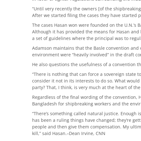
“Until very recently the owners [of the shipbreaking
After we started filing the cases they have started
The cases Hasan won were founded on the U.N.’s Ba
Although it has provided the means for Hasan and he
a set of guidelines where the principal was to regul
Adamson maintains that the Basle convention and 
environment were “heavily involved” in the draft co
He also questions the usefulness of a convention t
“There is nothing that can force a sovereign state 
consider it not in its interests to do so. What woul
party? That, I think, is very much at the heart of th
Regardless of the final wording of the convention, H
Bangladesh for shipbreaking workers and the envi
“There’s something called natural justice. Enough 
has been a ruling things have changed; they’re gett
people and then give them compensation. My ultimat
kill,” said Hasan.–Dean Irvine, CNN