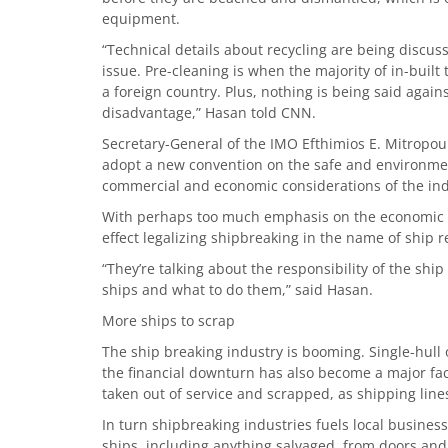
equipment.
“Technical details about recycling are being discuss
issue. Pre-cleaning is when the majority of in-built
a foreign country. Plus, nothing is being said aga
disadvantage,” Hasan told CNN.
Secretary-General of the IMO Efthimios E. Mitropoul
adopt a new convention on the safe and environment
commercial and economic considerations of the ind
With perhaps too much emphasis on the economic co
effect legalizing shipbreaking in the name of ship r
“They’re talking about the responsibility of the shi
ships and what to do them,” said Hasan.
More ships to scrap
The ship breaking industry is booming. Single-hull o
the financial downturn has also become a major fact
taken out of service and scrapped, as shipping line
In turn shipbreaking industries fuels local business
ships, including anything salvaged, from doors and 