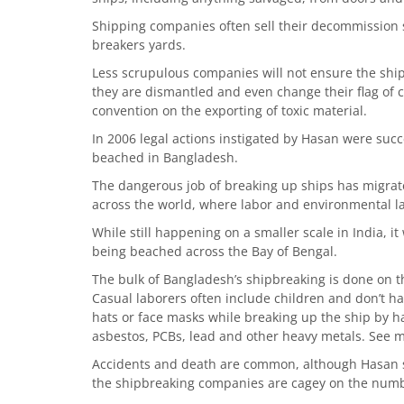
Shipping companies often sell their decommission s
breakers yards.
Less scrupulous companies will not ensure the ships
they are dismantled and even change their flag of
convention on the exporting of toxic material.
In 2006 legal actions instigated by Hasan were succ
beached in Bangladesh.
The dangerous job of breaking up ships has migrate
across the world, where labor and environmental la
While still happening on a smaller scale in India, i
being beached across the Bay of Bengal.
The bulk of Bangladesh’s shipbreaking is done on 
Casual laborers often include children and don’t ha
hats or face masks while breaking up the ship by ha
asbestos, PCBs, lead and other heavy metals. See m
Accidents and death are common, although Hasan sa
the shipbreaking companies are cagey on the num