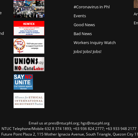
#Coronavirus in Phl
e
Ar
Events
En
Good News
and
Bad News
Workers Inquiry Watch
Jobs! Jobs! Jobs!
Email us at pres@ntucphl.org; hgs@ntucphl.org
NTUC Telephone/Mobile 632 8 374 1893; +63 936 824 2777; +63 933 948 2177
, Future Point Plaza 2, 115 Mother Ignacia Avenue, South Triangle, Quezon City 11