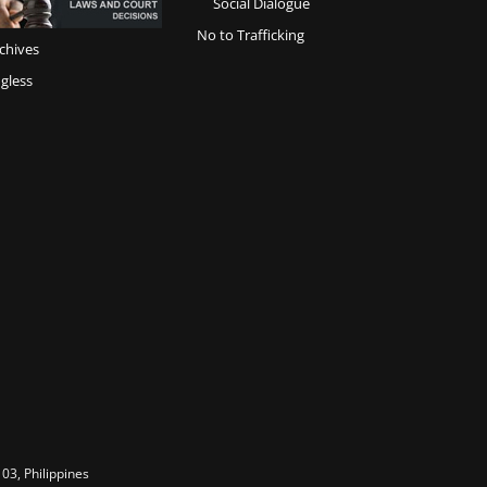
Social Dialogue
No to Trafficking
chives
gless
03, Philippines