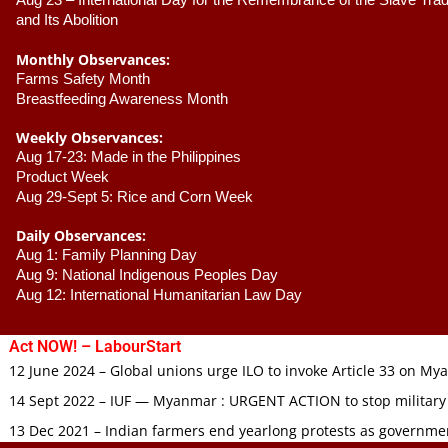
Aug 23 –
 International Day for the Remembrance of the Slave Trade
and Its Abolition
Monthly Observances:
Farms Safety Month 
Breastfeeding Awareness Month 
Weekly Observances:
Aug 17-23: Made in the Philippines 
Product Week 
Aug 29-Sept 5: Rice and Corn Week
Daily Observances:
Aug 1: Family Planning Day 
Aug 9: National Indigenous Peoples Day 
Aug 12: International Humanitarian Law Day 
Act NOW! – LabourStart
12 June 2024 – Global unions urge ILO to invoke Article 33 on M
14 Sept 2022 – IUF — Myanmar : URGENT ACTION to stop military
13 Dec 2021 – Indian farmers end yearlong protests as governmen