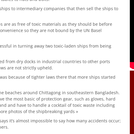
hips to intermediary companies that then sell the ships to
 are as free of toxic materials as they should be before
 convenience so they are not bound by the UN Basel
essful in turning away two toxic-laden ships from being
d from dry docks in industrial countries to other ports
ws are not strictly upheld.
t was because of tighter laws there that more ships started
the beaches around Chittagong in southeastern Bangladesh.
ve the most basic of protection gear, such as gloves, hard
nd and have to handle a cocktail of toxic waste including
ore photos of the shipbreaking yards »
ys it’s almost impossible to say how many accidents occur;
bers.