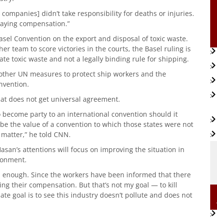
 companies] didn’t take responsibility for deaths or injuries.
 paying compensation.”
sel Convention on the export and disposal of toxic waste.
r team to score victories in the courts, the Basel ruling is
ate toxic waste and not a legally binding rule for shipping.
other UN measures to protect ship workers and the
nvention.
hat does not get universal agreement.
to become party to an international convention should it
d be the value of a convention to which those states were not
e matter,” he told CNN.
asan’s attentions will focus on improving the situation in
ronment.
is enough. Since the workers have been informed that there
ing their compensation. But that’s not my goal — to kill
e goal is to see this industry doesn’t pollute and does not