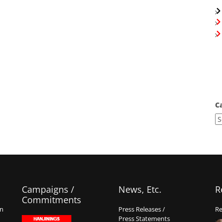
C
Campaigns /
News, Etc.
R
Commitments
on
Press Releases /
Re
Press Statements