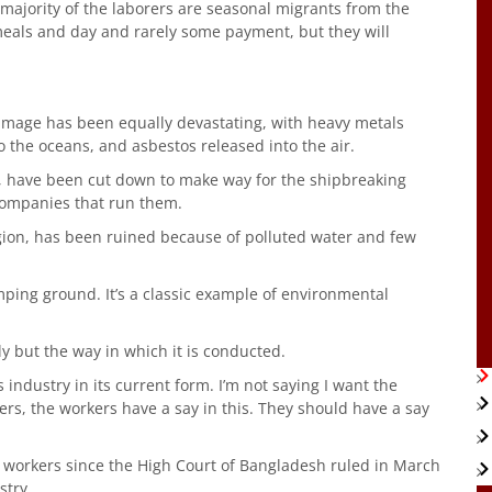
The majority of the laborers are seasonal migrants from the
 meals and day and rarely some payment, but they will
amage has been equally devastating, with heavy metals
o the oceans, and asbestos released into the air.
s, have been cut down to make way for the shipbreaking
companies that run them.
region, has been ruined because of polluted water and few
mping ground. It’s a classic example of environmental
y but the way in which it is conducted.
s industry in its current form. I’m not saying I want the
rs, the workers have a say in this. They should have a say
workers since the High Court of Bangladesh ruled in March
stry.