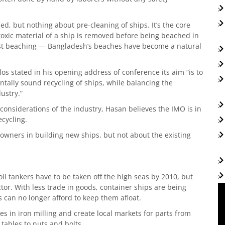
ed, but nothing about pre-cleaning of ships. It’s the core
 toxic material of a ship is removed before being beached in
inst beaching — Bangladesh’s beaches have become a natural
os stated in his opening address of conference its aim “is to
ally sound recycling of ships, while balancing the
ustry.”
nsiderations of the industry, Hasan believes the IMO is in
ecycling.
p owners in building new ships, but not about the existing
il tankers have to be taken off the high seas by 2010, but
or. With less trade in goods, container ships are being
s can no longer afford to keep them afloat.
es in iron milling and create local markets for parts from
tables to nuts and bolts.