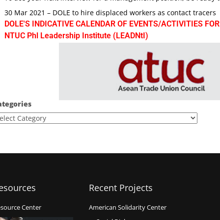
30 Mar 2021 – DOLE to hire displaced workers as contact tracers
DOLE'S INDICATIVE CALENDAR OF EVENTS/ACTIVITIES FOR
NTUC Phl Leadership Institute (LEADNtI)
ategories
esources
Recent Projects
source Center
American Solidarity Center