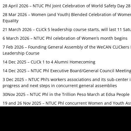
28 April 2026 – NTUC Phl Joint Celebration of World Safety Day 2
28 Mar 2026 – Women (and Youth) Blended Celebration of Women’
Equality
21 March 2026 – CLiCk 5 leadership course starts, will last 11 Sat
6 March 2026 – NTUC Phl celebration of Women’s month begins
7 Feb 2026 – Founding General Assembly of the WeCAN CLiCkers 
Leadership Course
14 Dec 2025 – CLiCk 1 to 4 Alumni Homecoming
14 Dec 2025 – NTUC Phl Executive Board/General Council Meetin
3 Dec 2025 – NTUC Phl’s workers associations and its sub-center
progress and next steps in concurrent general assemblies
30Nov 2025 – NTUC Phl in the Trillion Peso March at Edsa Peop
19 and 26 Nov 2025 – NTUC Phl concurrent Women and Youth As