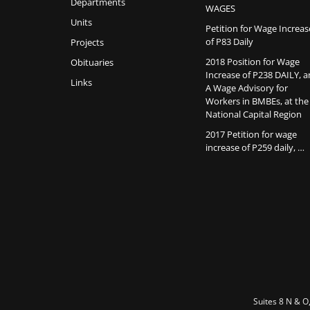
Departments
WAGES
Units
Petition for Wage Increas
of P83 Daily
Projects
2018 Position for Wage
Obituaries
Increase of P238 DAILY, 
Links
A Wage Advisory for
Workers in BMBEs, at the
National Capital Region
2017 Petition for wage
increase of P259 daily, …
Suites 8 N & O