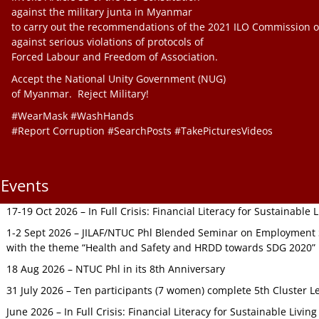
against the military junta in Myanmar
to carry out the recommendations of the 2021 ILO Commission o
against serious violations of protocols of
Forced Labour and Freedom of Association.
Accept the National Unity Government (NUG)
of Myanmar. Reject Military!
#WearMask #WashHands
#Report Corruption #SearchPosts #TakePicturesVideos
Events
17-19 Oct 2026 – In Full Crisis: Financial Literacy for Sustainable
1-2 Sept 2026 – JILAF/NTUC Phl Blended Seminar on Employment S
with the theme “Health and Safety and HRDD towards SDG 2020”
18 Aug 2026 – NTUC Phl in its 8th Anniversary
31 July 2026 – Ten participants (7 women) complete 5th Cluster L
June 2026 – In Full Crisis: Financial Literacy for Sustainable Livin