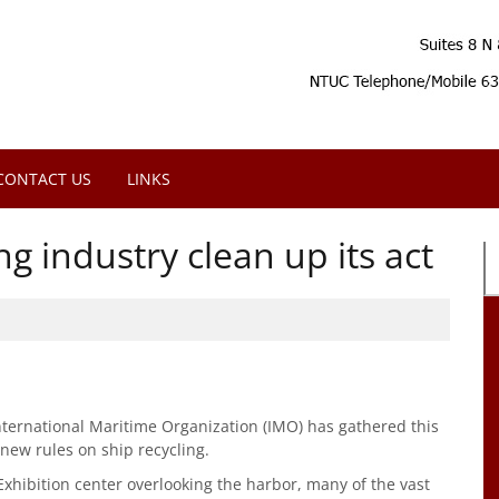
CONTACT US
LINKS
g industry clean up its act
ernational Maritime Organization (IMO) has gathered this
new rules on ship recycling.
Exhibition center overlooking the harbor, many of the vast