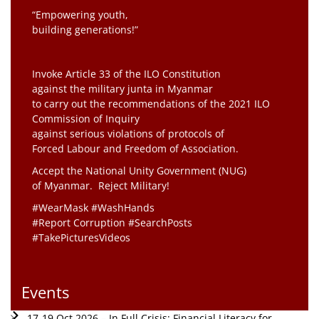
“Empowering youth,
building generations!”
Invoke Article 33 of the ILO Constitution
against the military junta in Myanmar
to carry out the recommendations of the 2021 ILO
Commission of Inquiry
against serious violations of protocols of
Forced Labour and Freedom of Association.
Accept the National Unity Government (NUG)
of Myanmar. Reject Military!
#WearMask #WashHands
#Report Corruption #SearchPosts
#TakePicturesVideos
Events
17-19 Oct 2026 – In Full Crisis: Financial Literacy for