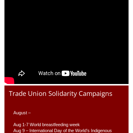
Trade Union Solidarity Campaigns
August –
Aug 1-7 World breastfeeding week
Aug 9 –
 International Day of the World’s Indigenous 