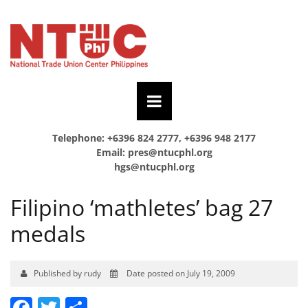
Telephone: +6396 824 2777, +6396 948 2177
Email:
pres@ntucphl.org
hgs@ntucphl.org
Filipino ‘mathletes’ bag 27
medals
Published by rudy
Date posted on July 19, 2009
Facebook
Twitter
Share