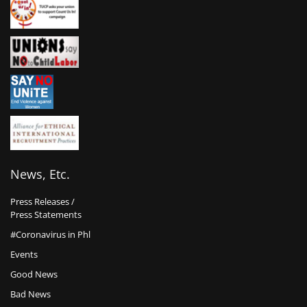
News, Etc.
Press Releases /
Press Statements
#Coronavirus in Phl
Events
Good News
Bad News