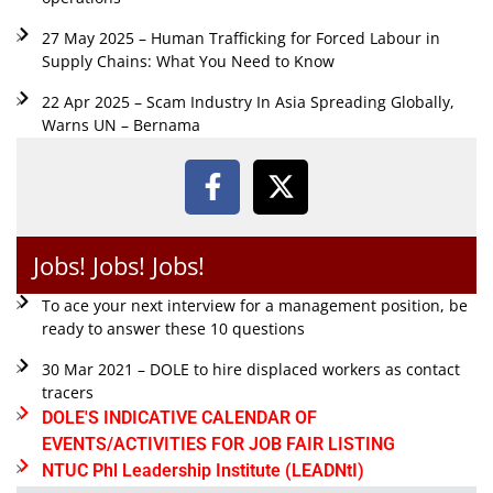
27 May 2025 – Human Trafficking for Forced Labour in
Supply Chains: What You Need to Know
22 Apr 2025 – Scam Industry In Asia Spreading Globally,
Warns UN – Bernama
Jobs! Jobs! Jobs!
To ace your next interview for a management position, be
ready to answer these 10 questions
30 Mar 2021 – DOLE to hire displaced workers as contact
tracers
DOLE'S INDICATIVE CALENDAR OF
EVENTS/ACTIVITIES FOR JOB FAIR LISTING
NTUC Phl Leadership Institute (LEADNtI)