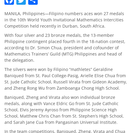
MANILA, Philippines—Filipino numbers aces won 27 medals
in the 10th World Youth Invitational Mathematics Intercities
Competition held recently in Durban, South Africa.
With four silver and 23 bronze medals, the 13-member
Philippine contingent placed fourth in the 18-nation contest,
according to Dr. Simon Chua, president and cofounder of
Mathematics Trainers’ Guild (MTG) Philippines and head of
the delegation.
The silvers were won by Filipino “mathletes” Geraldine
Baniqued from St. Paul College-Pasig, Arielle Elise Chua from
St. Jude Catholic School, Russell Virata from Gideon Academy,
and Zheng Rong Wu from Zamboanga Chong High School.
Baniqued, Zheng and Virata also won individual bronze
medals, along with Vance Eldric Go from St. Jude Catholic
School, Elvis Jeremy Ayroso from Philippine Science High
School, Matthew Chris Chan from St. Stephen’s High School,
and Sarah Jane Cua from Pangasinan Universal Institute.
In the team competitions, Baniqued, Zheng, Virata and Chua