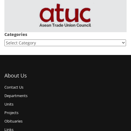
Categories
About Us
Contact Us
Departments
Units
Projects
Obituaries
Links