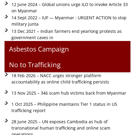
12 June 2024 – Global unions urge ILO to invoke Article 33
on Myanmar
14 Sept 2022 – IUF — Myanmar : URGENT ACTION to stop
military junta
13 Dec 2021 – Indian farmers end yearlong protests as
government caves in
Asbestos Campaign
No to Trafficking
18 Feb 2026 – NACC urges stronger platform
accountability as online child trafficking persists
13 Nov 2025 – 346 scam hub victims back from Myanmar
1 Oct 2025 – Philippine maintains Tier 1 status in US
trafficking report
28 June 2025 – UN exposes Cambodia as hub of
transnational human trafficking and online scam
operations