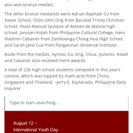
also won bronze medals.
The other bronze medalists were Adrian Raphael Co from
Xavier School, Ostin John Ong from Bacolod Trinity Christian
School, Paolo Manuel Iyulores of Ateneo de Manila high
school, Janssen Kotah from Philippine Cultural College, Hanz
Vladimir Cabanes from Zamboanga Chong Hua High School,
and Sarah Jane Cua from Pangasinan Universal Institute.
Aside from the medals, Ayroso, Co, Ong, Chua, Iyulores, Kotah
and Cabanes also received merit awards.
A total of 228 high school students competed in this year’s
contest, which was topped by math aces from China,
Singapore and Thailand. –Jerry E. Esplanada, Philippine Daily
Inquirer
August 12 –
International Youth Day