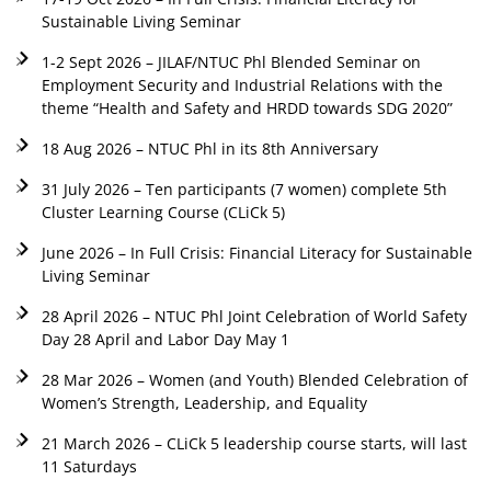
Sustainable Living Seminar
1-2 Sept 2026 – JILAF/NTUC Phl Blended Seminar on
Employment Security and Industrial Relations with the
theme “Health and Safety and HRDD towards SDG 2020”
18 Aug 2026 – NTUC Phl in its 8th Anniversary
31 July 2026 – Ten participants (7 women) complete 5th
Cluster Learning Course (CLiCk 5)
June 2026 – In Full Crisis: Financial Literacy for Sustainable
Living Seminar
28 April 2026 – NTUC Phl Joint Celebration of World Safety
Day 28 April and Labor Day May 1
28 Mar 2026 – Women (and Youth) Blended Celebration of
Women’s Strength, Leadership, and Equality
21 March 2026 – CLiCk 5 leadership course starts, will last
11 Saturdays