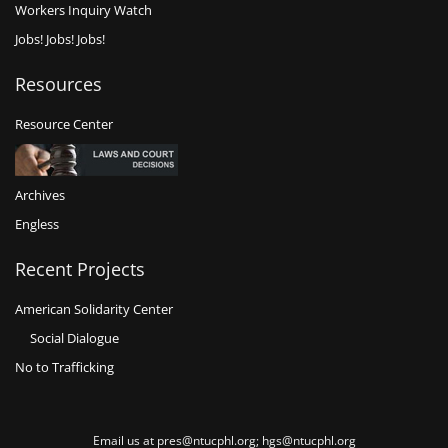
Workers Inquiry Watch
Jobs! Jobs! Jobs!
Resources
Resource Center
Archives
Engless
Recent Projects
American Solidarity Center
Social Dialogue
No to Trafficking
Email us at pres@ntucphl.org; hgs@ntucphl.org