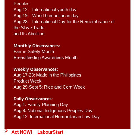
Peoples
Aug 12 – International youth day
Aug 19 – World humanitarian day
Aug 23 –
 International Day for the Remembrance of 
the Slave Trade 

and Its Abolition
Monthly Observances:
Farms Safety Month 
Breastfeeding Awareness Month 
Weekly Observances:
Aug 17-23: Made in the Philippines 
Product Week 
Aug 29-Sept 5: Rice and Corn Week
Daily Observances:
Aug 1: Family Planning Day 
Aug 9: National Indigenous Peoples Day 
Aug 12: International Humanitarian Law Day 
Act NOW! – LabourStart