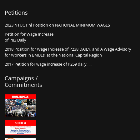
Petitions
2023 NTUC Phl Position on NATIONAL MINIMUM WAGES
Petition for Wage Increase
of P83 Daily
2018 Position for Wage Increase of P238 DAILY, and A Wage Advisory
for Workers in BMBEs, at the National Capital Region
2017 Petition for wage increase of P259 daily, …
Campaigns /
Commitments