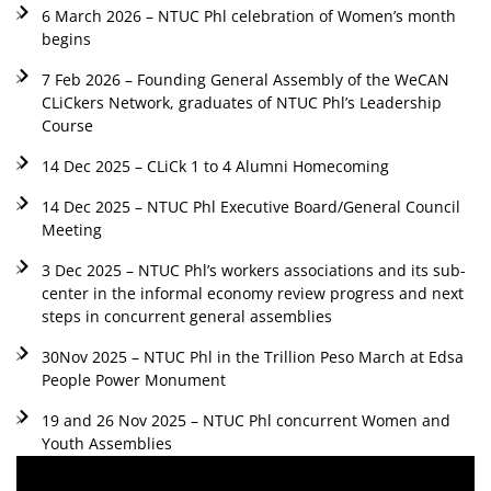
6 March 2026 – NTUC Phl celebration of Women’s month
begins
7 Feb 2026 – Founding General Assembly of the WeCAN
CLiCkers Network, graduates of NTUC Phl’s Leadership
Course
14 Dec 2025 – CLiCk 1 to 4 Alumni Homecoming
14 Dec 2025 – NTUC Phl Executive Board/General Council
Meeting
3 Dec 2025 – NTUC Phl’s workers associations and its sub-
center in the informal economy review progress and next
steps in concurrent general assemblies
30Nov 2025 – NTUC Phl in the Trillion Peso March at Edsa
People Power Monument
19 and 26 Nov 2025 – NTUC Phl concurrent Women and
Youth Assemblies