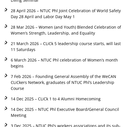
Living Seminar
28 April 2026 – NTUC Phl Joint Celebration of World Safety
Day 28 April and Labor Day May 1
28 Mar 2026 – Women (and Youth) Blended Celebration of
Women’s Strength, Leadership, and Equality
21 March 2026 – CLiCk 5 leadership course starts, will last
11 Saturdays
6 March 2026 – NTUC Phl celebration of Women’s month
begins
7 Feb 2026 – Founding General Assembly of the WeCAN
CLiCkers Network, graduates of NTUC Phl’s Leadership
Course
14 Dec 2025 – CLiCk 1 to 4 Alumni Homecoming
14 Dec 2025 – NTUC Phl Executive Board/General Council
Meeting
3 Dec 2025 – NTUC Phl’s workers associations and its sub-