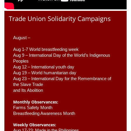
Trade Union Solidarity Campaigns
August –
Aug 1-7 World breastfeeding week
Aug 9 –
 International Day of the World’s Indigenous 
Peoples
Aug 12 – International youth day
Aug 19 – World humanitarian day
Aug 23 –
 International Day for the Remembrance of 
the Slave Trade 

and Its Abolition
Monthly Observances:
Farms Safety Month 
Breastfeeding Awareness Month 
Weekly Observances:
Aug 17-23: Made in the Philippines 