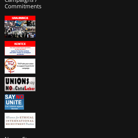
Commitments