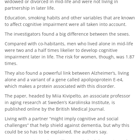
widowed or divorced in mid-life and were not living in
partnership in later life.
Education, smoking habits and other variables that are known
to affect cognitive impairment were all taken into account.
The investigators found a big difference between the sexes.
Compared with co-habitants, men who lived alone in mid-life
were two and a half times likelier to develop cognitive
impairment later in life. The risk for women, though, was 1.87
times.
They also found a powerful link between Alzheimer’s, living
alone and a variant of a gene called apolipoprotein E-e4,
which makes a protein associated with this disorder.
The paper, headed by Miia Kivipelto, an associate professor
in aging research at Sweden’s Karolinska Institute, is
published online by the British Medical Journal.
Living with a partner “might imply cognitive and social
challenges” that help shield against dementia, but why this
could be so has to be explained, the authors say.