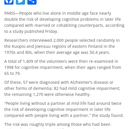
PARIS—People who live alone in middle age face nearly
double the risk of developing cognitive problems in later life
compared with married or cohabiting counterparts, according
to a study published Friday.
Researchers interviewed 2,000 people selected randomly in
the Kuopio and Joensuu regions of eastern Finland in the
1970s and 80s, when their average age was 50.4 years.
A total of 1,409 of the volunteers were then re-examined in
1998 for cognitive impairment, when their ages ranged from
65 to 79.
Of these, 57 were diagnosed with Alzheimer’s disease or
other forms of dementia; 82 had mild cognitive impairment;
the remaining 1,270 were otherwise healthy.
“People living without a partner at mid-life had around twice
the risk of developing cognitive impairment in later life
compared with people living with a partner,” the study found.
The risk was roughly triple among those who had been