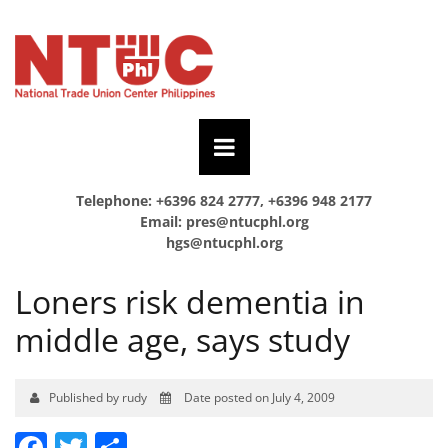
Telephone: +6396 824 2777, +6396 948 2177
Email:
pres@ntucphl.org
hgs@ntucphl.org
Loners risk dementia in
middle age, says study
Published by rudy
Date posted on July 4, 2009
Facebook
Twitter
Share