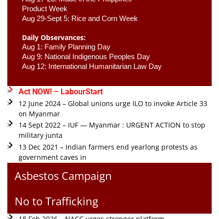
Product Week 
Aug 29-Sept 5: Rice and Corn Week
Daily Observances:
Aug 1: Family Planning Day 
Aug 9: National Indigenous Peoples Day 
Aug 12: International Humanitarian Law Day 
Act NOW! – LabourStart
12 June 2024 – Global unions urge ILO to invoke Article 33
on Myanmar
14 Sept 2022 – IUF — Myanmar : URGENT ACTION to stop
military junta
13 Dec 2021 – Indian farmers end yearlong protests as
government caves in
Asbestos Campaign
No to Trafficking
18 Feb 2026 – NACC urges stronger platform