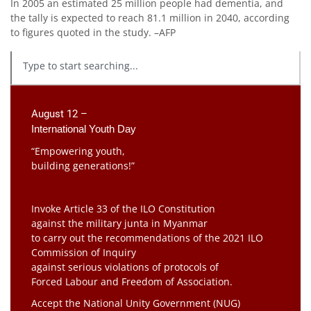
In 2005 an estimated 25 million people had dementia, and
the tally is expected to reach 81.1 million in 2040, according
to figures quoted in the study. –AFP
August 12 –
International Youth Day
“Empowering youth,
building generations!”
Invoke Article 33 of the ILO Constitution
against the military junta in Myanmar
to carry out the recommendations of the 2021 ILO
Commission of Inquiry
against serious violations of protocols of
Forced Labour and Freedom of Association.
Accept the National Unity Government (NUG)