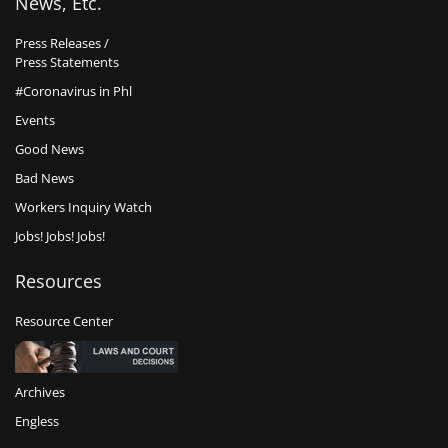
News, Etc.
Press Releases /
Press Statements
#Coronavirus in Phl
Events
Good News
Bad News
Workers Inquiry Watch
Jobs! Jobs! Jobs!
Resources
Resource Center
Archives
Engless