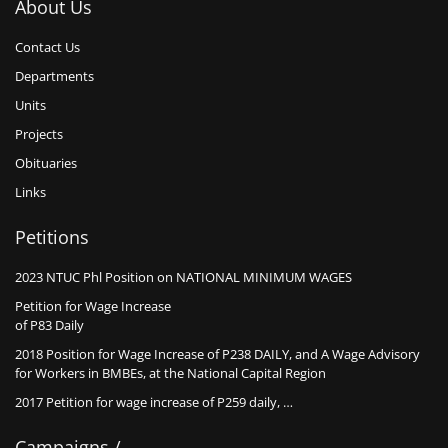
About Us
Contact Us
Departments
Units
Projects
Obituaries
Links
Petitions
2023 NTUC Phl Position on NATIONAL MINIMUM WAGES
Petition for Wage Increase
of P83 Daily
2018 Position for Wage Increase of P238 DAILY, and A Wage Advisory
for Workers in BMBEs, at the National Capital Region
2017 Petition for wage increase of P259 daily, …
Campaigns /