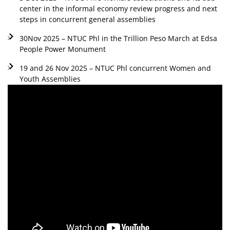
center in the informal economy review progress and next
steps in concurrent general assemblies
30Nov 2025 – NTUC Phl in the Trillion Peso March at Edsa
People Power Monument
19 and 26 Nov 2025 – NTUC Phl concurrent Women and
Youth Assemblies