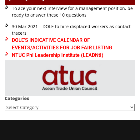
To ace your next interview for a management position, be
ready to answer these 10 questions
30 Mar 2021 – DOLE to hire displaced workers as contact
tracers
DOLE'S INDICATIVE CALENDAR OF
EVENTS/ACTIVITIES FOR JOB FAIR LISTING
NTUC Phl Leadership Institute (LEADNtI)
Categories