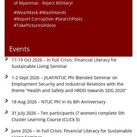
of Myanmar. Reject Military!
#WearMask #WashHands
#Report Corruption #SearchPosts
#TakePicturesVideos
Events
17-19 Oct 2026 – In Full Crisis: Financial Literacy for
Sustainable Living Seminar
1-2 Sept 2026 – JILAF/NTUC Phl Blended Seminar on
Employment Security and Industrial Relations with the
theme “Health and Safety and HRDD towards SDG 2020”
18 Aug 2026 – NTUC Phl in its 8th Anniversary
31 July 2026 – Ten participants (7 women) complete 5th
Cluster Learning Course (CLiCk 5)
June 2026 – In Full Crisis: Financial Literacy for Sustainable