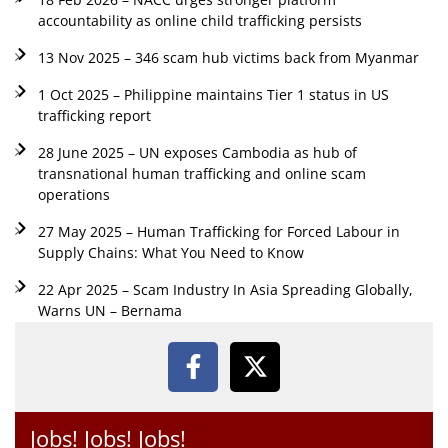
accountability as online child trafficking persists
13 Nov 2025 – 346 scam hub victims back from Myanmar
1 Oct 2025 – Philippine maintains Tier 1 status in US
trafficking report
28 June 2025 – UN exposes Cambodia as hub of
transnational human trafficking and online scam
operations
27 May 2025 – Human Trafficking for Forced Labour in
Supply Chains: What You Need to Know
22 Apr 2025 – Scam Industry In Asia Spreading Globally,
Warns UN – Bernama
Jobs! Jobs! Jobs!