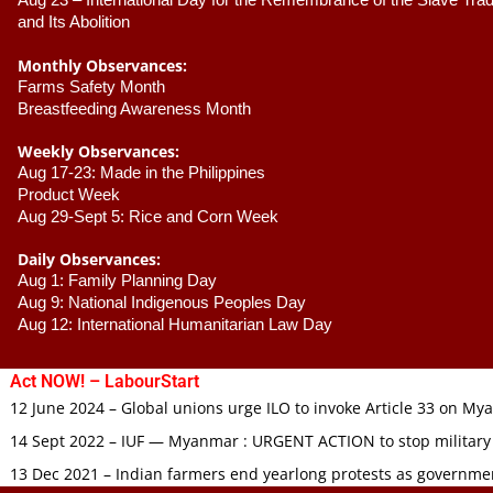
Aug 23 –
 International Day for the Remembrance of the Slave Trade
and Its Abolition
Monthly Observances:
Farms Safety Month 
Breastfeeding Awareness Month 
Weekly Observances:
Aug 17-23: Made in the Philippines 
Product Week 
Aug 29-Sept 5: Rice and Corn Week
Daily Observances:
Aug 1: Family Planning Day 
Aug 9: National Indigenous Peoples Day 
Aug 12: International Humanitarian Law Day 
Act NOW! – LabourStart
12 June 2024 – Global unions urge ILO to invoke Article 33 on M
14 Sept 2022 – IUF — Myanmar : URGENT ACTION to stop military
13 Dec 2021 – Indian farmers end yearlong protests as governmen