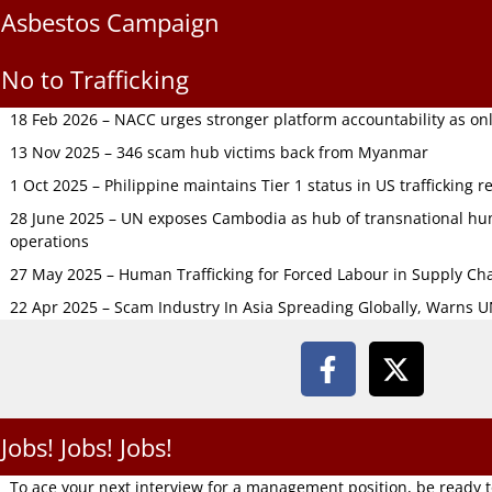
Asbestos Campaign
No to Trafficking
18 Feb 2026 – NACC urges stronger platform accountability as onli
13 Nov 2025 – 346 scam hub victims back from Myanmar
1 Oct 2025 – Philippine maintains Tier 1 status in US trafficking r
28 June 2025 – UN exposes Cambodia as hub of transnational hum
operations
27 May 2025 – Human Trafficking for Forced Labour in Supply C
22 Apr 2025 – Scam Industry In Asia Spreading Globally, Warns 
Jobs! Jobs! Jobs!
To ace your next interview for a management position, be ready 