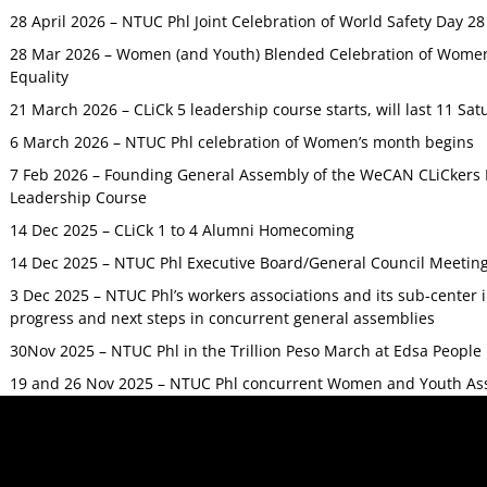
28 April 2026 – NTUC Phl Joint Celebration of World Safety Day 2
28 Mar 2026 – Women (and Youth) Blended Celebration of Women’
Equality
21 March 2026 – CLiCk 5 leadership course starts, will last 11 Sat
6 March 2026 – NTUC Phl celebration of Women’s month begins
7 Feb 2026 – Founding General Assembly of the WeCAN CLiCkers 
Leadership Course
14 Dec 2025 – CLiCk 1 to 4 Alumni Homecoming
14 Dec 2025 – NTUC Phl Executive Board/General Council Meetin
3 Dec 2025 – NTUC Phl’s workers associations and its sub-center
progress and next steps in concurrent general assemblies
30Nov 2025 – NTUC Phl in the Trillion Peso March at Edsa Peop
19 and 26 Nov 2025 – NTUC Phl concurrent Women and Youth As