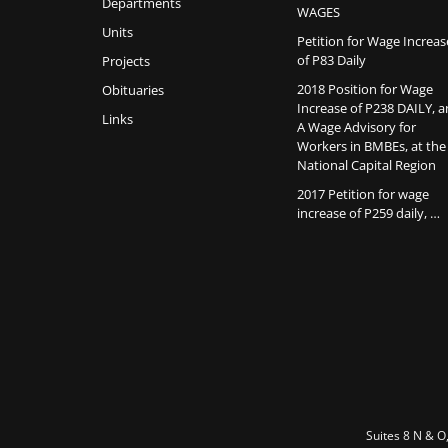
Departments
WAGES
Units
Petition for Wage Increas
of P83 Daily
Projects
2018 Position for Wage
Obituaries
Increase of P238 DAILY, 
Links
A Wage Advisory for
Workers in BMBEs, at the
National Capital Region
2017 Petition for wage
increase of P259 daily, …
Suites 8 N & O