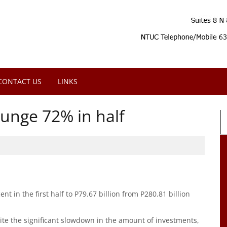
CONTACT US
LINKS
unge 72% in half
nt in the first half to P79.67 billion from P280.81 billion
ite the significant slowdown in the amount of investments,