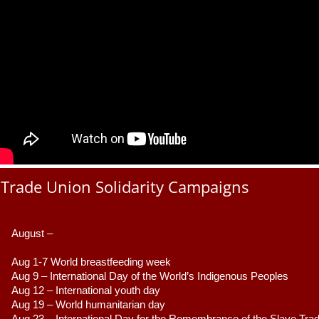
Trade Union Solidarity Campaigns
August –
Aug 1-7 World breastfeeding week
Aug 9 –
 International Day of the World’s Indigenous Peoples
Aug 12 – International youth day
Aug 19 – World humanitarian day