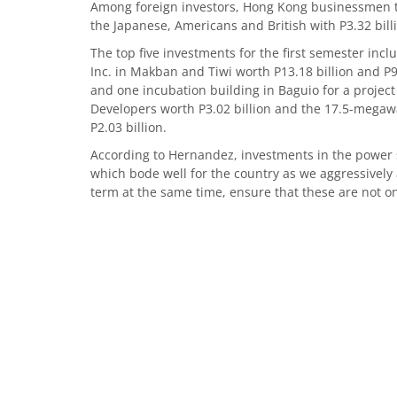
Among foreign investors, Hong Kong businessmen top
the Japanese, Americans and British with P3.32 billio
The top five investments for the first semester in
Inc. in Makban and Tiwi worth P13.18 billion and P9.5
and one incubation building in Baguio for a project 
Developers worth P3.02 billion and the 17.5-mega
P2.03 billion.
According to Hernandez, investments in the power s
which bode well for the country as we aggressively
term at the same time, ensure that these are not on