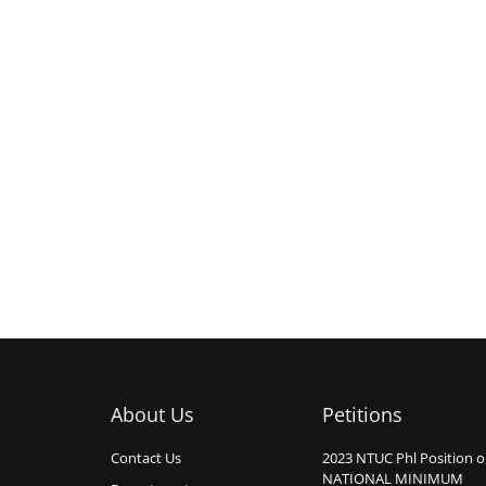
About Us
Petitions
Contact Us
2023 NTUC Phl Position 
NATIONAL MINIMUM