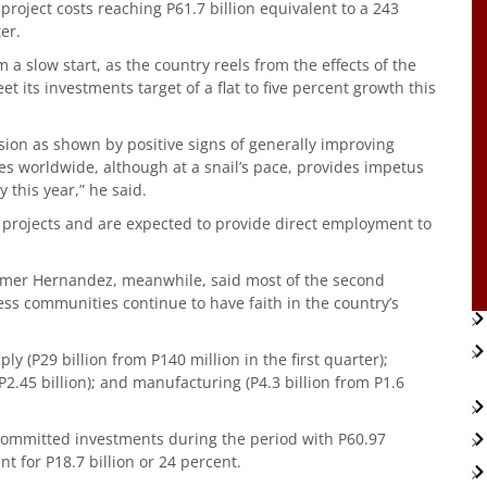
roject costs reaching P61.7 billion equivalent to a 243
er.
 a slow start, as the country reels from the effects of the
 its investments target of a flat to five percent growth this
sion as shown by positive signs of generally improving
s worldwide, although at a snail’s pace, provides impetus
this year,” he said.
 projects and are expected to provide direct employment to
Elmer Hernandez, meanwhile, said most of the second
ess communities continue to have faith in the country’s
ly (P29 billion from P140 million in the first quarter);
P2.45 billion); and manufacturing (P4.3 billion from P1.6
 committed investments during the period with P60.97
nt for P18.7 billion or 24 percent.