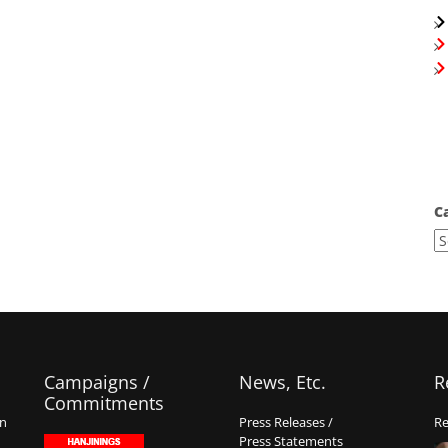
C
Campaigns /
News, Etc.
R
Commitments
on
Press Releases /
Re
Press Statements