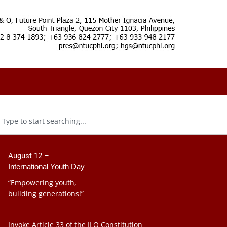
August 12 –
International Youth Day
“Empowering youth,
building generations!”
Invoke Article 33 of the ILO Constitution