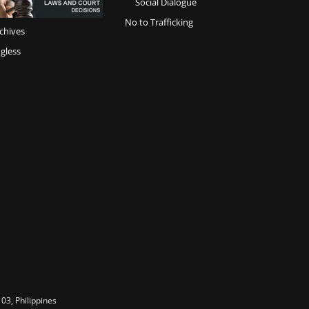
Social Dialogue
No to Trafficking
chives
gless
03, Philippines