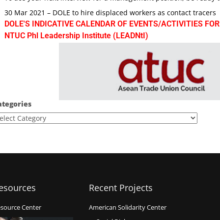
30 Mar 2021 – DOLE to hire displaced workers as contact tracers
DOLE'S INDICATIVE CALENDAR OF EVENTS/ACTIVITIES FOR
NTUC Phl Leadership Institute (LEADNtI)
ategories
esources
Recent Projects
source Center
American Solidarity Center