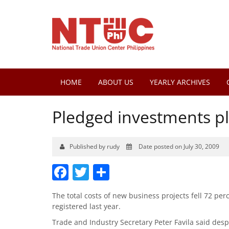
HOME
ABOUT US
YEARLY ARCHIVES
Pledged investments pl
Published by rudy
Date posted on July 30, 2009
Facebook
Twitter
Share
The total costs of new business projects fell 72 perce
registered last year.
Trade and Industry Secretary Peter Favila said desp