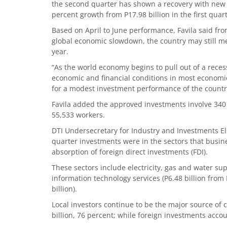
the second quarter has shown a recovery with new p
percent growth from P17.98 billion in the first quart
Based on April to June performance, Favila said from
global economic slowdown, the country may still meet
year.
“As the world economy begins to pull out of a reces
economic and financial conditions in most economie
for a modest investment performance of the country 
Favila added the approved investments involve 340
55,533 workers.
DTI Undersecretary for Industry and Investments 
quarter investments were in the sectors that busin
absorption of foreign direct investments (FDI).
These sectors include electricity, gas and water supp
information technology services (P6.48 billion from 
billion).
Local investors continue to be the major source of
billion, 76 percent; while foreign investments accou