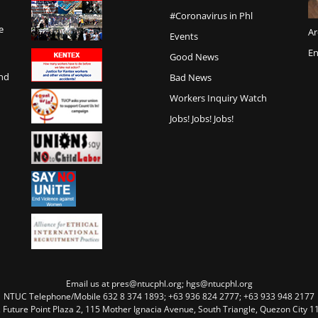
#Coronavirus in Phl
e
Ar
Events
En
Good News
and
Bad News
Workers Inquiry Watch
Jobs! Jobs! Jobs!
Email us at pres@ntucphl.org; hgs@ntucphl.org
NTUC Telephone/Mobile 632 8 374 1893; +63 936 824 2777; +63 933 948 2177
, Future Point Plaza 2, 115 Mother Ignacia Avenue, South Triangle, Quezon City 11