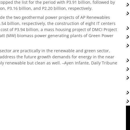
ped the list for the period with P3.91 billion, followed by
n, P3.16 billion, and P2.20 billion, respectively.
clude the two geothermal power projects of AP Renewables
4 billion, respectively, the construction of eight IT centers
cost of P3.94 billion, a mass housing project of DMCI Project
watt (MW) biomass power generating plants of Green Power
ector are practically in the renewable and green sector,
 address the future growth demands for energy in the near
ly renewable but clean as well. –Ayen Infante, Daily Tribune