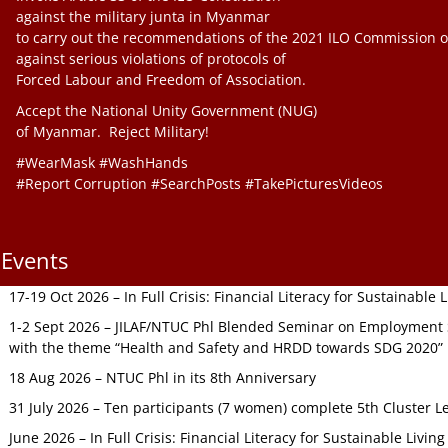
against the military junta in Myanmar
to carry out the recommendations of the 2021 ILO Commission o
against serious violations of protocols of
Forced Labour and Freedom of Association.
Accept the National Unity Government (NUG)
of Myanmar. Reject Military!
#WearMask #WashHands
#Report Corruption #SearchPosts #TakePicturesVideos
Events
17-19 Oct 2026 – In Full Crisis: Financial Literacy for Sustainable
1-2 Sept 2026 – JILAF/NTUC Phl Blended Seminar on Employment S
with the theme “Health and Safety and HRDD towards SDG 2020”
18 Aug 2026 – NTUC Phl in its 8th Anniversary
31 July 2026 – Ten participants (7 women) complete 5th Cluster L
June 2026 – In Full Crisis: Financial Literacy for Sustainable Livin