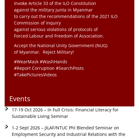
Invoke Article 33 of the ILO Constitution
against the military junta in Myanmar
to carry out the recommendations of the 2021 ILO
Commission of Inquiry
against serious violations of protocols of
Forced Labour and Freedom of Association.
Accept the National Unity Government (NUG)
of Myanmar. Reject Military!
#WearMask #WashHands
#Report Corruption #SearchPosts
#TakePicturesVideos
Events
17-19 Oct 2026 – In Full Crisis: Financial Literacy for
Sustainable Living Seminar
1-2 Sept 2026 – JILAF/NTUC Phl Blended Seminar on
Employment Security and Industrial Relations with the