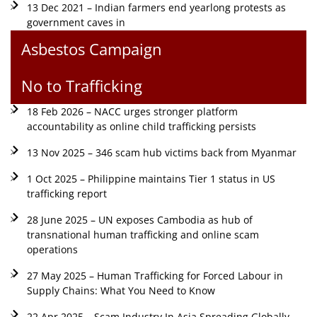
13 Dec 2021 – Indian farmers end yearlong protests as
government caves in
Asbestos Campaign
No to Trafficking
18 Feb 2026 – NACC urges stronger platform
accountability as online child trafficking persists
13 Nov 2025 – 346 scam hub victims back from Myanmar
1 Oct 2025 – Philippine maintains Tier 1 status in US
trafficking report
28 June 2025 – UN exposes Cambodia as hub of
transnational human trafficking and online scam
operations
27 May 2025 – Human Trafficking for Forced Labour in
Supply Chains: What You Need to Know
22 Apr 2025 – Scam Industry In Asia Spreading Globally,