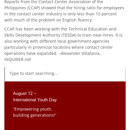
Reports from the Contact Center Association of the
Philippines (CCAP) showed that the hiring ratio for employees
in the contact center industry is only less than 10 percent
with much of the problem on English fluency.
CCAP has been working with the Technical Education and
Skills Development Authority (TESDA) to train near-hires. It is
also working with different local government agencies
particularly in provincial locations where contact center
operations have expanded. –Alexander Villafania,
INQUIRER.net
August 12 –
International Youth Day
“Empowering youth,
building generations!”