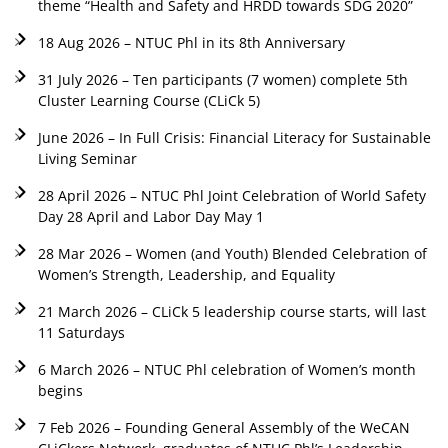
theme “Health and Safety and HRDD towards SDG 2020”
18 Aug 2026 – NTUC Phl in its 8th Anniversary
31 July 2026 – Ten participants (7 women) complete 5th
Cluster Learning Course (CLiCk 5)
June 2026 – In Full Crisis: Financial Literacy for Sustainable
Living Seminar
28 April 2026 – NTUC Phl Joint Celebration of World Safety
Day 28 April and Labor Day May 1
28 Mar 2026 – Women (and Youth) Blended Celebration of
Women’s Strength, Leadership, and Equality
21 March 2026 – CLiCk 5 leadership course starts, will last
11 Saturdays
6 March 2026 – NTUC Phl celebration of Women’s month
begins
7 Feb 2026 – Founding General Assembly of the WeCAN