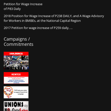
Petition for Wage Increase
of P83 Daily
2018 Position for Wage Increase of P238 DAILY, and A Wage Advisory
for Workers in BMBEs, at the National Capital Region
2017 Petition for wage increase of P259 daily, …
Campaigns /
Commitments