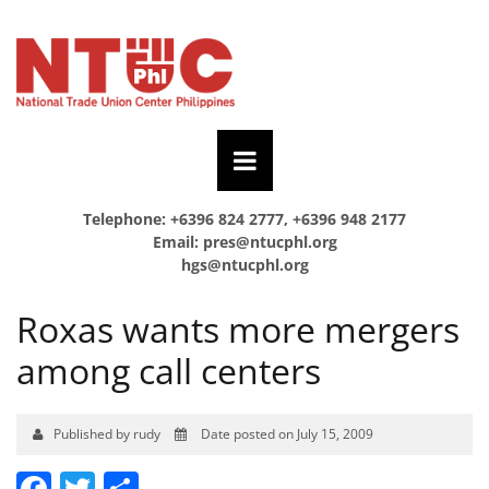
Telephone: +6396 824 2777, +6396 948 2177
Email:
pres@ntucphl.org
hgs@ntucphl.org
Roxas wants more mergers
among call centers
Published by rudy
Date posted on July 15, 2009
Facebook
Twitter
Share