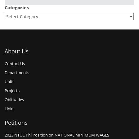
Categories
About Us
Contact Us
Departments
Units
Projects
Obituaries
Links
Petitions
2023 NTUC Phl Position on NATIONAL MINIMUM WAGES