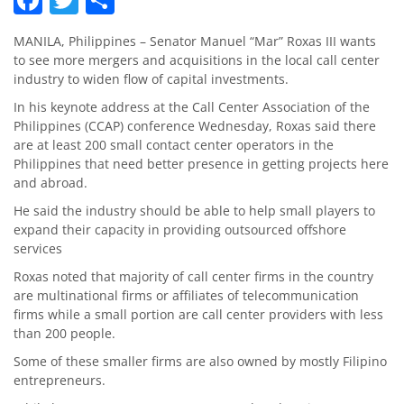
MANILA, Philippines – Senator Manuel “Mar” Roxas III wants
to see more mergers and acquisitions in the local call center
industry to widen flow of capital investments.
In his keynote address at the Call Center Association of the
Philippines (CCAP) conference Wednesday, Roxas said there
are at least 200 small contact center operators in the
Philippines that need better presence in getting projects here
and abroad.
He said the industry should be able to help small players to
expand their capacity in providing outsourced offshore
services
Roxas noted that majority of call center firms in the country
are multinational firms or affiliates of telecommunication
firms while a small portion are call center providers with less
than 200 people.
Some of these smaller firms are also owned by mostly Filipino
entrepreneurs.