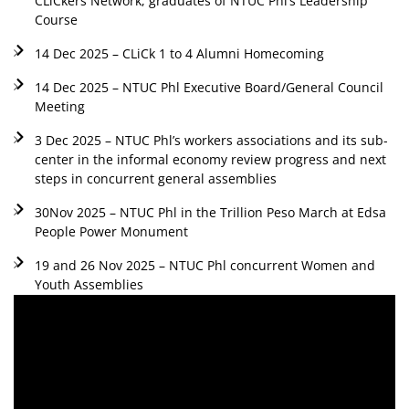
CLiCkers Network, graduates of NTUC Phl’s Leadership
Course
14 Dec 2025 – CLiCk 1 to 4 Alumni Homecoming
14 Dec 2025 – NTUC Phl Executive Board/General Council
Meeting
3 Dec 2025 – NTUC Phl’s workers associations and its sub-
center in the informal economy review progress and next
steps in concurrent general assemblies
30Nov 2025 – NTUC Phl in the Trillion Peso March at Edsa
People Power Monument
19 and 26 Nov 2025 – NTUC Phl concurrent Women and
Youth Assemblies