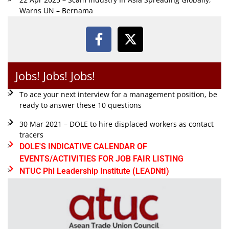
Warns UN – Bernama
Jobs! Jobs! Jobs!
To ace your next interview for a management position, be
ready to answer these 10 questions
30 Mar 2021 – DOLE to hire displaced workers as contact
tracers
DOLE'S INDICATIVE CALENDAR OF
EVENTS/ACTIVITIES FOR JOB FAIR LISTING
NTUC Phl Leadership Institute (LEADNtI)