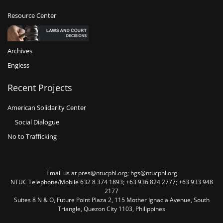
Resource Center
Archives
Engless
Recent Projects
American Solidarity Center
Social Dialogue
No to Trafficking
Email us at pres@ntucphl.org; hgs@ntucphl.org
NTUC Telephone/Mobile 632 8 374 1893; +63 936 824 2777; +63 933 948
2177
Suites 8 N & O, Future Point Plaza 2, 115 Mother Ignacia Avenue, South
Triangle, Quezon City 1103, Philippines