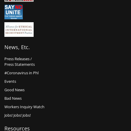
News, Etc.
Press Releases /
Press Statements
#Coronavirus in Phl
Events
Good News
Bad News
Workers Inquiry Watch
Jobs! Jobs! Jobs!
Resources