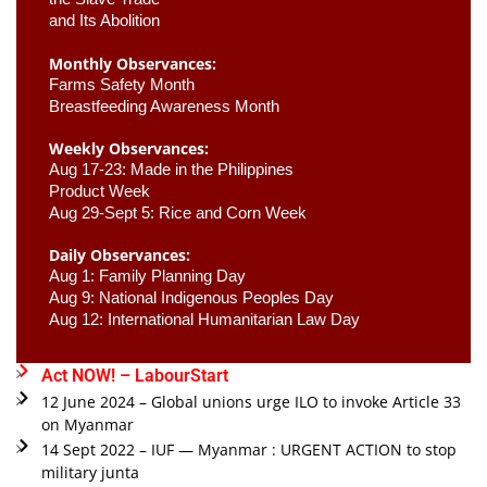
and Its Abolition
Monthly Observances:
Farms Safety Month 
Breastfeeding Awareness Month 
Weekly Observances:
Aug 17-23: Made in the Philippines 
Product Week 
Aug 29-Sept 5: Rice and Corn Week
Daily Observances:
Aug 1: Family Planning Day 
Aug 9: National Indigenous Peoples Day 
Aug 12: International Humanitarian Law Day 
Act NOW! – LabourStart
12 June 2024 – Global unions urge ILO to invoke Article 33
on Myanmar
14 Sept 2022 – IUF — Myanmar : URGENT ACTION to stop
military junta