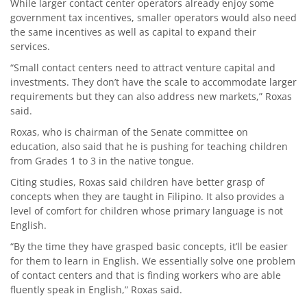
While larger contact center operators already enjoy some
government tax incentives, smaller operators would also need
the same incentives as well as capital to expand their
services.
“Small contact centers need to attract venture capital and
investments. They don’t have the scale to accommodate larger
requirements but they can also address new markets,” Roxas
said.
Roxas, who is chairman of the Senate committee on
education, also said that he is pushing for teaching children
from Grades 1 to 3 in the native tongue.
Citing studies, Roxas said children have better grasp of
concepts when they are taught in Filipino. It also provides a
level of comfort for children whose primary language is not
English.
“By the time they have grasped basic concepts, it’ll be easier
for them to learn in English. We essentially solve one problem
of contact centers and that is finding workers who are able
fluently speak in English,” Roxas said.