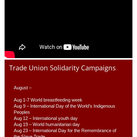
Trade Union Solidarity Campaigns
August –
Aug 1-7 World breastfeeding week
Aug 9 –
 International Day of the World’s Indigenous 
Peoples
Aug 12 – International youth day
Aug 19 – World humanitarian day
Aug 23 –
 International Day for the Remembrance of 
the Slave Trade 
