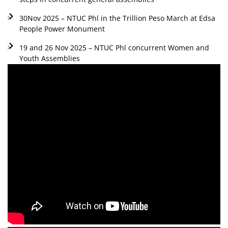
30Nov 2025 – NTUC Phl in the Trillion Peso March at Edsa
People Power Monument
19 and 26 Nov 2025 – NTUC Phl concurrent Women and
Youth Assemblies