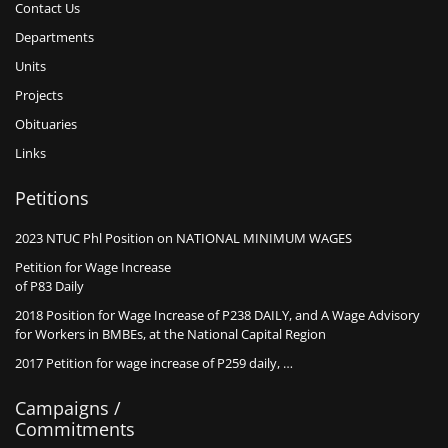
Contact Us
Departments
Units
Projects
Obituaries
Links
Petitions
2023 NTUC Phl Position on NATIONAL MINIMUM WAGES
Petition for Wage Increase
of P83 Daily
2018 Position for Wage Increase of P238 DAILY, and A Wage Advisory
for Workers in BMBEs, at the National Capital Region
2017 Petition for wage increase of P259 daily, …
Campaigns /
Commitments