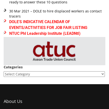
ready to answer these 10 questions
30 Mar 2021 – DOLE to hire displaced workers as contact
tracers
DOLE'S INDICATIVE CALENDAR OF
EVENTS/ACTIVITIES FOR JOB FAIR LISTING
NTUC Phl Leadership Institute (LEADNtI)
Categories
About Us