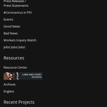
Press Releases /
Press Statements
#Coronavirus in Phl
Events
Good News
Bad News
Workers Inquiry Watch
Jobs! Jobs! Jobs!
Resources
Resource Center
Archives
Engless
Recent Projects