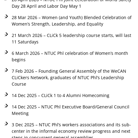
Day 28 April and Labor Day May 1
28 Mar 2026 – Women (and Youth) Blended Celebration of
Women’s Strength, Leadership, and Equality
21 March 2026 – CLiCk 5 leadership course starts, will last
11 Saturdays
6 March 2026 – NTUC Phl celebration of Women’s month
begins
7 Feb 2026 – Founding General Assembly of the WeCAN
CLiCkers Network, graduates of NTUC Phl’s Leadership
Course
14 Dec 2025 – CLiCk 1 to 4 Alumni Homecoming
14 Dec 2025 – NTUC Phl Executive Board/General Council
Meeting
3 Dec 2025 – NTUC Phl’s workers associations and its sub-
center in the informal economy review progress and next
steps in concurrent general assemblies