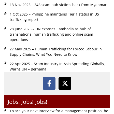
13 Nov 2025 – 346 scam hub victims back from Myanmar
1 Oct 2025 – Philippine maintains Tier 1 status in US
trafficking report
28 June 2025 – UN exposes Cambodia as hub of
transnational human trafficking and online scam
operations
27 May 2025 – Human Trafficking for Forced Labour in
Supply Chains: What You Need to Know
22 Apr 2025 – Scam Industry In Asia Spreading Globally,
Warns UN – Bernama
Jobs! Jobs! Jobs!
To ace your next interview for a management position, be