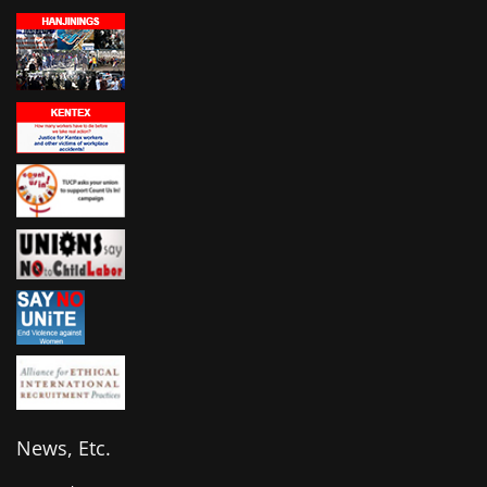
News, Etc.