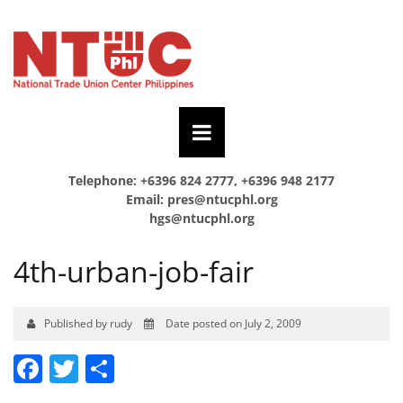
Telephone: +6396 824 2777, +6396 948 2177
Email:
pres@ntucphl.org
hgs@ntucphl.org
4th-urban-job-fair
Published by rudy
Date posted on July 2, 2009
Facebook
Twitter
Share