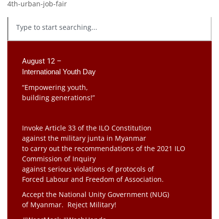
4th-urban-job-fair
August 12 –
International Youth Day
“Empowering youth,
building generations!”
Invoke Article 33 of the ILO Constitution
against the military junta in Myanmar
to carry out the recommendations of the 2021 ILO
Commission of Inquiry
against serious violations of protocols of
Forced Labour and Freedom of Association.
Accept the National Unity Government (NUG)
of Myanmar. Reject Military!