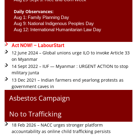
Daily Observances:
Aug 1: Family Planning Day 
Aug 9: National Indigenous Peoples Day 
Aug 12: International Humanitarian Law Day 
Act NOW! – LabourStart
12 June 2024 – Global unions urge ILO to invoke Article 33
on Myanmar
14 Sept 2022 – IUF — Myanmar : URGENT ACTION to stop
military junta
13 Dec 2021 – Indian farmers end yearlong protests as
government caves in
Asbestos Campaign
No to Trafficking
18 Feb 2026 – NACC urges stronger platform
accountability as online child trafficking persists