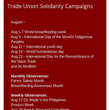
Trade Union Solidarity Campaigns
August –
Aug 1-7 World breastfeeding week
Aug 9 –
 International Day of the World’s Indigenous 
Peoples
Aug 12 – International youth day
Aug 19 – World humanitarian day
Aug 23 –
 International Day for the Remembrance of 
the Slave Trade 

and Its Abolition
Monthly Observances:
Farms Safety Month 
Breastfeeding Awareness Month 
Weekly Observances:
Aug 17-23: Made in the Philippines 
Product Week 
Aug 29-Sept 5: Rice and Corn Week