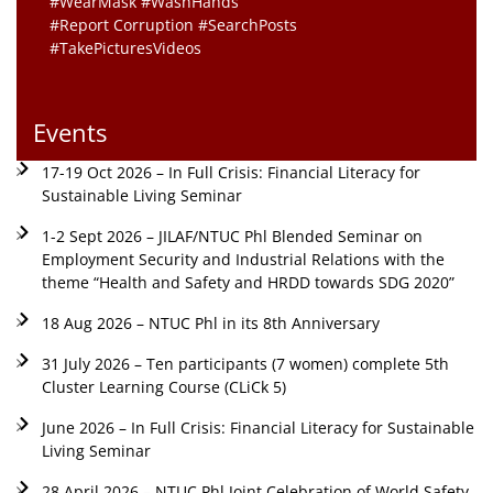
#WearMask #WashHands
#Report Corruption #SearchPosts
#TakePicturesVideos
Events
17-19 Oct 2026 – In Full Crisis: Financial Literacy for
Sustainable Living Seminar
1-2 Sept 2026 – JILAF/NTUC Phl Blended Seminar on
Employment Security and Industrial Relations with the
theme “Health and Safety and HRDD towards SDG 2020”
18 Aug 2026 – NTUC Phl in its 8th Anniversary
31 July 2026 – Ten participants (7 women) complete 5th
Cluster Learning Course (CLiCk 5)
June 2026 – In Full Crisis: Financial Literacy for Sustainable
Living Seminar
28 April 2026 – NTUC Phl Joint Celebration of World Safety