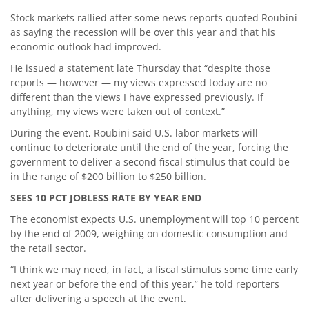
Stock markets rallied after some news reports quoted Roubini
as saying the recession will be over this year and that his
economic outlook had improved.
He issued a statement late Thursday that “despite those
reports — however — my views expressed today are no
different than the views I have expressed previously. If
anything, my views were taken out of context.”
During the event, Roubini said U.S. labor markets will
continue to deteriorate until the end of the year, forcing the
government to deliver a second fiscal stimulus that could be
in the range of $200 billion to $250 billion.
SEES 10 PCT JOBLESS RATE BY YEAR END
The economist expects U.S. unemployment will top 10 percent
by the end of 2009, weighing on domestic consumption and
the retail sector.
“I think we may need, in fact, a fiscal stimulus some time early
next year or before the end of this year,” he told reporters
after delivering a speech at the event.