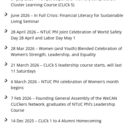
Cluster Learning Course (CLiCk 5)
June 2026 – In Full Crisis: Financial Literacy for Sustainable
Living Seminar
28 April 2026 – NTUC Phl Joint Celebration of World Safety
Day 28 April and Labor Day May 1
28 Mar 2026 – Women (and Youth) Blended Celebration of
Women’s Strength, Leadership, and Equality
21 March 2026 – CLiCk 5 leadership course starts, will last
11 Saturdays
6 March 2026 – NTUC Phl celebration of Women’s month
begins
7 Feb 2026 – Founding General Assembly of the WeCAN
CLiCkers Network, graduates of NTUC Phl’s Leadership
Course
14 Dec 2025 – CLiCk 1 to 4 Alumni Homecoming