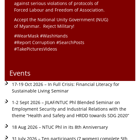
against serious violations of protocols of
Forced Labour and Freedom of Association.
Accept the National Unity Government (NUG)
of Myanmar. Reject Military!
#WearMask #WashHands
#Report Corruption #SearchPosts
#TakePicturesVideos
Events
17-19 Oct 2026 – In Full Crisis: Financial Literacy for
Sustainable Living Seminar
1-2 Sept 2026 – JILAF/NTUC Phl Blended Seminar on
Employment Security and Industrial Relations with the
theme “Health and Safety and HRDD towards SDG 2020”
18 Aug 2026 – NTUC Phl in its 8th Anniversary
31 July 2026 – Ten participants (7 women) complete 5th