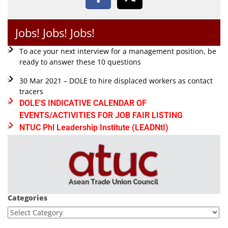
Jobs! Jobs! Jobs!
To ace your next interview for a management position, be
ready to answer these 10 questions
30 Mar 2021 – DOLE to hire displaced workers as contact
tracers
DOLE'S INDICATIVE CALENDAR OF
EVENTS/ACTIVITIES FOR JOB FAIR LISTING
NTUC Phl Leadership Institute (LEADNtI)
Categories