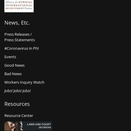
News, Etc.
Press Releases /
Press Statements
#Coronavirus in Phl
Events
Good News
Bad News
Workers Inquiry Watch
Jobs! Jobs! Jobs!
Resources
Resource Center