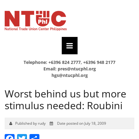
Telephone: +6396 824 2777, +6396 948 2177
Email:
pres@ntucphl.org
hgs@ntucphl.org
Worst behind us but more
stimulus needed: Roubini
Published by rudy
Date posted on July 18, 2009
Facebook
Twitter
Share