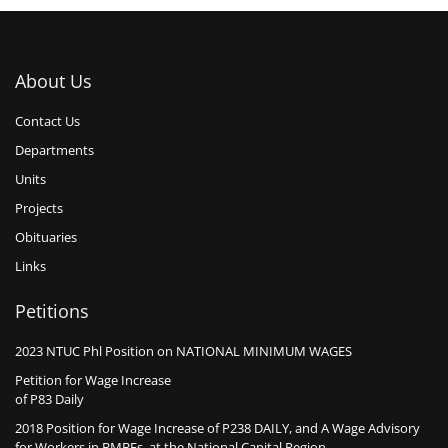
About Us
Contact Us
Departments
Units
Projects
Obituaries
Links
Petitions
2023 NTUC Phl Position on NATIONAL MINIMUM WAGES
Petition for Wage Increase
of P83 Daily
2018 Position for Wage Increase of P238 DAILY, and A Wage Advisory
for Workers in BMBEs, at the National Capital Region