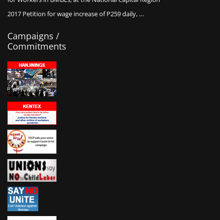
2017 Petition for wage increase of P259 daily, …
Campaigns /
Commitments