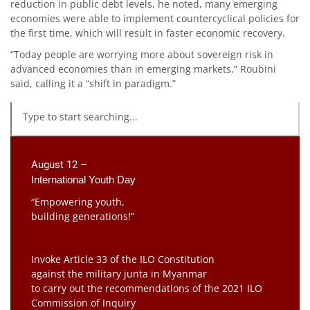
reduction in public debt levels, he noted, many emerging
economies were able to implement countercyclical policies for
the first time, which will result in faster economic recovery.
“Today people are worrying more about sovereign risk in
advanced economies than in emerging markets,” Roubini
said, calling it a “shift in paradigm.”
August 12 –
International Youth Day
“Empowering youth,
building generations!”
Invoke Article 33 of the ILO Constitution
against the military junta in Myanmar
to carry out the recommendations of the 2021 ILO
Commission of Inquiry