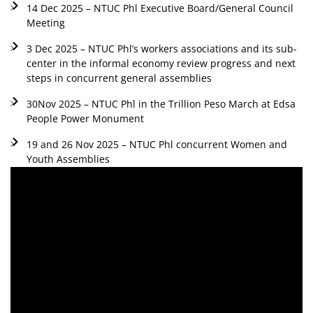
14 Dec 2025 – NTUC Phl Executive Board/General Council
Meeting
3 Dec 2025 – NTUC Phl’s workers associations and its sub-
center in the informal economy review progress and next
steps in concurrent general assemblies
30Nov 2025 – NTUC Phl in the Trillion Peso March at Edsa
People Power Monument
19 and 26 Nov 2025 – NTUC Phl concurrent Women and
Youth Assemblies