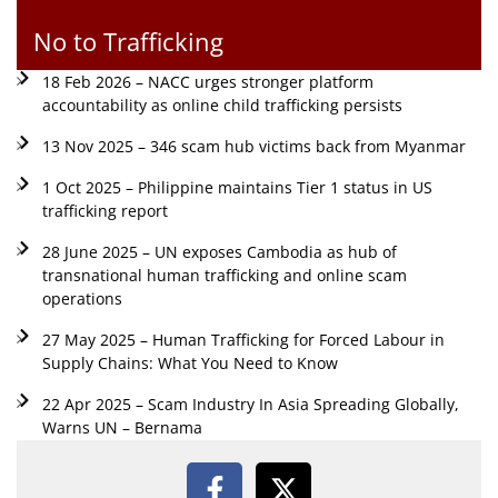
No to Trafficking
18 Feb 2026 – NACC urges stronger platform
accountability as online child trafficking persists
13 Nov 2025 – 346 scam hub victims back from Myanmar
1 Oct 2025 – Philippine maintains Tier 1 status in US
trafficking report
28 June 2025 – UN exposes Cambodia as hub of
transnational human trafficking and online scam
operations
27 May 2025 – Human Trafficking for Forced Labour in
Supply Chains: What You Need to Know
22 Apr 2025 – Scam Industry In Asia Spreading Globally,
Warns UN – Bernama