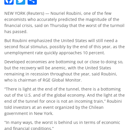
NEW YORK (Reuters) — Nouriel Roubini, one of the few
economists who accurately predicted the magnitude of the
financial crisis, said on Thursday that the worst of the turmoil
has passed.
But Roubini emphasized the United States will still need a
second fiscal stimulus, possibly by the end of this year, as the
unemployment rate quickly approaches 10 percent.
Developed economies are bottoming out or close to doing so,
but the recovery will be anemic, with the United States
remaining in recession throughout the year, said Roubini,
who is chairman of RGE Global Monitor.
“There is light at the end of the tunnel, there is a bottoming
out of the U.S. and of the global economy. And the light at the
end of the tunnel for once is not an incoming train,” Roubini
told investors at an event organized by the Chilean
government in New York.
“In many ways, the worst is behind us in terms of economic
and financial conditions.”