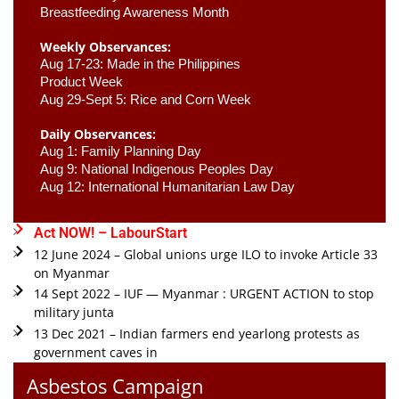
Breastfeeding Awareness Month 
Weekly Observances:
Aug 17-23: Made in the Philippines 
Product Week 
Aug 29-Sept 5: Rice and Corn Week
Daily Observances:
Aug 1: Family Planning Day 
Aug 9: National Indigenous Peoples Day 
Aug 12: International Humanitarian Law Day 
Act NOW! – LabourStart
12 June 2024 – Global unions urge ILO to invoke Article 33
on Myanmar
14 Sept 2022 – IUF — Myanmar : URGENT ACTION to stop
military junta
13 Dec 2021 – Indian farmers end yearlong protests as
government caves in
Asbestos Campaign