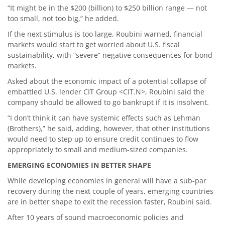
“It might be in the $200 (billion) to $250 billion range — not
too small, not too big,” he added.
If the next stimulus is too large, Roubini warned, financial
markets would start to get worried about U.S. fiscal
sustainability, with “severe” negative consequences for bond
markets.
Asked about the economic impact of a potential collapse of
embattled U.S. lender CIT Group <CIT.N>, Roubini said the
company should be allowed to go bankrupt if it is insolvent.
“I don’t think it can have systemic effects such as Lehman
(Brothers),” he said, adding, however, that other institutions
would need to step up to ensure credit continues to flow
appropriately to small and medium-sized companies.
EMERGING ECONOMIES IN BETTER SHAPE
While developing economies in general will have a sub-par
recovery during the next couple of years, emerging countries
are in better shape to exit the recession faster, Roubini said.
After 10 years of sound macroeconomic policies and