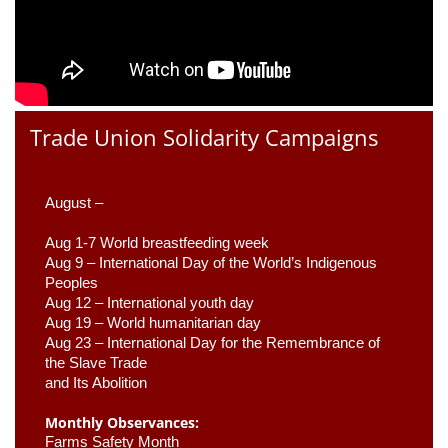
Trade Union Solidarity Campaigns
August –
Aug 1-7 World breastfeeding week
Aug 9 –
 International Day of the World’s Indigenous 
Peoples
Aug 12 – International youth day
Aug 19 – World humanitarian day
Aug 23 –
 International Day for the Remembrance of 
the Slave Trade 

and Its Abolition
Monthly Observances:
Farms Safety Month 