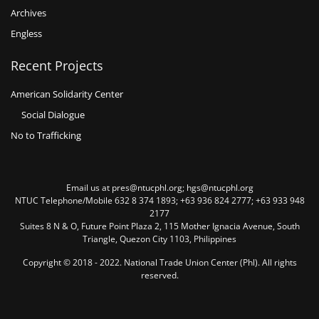
Archives
Engless
Recent Projects
American Solidarity Center
Social Dialogue
No to Trafficking
Email us at pres@ntucphl.org; hgs@ntucphl.org
NTUC Telephone/Mobile 632 8 374 1893; +63 936 824 2777; +63 933 948
2177
Suites 8 N & O, Future Point Plaza 2, 115 Mother Ignacia Avenue, South
Triangle, Quezon City 1103, Philippines
Copyright © 2018 - 2022. National Trade Union Center (Phl). All rights
reserved.