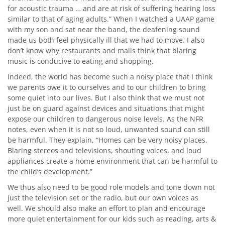
for acoustic trauma … and are at risk of suffering hearing loss
similar to that of aging adults.” When I watched a UAAP game
with my son and sat near the band, the deafening sound
made us both feel physically ill that we had to move. I also
don’t know why restaurants and malls think that blaring
music is conducive to eating and shopping.
Indeed, the world has become such a noisy place that I think
we parents owe it to ourselves and to our children to bring
some quiet into our lives. But I also think that we must not
just be on guard against devices and situations that might
expose our children to dangerous noise levels. As the NFR
notes, even when it is not so loud, unwanted sound can still
be harmful. They explain, “Homes can be very noisy places.
Blaring stereos and televisions, shouting voices, and loud
appliances create a home environment that can be harmful to
the child’s development.”
We thus also need to be good role models and tone down not
just the television set or the radio, but our own voices as
well. We should also make an effort to plan and encourage
more quiet entertainment for our kids such as reading, arts &