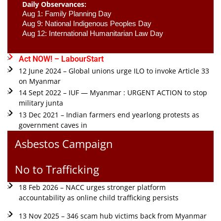
Daily Observances:
Aug 1: Family Planning Day 
Aug 9: National Indigenous Peoples Day 
Aug 12: International Humanitarian Law Day 
Act NOW! – LabourStart
12 June 2024 – Global unions urge ILO to invoke Article 33
on Myanmar
14 Sept 2022 – IUF — Myanmar : URGENT ACTION to stop
military junta
13 Dec 2021 – Indian farmers end yearlong protests as
government caves in
Asbestos Campaign
No to Trafficking
18 Feb 2026 – NACC urges stronger platform
accountability as online child trafficking persists
13 Nov 2025 – 346 scam hub victims back from Myanmar