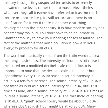
military is subjecting suspected terrorists to extremely
elevated noise levels rather than to music. Nevertheless,
whatever they call it (some have referred to it as “no-touch”
torture or “torture lite”), it’s still torture and there is no
justification for it. Yet if there is another disturbing
development in the 21st century, it is how modern society has
become way too loud. You don’t have to be an inmate in
Guantanamo Bay to have your hearing senses assaulted. The
fact of the matter is that noise pollution is now a serious
everyday problem for all of us.
The word noise actually comes from the Latin word nausea
meaning seasickness. The intensity or “loudness” of noise is
measured on a modified decibel scale called dBA. It is
important to note that the decibel scale is not linear but
logarithmic. Every 10 dBA increase in sound intensity is
actually a ten-fold increase. The sound intensity of 20 dBA is
not twice as loud as a sound intensity of 10 dBA, but is 10
times as loud, and a sound intensity of 30 dBA is 100 times as
loud as a sound intensity of 10 dBA. The threshold of hearing
is 10 dBA. A “quiet” school library would be about 40 dBA
whereas EDSA at rush hour might be at 70-80 dBA. Many