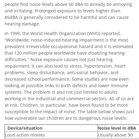
people find noise levels above 60 dBA to already be annoying
and irritating. Prolonged exposure to levels higher than
85dBA is generally considered to be harmful and can cause
hearing damage.
In 1999, the World Health Organization (WHO) reported,
“Worldwide, noise-induced hearing impairment is the most
prevalent irreversible occupational hazard and it is estimated
that 120 million people worldwide have disabling hearing
difficulties.” Noise exposure causes not just hearing
impairment; it can also lead to stress, hypertension, heart
problems, sleep disturbance, anti-social behavior, and
decreased school performance. Some studies are now even
looking at possible links to birth defects and lower immune
systems. The problem is also not just limited to adults
working in the industrial and commercial sectors. All of us are
at risk. Children, in particular, have been found to be more
susceptible to the impact of noise. The table below shows just
how vulnerable our children are to dangerous noise levels:
Device/situation
Noise level in dBA
Loud action movies
Usually above 90