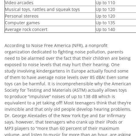
Video arcades
Up to 110
Musical toys, rattles and squeak toys
Up to 120
Personal stereos
Up to 120
Computer games
Up to 135
Average rock concert
Up to 140
According to Noise Free America (NFR), a nonprofit
organization dedicated to fighting noise pollution, parents
need to be alarmed over the fact that their children are being
exposed to noise levels that may hurt their hearing. One
study involving kindergartens in Europe actually found some
of them to have average noise levels over 85 dBA! Even some
toys can be harmful. It is incomprehensible why the American
Society for Testing and Materials (ASTM) actually allows toys
to produce “impulsive” noises of up to 138 dB which is
equivalent to a jet taking off! Most teenagers think that they’re
invincible and that only old people develop hearing problems.
Dr. George Alexiades of the New York Eye and Ear Infirmary
says, however, that teenagers who crank up their iPods or
MP3 players to “more than 60 percent of their maximum
volume, and listen to music for more than an hour, are asking