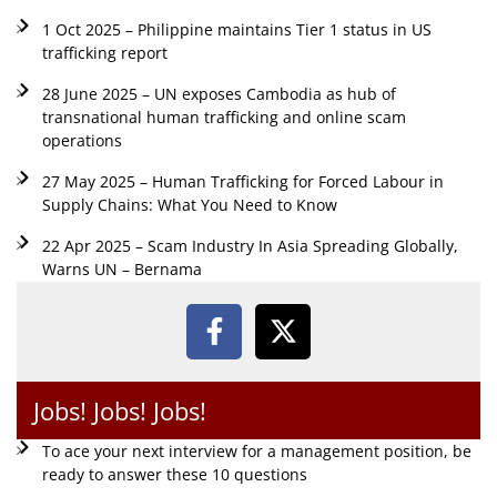
1 Oct 2025 – Philippine maintains Tier 1 status in US
trafficking report
28 June 2025 – UN exposes Cambodia as hub of
transnational human trafficking and online scam
operations
27 May 2025 – Human Trafficking for Forced Labour in
Supply Chains: What You Need to Know
22 Apr 2025 – Scam Industry In Asia Spreading Globally,
Warns UN – Bernama
Jobs! Jobs! Jobs!
To ace your next interview for a management position, be
ready to answer these 10 questions