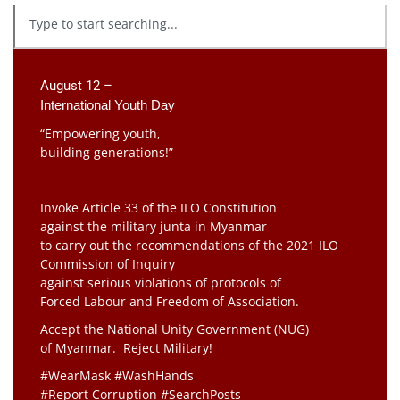
August 12 –
International Youth Day
“Empowering youth,
building generations!”
Invoke Article 33 of the ILO Constitution
against the military junta in Myanmar
to carry out the recommendations of the 2021 ILO
Commission of Inquiry
against serious violations of protocols of
Forced Labour and Freedom of Association.
Accept the National Unity Government (NUG)
of Myanmar. Reject Military!
#WearMask #WashHands
#Report Corruption #SearchPosts