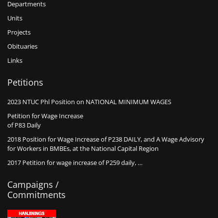
Departments
Units
Projects
Obituaries
Links
Petitions
2023 NTUC Phl Position on NATIONAL MINIMUM WAGES
Petition for Wage Increase
of P83 Daily
2018 Position for Wage Increase of P238 DAILY, and A Wage Advisory
for Workers in BMBEs, at the National Capital Region
2017 Petition for wage increase of P259 daily, …
Campaigns /
Commitments