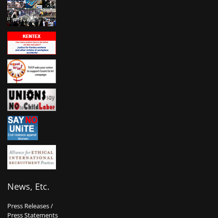
News, Etc.
Press Releases /
Press Statements