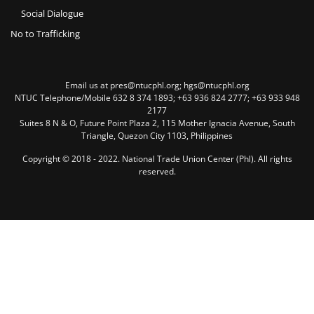
Social Dialogue
No to Trafficking
Email us at pres@ntucphl.org; hgs@ntucphl.org
NTUC Telephone/Mobile 632 8 374 1893; +63 936 824 2777; +63 933 948
2177
Suites 8 N & O, Future Point Plaza 2, 115 Mother Ignacia Avenue, South
Triangle, Quezon City 1103, Philippines
Copyright © 2018 - 2022. National Trade Union Center (Phl). All rights
reserved.