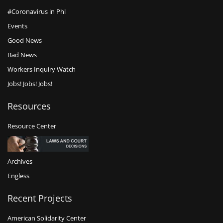
#Coronavirus in Phl
Events
Good News
Bad News
Workers Inquiry Watch
Jobs! Jobs! Jobs!
Resources
Resource Center
Archives
Engless
Recent Projects
American Solidarity Center