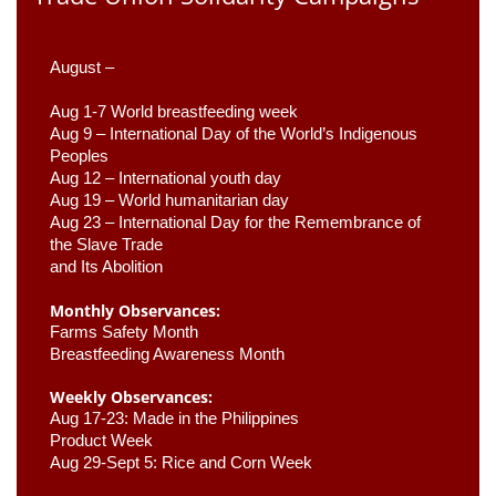
August –
Aug 1-7 World breastfeeding week
Aug 9 –
 International Day of the World’s Indigenous 
Peoples
Aug 12 – International youth day
Aug 19 – World humanitarian day
Aug 23 –
 International Day for the Remembrance of 
the Slave Trade 

and Its Abolition
Monthly Observances:
Farms Safety Month 
Breastfeeding Awareness Month 
Weekly Observances:
Aug 17-23: Made in the Philippines 
Product Week 
Aug 29-Sept 5: Rice and Corn Week