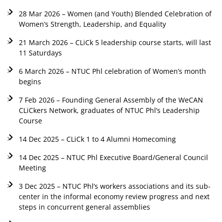
28 Mar 2026 – Women (and Youth) Blended Celebration of
Women’s Strength, Leadership, and Equality
21 March 2026 – CLiCk 5 leadership course starts, will last
11 Saturdays
6 March 2026 – NTUC Phl celebration of Women’s month
begins
7 Feb 2026 – Founding General Assembly of the WeCAN
CLiCkers Network, graduates of NTUC Phl’s Leadership
Course
14 Dec 2025 – CLiCk 1 to 4 Alumni Homecoming
14 Dec 2025 – NTUC Phl Executive Board/General Council
Meeting
3 Dec 2025 – NTUC Phl’s workers associations and its sub-
center in the informal economy review progress and next
steps in concurrent general assemblies