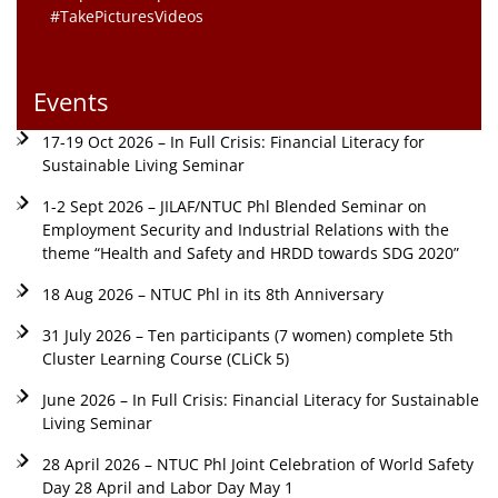
#TakePicturesVideos
Events
17-19 Oct 2026 – In Full Crisis: Financial Literacy for
Sustainable Living Seminar
1-2 Sept 2026 – JILAF/NTUC Phl Blended Seminar on
Employment Security and Industrial Relations with the
theme “Health and Safety and HRDD towards SDG 2020”
18 Aug 2026 – NTUC Phl in its 8th Anniversary
31 July 2026 – Ten participants (7 women) complete 5th
Cluster Learning Course (CLiCk 5)
June 2026 – In Full Crisis: Financial Literacy for Sustainable
Living Seminar
28 April 2026 – NTUC Phl Joint Celebration of World Safety
Day 28 April and Labor Day May 1