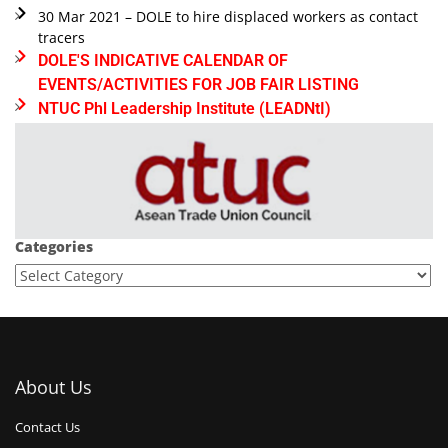
30 Mar 2021 – DOLE to hire displaced workers as contact
tracers
DOLE'S INDICATIVE CALENDAR OF
EVENTS/ACTIVITIES FOR JOB FAIR LISTING
NTUC Phl Leadership Institute (LEADNtI)
Categories
About Us
Contact Us