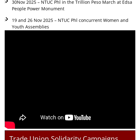
30Nov 2025 – NTUC Phl in the Trillion Peso March at Edsa
People Power Monument
19 and 26 Nov 2025 – NTUC Phl concurrent Women and
Youth Assemblies
Trade Union Solidarity Campaigns