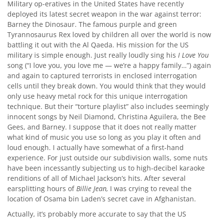
Military op-eratives in the United States have recently
deployed its latest secret weapon in the war against terror:
Barney the Dinosaur. The famous purple and green
Tyrannosaurus Rex loved by children all over the world is now
battling it out with the Al Qaeda. His mission for the US
military is simple enough. Just really loudly sing his
I Love You
song (“I love you, you love me — we’re a happy family…”) again
and again to captured terrorists in enclosed interrogation
cells until they break down. You would think that they would
only use heavy metal rock for this unique interrogation
technique. But their “torture playlist” also includes seemingly
innocent songs by Neil Diamond, Christina Aguilera, the Bee
Gees, and Barney. I suppose that it does not really matter
what kind of music you use so long as you play it often and
loud enough. I actually have somewhat of a first-hand
experience. For just outside our subdivision walls, some nuts
have been incessantly subjecting us to high-decibel karaoke
renditions of all of Michael Jackson’s hits. After several
earsplitting hours of
Billie Jean,
I was crying to reveal the
location of Osama bin Laden’s secret cave in Afghanistan.
Actually, it’s probably more accurate to say that the US