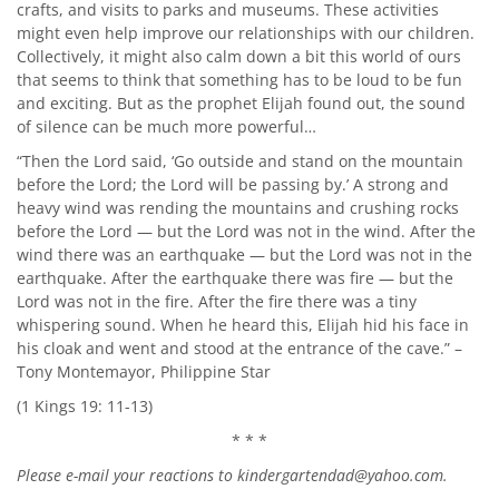
crafts, and visits to parks and museums. These activities
might even help improve our relationships with our children.
Collectively, it might also calm down a bit this world of ours
that seems to think that something has to be loud to be fun
and exciting. But as the prophet Elijah found out, the sound
of silence can be much more powerful…
“Then the Lord said, ‘Go outside and stand on the mountain
before the Lord; the Lord will be passing by.’ A strong and
heavy wind was rending the mountains and crushing rocks
before the Lord — but the Lord was not in the wind. After the
wind there was an earthquake — but the Lord was not in the
earthquake. After the earthquake there was fire — but the
Lord was not in the fire. After the fire there was a tiny
whispering sound. When he heard this, Elijah hid his face in
his cloak and went and stood at the entrance of the cave.” –
Tony Montemayor, Philippine Star
(1 Kings 19: 11-13)
* * *
Please e-mail your reactions to
kindergartendad@yahoo.com
.