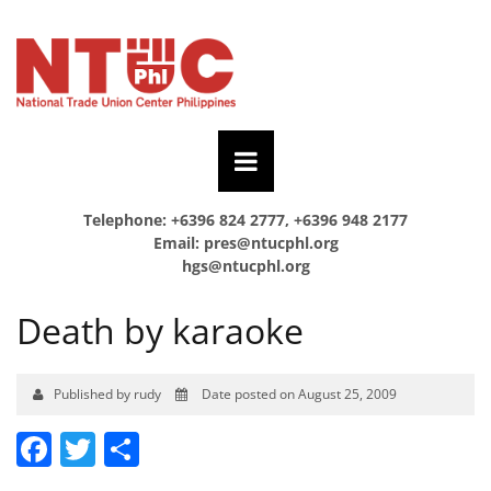
Telephone: +6396 824 2777, +6396 948 2177
Email:
pres@ntucphl.org
hgs@ntucphl.org
Death by karaoke
Published by rudy
Date posted on August 25, 2009
Facebook
Twitter
Share