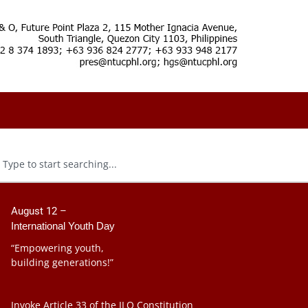
August 12 –
International Youth Day
“Empowering youth,
building generations!”
Invoke Article 33 of the ILO Constitution