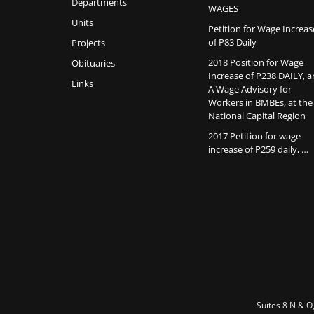
Departments
WAGES
Units
Petition for Wage Increas
of P83 Daily
Projects
2018 Position for Wage
Obituaries
Increase of P238 DAILY, 
Links
A Wage Advisory for
Workers in BMBEs, at the
National Capital Region
2017 Petition for wage
increase of P259 daily, …
Suites 8 N & O