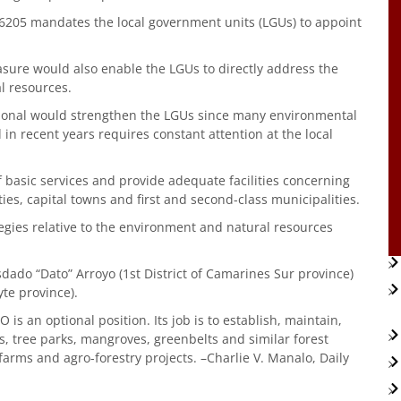
l 6205 mandates the local government units (LGUs) to appoint
measure would also enable the LGUs to directly address the
l resources.
tional would strengthen the LGUs since many environmental
n recent years requires constant attention at the local
of basic services and provide adequate facilities concerning
ies, capital towns and first and second-class municipalities.
egies relative to the environment and natural resources
osdado “Dato” Arroyo (1st District of Camarines Sur province)
te province).
s an optional position. Its job is to establish, maintain,
, tree parks, mangroves, greenbelts and similar forest
 farms and agro-forestry projects. –Charlie V. Manalo, Daily