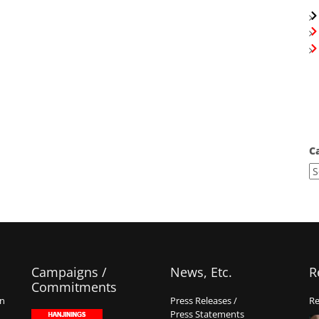
C
Campaigns /
News, Etc.
R
Commitments
on
Press Releases /
Re
Press Statements