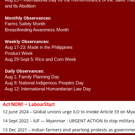
Aug 23 –
 International Day for the Remembrance of the Slave Trade
and Its Abolition
Monthly Observances:
Farms Safety Month 
Breastfeeding Awareness Month 
Weekly Observances:
Aug 17-23: Made in the Philippines 
Product Week 
Aug 29-Sept 5: Rice and Corn Week
Daily Observances:
Aug 1: Family Planning Day 
Aug 9: National Indigenous Peoples Day 
Aug 12: International Humanitarian Law Day 
Act NOW! – LabourStart
12 June 2024 – Global unions urge ILO to invoke Article 33 on M
14 Sept 2022 – IUF — Myanmar : URGENT ACTION to stop military
13 Dec 2021 – Indian farmers end yearlong protests as governmen