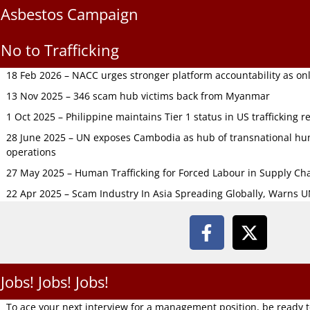
Asbestos Campaign
No to Trafficking
18 Feb 2026 – NACC urges stronger platform accountability as onli
13 Nov 2025 – 346 scam hub victims back from Myanmar
1 Oct 2025 – Philippine maintains Tier 1 status in US trafficking r
28 June 2025 – UN exposes Cambodia as hub of transnational hum
operations
27 May 2025 – Human Trafficking for Forced Labour in Supply C
22 Apr 2025 – Scam Industry In Asia Spreading Globally, Warns 
Jobs! Jobs! Jobs!
To ace your next interview for a management position, be ready 