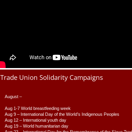
Trade Union Solidarity Campaigns
August –
Aug 1-7 World breastfeeding week
Aug 9 –
 International Day of the World’s Indigenous Peoples
Aug 12 – International youth day
Aug 19 – World humanitarian day