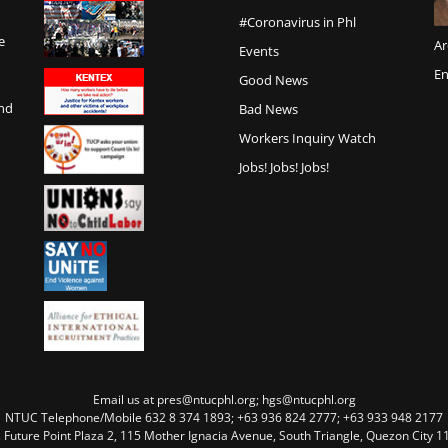
#Coronavirus in Phl
e
Ar
Events
En
Good News
and
Bad News
Workers Inquiry Watch
Jobs! Jobs! Jobs!
Email us at pres@ntucphl.org; hgs@ntucphl.org
NTUC Telephone/Mobile 632 8 374 1893; +63 936 824 2777; +63 933 948 2177
, Future Point Plaza 2, 115 Mother Ignacia Avenue, South Triangle, Quezon City 11