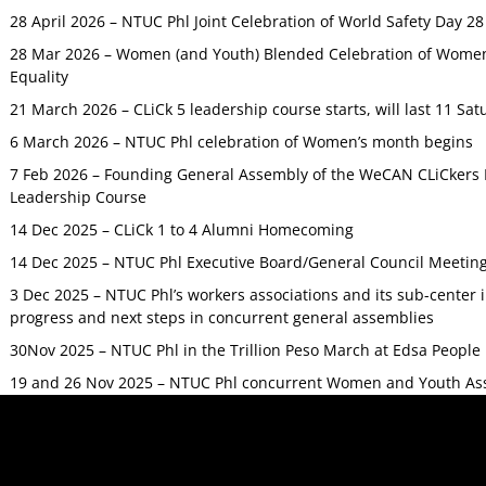
28 April 2026 – NTUC Phl Joint Celebration of World Safety Day 2
28 Mar 2026 – Women (and Youth) Blended Celebration of Women’
Equality
21 March 2026 – CLiCk 5 leadership course starts, will last 11 Sat
6 March 2026 – NTUC Phl celebration of Women’s month begins
7 Feb 2026 – Founding General Assembly of the WeCAN CLiCkers 
Leadership Course
14 Dec 2025 – CLiCk 1 to 4 Alumni Homecoming
14 Dec 2025 – NTUC Phl Executive Board/General Council Meetin
3 Dec 2025 – NTUC Phl’s workers associations and its sub-center
progress and next steps in concurrent general assemblies
30Nov 2025 – NTUC Phl in the Trillion Peso March at Edsa Peop
19 and 26 Nov 2025 – NTUC Phl concurrent Women and Youth As