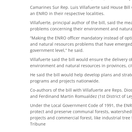
Camarines Sur Rep. Luis Villafuerte said House Bil
an ENRO in their respective localities.
Villafuerte, principal author of the bill, said the 
problems concerning their environment and natura
“Making the ENRO officer mandatory instead of op
and natural resources problems that have emerged i
government level,” he said.
Villafuerte said the bill would ensure the delivery 
environment and natural resources in provinces, cit
He said the bill would help develop plans and strat
programs and projects nationwide.
Co-authors of the bill with Villafuerte are Reps. Di
and Ferdinand Martin Romualdez (1st District of Ley
Under the Local Government Code of 1991, the ENRO i
protect and preserve communal forests, watersheds
projects and commercial forest, like industrial tree
Tribune