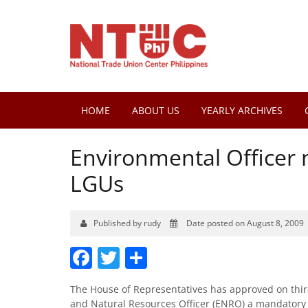
HOME
ABOUT US
YEARLY ARCHIVES
Environmental Officer 
LGUs
Published by rudy
Date posted on August 8, 2009
Facebook
Twitter
Share
The House of Representatives has approved on third
and Natural Resources Officer (ENRO) a mandatory r