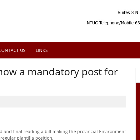
CONTACT US
LINKS
now a mandatory post for
 and final reading a bill making the provincial Environment
egular plantilla position.