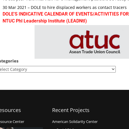
30 Mar 2021 – DOLE to hire displaced workers as contact tracers
DOLE'S INDICATIVE CALENDAR OF EVENTS/ACTIVITIES FOR
NTUC Phl Leadership Institute (LEADNtI)
ategories
esources
Recent Projects
source Center
American Solidarity Center