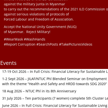
against the military junta in Myanmar
to carry out the recommendations of the 2021 ILO Commission o
against serious violations of protocols of
Forced Labour and Freedom of Association.
Accept the National Unity Government (NUG)
of Myanmar. Reject Military!
#WearMask #WashHands
#Report Corruption #SearchPosts #TakePicturesVideos
Events
17-19 Oct 2026 – In Full Crisis: Financial Literacy for Sustainable
1-2 Sept 2026 – JILAF/NTUC Phl Blended Seminar on Employment S
with the theme “Health and Safety and HRDD towards SDG 2020”
18 Aug 2026 – NTUC Phl in its 8th Anniversary
31 July 2026 – Ten participants (7 women) complete 5th Cluster L
June 2026 – In Full Crisis: Financial Literacy for Sustainable Livin