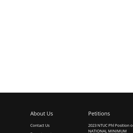
About Us
Petitions
Contact Us
2023 NTUC Phl Position 
NATIONAL MINIMUM