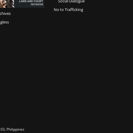
Social Dialogue
No to Trafficking
chives
gless
03, Philippines