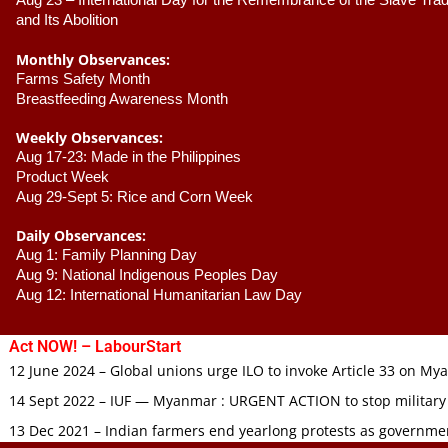
Aug 23 –
 International Day for the Remembrance of the Slave Trade
and Its Abolition
Monthly Observances:
Farms Safety Month 
Breastfeeding Awareness Month 
Weekly Observances:
Aug 17-23: Made in the Philippines 
Product Week 
Aug 29-Sept 5: Rice and Corn Week
Daily Observances:
Aug 1: Family Planning Day 
Aug 9: National Indigenous Peoples Day 
Aug 12: International Humanitarian Law Day 
Act NOW! – LabourStart
12 June 2024 – Global unions urge ILO to invoke Article 33 on M
14 Sept 2022 – IUF — Myanmar : URGENT ACTION to stop military
13 Dec 2021 – Indian farmers end yearlong protests as governmen