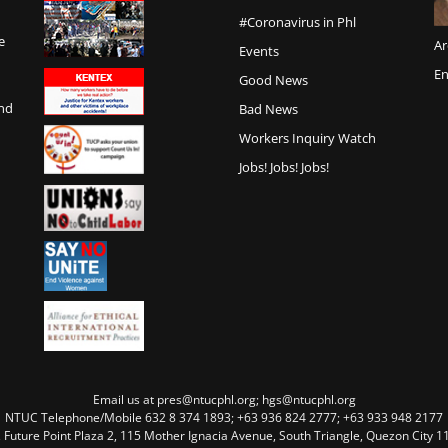
#Coronavirus in Phl
e
Ar
Events
En
Good News
and
Bad News
Workers Inquiry Watch
Jobs! Jobs! Jobs!
Email us at pres@ntucphl.org; hgs@ntucphl.org
NTUC Telephone/Mobile 632 8 374 1893; +63 936 824 2777; +63 933 948 2177
, Future Point Plaza 2, 115 Mother Ignacia Avenue, South Triangle, Quezon City 11