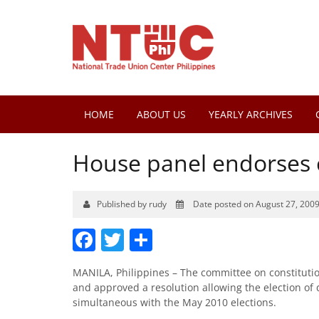
HOME
ABOUT US
YEARLY ARCHIVES
House panel endorses c
Published by rudy
Date posted on August 27, 200
Facebook
Twitter
Share
MANILA, Philippines – The committee on constituti
and approved a resolution allowing the election of 
simultaneous with the May 2010 elections.