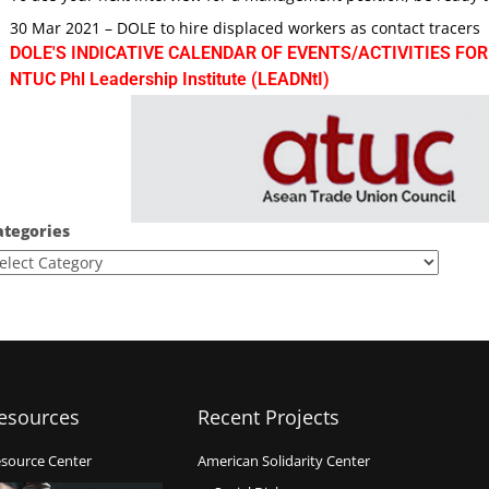
30 Mar 2021 – DOLE to hire displaced workers as contact tracers
DOLE'S INDICATIVE CALENDAR OF EVENTS/ACTIVITIES FOR
NTUC Phl Leadership Institute (LEADNtI)
ategories
esources
Recent Projects
source Center
American Solidarity Center