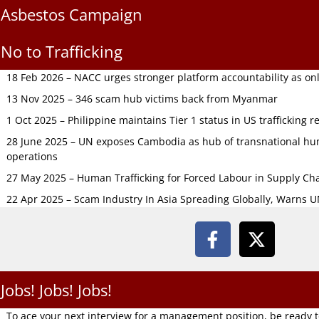
Asbestos Campaign
No to Trafficking
18 Feb 2026 – NACC urges stronger platform accountability as onli
13 Nov 2025 – 346 scam hub victims back from Myanmar
1 Oct 2025 – Philippine maintains Tier 1 status in US trafficking r
28 June 2025 – UN exposes Cambodia as hub of transnational hum
operations
27 May 2025 – Human Trafficking for Forced Labour in Supply C
22 Apr 2025 – Scam Industry In Asia Spreading Globally, Warns 
Jobs! Jobs! Jobs!
To ace your next interview for a management position, be ready 