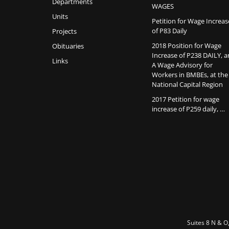
Departments
WAGES
Units
Petition for Wage Increas
of P83 Daily
Projects
2018 Position for Wage
Obituaries
Increase of P238 DAILY, 
Links
A Wage Advisory for
Workers in BMBEs, at the
National Capital Region
2017 Petition for wage
increase of P259 daily, …
Suites 8 N & O