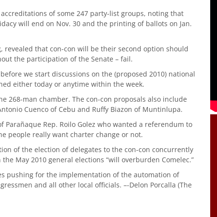
ccreditations of some 247 party-list groups, noting that
didacy will end on Nov. 30 and the printing of ballots on Jan.
, revealed that con-con will be their second option should
ut the participation of the Senate – fail.
 before we start discussions on the (proposed 2010) national
ned either today or anytime within the week.
he 268-man chamber. The con-con proposals also include
, Antonio Cuenco of Cebu and Ruffy Biazon of Muntinlupa.
 of Parañaque Rep. Roilo Golez who wanted a referendum to
the people really want charter change or not.
ion of the election of delegates to the con-con concurrently
in the May 2010 general elections “will overburden Comelec.”
ies pushing for the implementation of the automation of
gressmen and all other local officials. –-Delon Porcalla (The