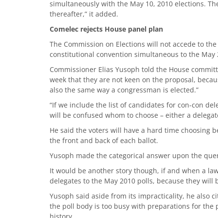
simultaneously with the May 10, 2010 elections. Th
thereafter,” it added.
Comelec rejects House panel plan
The Commission on Elections will not accede to the
constitutional convention simultaneous to the May 2
Commissioner Elias Yusoph told the House committ
week that they are not keen on the proposal, becaus
also the same way a congressman is elected.”
“If we include the list of candidates for con-con deleg
will be confused whom to choose – either a delegate
He said the voters will have a hard time choosing 
the front and back of each ballot.
Yusoph made the categorical answer upon the que
It would be another story though, if and when a law
delegates to the May 2010 polls, because they will b
Yusoph said aside from its impracticality, he also ci
the poll body is too busy with preparations for the p
history.