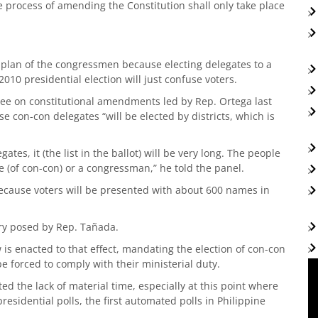
e process of amending the Constitution shall only take place
 plan of the congressmen because electing delegates to a
010 presidential election will just confuse voters.
ee on constitutional amendments led by Rep. Ortega last
e con-con delegates “will be elected by districts, which is
ates, it (the list in the ballot) will be very long. The people
 (of con-con) or a congressman,” he told the panel.
because voters will be presented with about 600 names in
ry posed by Rep. Tañada.
 is enacted to that effect, mandating the election of con-con
e forced to comply with their ministerial duty.
ted the lack of material time, especially at this point where
residential polls, the first automated polls in Philippine