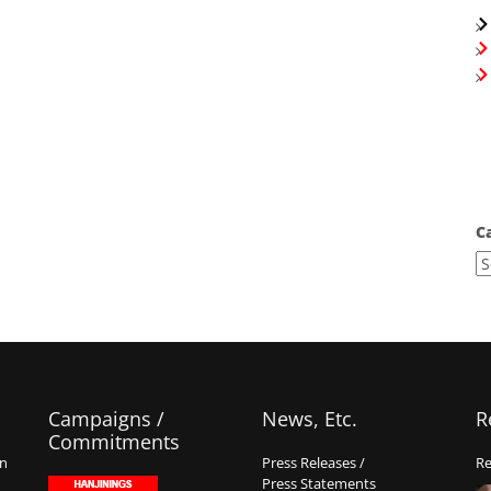
C
Campaigns /
News, Etc.
R
Commitments
on
Press Releases /
Re
Press Statements