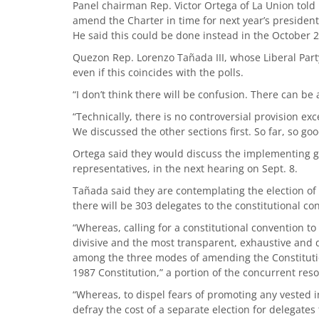
Panel chairman Rep. Victor Ortega of La Union told 
amend the Charter in time for next year’s president
He said this could be done instead in the October 
Quezon Rep. Lorenzo Tañada III, whose Liberal Party i
even if this coincides with the polls.
“I don’t think there will be confusion. There can be 
“Technically, there is no controversial provision exce
We discussed the other sections first. So far, so g
Ortega said they would discuss the implementing gu
representatives, in the next hearing on Sept. 8.
Tañada said they are contemplating the election of s
there will be 303 delegates to the constitutional con
“Whereas, calling for a constitutional convention t
divisive and the most transparent, exhaustive and
among the three modes of amending the Constitution
1987 Constitution,” a portion of the concurrent reso
“Whereas, to dispel fears of promoting any vested 
defray the cost of a separate election for delegates