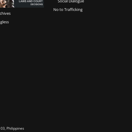
Social Dialogue
No to Trafficking
chives
gless
03, Philippines