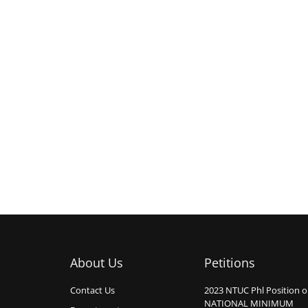
About Us
Petitions
Contact Us
2023 NTUC Phl Position 
NATIONAL MINIMUM