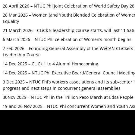
28 April 2026 – NTUC Phl Joint Celebration of World Safety Day 2
28 Mar 2026 – Women (and Youth) Blended Celebration of Women’
Equality
21 March 2026 – CLiCk 5 leadership course starts, will last 11 Sat
6 March 2026 – NTUC Phl celebration of Women’s month begins
7 Feb 2026 – Founding General Assembly of the WeCAN CLiCkers 
Leadership Course
14 Dec 2025 – CLiCk 1 to 4 Alumni Homecoming
14 Dec 2025 – NTUC Phl Executive Board/General Council Meetin
3 Dec 2025 – NTUC Phl’s workers associations and its sub-center
progress and next steps in concurrent general assemblies
30Nov 2025 – NTUC Phl in the Trillion Peso March at Edsa Peop
19 and 26 Nov 2025 – NTUC Phl concurrent Women and Youth As