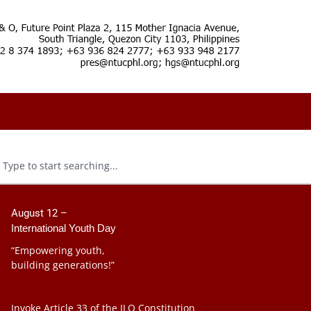
August 12 –
International Youth Day
“Empowering youth,
building generations!”
Invoke Article 33 of the ILO Constitution