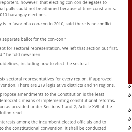
reporters, however, that electing con-con delegates to
ial polls could not be attained because of time constraints.
2010 barangay elections.
s in favor of a con-con in 2010, said there is no conflict,
a separate ballot for the con-con.”
pt for sectoral representation. We left that section out first.
ood,” he told newsmen.
idelines, including how to elect the sectoral
ix sectoral representatives for every region. If approved,
vention. There are 219 legislative districts and 14 regions.
o propose amendments to the Constitution is the least
 democratic means of implementing constitutional reforms,
 as provided under Sections 1 and 2, Article XVII of the
lution read.
interests among the incumbent elected officials and to
 to the constitutional convention, it shall be conducted