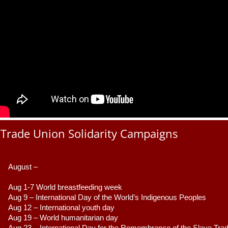
Trade Union Solidarity Campaigns
August –
Aug 1-7 World breastfeeding week
Aug 9 –
 International Day of the World’s Indigenous Peoples
Aug 12 – International youth day
Aug 19 – World humanitarian day