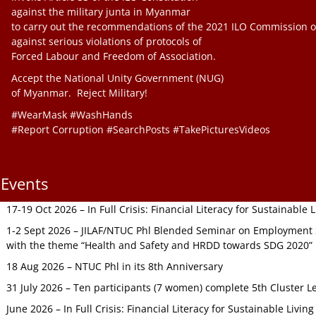
against the military junta in Myanmar
to carry out the recommendations of the 2021 ILO Commission o
against serious violations of protocols of
Forced Labour and Freedom of Association.
Accept the National Unity Government (NUG)
of Myanmar. Reject Military!
#WearMask #WashHands
#Report Corruption #SearchPosts #TakePicturesVideos
Events
17-19 Oct 2026 – In Full Crisis: Financial Literacy for Sustainable
1-2 Sept 2026 – JILAF/NTUC Phl Blended Seminar on Employment S
with the theme “Health and Safety and HRDD towards SDG 2020”
18 Aug 2026 – NTUC Phl in its 8th Anniversary
31 July 2026 – Ten participants (7 women) complete 5th Cluster L
June 2026 – In Full Crisis: Financial Literacy for Sustainable Livin