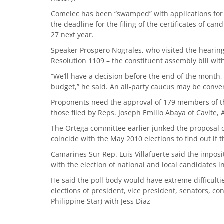
Comelec has been “swamped” with applications for a
the deadline for the filing of the certificates of can
27 next year.
Speaker Prospero Nograles, who visited the hearing
Resolution 1109 – the constituent assembly bill witho
“We’ll have a decision before the end of the month,
budget,” he said. An all-party caucus may be conve
Proponents need the approval of 179 members of t
those filed by Reps. Joseph Emilio Abaya of Cavite
The Ortega committee earlier junked the proposal
coincide with the May 2010 elections to find out if 
Camarines Sur Rep. Luis Villafuerte said the imposit
with the election of national and local candidates 
He said the poll body would have extreme difficult
elections of president, vice president, senators, con
Philippine Star) with Jess Diaz