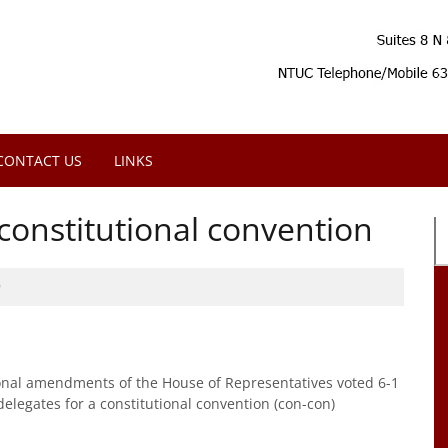
CONTACT US
LINKS
onstitutional convention
9
onal amendments of the House of Representatives voted 6-1
delegates for a constitutional convention (con-con)