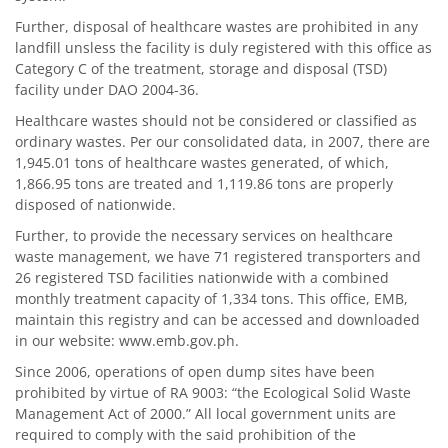
Further, disposal of healthcare wastes are prohibited in any
landfill unsless the facility is duly registered with this office as
Category C of the treatment, storage and disposal (TSD)
facility under DAO 2004-36.
Healthcare wastes should not be considered or classified as
ordinary wastes. Per our consolidated data, in 2007, there are
1,945.01 tons of healthcare wastes generated, of which,
1,866.95 tons are treated and 1,119.86 tons are properly
disposed of nationwide.
Further, to provide the necessary services on healthcare
waste management, we have 71 registered transporters and
26 registered TSD facilities nationwide with a combined
monthly treatment capacity of 1,334 tons. This office, EMB,
maintain this registry and can be accessed and downloaded
in our website:
www.emb.gov.ph
.
Since 2006, operations of open dump sites have been
prohibited by virtue of RA 9003: “the Ecological Solid Waste
Management Act of 2000.” All local government units are
required to comply with the said prohibition of the