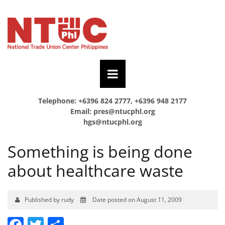
Telephone: +6396 824 2777, +6396 948 2177
Email:
pres@ntucphl.org
hgs@ntucphl.org
Something is being done
about healthcare waste
Published by rudy
Date posted on August 11, 2009
Facebook
Twitter
Share