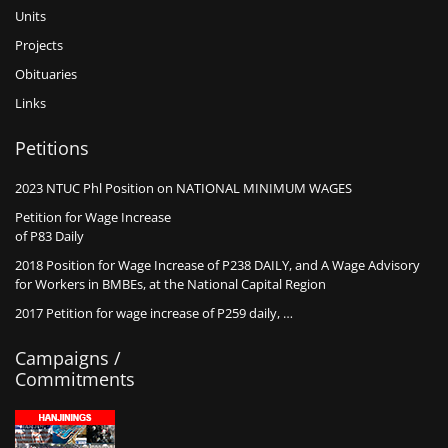
Units
Projects
Obituaries
Links
Petitions
2023 NTUC Phl Position on NATIONAL MINIMUM WAGES
Petition for Wage Increase
of P83 Daily
2018 Position for Wage Increase of P238 DAILY, and A Wage Advisory
for Workers in BMBEs, at the National Capital Region
2017 Petition for wage increase of P259 daily, …
Campaigns /
Commitments