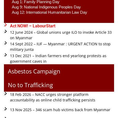
Aug 1: Family Planning Day 
Aug 9: National Indigenous Peoples Day 
Aug 12: International Humanitarian Law Day 
Act NOW! – LabourStart
12 June 2024 – Global unions urge ILO to invoke Article 33
on Myanmar
14 Sept 2022 – IUF — Myanmar : URGENT ACTION to stop
military junta
13 Dec 2021 – Indian farmers end yearlong protests as
government caves in
Asbestos Campaign
No to Trafficking
18 Feb 2026 – NACC urges stronger platform
accountability as online child trafficking persists
13 Nov 2025 – 346 scam hub victims back from Myanmar