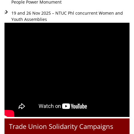
People Power Monument
19 and 26 Nov 2025 – NTUC Phl concurrent Women and
Youth Assemblies
Trade Union Solidarity Campaigns