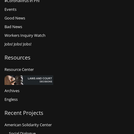
#Coronavirus in Phl
Events
Good News
Bad News
Workers Inquiry Watch
Jobs! Jobs! Jobs!
Resources
Resource Center
Archives
Engless
Recent Projects
American Solidarity Center
Social Dialogue