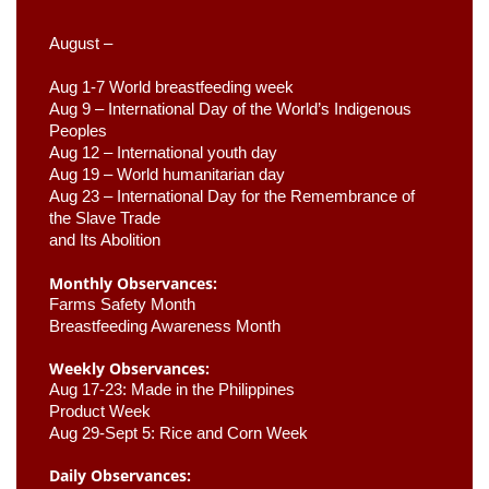
August –
Aug 1-7 World breastfeeding week
Aug 9 –
 International Day of the World’s Indigenous 
Peoples
Aug 12 – International youth day
Aug 19 – World humanitarian day
Aug 23 –
 International Day for the Remembrance of 
the Slave Trade 

and Its Abolition
Monthly Observances:
Farms Safety Month 
Breastfeeding Awareness Month 
Weekly Observances:
Aug 17-23: Made in the Philippines 
Product Week 
Aug 29-Sept 5: Rice and Corn Week
Daily Observances: