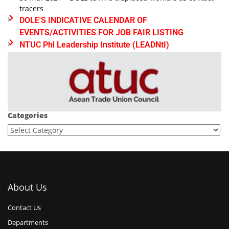
tracers
DOLE'S INDICATIVE CALENDAR OF
EVENTS/ACTIVITIES FOR JOB FAIR LISTING
NTUC Phl Leadership Institute (LEADNtI)
Categories
About Us
Contact Us
Departments