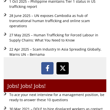
1 Oct 2025 – Philippine maintains Tier 1 status in US
trafficking report
28 June 2025 – UN exposes Cambodia as hub of
transnational human trafficking and online scam
operations
27 May 2025 – Human Trafficking for Forced Labour in
Supply Chains: What You Need to Know
22 Apr 2025 – Scam Industry In Asia Spreading Globally,
Warns UN – Bernama
Jobs! Jobs! Jobs!
To ace your next interview for a management position, be
ready to answer these 10 questions
30 Mar 2021 – DOLE to hire displaced workers as contact