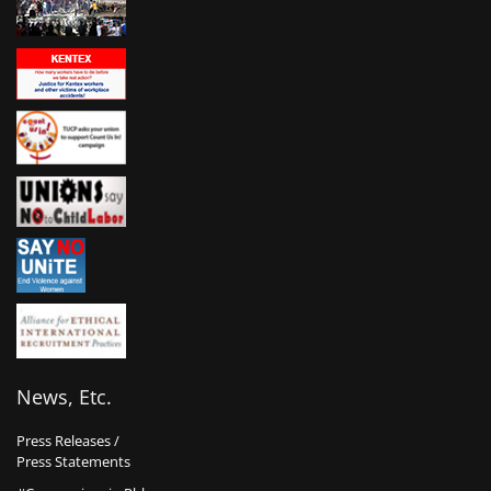
News, Etc.
Press Releases /
Press Statements