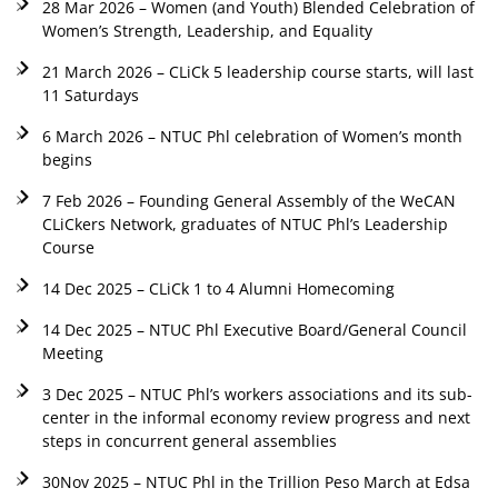
28 Mar 2026 – Women (and Youth) Blended Celebration of
Women’s Strength, Leadership, and Equality
21 March 2026 – CLiCk 5 leadership course starts, will last
11 Saturdays
6 March 2026 – NTUC Phl celebration of Women’s month
begins
7 Feb 2026 – Founding General Assembly of the WeCAN
CLiCkers Network, graduates of NTUC Phl’s Leadership
Course
14 Dec 2025 – CLiCk 1 to 4 Alumni Homecoming
14 Dec 2025 – NTUC Phl Executive Board/General Council
Meeting
3 Dec 2025 – NTUC Phl’s workers associations and its sub-
center in the informal economy review progress and next
steps in concurrent general assemblies
30Nov 2025 – NTUC Phl in the Trillion Peso March at Edsa