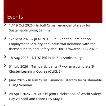
Events
17-19 Oct 2026 – In Full Crisis: Financial Literacy for
Sustainable Living Seminar
1-2 Sept 2026 – JILAF/NTUC Phl Blended Seminar on
Employment Security and Industrial Relations with the
theme “Health and Safety and HRDD towards SDG 2020”
18 Aug 2026 – NTUC Phl in its 8th Anniversary
31 July 2026 – Ten participants (7 women) complete 5th
Cluster Learning Course (CLiCk 5)
June 2026 – In Full Crisis: Financial Literacy for Sustainable
Living Seminar
28 April 2026 – NTUC Phl Joint Celebration of World Safety
Day 28 April and Labor Day May 1