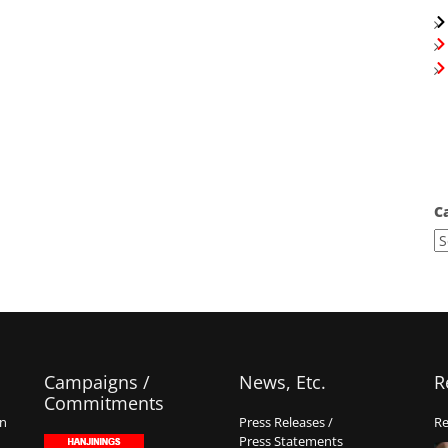
C
Campaigns /
News, Etc.
R
Commitments
on
Press Releases /
Re
Press Statements