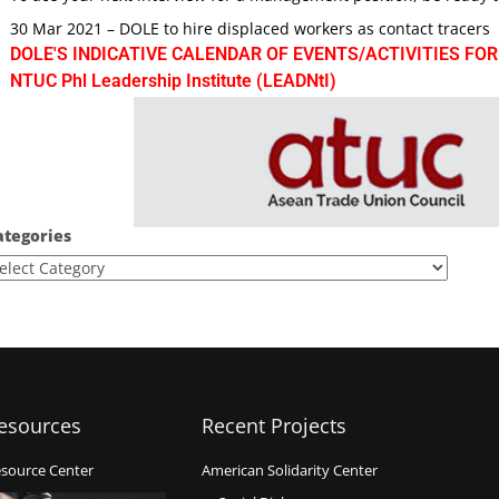
30 Mar 2021 – DOLE to hire displaced workers as contact tracers
DOLE'S INDICATIVE CALENDAR OF EVENTS/ACTIVITIES FOR
NTUC Phl Leadership Institute (LEADNtI)
ategories
esources
Recent Projects
source Center
American Solidarity Center