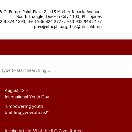
August 12 –
International Youth Day
“Empowering youth,
building generations!”
Invoke Article 33 of the ILO Constitution