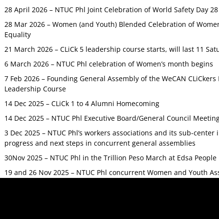
28 April 2026 – NTUC Phl Joint Celebration of World Safety Day 2
28 Mar 2026 – Women (and Youth) Blended Celebration of Women’
Equality
21 March 2026 – CLiCk 5 leadership course starts, will last 11 Sat
6 March 2026 – NTUC Phl celebration of Women’s month begins
7 Feb 2026 – Founding General Assembly of the WeCAN CLiCkers 
Leadership Course
14 Dec 2025 – CLiCk 1 to 4 Alumni Homecoming
14 Dec 2025 – NTUC Phl Executive Board/General Council Meetin
3 Dec 2025 – NTUC Phl’s workers associations and its sub-center
progress and next steps in concurrent general assemblies
30Nov 2025 – NTUC Phl in the Trillion Peso March at Edsa Peop
19 and 26 Nov 2025 – NTUC Phl concurrent Women and Youth As