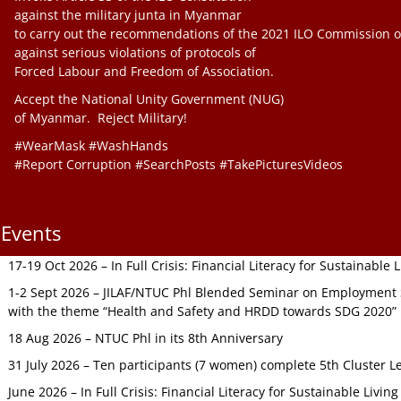
against the military junta in Myanmar
to carry out the recommendations of the 2021 ILO Commission o
against serious violations of protocols of
Forced Labour and Freedom of Association.
Accept the National Unity Government (NUG)
of Myanmar. Reject Military!
#WearMask #WashHands
#Report Corruption #SearchPosts #TakePicturesVideos
Events
17-19 Oct 2026 – In Full Crisis: Financial Literacy for Sustainable
1-2 Sept 2026 – JILAF/NTUC Phl Blended Seminar on Employment S
with the theme “Health and Safety and HRDD towards SDG 2020”
18 Aug 2026 – NTUC Phl in its 8th Anniversary
31 July 2026 – Ten participants (7 women) complete 5th Cluster L
June 2026 – In Full Crisis: Financial Literacy for Sustainable Livin