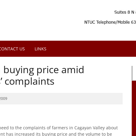
CONTACT US
LINKS
 buying price amid
’ complaints
2009
ed to the complaints of farmers in Cagayan Valley about
ent has increased its buying price and the volume to be