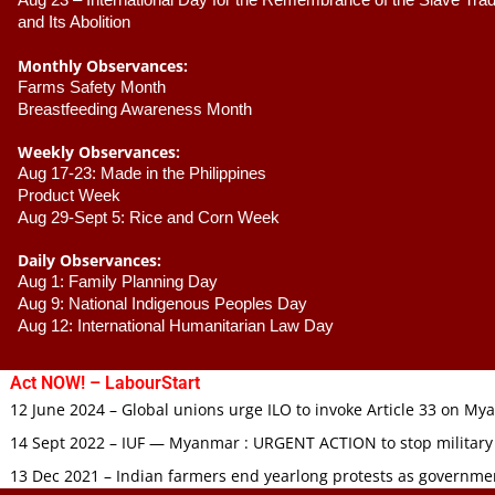
Aug 23 –
 International Day for the Remembrance of the Slave Trade
and Its Abolition
Monthly Observances:
Farms Safety Month 
Breastfeeding Awareness Month 
Weekly Observances:
Aug 17-23: Made in the Philippines 
Product Week 
Aug 29-Sept 5: Rice and Corn Week
Daily Observances:
Aug 1: Family Planning Day 
Aug 9: National Indigenous Peoples Day 
Aug 12: International Humanitarian Law Day 
Act NOW! – LabourStart
12 June 2024 – Global unions urge ILO to invoke Article 33 on M
14 Sept 2022 – IUF — Myanmar : URGENT ACTION to stop military
13 Dec 2021 – Indian farmers end yearlong protests as governmen