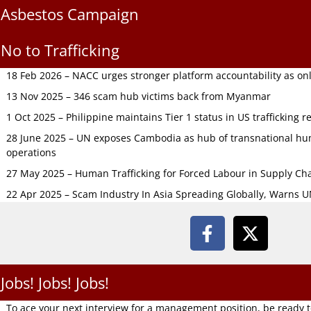
Asbestos Campaign
No to Trafficking
18 Feb 2026 – NACC urges stronger platform accountability as onli
13 Nov 2025 – 346 scam hub victims back from Myanmar
1 Oct 2025 – Philippine maintains Tier 1 status in US trafficking r
28 June 2025 – UN exposes Cambodia as hub of transnational hum
operations
27 May 2025 – Human Trafficking for Forced Labour in Supply C
22 Apr 2025 – Scam Industry In Asia Spreading Globally, Warns 
Jobs! Jobs! Jobs!
To ace your next interview for a management position, be ready 