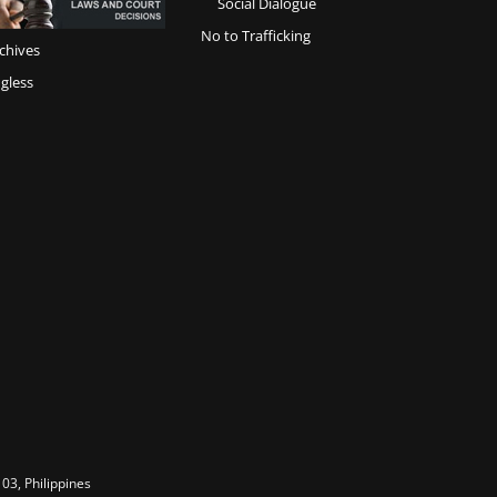
Social Dialogue
No to Trafficking
chives
gless
03, Philippines