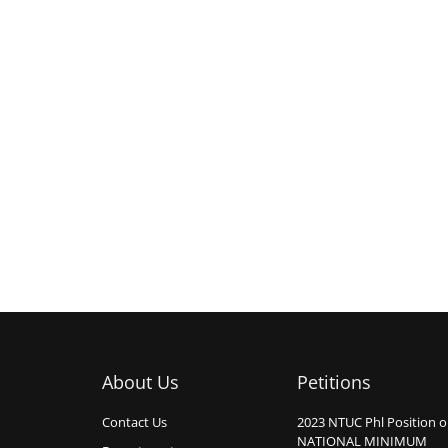
About Us
Petitions
Contact Us
2023 NTUC Phl Position 
NATIONAL MINIMUM