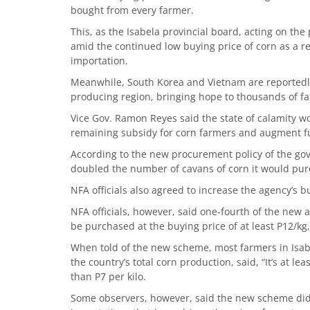
bought from every farmer.
This, as the Isabela provincial board, acting on the
amid the continued low buying price of corn as a re
importation.
Meanwhile, South Korea and Vietnam are reportedly
producing region, bringing hope to thousands of fa
Vice Gov. Ramon Reyes said the state of calamity wo
remaining subsidy for corn farmers and augment fun
According to the new procurement policy of the go
doubled the number of cavans of corn it would pur
NFA officials also agreed to increase the agency’s b
NFA officials, however, said one-fourth of the new 
be purchased at the buying price of at least P12/kg
When told of the new scheme, most farmers in Isab
the country’s total corn production, said, “It’s at le
than P7 per kilo.
Some observers, however, said the new scheme did