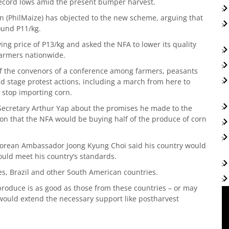
 record lows amid the present bumper harvest.
n (PhilMaize) has objected to the new scheme, arguing that
round P11/kg.
ing price of P13/kg and asked the NFA to lower its quality
armers nationwide.
of the convenors of a conference among farmers, peasants
d stage protest actions, including a march from here to
 stop importing corn.
 Secretary Arthur Yap about the promises he made to the
on that the NFA would be buying half of the produce of corn
h Korean Ambassador Joong Kyung Choi said his country would
ould meet his country’s standards.
es, Brazil and other South American countries.
 produce is as good as those from these countries – or may
would extend the necessary support like postharvest