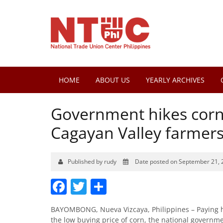
HOME
ABOUT US
YEARLY ARCHIVES
Government hikes corn
Cagayan Valley farmers
Published by rudy
Date posted on September 21, 
Facebook
Twitter
Share
BAYOMBONG, Nueva Vizcaya, Philippines – Paying he
the low buying price of corn, the national governm