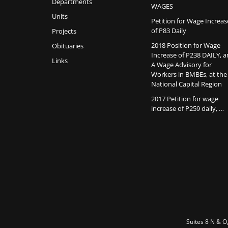
Departments
WAGES
Units
Petition for Wage Increas
of P83 Daily
Projects
2018 Position for Wage
Obituaries
Increase of P238 DAILY, 
Links
A Wage Advisory for
Workers in BMBEs, at the
National Capital Region
2017 Petition for wage
increase of P259 daily, …
Suites 8 N & O