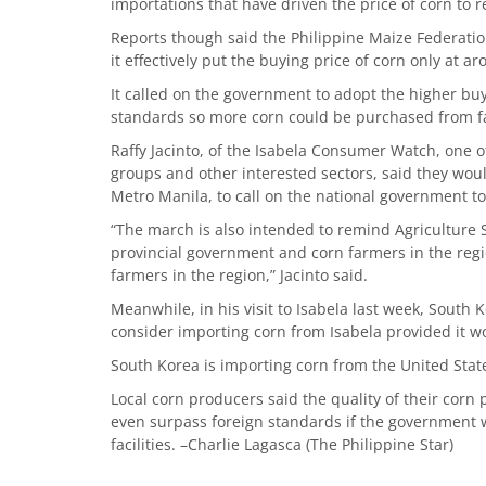
importations that have driven the price of corn to
Reports though said the Philippine Maize Federatio
it effectively put the buying price of corn only at a
It called on the government to adopt the higher buy
standards so more corn could be purchased from f
Raffy Jacinto, of the Isabela Consumer Watch, one 
groups and other interested sectors, said they woul
Metro Manila, to call on the national government to
“The march is also intended to remind Agriculture
provincial government and corn farmers in the regi
farmers in the region,” Jacinto said.
Meanwhile, in his visit to Isabela last week, Sout
consider importing corn from Isabela provided it w
South Korea is importing corn from the United Stat
Local corn producers said the quality of their corn
even surpass foreign standards if the government 
facilities. –Charlie Lagasca (The Philippine Star)