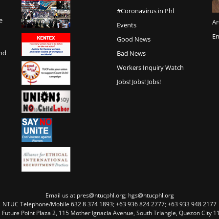
#Coronavirus in Phl
e
Ar
Events
En
Good News
and
Bad News
Workers Inquiry Watch
Jobs! Jobs! Jobs!
Email us at pres@ntucphl.org; hgs@ntucphl.org
NTUC Telephone/Mobile 632 8 374 1893; +63 936 824 2777; +63 933 948 2177
, Future Point Plaza 2, 115 Mother Ignacia Avenue, South Triangle, Quezon City 11