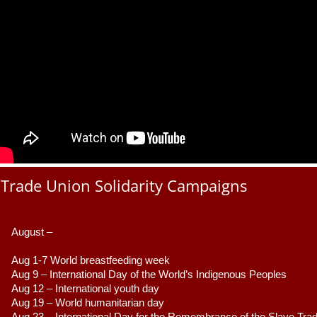
Trade Union Solidarity Campaigns
August –
Aug 1-7 World breastfeeding week
Aug 9 –
 International Day of the World’s Indigenous Peoples
Aug 12 – International youth day
Aug 19 – World humanitarian day