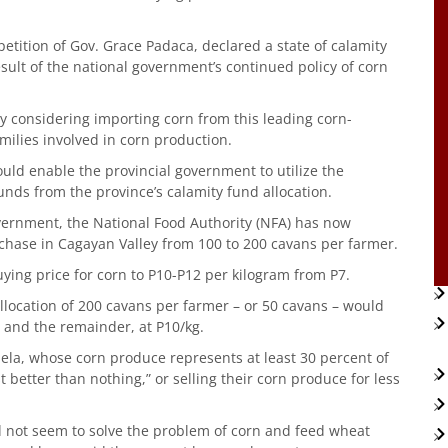
 petition of Gov. Grace Padaca, declared a state of calamity
sult of the national government’s continued policy of corn
 considering importing corn from this leading corn-
milies involved in corn production.
uld enable the provincial government to utilize the
ds from the province’s calamity fund allocation.
vernment, the National Food Authority (NFA) has now
chase in Cagayan Valley from 100 to 200 cavans per farmer.
uying price for corn to P10-P12 per kilogram from P7.
allocation of 200 cavans per farmer – or 50 cavans – would
, and the remainder, at P10/kg.
ela, whose corn produce represents at least 30 percent of
ast better than nothing,” or selling their corn produce for less
 not seem to solve the problem of corn and feed wheat