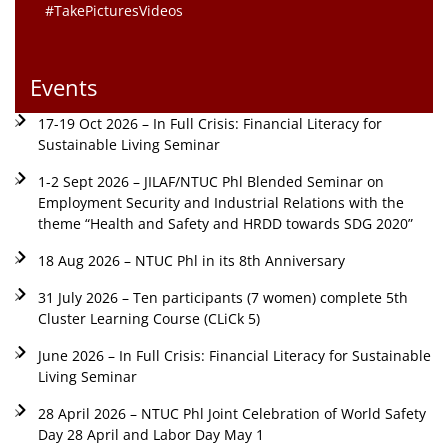
#TakePicturesVideos
Events
17-19 Oct 2026 – In Full Crisis: Financial Literacy for
Sustainable Living Seminar
1-2 Sept 2026 – JILAF/NTUC Phl Blended Seminar on
Employment Security and Industrial Relations with the
theme “Health and Safety and HRDD towards SDG 2020”
18 Aug 2026 – NTUC Phl in its 8th Anniversary
31 July 2026 – Ten participants (7 women) complete 5th
Cluster Learning Course (CLiCk 5)
June 2026 – In Full Crisis: Financial Literacy for Sustainable
Living Seminar
28 April 2026 – NTUC Phl Joint Celebration of World Safety
Day 28 April and Labor Day May 1