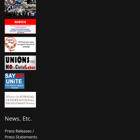
News, Etc.
Press Releases /
Press Statements