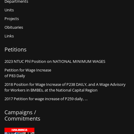
Departments
Units
Projects
Obituaries
Links
Petitions
2023 NTUC Phl Position on NATIONAL MINIMUM WAGES
Petition for Wage Increase
of P83 Daily
2018 Position for Wage Increase of P238 DAILY, and A Wage Advisory
for Workers in BMBEs, at the National Capital Region
2017 Petition for wage increase of P259 daily, …
Campaigns /
Commitments