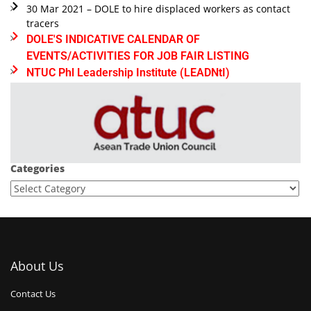
30 Mar 2021 – DOLE to hire displaced workers as contact
tracers
DOLE'S INDICATIVE CALENDAR OF
EVENTS/ACTIVITIES FOR JOB FAIR LISTING
NTUC Phl Leadership Institute (LEADNtI)
Categories
About Us
Contact Us