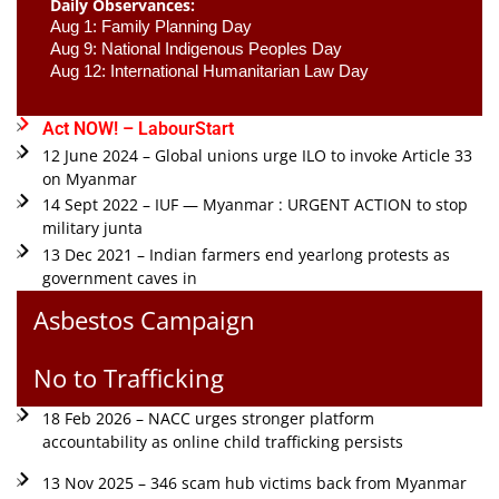
Daily Observances:
Aug 1: Family Planning Day 
Aug 9: National Indigenous Peoples Day 
Aug 12: International Humanitarian Law Day 
Act NOW! – LabourStart
12 June 2024 – Global unions urge ILO to invoke Article 33
on Myanmar
14 Sept 2022 – IUF — Myanmar : URGENT ACTION to stop
military junta
13 Dec 2021 – Indian farmers end yearlong protests as
government caves in
Asbestos Campaign
No to Trafficking
18 Feb 2026 – NACC urges stronger platform
accountability as online child trafficking persists
13 Nov 2025 – 346 scam hub victims back from Myanmar