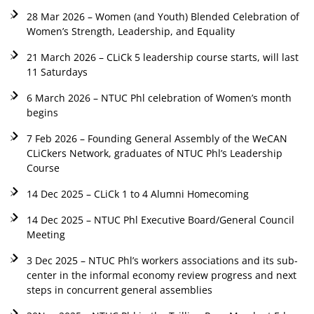
28 Mar 2026 – Women (and Youth) Blended Celebration of
Women’s Strength, Leadership, and Equality
21 March 2026 – CLiCk 5 leadership course starts, will last
11 Saturdays
6 March 2026 – NTUC Phl celebration of Women’s month
begins
7 Feb 2026 – Founding General Assembly of the WeCAN
CLiCkers Network, graduates of NTUC Phl’s Leadership
Course
14 Dec 2025 – CLiCk 1 to 4 Alumni Homecoming
14 Dec 2025 – NTUC Phl Executive Board/General Council
Meeting
3 Dec 2025 – NTUC Phl’s workers associations and its sub-
center in the informal economy review progress and next
steps in concurrent general assemblies