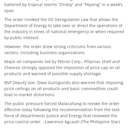
battered by tropical storms “Ondoy” and “Pepeng” in a week’s
span.
The order invoked the Oil Deregulation Law that allows the
Department of Energy to take over or direct the operations of
the industry in times of national emergency or when required
by public interest.
However, the order drew strong criticisms from various
sectors, including business organizations.
Major oil companies led by Petron Corp., Pilipinas Shell and
Chevron strongly opposed the imposition of price cap on oil
products and warned of possible supply shortage.
BSP Deputy Gov. Diwa Guinigundo also warned that imposing
price ceilings on oil products and basic commodities could
lead to market distortions.
The public pressure forced Malacañang to revoke the order
effective today following the recommendation from the task
force of departments Justice and Energy that reviewed the
price control order. –Lawrence Agcaoili (The Philippine Star)