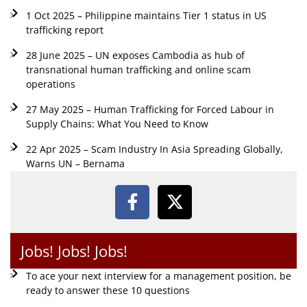
1 Oct 2025 – Philippine maintains Tier 1 status in US
trafficking report
28 June 2025 – UN exposes Cambodia as hub of
transnational human trafficking and online scam
operations
27 May 2025 – Human Trafficking for Forced Labour in
Supply Chains: What You Need to Know
22 Apr 2025 – Scam Industry In Asia Spreading Globally,
Warns UN – Bernama
Jobs! Jobs! Jobs!
To ace your next interview for a management position, be
ready to answer these 10 questions