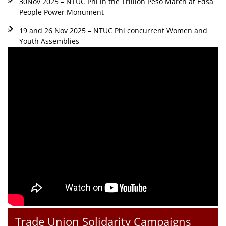
30Nov 2025 – NTUC Phl in the Trillion Peso March at Edsa
People Power Monument
19 and 26 Nov 2025 – NTUC Phl concurrent Women and
Youth Assemblies
Trade Union Solidarity Campaigns