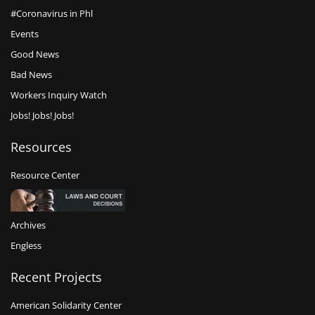
#Coronavirus in Phl
Events
Good News
Bad News
Workers Inquiry Watch
Jobs! Jobs! Jobs!
Resources
Resource Center
Archives
Engless
Recent Projects
American Solidarity Center