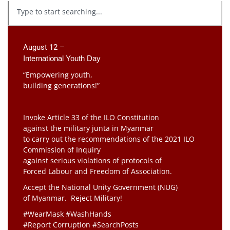
August 12 –
International Youth Day
“Empowering youth,
building generations!”
Invoke Article 33 of the ILO Constitution
against the military junta in Myanmar
to carry out the recommendations of the 2021 ILO
Commission of Inquiry
against serious violations of protocols of
Forced Labour and Freedom of Association.
Accept the National Unity Government (NUG)
of Myanmar. Reject Military!
#WearMask #WashHands
#Report Corruption #SearchPosts