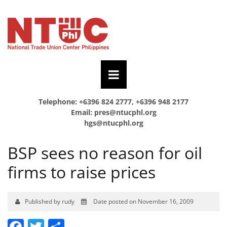
Telephone: +6396 824 2777, +6396 948 2177
Email:
pres@ntucphl.org
hgs@ntucphl.org
BSP sees no reason for oil
firms to raise prices
Published by rudy
Date posted on November 16, 2009
Facebook
Twitter
Share