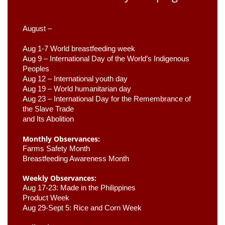
August –
Aug 1-7 World breastfeeding week
Aug 9 –
 International Day of the World’s Indigenous 
Peoples
Aug 12 – International youth day
Aug 19 – World humanitarian day
Aug 23 –
 International Day for the Remembrance of 
the Slave Trade 

and Its Abolition
Monthly Observances:
Farms Safety Month 
Breastfeeding Awareness Month 
Weekly Observances:
Aug 17-23: Made in the Philippines 
Product Week 
Aug 29-Sept 5: Rice and Corn Week