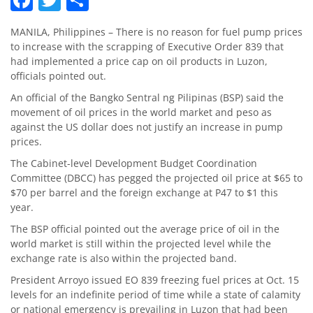
MANILA, Philippines – There is no reason for fuel pump prices
to increase with the scrapping of Executive Order 839 that
had implemented a price cap on oil products in Luzon,
officials pointed out.
An official of the Bangko Sentral ng Pilipinas (BSP) said the
movement of oil prices in the world market and peso as
against the US dollar does not justify an increase in pump
prices.
The Cabinet-level Development Budget Coordination
Committee (DBCC) has pegged the projected oil price at $65 to
$70 per barrel and the foreign exchange at P47 to $1 this
year.
The BSP official pointed out the average price of oil in the
world market is still within the projected level while the
exchange rate is also within the projected band.
President Arroyo issued EO 839 freezing fuel prices at Oct. 15
levels for an indefinite period of time while a state of calamity
or national emergency is prevailing in Luzon that had been