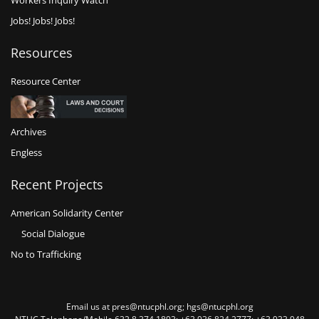
Workers Inquiry Watch
Jobs! Jobs! Jobs!
Resources
Resource Center
Archives
Engless
Recent Projects
American Solidarity Center
Social Dialogue
No to Trafficking
Email us at pres@ntucphl.org; hgs@ntucphl.org