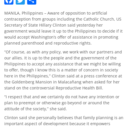
MANILA, Philippines – Aware of opposition to artificial
contraception from groups including the Catholic Church, US
Secretary of State Hillary Clinton said yesterday her
government would leave it up to the Philippines to decide if it
would accept Washington’s offer of assistance in promoting
planned parenthood and reproductive rights.
“Of course, as with any policy, we work with our partners and
our allies. It is up to the people and the government of the
Philippines to accept any assistance that we might be willing
to offer, though I know this is a matter of concern in society
here in the Philippines,” Clinton said at a press conference at
the Goldenberg Mansion in Malacañang when asked for her
stand on the controversial Reproductive Health Bill.
“I respect that and we certainly do not have any intention or
plan to preempt or otherwise go beyond or around the
attitude of the society,” she said.
Clinton said she personally believes that family planning is an
important aspect of development because it empowers