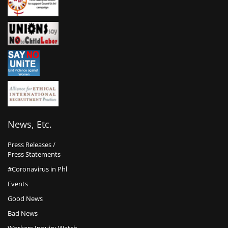
News, Etc.
Press Releases /
Press Statements
#Coronavirus in Phl
Events
Good News
Bad News