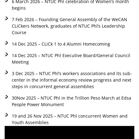
6 March 2026 – NTUC Phl celebration of Women’s month
begins
7 Feb 2026 – Founding General Assembly of the WeCAN
CLiCkers Network, graduates of NTUC Phl’s Leadership
Course
14 Dec 2025 – CLiCk 1 to 4 Alumni Homecoming
14 Dec 2025 – NTUC Phl Executive Board/General Council
Meeting
3 Dec 2025 – NTUC Phl’s workers associations and its sub-
center in the informal economy review progress and next
steps in concurrent general assemblies
30Nov 2025 – NTUC Phl in the Trillion Peso March at Edsa
People Power Monument
19 and 26 Nov 2025 – NTUC Phl concurrent Women and
Youth Assemblies