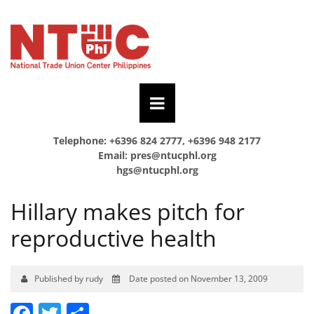
Telephone: +6396 824 2777, +6396 948 2177
Email:
pres@ntucphl.org
hgs@ntucphl.org
Hillary makes pitch for
reproductive health
Published by rudy
Date posted on November 13, 2009
Facebook
Twitter
Share