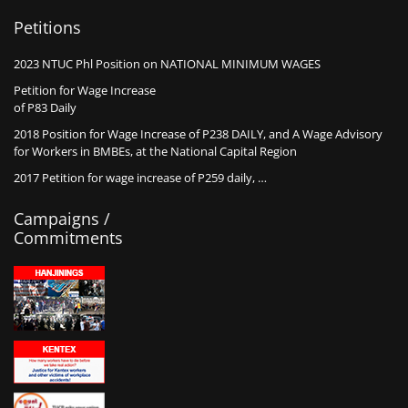
Petitions
2023 NTUC Phl Position on NATIONAL MINIMUM WAGES
Petition for Wage Increase
of P83 Daily
2018 Position for Wage Increase of P238 DAILY, and A Wage Advisory
for Workers in BMBEs, at the National Capital Region
2017 Petition for wage increase of P259 daily, …
Campaigns /
Commitments