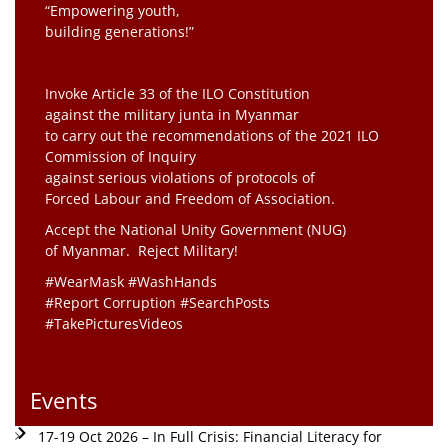
“Empowering youth,
building generations!”
Invoke Article 33 of the ILO Constitution
against the military junta in Myanmar
to carry out the recommendations of the 2021 ILO
Commission of Inquiry
against serious violations of protocols of
Forced Labour and Freedom of Association.
Accept the National Unity Government (NUG)
of Myanmar. Reject Military!
#WearMask #WashHands
#Report Corruption #SearchPosts
#TakePicturesVideos
Events
17-19 Oct 2026 – In Full Crisis: Financial Literacy for