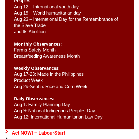
Peoples
Aug 12 – International youth day
Aug 19 – World humanitarian day
Aug 23 –
 International Day for the Remembrance of 
the Slave Trade 

and Its Abolition
Monthly Observances:
Farms Safety Month 
Breastfeeding Awareness Month 
Weekly Observances:
Aug 17-23: Made in the Philippines 
Product Week 
Aug 29-Sept 5: Rice and Corn Week
Daily Observances:
Aug 1: Family Planning Day 
Aug 9: National Indigenous Peoples Day 
Aug 12: International Humanitarian Law Day 
Act NOW! – LabourStart