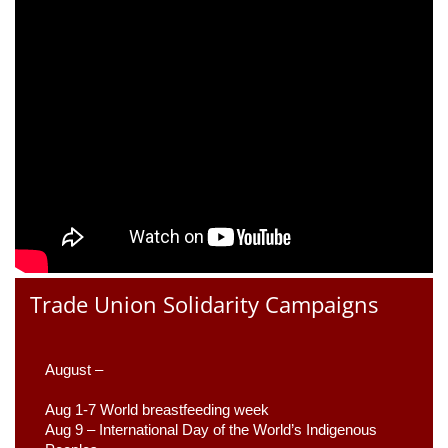
Trade Union Solidarity Campaigns
August –
Aug 1-7 World breastfeeding week
Aug 9 –
 International Day of the World’s Indigenous 