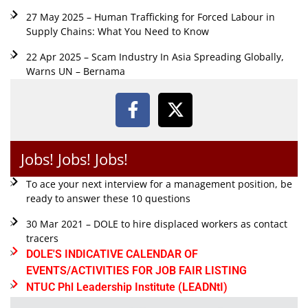
27 May 2025 – Human Trafficking for Forced Labour in
Supply Chains: What You Need to Know
22 Apr 2025 – Scam Industry In Asia Spreading Globally,
Warns UN – Bernama
Jobs! Jobs! Jobs!
To ace your next interview for a management position, be
ready to answer these 10 questions
30 Mar 2021 – DOLE to hire displaced workers as contact
tracers
DOLE'S INDICATIVE CALENDAR OF
EVENTS/ACTIVITIES FOR JOB FAIR LISTING
NTUC Phl Leadership Institute (LEADNtI)