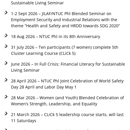
Sustainable Living Seminar
1-2 Sept 2026 – JILAF/NTUC Phl Blended Seminar on
Employment Security and Industrial Relations with the
theme “Health and Safety and HRDD towards SDG 2020”
18 Aug 2026 – NTUC Phl in its 8th Anniversary
31 July 2026 – Ten participants (7 women) complete 5th
Cluster Learning Course (CLiCk 5)
June 2026 – In Full Crisis: Financial Literacy for Sustainable
Living Seminar
28 April 2026 – NTUC Phl Joint Celebration of World Safety
Day 28 April and Labor Day May 1
28 Mar 2026 – Women (and Youth) Blended Celebration of
Women’s Strength, Leadership, and Equality
21 March 2026 – CLiCk 5 leadership course starts, will last
11 Saturdays