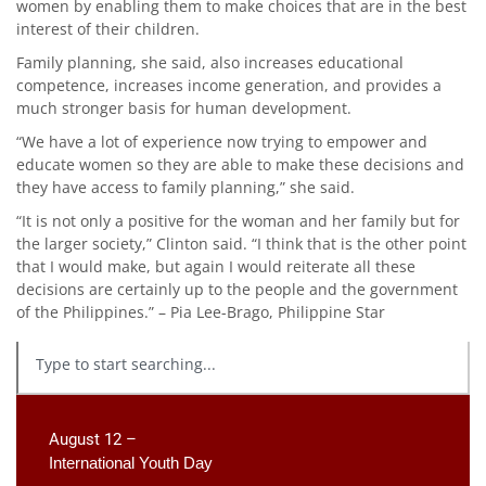
women by enabling them to make choices that are in the best
interest of their children.
Family planning, she said, also increases educational
competence, increases income generation, and provides a
much stronger basis for human development.
“We have a lot of experience now trying to empower and
educate women so they are able to make these decisions and
they have access to family planning,” she said.
“It is not only a positive for the woman and her family but for
the larger society,” Clinton said. “I think that is the other point
that I would make, but again I would reiterate all these
decisions are certainly up to the people and the government
of the Philippines.” – Pia Lee-Brago, Philippine Star
August 12 –
International Youth Day