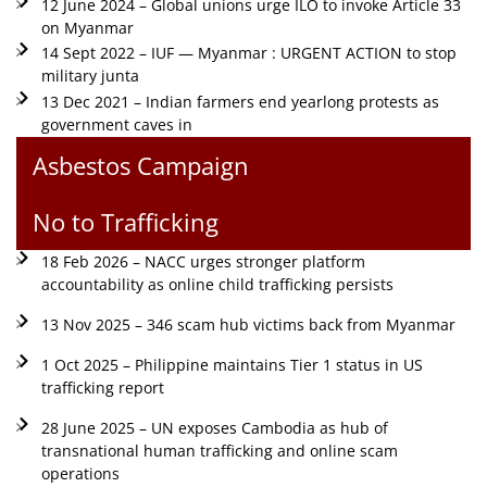
12 June 2024 – Global unions urge ILO to invoke Article 33
on Myanmar
14 Sept 2022 – IUF — Myanmar : URGENT ACTION to stop
military junta
13 Dec 2021 – Indian farmers end yearlong protests as
government caves in
Asbestos Campaign
No to Trafficking
18 Feb 2026 – NACC urges stronger platform
accountability as online child trafficking persists
13 Nov 2025 – 346 scam hub victims back from Myanmar
1 Oct 2025 – Philippine maintains Tier 1 status in US
trafficking report
28 June 2025 – UN exposes Cambodia as hub of
transnational human trafficking and online scam
operations