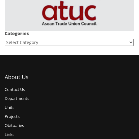
Categories
About Us
Contact Us
Departments
Units
Projects
Obituaries
Links