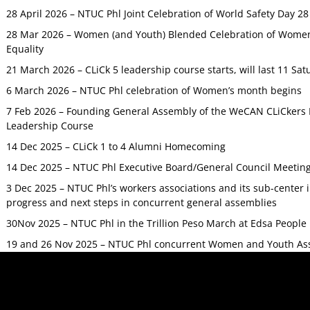
28 April 2026 – NTUC Phl Joint Celebration of World Safety Day 2
28 Mar 2026 – Women (and Youth) Blended Celebration of Women’
Equality
21 March 2026 – CLiCk 5 leadership course starts, will last 11 Sat
6 March 2026 – NTUC Phl celebration of Women’s month begins
7 Feb 2026 – Founding General Assembly of the WeCAN CLiCkers 
Leadership Course
14 Dec 2025 – CLiCk 1 to 4 Alumni Homecoming
14 Dec 2025 – NTUC Phl Executive Board/General Council Meetin
3 Dec 2025 – NTUC Phl’s workers associations and its sub-center
progress and next steps in concurrent general assemblies
30Nov 2025 – NTUC Phl in the Trillion Peso March at Edsa Peop
19 and 26 Nov 2025 – NTUC Phl concurrent Women and Youth As