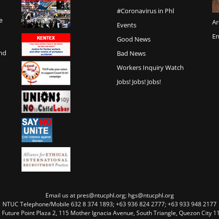
#Coronavirus in Phl
e
Ar
Events
En
Good News
and
Bad News
Workers Inquiry Watch
Jobs! Jobs! Jobs!
Email us at pres@ntucphl.org; hgs@ntucphl.org
NTUC Telephone/Mobile 632 8 374 1893; +63 936 824 2777; +63 933 948 2177
, Future Point Plaza 2, 115 Mother Ignacia Avenue, South Triangle, Quezon City 11