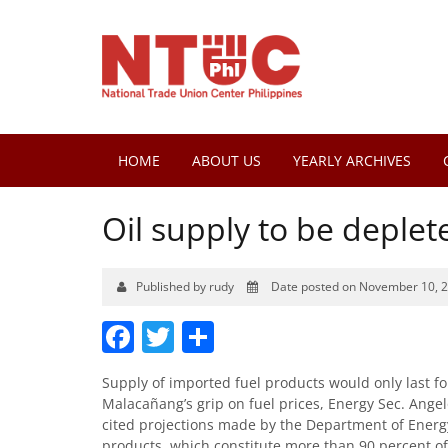
HOME
ABOUT US
YEARLY ARCHIVES
Oil supply to be deplet
Published by rudy
Date posted on November 10, 
Facebook
Twitter
Share
Supply of imported fuel products would only last for
Malacañang’s grip on fuel prices, Energy Sec. Ang
cited projections made by the Department of Energ
products, which constitute more than 90 percent of