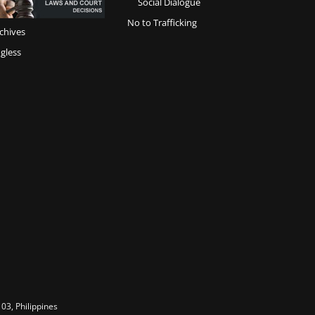
Social Dialogue
No to Trafficking
chives
gless
03, Philippines