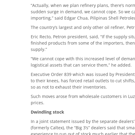
“Actually, when we plan refinery plans, there’s normal
sudden surge in demand, we cannot cope. So we cann
importing,” said Edgar Chua, Pilipinas Shell Petro
The country’s largest and only other oil refiner, Pet
Eric Recto, Petron president, said, “If the supply si
finished products from some of the importers, then 
supply.”
“We cannot cope with this increased level of dem
logistical assets that can service them,” he added.
Executive Order 839 which was issued by President 
to their knees, has forced retail outlets to cut shift
so as not to exhaust their inventories.
Such moves arose from wholesale customers in Luzon
prices.
Dwindling stock
In a joint statement issued by the separate dealers’
(formerly Caltex), the “Big 3’s” dealers said that s
experience to run out of stock much earlier that t