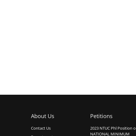
About Us
Petitions
Contact Us
2023 NTUC Phl Position 
NATIONAL MINIMUM