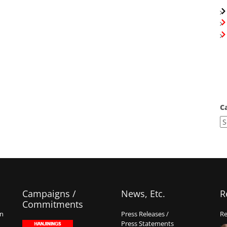
C
Campaigns /
News, Etc.
R
Commitments
on
Press Releases /
Re
Press Statements