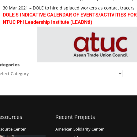
30 Mar 2021 – DOLE to hire displaced workers as contact tracers
DOLE'S INDICATIVE CALENDAR OF EVENTS/ACTIVITIES FOR
NTUC Phl Leadership Institute (LEADNtI)
ategories
esources
Recent Projects
source Center
American Solidarity Center