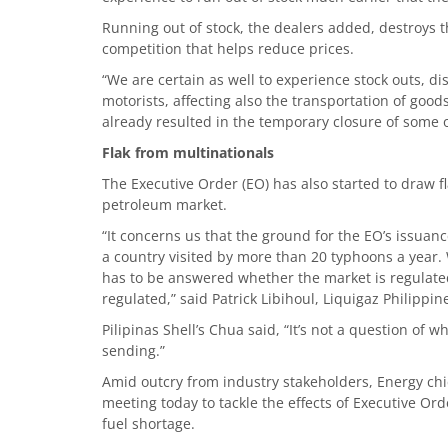
Running out of stock, the dealers added, destroys 
competition that helps reduce prices.
“We are certain as well to experience stock outs, di
motorists, affecting also the transportation of goods
already resulted in the temporary closure of some of
Flak from multinationals
The Executive Order (EO) has also started to draw fl
petroleum market.
“It concerns us that the ground for the EO’s issuan
a country visited by more than 20 typhoons a year
has to be answered whether the market is regulate
regulated,” said Patrick Libihoul, Liquigaz Philippin
Pilipinas Shell’s Chua said, “It’s not a question of
sending.”
Amid outcry from industry stakeholders, Energy ch
meeting today to tackle the effects of Executive Ord
fuel shortage.