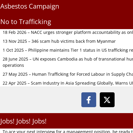
Asbestos Campaign
No to Trafficking
18 Feb 2026 – NACC urges stronger platform accountability as onli
13 Nov 2025 – 346 scam hub victims back from Myanmar
1 Oct 2025 – Philippine maintains Tier 1 status in US trafficking r
28 June 2025 – UN exposes Cambodia as hub of transnational hum
operations
27 May 2025 – Human Trafficking for Forced Labour in Supply C
22 Apr 2025 – Scam Industry In Asia Spreading Globally, Warns 
Jobs! Jobs! Jobs!
To ace your next interview for a management position, be ready 