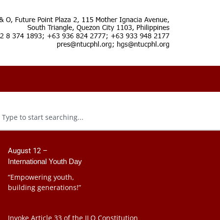
August 12 –
International Youth Day
“Empowering youth,
building generations!”
Invoke Article 33 of the ILO Constitution