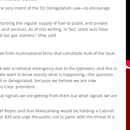
the very intent of the Oil Deregulation Law—to encourage
sturbing the regular supply of fuel to public and private
 and services. As of this writing, in fact, stock outs have
 our gas stations,” they said.
ak from multinational firms that constitute bulk of the local
ce was a national emergency due to the typhoons, and this is
. We want to know exactly what is happening—the question
d or deregulated, because we believe we are now
es Corp. president.
 what signals we are getting from them but what signals we are
ief Reyes said that Malacañang would be holding a Cabinet
er 839 and urge the public not to panic with the threat of a