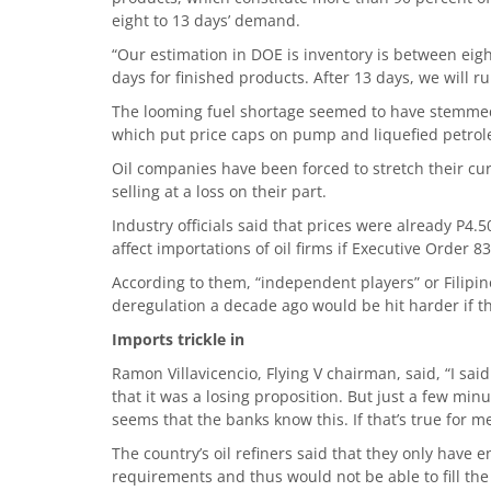
eight to 13 days’ demand.
“Our estimation in DOE is inventory is between eigh
days for finished products. After 13 days, we will ru
The looming fuel shortage seemed to have stemmed
which put price caps on pump and liquefied petrol
Oil companies have been forced to stretch their cu
selling at a loss on their part.
Industry officials said that prices were already P4.
affect importations of oil firms if Executive Order 83
According to them, “independent players” or Filipi
deregulation a decade ago would be hit harder if t
Imports trickle in
Ramon Villavicencio, Flying V chairman, said, “I sai
that it was a losing proposition. But just a few min
seems that the banks know this. If that’s true for me
The country’s oil refiners said that they only have 
requirements and thus would not be able to fill the