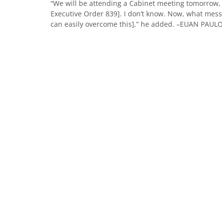
“We will be attending a Cabinet meeting tomorrow, we
Executive Order 839]. I don’t know. Now, what messa
can easily overcome this],” he added. –EUAN PAU