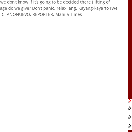
 don’t know if it’s going to be decided there [lifting of
ge do we give? Don’t panic, relax lang. Kayang-kaya ‘to [We
LO C. AÑONUEVO, REPORTER, Manila Times