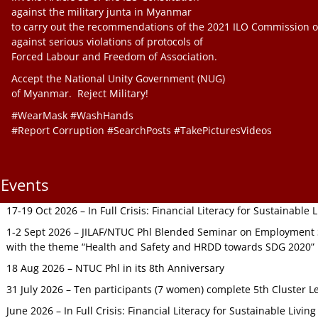
against the military junta in Myanmar
to carry out the recommendations of the 2021 ILO Commission o
against serious violations of protocols of
Forced Labour and Freedom of Association.
Accept the National Unity Government (NUG)
of Myanmar. Reject Military!
#WearMask #WashHands
#Report Corruption #SearchPosts #TakePicturesVideos
Events
17-19 Oct 2026 – In Full Crisis: Financial Literacy for Sustainable
1-2 Sept 2026 – JILAF/NTUC Phl Blended Seminar on Employment S
with the theme “Health and Safety and HRDD towards SDG 2020”
18 Aug 2026 – NTUC Phl in its 8th Anniversary
31 July 2026 – Ten participants (7 women) complete 5th Cluster L
June 2026 – In Full Crisis: Financial Literacy for Sustainable Livin