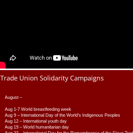
Trade Union Solidarity Campaigns
August –
Aug 1-7 World breastfeeding week
Aug 9 –
 International Day of the World’s Indigenous Peoples
Aug 12 – International youth day
Aug 19 – World humanitarian day