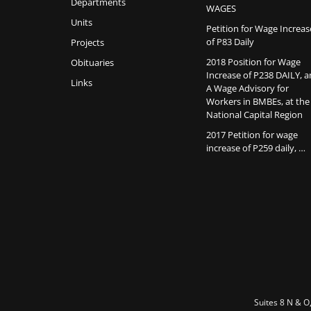
Departments
WAGES
Units
Petition for Wage Increas
of P83 Daily
Projects
2018 Position for Wage
Obituaries
Increase of P238 DAILY, 
Links
A Wage Advisory for
Workers in BMBEs, at the
National Capital Region
2017 Petition for wage
increase of P259 daily, …
Suites 8 N & O