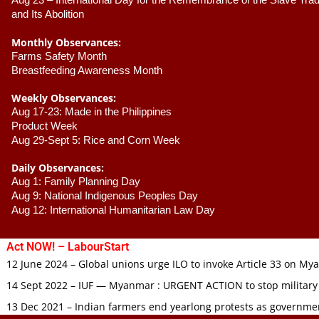
Aug 23 –
 International Day for the Remembrance of the Slave Trade
and Its Abolition
Monthly Observances:
Farms Safety Month 
Breastfeeding Awareness Month 
Weekly Observances:
Aug 17-23: Made in the Philippines 
Product Week 
Aug 29-Sept 5: Rice and Corn Week
Daily Observances:
Aug 1: Family Planning Day 
Aug 9: National Indigenous Peoples Day 
Aug 12: International Humanitarian Law Day 
Act NOW! – LabourStart
12 June 2024 – Global unions urge ILO to invoke Article 33 on M
14 Sept 2022 – IUF — Myanmar : URGENT ACTION to stop military
13 Dec 2021 – Indian farmers end yearlong protests as governmen