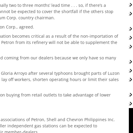
ly two to three months’ lead time . . . so, if there’s a
ot be expected to cover the shortfall if the others stop
leum Corp. country chairman.
ron Corp., agreed.
tuation becomes critical as a result of the non-importation of
Petron from its refinery will not be able to supplement the
and coming from our dealers because we only have so many
Gloria Arroyo after several typhoons brought parts of Luzon
s, lay off workers, shorten operating hours or limit their sales
 buying from retail outlets to take advantage of lower
 associations of Petron, Shell and Chevron Philippines Inc.
maller independent gas stations can be expected to
heir member-dealers.