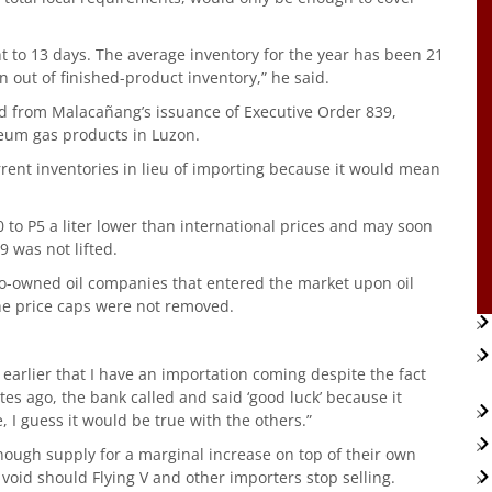
t to 13 days. The average inventory for the year has been 21
n out of finished-product inventory,” he said.
 from Malacañang’s issuance of Executive Order 839,
eum gas products in Luzon.
rrent inventories in lieu of importing because it would mean
50 to P5 a liter lower than international prices and may soon
9 was not lifted.
no-owned oil companies that entered the market upon oil
he price caps were not removed.
d earlier that I have an importation coming despite the fact
utes ago, the bank called and said ‘good luck’ because it
, I guess it would be true with the others.”
enough supply for a marginal increase on top of their own
 void should Flying V and other importers stop selling.