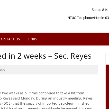
CONTACT US
LINKS
ed in 2 weeks – Sec. Reyes
2009
 two weeks as oil firms continued to take a hit from
elo Reyes said Monday. During an industry meeting, Reyes
y (DOE) that the supply of imported petroleum finished
 total local requirements, would only be enough to cover