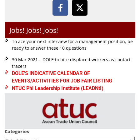
Jobs! Jobs! Jobs!
To ace your next interview for a management position, be
ready to answer these 10 questions
30 Mar 2021 – DOLE to hire displaced workers as contact
tracers
DOLE'S INDICATIVE CALENDAR OF
EVENTS/ACTIVITIES FOR JOB FAIR LISTING
NTUC Phl Leadership Institute (LEADNtI)
Categories