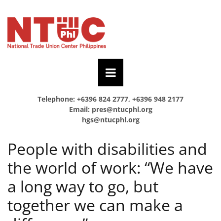
Telephone: +6396 824 2777, +6396 948 2177
Email:
pres@ntucphl.org
hgs@ntucphl.org
People with disabilities and
the world of work: “We have
a long way to go, but
together we can make a