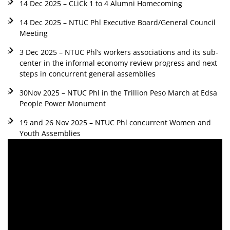
14 Dec 2025 – CLiCk 1 to 4 Alumni Homecoming
14 Dec 2025 – NTUC Phl Executive Board/General Council
Meeting
3 Dec 2025 – NTUC Phl’s workers associations and its sub-
center in the informal economy review progress and next
steps in concurrent general assemblies
30Nov 2025 – NTUC Phl in the Trillion Peso March at Edsa
People Power Monument
19 and 26 Nov 2025 – NTUC Phl concurrent Women and
Youth Assemblies