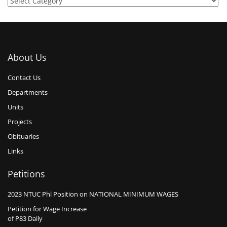
About Us
Contact Us
Departments
Units
Projects
Obituaries
Links
Petitions
2023 NTUC Phl Position on NATIONAL MINIMUM WAGES
Petition for Wage Increase
of P83 Daily