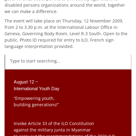
disabled persons organizations around the world, together
we can make a difference.
The event will take place on Thursday, 12 November 2009,
from 2 to 3.30 p.m. at the International Labour Office in
Geneva, Governing Body Room, Level R-3 South. Open to the
public, Photo ID required for entry to ILO, French sign
language interpretation provided.
August 12 –
International Youth Day
“Empowering youth,
building generations!”
Invoke Article 33 of the ILO Constitution
against the military junta in Myanmar