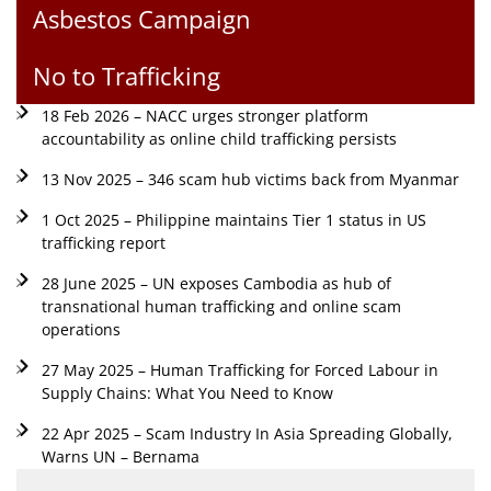
Asbestos Campaign
No to Trafficking
18 Feb 2026 – NACC urges stronger platform
accountability as online child trafficking persists
13 Nov 2025 – 346 scam hub victims back from Myanmar
1 Oct 2025 – Philippine maintains Tier 1 status in US
trafficking report
28 June 2025 – UN exposes Cambodia as hub of
transnational human trafficking and online scam
operations
27 May 2025 – Human Trafficking for Forced Labour in
Supply Chains: What You Need to Know
22 Apr 2025 – Scam Industry In Asia Spreading Globally,
Warns UN – Bernama