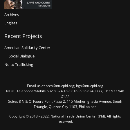
Archives
Engless
Recent Projects
American Solidarity Center
Social Dialogue
No to Trafficking
Email us at pres@ntucphl.org; hgs@ntucphl.org
NTUC Telephone/Mobile 632 8 374 1893; +63 936 824 2777; +63 933 948
2177
Suites 8 N & O, Future Point Plaza 2, 115 Mother Ignacia Avenue, South
Triangle, Quezon City 1103, Philippines
Copyright © 2018 - 2022. National Trade Union Center (Phl). All rights
reserved.