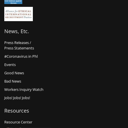
News, Etc.
Press Releases /
Press Statements
#Coronavirus in Phl
Events
Good News
Bad News
Workers Inquiry Watch
Jobs! Jobs! Jobs!
Resources
Resource Center