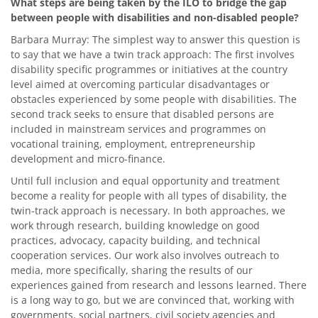
What steps are being taken by the ILO to bridge the gap
between people with disabilities and non-disabled people?
Barbara Murray: The simplest way to answer this question is
to say that we have a twin track approach: The first involves
disability specific programmes or initiatives at the country
level aimed at overcoming particular disadvantages or
obstacles experienced by some people with disabilities. The
second track seeks to ensure that disabled persons are
included in mainstream services and programmes on
vocational training, employment, entrepreneurship
development and micro-finance.
Until full inclusion and equal opportunity and treatment
become a reality for people with all types of disability, the
twin-track approach is necessary. In both approaches, we
work through research, building knowledge on good
practices, advocacy, capacity building, and technical
cooperation services. Our work also involves outreach to
media, more specifically, sharing the results of our
experiences gained from research and lessons learned. There
is a long way to go, but we are convinced that, working with
governments, social partners, civil society agencies and