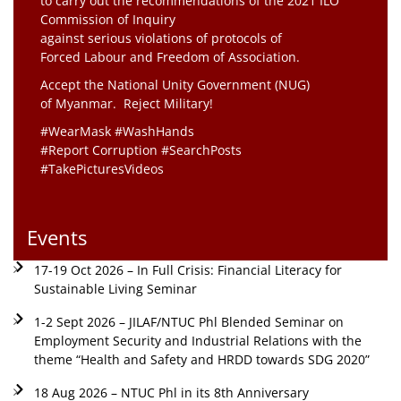
to carry out the recommendations of the 2021 ILO
Commission of Inquiry
against serious violations of protocols of
Forced Labour and Freedom of Association.
Accept the National Unity Government (NUG)
of Myanmar. Reject Military!
#WearMask #WashHands
#Report Corruption #SearchPosts
#TakePicturesVideos
Events
17-19 Oct 2026 – In Full Crisis: Financial Literacy for
Sustainable Living Seminar
1-2 Sept 2026 – JILAF/NTUC Phl Blended Seminar on
Employment Security and Industrial Relations with the
theme “Health and Safety and HRDD towards SDG 2020”
18 Aug 2026 – NTUC Phl in its 8th Anniversary