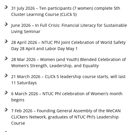
31 July 2026 – Ten participants (7 women) complete 5th
Cluster Learning Course (CLiCk 5)
June 2026 – In Full Crisis: Financial Literacy for Sustainable
Living Seminar
28 April 2026 – NTUC Phl Joint Celebration of World Safety
Day 28 April and Labor Day May 1
28 Mar 2026 – Women (and Youth) Blended Celebration of
Women’s Strength, Leadership, and Equality
21 March 2026 – CLiCk 5 leadership course starts, will last
11 Saturdays
6 March 2026 – NTUC Phl celebration of Women’s month
begins
7 Feb 2026 – Founding General Assembly of the WeCAN
CLiCkers Network, graduates of NTUC Phl’s Leadership
Course