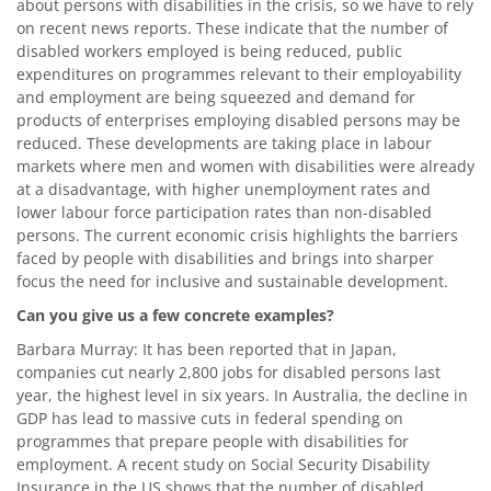
about persons with disabilities in the crisis, so we have to rely
on recent news reports. These indicate that the number of
disabled workers employed is being reduced, public
expenditures on programmes relevant to their employability
and employment are being squeezed and demand for
products of enterprises employing disabled persons may be
reduced. These developments are taking place in labour
markets where men and women with disabilities were already
at a disadvantage, with higher unemployment rates and
lower labour force participation rates than non-disabled
persons. The current economic crisis highlights the barriers
faced by people with disabilities and brings into sharper
focus the need for inclusive and sustainable development.
Can you give us a few concrete examples?
Barbara Murray: It has been reported that in Japan,
companies cut nearly 2,800 jobs for disabled persons last
year, the highest level in six years. In Australia, the decline in
GDP has lead to massive cuts in federal spending on
programmes that prepare people with disabilities for
employment. A recent study on Social Security Disability
Insurance in the US shows that the number of disabled