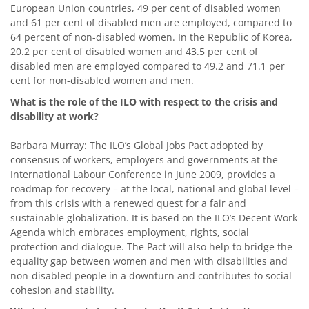
European Union countries, 49 per cent of disabled women
and 61 per cent of disabled men are employed, compared to
64 percent of non-disabled women. In the Republic of Korea,
20.2 per cent of disabled women and 43.5 per cent of
disabled men are employed compared to 49.2 and 71.1 per
cent for non-disabled women and men.
What is the role of the ILO with respect to the crisis and
disability at work?
Barbara Murray: The ILO’s Global Jobs Pact adopted by
consensus of workers, employers and governments at the
International Labour Conference in June 2009, provides a
roadmap for recovery – at the local, national and global level –
from this crisis with a renewed quest for a fair and
sustainable globalization. It is based on the ILO’s Decent Work
Agenda which embraces employment, rights, social
protection and dialogue. The Pact will also help to bridge the
equality gap between women and men with disabilities and
non-disabled people in a downturn and contributes to social
cohesion and stability.