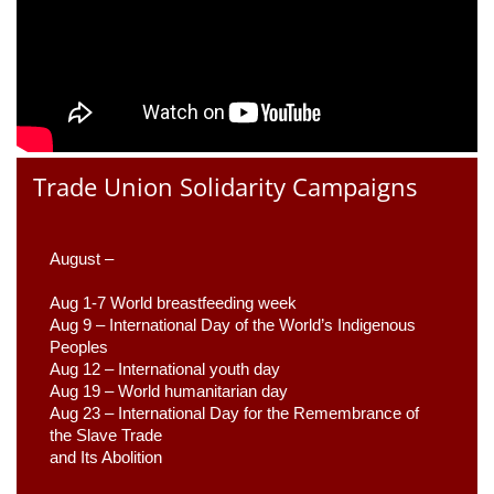
Trade Union Solidarity Campaigns
August –
Aug 1-7 World breastfeeding week
Aug 9 –
 International Day of the World’s Indigenous 
Peoples
Aug 12 – International youth day
Aug 19 – World humanitarian day
Aug 23 –
 International Day for the Remembrance of 
the Slave Trade 

and Its Abolition