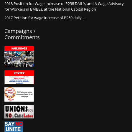
2018 Position for Wage Increase of P238 DAILY, and A Wage Advisory
for Workers in BMBEs, at the National Capital Region
2017 Petition for wage increase of P259 daily, …
Campaigns /
Commitments