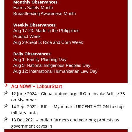
Monthly Observances:
Farms Safety Month 
Breastfeeding Awareness Month 
Weekly Observances:
Aug 17-23: Made in the Philippines 
Product Week 
Aug 29-Sept 5: Rice and Corn Week
Daily Observances:
Aug 1: Family Planning Day 
Aug 9: National Indigenous Peoples Day 
Aug 12: International Humanitarian Law Day 
Act NOW! – LabourStart
12 June 2024 – Global unions urge ILO to invoke Article 33
on Myanmar
14 Sept 2022 – IUF — Myanmar : URGENT ACTION to stop
military junta
13 Dec 2021 – Indian farmers end yearlong protests as
government caves in