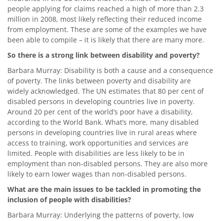
people applying for claims reached a high of more than 2.3
million in 2008, most likely reflecting their reduced income
from employment. These are some of the examples we have
been able to compile – it is likely that there are many more.
So there is a strong link between disability and poverty?
Barbara Murray: Disability is both a cause and a consequence
of poverty. The links between poverty and disability are
widely acknowledged. The UN estimates that 80 per cent of
disabled persons in developing countries live in poverty.
Around 20 per cent of the world’s poor have a disability,
according to the World Bank. What’s more, many disabled
persons in developing countries live in rural areas where
access to training, work opportunities and services are
limited. People with disabilities are less likely to be in
employment than non-disabled persons. They are also more
likely to earn lower wages than non-disabled persons.
What are the main issues to be tackled in promoting the
inclusion of people with disabilities?
Barbara Murray: Underlying the patterns of poverty, low