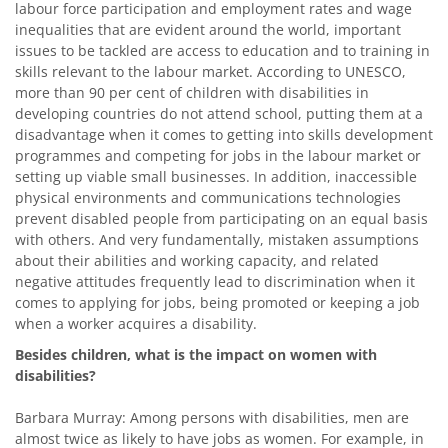
labour force participation and employment rates and wage
inequalities that are evident around the world, important
issues to be tackled are access to education and to training in
skills relevant to the labour market. According to UNESCO,
more than 90 per cent of children with disabilities in
developing countries do not attend school, putting them at a
disadvantage when it comes to getting into skills development
programmes and competing for jobs in the labour market or
setting up viable small businesses. In addition, inaccessible
physical environments and communications technologies
prevent disabled people from participating on an equal basis
with others. And very fundamentally, mistaken assumptions
about their abilities and working capacity, and related
negative attitudes frequently lead to discrimination when it
comes to applying for jobs, being promoted or keeping a job
when a worker acquires a disability.
Besides children, what is the impact on women with
disabilities?
Barbara Murray: Among persons with disabilities, men are
almost twice as likely to have jobs as women. For example, in