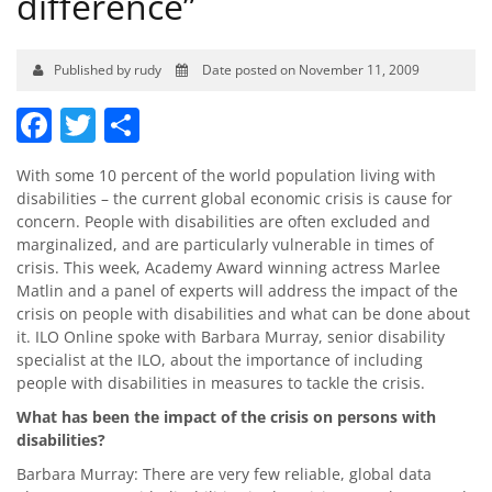
difference”
Published by rudy
Date posted on November 11, 2009
Facebook
Twitter
Share
With some 10 percent of the world population living with
disabilities – the current global economic crisis is cause for
concern. People with disabilities are often excluded and
marginalized, and are particularly vulnerable in times of
crisis. This week, Academy Award winning actress Marlee
Matlin and a panel of experts will address the impact of the
crisis on people with disabilities and what can be done about
it. ILO Online spoke with Barbara Murray, senior disability
specialist at the ILO, about the importance of including
people with disabilities in measures to tackle the crisis.
What has been the impact of the crisis on persons with
disabilities?
Barbara Murray: There are very few reliable, global data