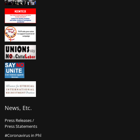
News, Etc.
Press Releases /
Press Statements
#Coronavirus in Phl