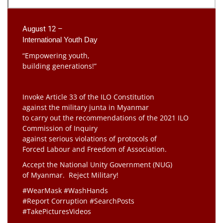
August 12 –
International Youth Day
“Empowering youth,
building generations!”
Invoke Article 33 of the ILO Constitution
against the military junta in Myanmar
to carry out the recommendations of the 2021 ILO
Commission of Inquiry
against serious violations of protocols of
Forced Labour and Freedom of Association.
Accept the National Unity Government (NUG)
of Myanmar. Reject Military!
#WearMask #WashHands
#Report Corruption #SearchPosts
#TakePicturesVideos