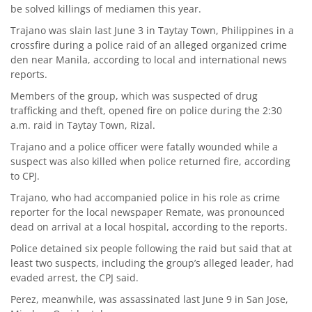
be solved killings of mediamen this year.
Trajano was slain last June 3 in Taytay Town, Philippines in a
crossfire during a police raid of an alleged organized crime
den near Manila, according to local and international news
reports.
Members of the group, which was suspected of drug
trafficking and theft, opened fire on police during the 2:30
a.m. raid in Taytay Town, Rizal.
Trajano and a police officer were fatally wounded while a
suspect was also killed when police returned fire, according
to CPJ.
Trajano, who had accompanied police in his role as crime
reporter for the local newspaper Remate, was pronounced
dead on arrival at a local hospital, according to the reports.
Police detained six people following the raid but said that at
least two suspects, including the group’s alleged leader, had
evaded arrest, the CPJ said.
Perez, meanwhile, was assassinated last June 9 in San Jose,