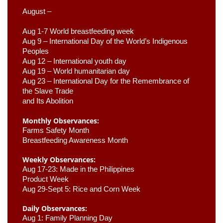
August –
Aug 1-7 World breastfeeding week
Aug 9 –
 International Day of the World’s Indigenous 
Peoples
Aug 12 – International youth day
Aug 19 – World humanitarian day
Aug 23 –
 International Day for the Remembrance of 
the Slave Trade 

and Its Abolition
Monthly Observances:
Farms Safety Month 
Breastfeeding Awareness Month 
Weekly Observances:
Aug 17-23: Made in the Philippines 
Product Week 
Aug 29-Sept 5: Rice and Corn Week
Daily Observances:
Aug 1: Family Planning Day 