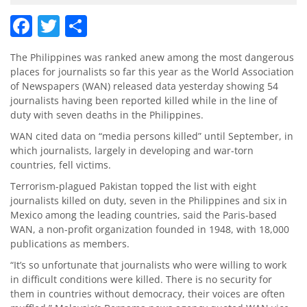
Facebook
Twitter
Share
The Philippines was ranked anew among the most dangerous
places for journalists so far this year as the World Association
of Newspapers (WAN) released data yesterday showing 54
journalists having been reported killed while in the line of
duty with seven deaths in the Philippines.
WAN cited data on “media persons killed” until September, in
which journalists, largely in developing and war-torn
countries, fell victims.
Terrorism-plagued Pakistan topped the list with eight
journalists killed on duty, seven in the Philippines and six in
Mexico among the leading countries, said the Paris-based
WAN, a non-profit organization founded in 1948, with 18,000
publications as members.
“It’s so unfortunate that journalists who were willing to work
in difficult conditions were killed. There is no security for
them in countries without democracy, their voices are often