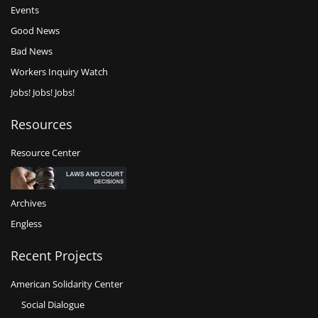
Events
Good News
Bad News
Workers Inquiry Watch
Jobs! Jobs! Jobs!
Resources
Resource Center
Archives
Engless
Recent Projects
American Solidarity Center
Social Dialogue