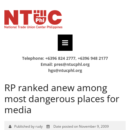
Telephone: +6396 824 2777, +6396 948 2177
Email:
pres@ntucphl.org
hgs@ntucphl.org
RP ranked anew among
most dangerous places for
media
Published by rudy
Date posted on November 9, 2009