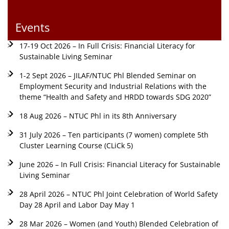
Events
17-19 Oct 2026 – In Full Crisis: Financial Literacy for
Sustainable Living Seminar
1-2 Sept 2026 – JILAF/NTUC Phl Blended Seminar on
Employment Security and Industrial Relations with the
theme “Health and Safety and HRDD towards SDG 2020”
18 Aug 2026 – NTUC Phl in its 8th Anniversary
31 July 2026 – Ten participants (7 women) complete 5th
Cluster Learning Course (CLiCk 5)
June 2026 – In Full Crisis: Financial Literacy for Sustainable
Living Seminar
28 April 2026 – NTUC Phl Joint Celebration of World Safety
Day 28 April and Labor Day May 1
28 Mar 2026 – Women (and Youth) Blended Celebration of