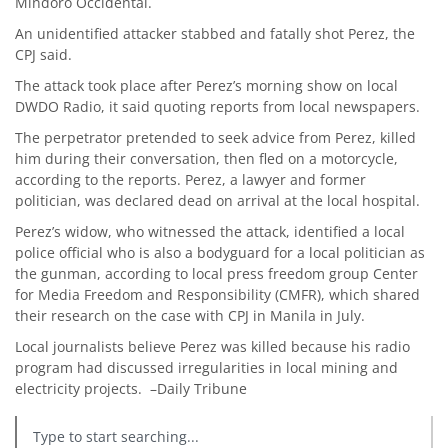
Mindoro Occidental.
An unidentified attacker stabbed and fatally shot Perez, the
CPJ said.
The attack took place after Perez’s morning show on local
DWDO Radio, it said quoting reports from local newspapers.
The perpetrator pretended to seek advice from Perez, killed
him during their conversation, then fled on a motorcycle,
according to the reports. Perez, a lawyer and former
politician, was declared dead on arrival at the local hospital.
Perez’s widow, who witnessed the attack, identified a local
police official who is also a bodyguard for a local politician as
the gunman, according to local press freedom group Center
for Media Freedom and Responsibility (CMFR), which shared
their research on the case with CPJ in Manila in July.
Local journalists believe Perez was killed because his radio
program had discussed irregularities in local mining and
electricity projects. –Daily Tribune