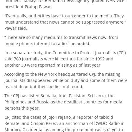
muffled,” Malaysia’s Bernama news agency quoted WAN vice-
president Pratap Pawar.
“Eventually, authorities have tosurrender to the media. They
must understand that news cannot be suppressed anymore,”
Pawar said.
“There are so many mediums to transmit news now, from
mobile phone, internet to radio,” he added.
In a separate study, the Committee to Protect Journalists (CPJ)
said 760 journalists were killed thus far since 1992 and
another 30 were reported missing as of last year.
According to the New York headquartered CPJ, the missing
journalists disappeared while on duty and some of them were
feared dead but their bodies not found.
The CPJ has listed Somalia, Iraq, Pakistan, Sri Lanka, the
Philippines and Russia as the deadliest countries for media
persons this year.
CPJ cited the cases of Jojo Trajano, a reporter of tabloid
Remate, and Crispin Perez, an anchorman of DWDO Radio in
Mindoro Occidental as among the prominent cases of yet to