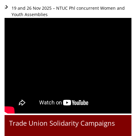
19 and 26 Nov 2025 – NTUC Phl concurrent Women and
Youth Assemblies
Trade Union Solidarity Campaigns