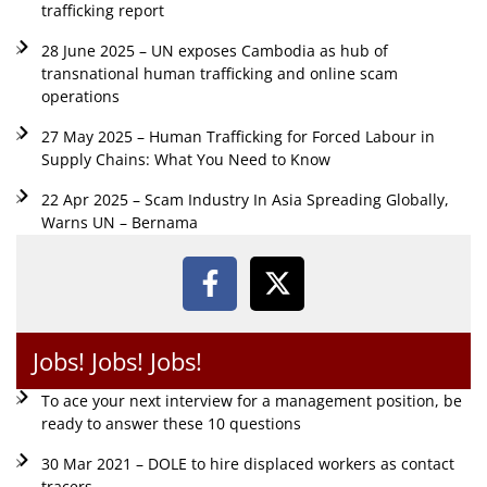
trafficking report
28 June 2025 – UN exposes Cambodia as hub of
transnational human trafficking and online scam
operations
27 May 2025 – Human Trafficking for Forced Labour in
Supply Chains: What You Need to Know
22 Apr 2025 – Scam Industry In Asia Spreading Globally,
Warns UN – Bernama
Jobs! Jobs! Jobs!
To ace your next interview for a management position, be
ready to answer these 10 questions
30 Mar 2021 – DOLE to hire displaced workers as contact
tracers