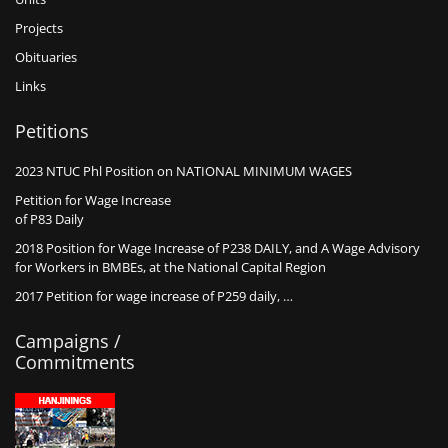
Projects
Obituaries
Links
Petitions
2023 NTUC Phl Position on NATIONAL MINIMUM WAGES
Petition for Wage Increase
of P83 Daily
2018 Position for Wage Increase of P238 DAILY, and A Wage Advisory
for Workers in BMBEs, at the National Capital Region
2017 Petition for wage increase of P259 daily, …
Campaigns /
Commitments