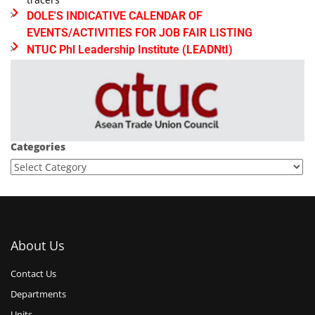
DOLE'S INDICATIVE CALENDAR OF
EVENTS/ACTIVITIES FOR JOB FAIR LISTING
NTUC Phl Leadership Institute (LEADNtI)
Categories
About Us
Contact Us
Departments
Units