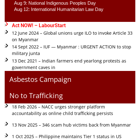
Aug 9: National Indigenous Peoples Day 
Aug 12: International Humanitarian Law Day 
Act NOW! – LabourStart
12 June 2024 – Global unions urge ILO to invoke Article 33
on Myanmar
14 Sept 2022 – IUF — Myanmar : URGENT ACTION to stop
military junta
13 Dec 2021 – Indian farmers end yearlong protests as
government caves in
Asbestos Campaign
No to Trafficking
18 Feb 2026 – NACC urges stronger platform
accountability as online child trafficking persists
13 Nov 2025 – 346 scam hub victims back from Myanmar
1 Oct 2025 – Philippine maintains Tier 1 status in US