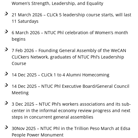
Women’s Strength, Leadership, and Equality
21 March 2026 – CLiCk 5 leadership course starts, will last
11 Saturdays
6 March 2026 – NTUC Phl celebration of Women’s month
begins
7 Feb 2026 – Founding General Assembly of the WeCAN
CLiCkers Network, graduates of NTUC Phl’s Leadership
Course
14 Dec 2025 – CLiCk 1 to 4 Alumni Homecoming
14 Dec 2025 – NTUC Phl Executive Board/General Council
Meeting
3 Dec 2025 – NTUC Phl’s workers associations and its sub-
center in the informal economy review progress and next
steps in concurrent general assemblies
30Nov 2025 – NTUC Phl in the Trillion Peso March at Edsa
People Power Monument