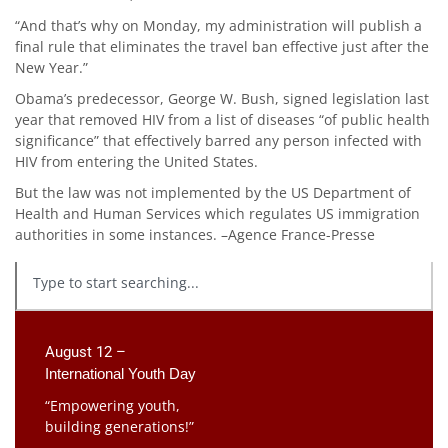
“And that’s why on Monday, my administration will publish a
final rule that eliminates the travel ban effective just after the
New Year.”
Obama’s predecessor, George W. Bush, signed legislation last
year that removed HIV from a list of diseases “of public health
significance” that effectively barred any person infected with
HIV from entering the United States.
But the law was not implemented by the US Department of
Health and Human Services which regulates US immigration
authorities in some instances. –Agence France-Presse
August 12 –
International Youth Day
“Empowering youth,
building generations!”