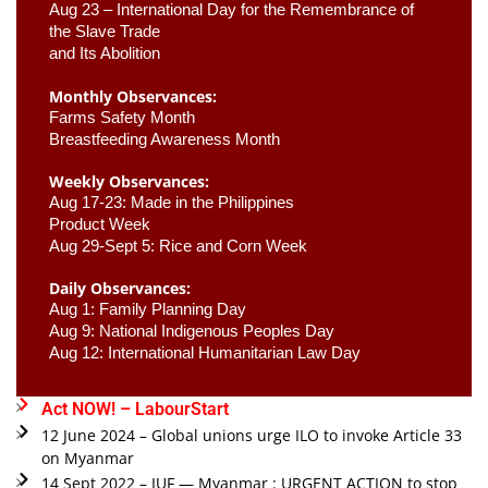
Aug 23 –
 International Day for the Remembrance of 
the Slave Trade 

and Its Abolition
Monthly Observances:
Farms Safety Month 
Breastfeeding Awareness Month 
Weekly Observances:
Aug 17-23: Made in the Philippines 
Product Week 
Aug 29-Sept 5: Rice and Corn Week
Daily Observances:
Aug 1: Family Planning Day 
Aug 9: National Indigenous Peoples Day 
Aug 12: International Humanitarian Law Day 
Act NOW! – LabourStart
12 June 2024 – Global unions urge ILO to invoke Article 33
on Myanmar
14 Sept 2022 – IUF — Myanmar : URGENT ACTION to stop