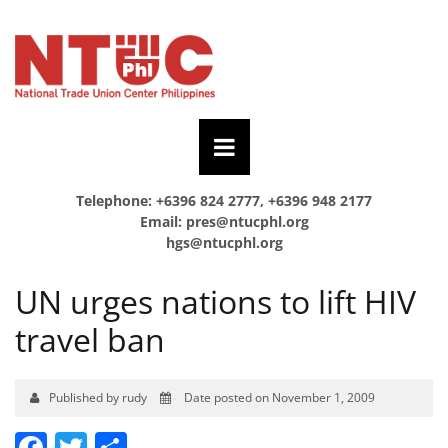
Telephone: +6396 824 2777, +6396 948 2177
Email:
pres@ntucphl.org
hgs@ntucphl.org
UN urges nations to lift HIV
travel ban
Published by rudy
Date posted on November 1, 2009
Facebook
Twitter
Share