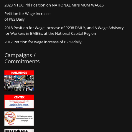
2023 NTUC Phl Position on NATIONAL MINIMUM WAGES
Petition for Wage Increase
of P83 Daily
2018 Position for Wage Increase of P238 DAILY, and A Wage Advisory
for Workers in BMBEs, at the National Capital Region
2017 Petition for wage increase of P259 daily, …
Campaigns /
Commitments