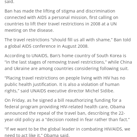
said.
Ban has made the lifting of stigma and discrimination
connected with AIDS a personal mission, first calling on
countries to lift their travel restrictions in 2008 at a UN
meeting on the disease.
The travel restrictions “should fill us all with shame,” Ban told
a global AIDS conference in August 2008.
According to UNAIDS, Ban’s home country of South Korea is
“in the last stages of removing travel restrictions,” while China
and Ukraine are among countries considering following suit.
“Placing travel restrictions on people living with HIV has no
public health justification. It is also a violation of human
rights,” said UNAIDS executive director Michel Sidibe.
On Friday, as he signed a bill reauthorizing funding for a
federal program providing HIV-related health care, Obama
announced the repeal of the travel ban, describing the 22-
year-old policy as a “decision rooted in fear rather than fact.”
“If we want to be the global leader in combating HIV/AIDS, we
need to act like it,” Obama said.