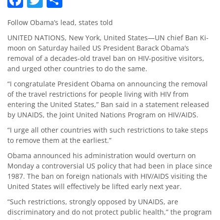
Follow Obama’s lead, states told
UNITED NATIONS, New York, United States—UN chief Ban Ki-
moon on Saturday hailed US President Barack Obama’s
removal of a decades-old travel ban on HIV-positive visitors,
and urged other countries to do the same.
“I congratulate President Obama on announcing the removal
of the travel restrictions for people living with HIV from
entering the United States,” Ban said in a statement released
by UNAIDS, the Joint United Nations Program on HIV/AIDS.
“I urge all other countries with such restrictions to take steps
to remove them at the earliest.”
Obama announced his administration would overturn on
Monday a controversial US policy that had been in place since
1987. The ban on foreign nationals with HIV/AIDS visiting the
United States will effectively be lifted early next year.
“Such restrictions, strongly opposed by UNAIDS, are
discriminatory and do not protect public health,” the program