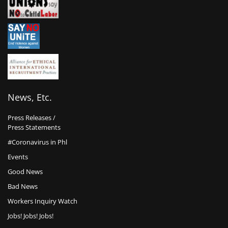
News, Etc.
Press Releases /
Press Statements
#Coronavirus in Phl
Events
Good News
Bad News
Workers Inquiry Watch
Jobs! Jobs! Jobs!