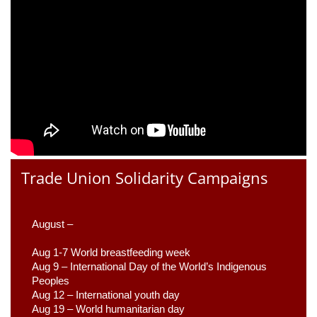
Trade Union Solidarity Campaigns
August –
Aug 1-7 World breastfeeding week
Aug 9 –
 International Day of the World’s Indigenous 
Peoples
Aug 12 – International youth day
Aug 19 – World humanitarian day