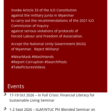
Invoke Article 33 of the ILO Constitution
against the military junta in Myanmar
to carry out the recommendations of the 2021 ILO
Commission of Inquiry
against serious violations of protocols of
Forced Labour and Freedom of Association.
Accept the National Unity Government (NUG)
of Myanmar. Reject Military!
#WearMask #WashHands
#Report Corruption #SearchPosts
#TakePicturesVideos
Events
17-19 Oct 2026 – In Full Crisis: Financial Literacy for
Sustainable Living Seminar
1-2 Sept 2026 – JILAF/NTUC Phl Blended Seminar on