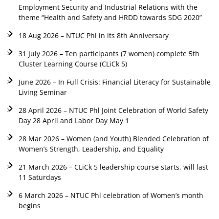
Employment Security and Industrial Relations with the
theme “Health and Safety and HRDD towards SDG 2020”
18 Aug 2026 – NTUC Phl in its 8th Anniversary
31 July 2026 – Ten participants (7 women) complete 5th
Cluster Learning Course (CLiCk 5)
June 2026 – In Full Crisis: Financial Literacy for Sustainable
Living Seminar
28 April 2026 – NTUC Phl Joint Celebration of World Safety
Day 28 April and Labor Day May 1
28 Mar 2026 – Women (and Youth) Blended Celebration of
Women’s Strength, Leadership, and Equality
21 March 2026 – CLiCk 5 leadership course starts, will last
11 Saturdays
6 March 2026 – NTUC Phl celebration of Women’s month
begins