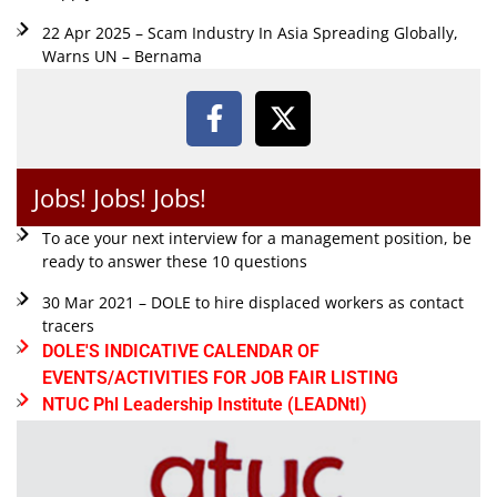
22 Apr 2025 – Scam Industry In Asia Spreading Globally,
Warns UN – Bernama
Jobs! Jobs! Jobs!
To ace your next interview for a management position, be
ready to answer these 10 questions
30 Mar 2021 – DOLE to hire displaced workers as contact
tracers
DOLE'S INDICATIVE CALENDAR OF
EVENTS/ACTIVITIES FOR JOB FAIR LISTING
NTUC Phl Leadership Institute (LEADNtI)