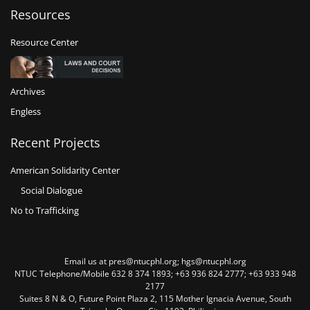
Resources
Resource Center
Archives
Engless
Recent Projects
American Solidarity Center
Social Dialogue
No to Trafficking
Email us at pres@ntucphl.org; hgs@ntucphl.org
NTUC Telephone/Mobile 632 8 374 1893; +63 936 824 2777; +63 933 948
2177
Suites 8 N & O, Future Point Plaza 2, 115 Mother Ignacia Avenue, South