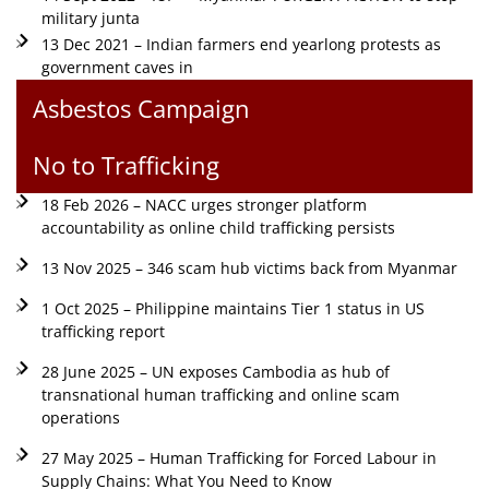
military junta
13 Dec 2021 – Indian farmers end yearlong protests as
government caves in
Asbestos Campaign
No to Trafficking
18 Feb 2026 – NACC urges stronger platform
accountability as online child trafficking persists
13 Nov 2025 – 346 scam hub victims back from Myanmar
1 Oct 2025 – Philippine maintains Tier 1 status in US
trafficking report
28 June 2025 – UN exposes Cambodia as hub of
transnational human trafficking and online scam
operations
27 May 2025 – Human Trafficking for Forced Labour in
Supply Chains: What You Need to Know