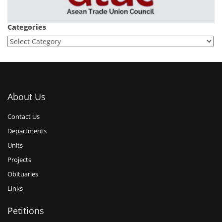
Categories
About Us
Contact Us
Departments
Units
Projects
Obituaries
Links
Petitions