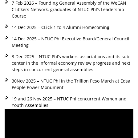
7 Feb 2026 – Founding General Assembly of the WeCAN
CLiCkers Network, graduates of NTUC Phl’s Leadership
Course
14 Dec 2025 – CLiCk 1 to 4 Alumni Homecoming
14 Dec 2025 – NTUC Phl Executive Board/General Council
Meeting
3 Dec 2025 – NTUC Phl’s workers associations and its sub-
center in the informal economy review progress and next
steps in concurrent general assemblies
30Nov 2025 – NTUC Phl in the Trillion Peso March at Edsa
People Power Monument
19 and 26 Nov 2025 – NTUC Phl concurrent Women and
Youth Assemblies