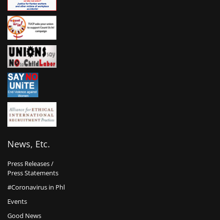
News, Etc.
Press Releases /
Press Statements
#Coronavirus in Phl
Events
Good News