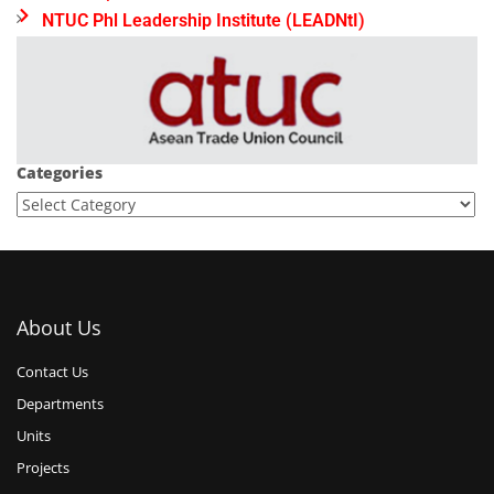
NTUC Phl Leadership Institute (LEADNtI)
Categories
About Us
Contact Us
Departments
Units
Projects