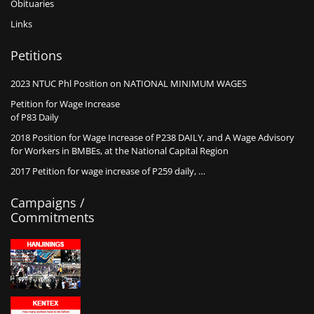
Obituaries
Links
Petitions
2023 NTUC Phl Position on NATIONAL MINIMUM WAGES
Petition for Wage Increase
of P83 Daily
2018 Position for Wage Increase of P238 DAILY, and A Wage Advisory
for Workers in BMBEs, at the National Capital Region
2017 Petition for wage increase of P259 daily, …
Campaigns /
Commitments