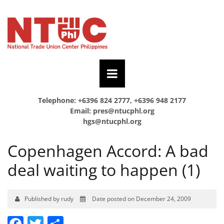
Telephone: +6396 824 2777, +6396 948 2177
Email:
pres@ntucphl.org
hgs@ntucphl.org
Copenhagen Accord: A bad
deal waiting to happen (1)
Published by rudy
Date posted on December 24, 2009
Facebook
Twitter
Share