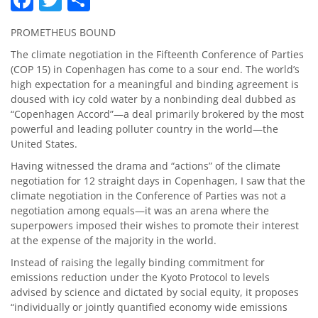
PROMETHEUS BOUND
The climate negotiation in the Fifteenth Conference of Parties
(COP 15) in Copenhagen has come to a sour end. The world’s
high expectation for a meaningful and binding agreement is
doused with icy cold water by a nonbinding deal dubbed as
“Copenhagen Accord”—a deal primarily brokered by the most
powerful and leading polluter country in the world—the
United States.
Having witnessed the drama and “actions” of the climate
negotiation for 12 straight days in Copenhagen, I saw that the
climate negotiation in the Conference of Parties was not a
negotiation among equals—it was an arena where the
superpowers imposed their wishes to promote their interest
at the expense of the majority in the world.
Instead of raising the legally binding commitment for
emissions reduction under the Kyoto Protocol to levels
advised by science and dictated by social equity, it proposes
“individually or jointly quantified economy wide emissions