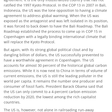
ratified the 1997 Kyoto Protocol. In the COP 13 in 2007 in Bali,
Indonesia, the US was the lone opposition to having a climate
agreement to address global warming. When the US was
exposed as the antagonist and was left isolated in its position,
it was forced to back down to have the Bali Roadmap. The Bali
Roadmap established the process to come up in COP 15 in
Copenhagen with a legally binding international climate that
will replace the Kyoto Protocol.
But again, with its strong global political clout and by
dangling billion of dollars, the US successfully prevented to
have a worthwhile agreement in Copenhagen. The US
accounts for almost 30 percent of the historical global carbon
emissions. While it is now next to China in terms of volume of
current emissions, the US is still the leading polluter in the
world per capita. It remains the number one producer and
consumer of fossil fuels. President Barack Obama said that
the US can only commit to a 4-percent carbon emission
reduction by 2020, the lowest among the rich capitalist
countries.
The US is, however, not alone in railroading run-away