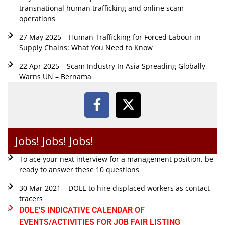
transnational human trafficking and online scam
operations
27 May 2025 – Human Trafficking for Forced Labour in
Supply Chains: What You Need to Know
22 Apr 2025 – Scam Industry In Asia Spreading Globally,
Warns UN – Bernama
Jobs! Jobs! Jobs!
To ace your next interview for a management position, be
ready to answer these 10 questions
30 Mar 2021 – DOLE to hire displaced workers as contact
tracers
DOLE'S INDICATIVE CALENDAR OF
EVENTS/ACTIVITIES FOR JOB FAIR LISTING