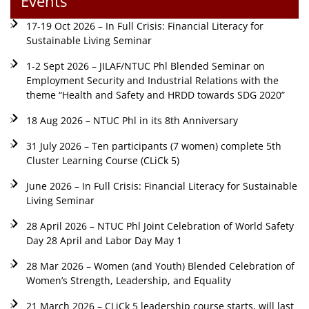
Events
17-19 Oct 2026 – In Full Crisis: Financial Literacy for
Sustainable Living Seminar
1-2 Sept 2026 – JILAF/NTUC Phl Blended Seminar on
Employment Security and Industrial Relations with the
theme “Health and Safety and HRDD towards SDG 2020”
18 Aug 2026 – NTUC Phl in its 8th Anniversary
31 July 2026 – Ten participants (7 women) complete 5th
Cluster Learning Course (CLiCk 5)
June 2026 – In Full Crisis: Financial Literacy for Sustainable
Living Seminar
28 April 2026 – NTUC Phl Joint Celebration of World Safety
Day 28 April and Labor Day May 1
28 Mar 2026 – Women (and Youth) Blended Celebration of
Women’s Strength, Leadership, and Equality
21 March 2026 – CLiCk 5 leadership course starts, will last