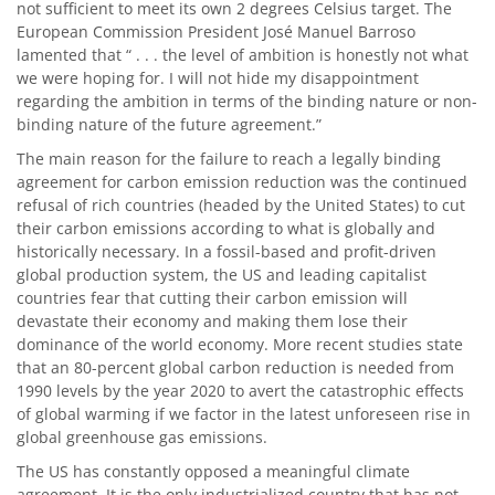
not sufficient to meet its own 2 degrees Celsius target. The
European Commission President José Manuel Barroso
lamented that “ . . . the level of ambition is honestly not what
we were hoping for. I will not hide my disappointment
regarding the ambition in terms of the binding nature or non-
binding nature of the future agreement.”
The main reason for the failure to reach a legally binding
agreement for carbon emission reduction was the continued
refusal of rich countries (headed by the United States) to cut
their carbon emissions according to what is globally and
historically necessary. In a fossil-based and profit-driven
global production system, the US and leading capitalist
countries fear that cutting their carbon emission will
devastate their economy and making them lose their
dominance of the world economy. More recent studies state
that an 80-percent global carbon reduction is needed from
1990 levels by the year 2020 to avert the catastrophic effects
of global warming if we factor in the latest unforeseen rise in
global greenhouse gas emissions.
The US has constantly opposed a meaningful climate
agreement. It is the only industrialized country that has not