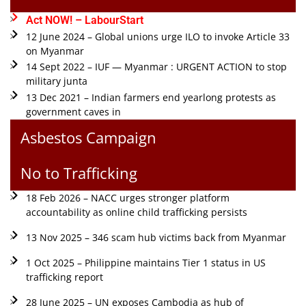
Act NOW! – LabourStart
12 June 2024 – Global unions urge ILO to invoke Article 33
on Myanmar
14 Sept 2022 – IUF — Myanmar : URGENT ACTION to stop
military junta
13 Dec 2021 – Indian farmers end yearlong protests as
government caves in
Asbestos Campaign
No to Trafficking
18 Feb 2026 – NACC urges stronger platform
accountability as online child trafficking persists
13 Nov 2025 – 346 scam hub victims back from Myanmar
1 Oct 2025 – Philippine maintains Tier 1 status in US
trafficking report
28 June 2025 – UN exposes Cambodia as hub of