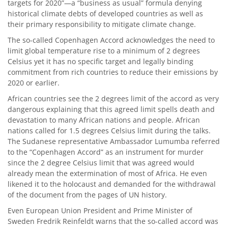
targets for 2020”—a “business as usual” formula denying
historical climate debts of developed countries as well as
their primary responsibility to mitigate climate change.
The so-called Copenhagen Accord acknowledges the need to
limit global temperature rise to a minimum of 2 degrees
Celsius yet it has no specific target and legally binding
commitment from rich countries to reduce their emissions by
2020 or earlier.
African countries see the 2 degrees limit of the accord as very
dangerous explaining that this agreed limit spells death and
devastation to many African nations and people. African
nations called for 1.5 degrees Celsius limit during the talks.
The Sudanese representative Ambassador Lumumba referred
to the “Copenhagen Accord” as an instrument for murder
since the 2 degree Celsius limit that was agreed would
already mean the extermination of most of Africa. He even
likened it to the holocaust and demanded for the withdrawal
of the document from the pages of UN history.
Even European Union President and Prime Minister of
Sweden Fredrik Reinfeldt warns that the so-called accord was