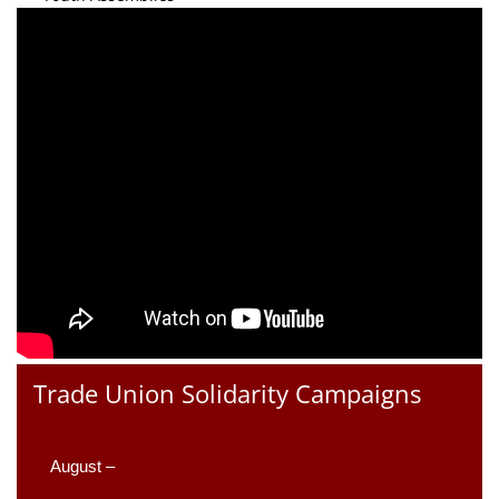
Trade Union Solidarity Campaigns
August –