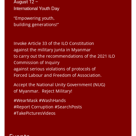
August 12 –
International Youth Day
“Empowering youth,
building generations!”
Invoke Article 33 of the ILO Constitution
against the military junta in Myanmar
to carry out the recommendations of the 2021 ILO
Commission of Inquiry
against serious violations of protocols of
Forced Labour and Freedom of Association.
Accept the National Unity Government (NUG)
of Myanmar. Reject Military!
#WearMask #WashHands
#Report Corruption #SearchPosts
#TakePicturesVideos