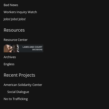
Bad News
Workers Inquiry Watch
Jobs! Jobs! Jobs!
Resources
Resource Center
Archives
Engless
Recent Projects
American Solidarity Center
Social Dialogue
No to Trafficking