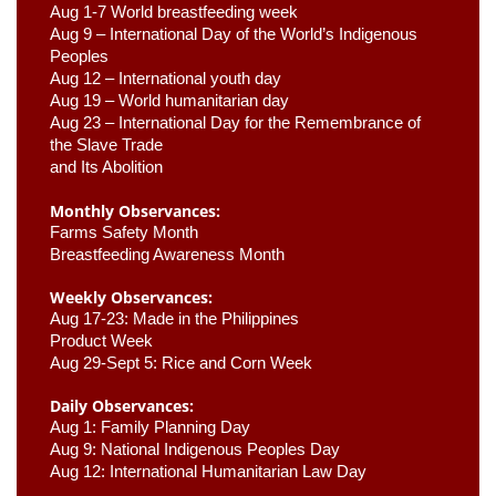
Aug 1-7 World breastfeeding week
Aug 9 –
 International Day of the World’s Indigenous 
Peoples
Aug 12 – International youth day
Aug 19 – World humanitarian day
Aug 23 –
 International Day for the Remembrance of 
the Slave Trade 

and Its Abolition
Monthly Observances:
Farms Safety Month 
Breastfeeding Awareness Month 
Weekly Observances:
Aug 17-23: Made in the Philippines 
Product Week 
Aug 29-Sept 5: Rice and Corn Week
Daily Observances:
Aug 1: Family Planning Day 
Aug 9: National Indigenous Peoples Day 
Aug 12: International Humanitarian Law Day 