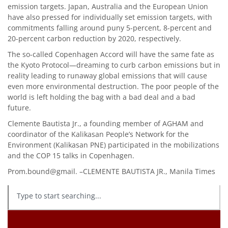
emission targets. Japan, Australia and the European Union
have also pressed for individually set emission targets, with
commitments falling around puny 5-percent, 8-percent and
20-percent carbon reduction by 2020, respectively.
The so-called Copenhagen Accord will have the same fate as
the Kyoto Protocol—dreaming to curb carbon emissions but in
reality leading to runaway global emissions that will cause
even more environmental destruction. The poor people of the
world is left holding the bag with a bad deal and a bad
future.
Clemente Bautista Jr., a founding member of AGHAM and
coordinator of the Kalikasan People’s Network for the
Environment (Kalikasan PNE) participated in the mobilizations
and the COP 15 talks in Copenhagen.
Prom.bound@gmail. –CLEMENTE BAUTISTA JR., Manila Times