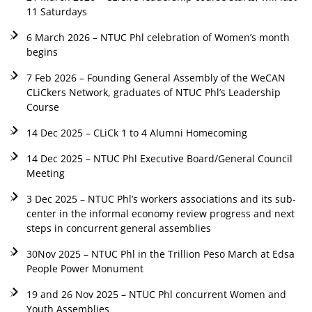
11 Saturdays
6 March 2026 – NTUC Phl celebration of Women’s month
begins
7 Feb 2026 – Founding General Assembly of the WeCAN
CLiCkers Network, graduates of NTUC Phl’s Leadership
Course
14 Dec 2025 – CLiCk 1 to 4 Alumni Homecoming
14 Dec 2025 – NTUC Phl Executive Board/General Council
Meeting
3 Dec 2025 – NTUC Phl’s workers associations and its sub-
center in the informal economy review progress and next
steps in concurrent general assemblies
30Nov 2025 – NTUC Phl in the Trillion Peso March at Edsa
People Power Monument
19 and 26 Nov 2025 – NTUC Phl concurrent Women and
Youth Assemblies