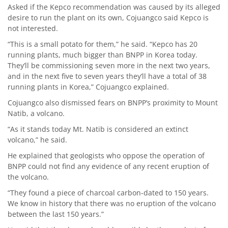
Asked if the Kepco recommendation was caused by its alleged
desire to run the plant on its own, Cojuangco said Kepco is
not interested.
“This is a small potato for them,” he said. “Kepco has 20
running plants, much bigger than BNPP in Korea today.
They’ll be commissioning seven more in the next two years,
and in the next five to seven years they’ll have a total of 38
running plants in Korea,” Cojuangco explained.
Cojuangco also dismissed fears on BNPP’s proximity to Mount
Natib, a volcano.
“As it stands today Mt. Natib is considered an extinct
volcano,” he said.
He explained that geologists who oppose the operation of
BNPP could not find any evidence of any recent eruption of
the volcano.
“They found a piece of charcoal carbon-dated to 150 years.
We know in history that there was no eruption of the volcano
between the last 150 years.”