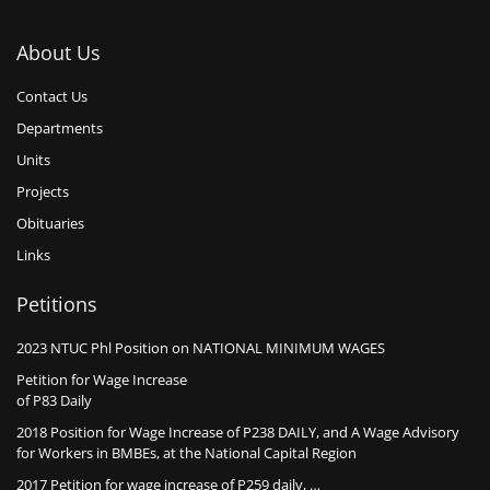
About Us
Contact Us
Departments
Units
Projects
Obituaries
Links
Petitions
2023 NTUC Phl Position on NATIONAL MINIMUM WAGES
Petition for Wage Increase
of P83 Daily
2018 Position for Wage Increase of P238 DAILY, and A Wage Advisory
for Workers in BMBEs, at the National Capital Region
2017 Petition for wage increase of P259 daily, …