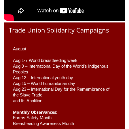
Trade Union Solidarity Campaigns
August –
Aug 1-7 World breastfeeding week
Aug 9 –
 International Day of the World’s Indigenous 
Peoples
Aug 12 – International youth day
Aug 19 – World humanitarian day
Aug 23 –
 International Day for the Remembrance of 
the Slave Trade 

and Its Abolition
Monthly Observances:
Farms Safety Month 
Breastfeeding Awareness Month 