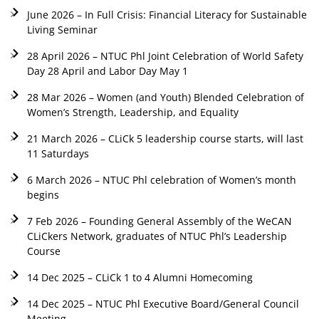
June 2026 – In Full Crisis: Financial Literacy for Sustainable
Living Seminar
28 April 2026 – NTUC Phl Joint Celebration of World Safety
Day 28 April and Labor Day May 1
28 Mar 2026 – Women (and Youth) Blended Celebration of
Women’s Strength, Leadership, and Equality
21 March 2026 – CLiCk 5 leadership course starts, will last
11 Saturdays
6 March 2026 – NTUC Phl celebration of Women’s month
begins
7 Feb 2026 – Founding General Assembly of the WeCAN
CLiCkers Network, graduates of NTUC Phl’s Leadership
Course
14 Dec 2025 – CLiCk 1 to 4 Alumni Homecoming
14 Dec 2025 – NTUC Phl Executive Board/General Council
Meeting