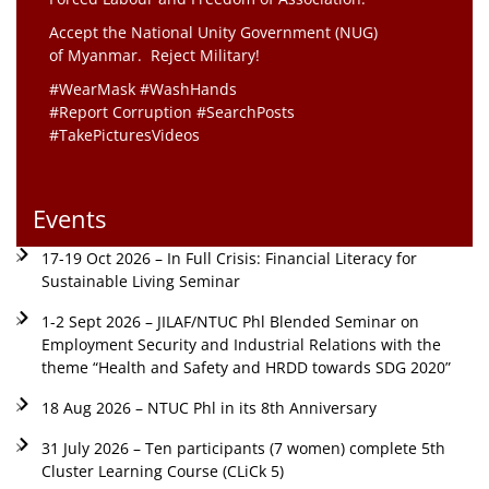
Accept the National Unity Government (NUG)
of Myanmar. Reject Military!
#WearMask #WashHands
#Report Corruption #SearchPosts
#TakePicturesVideos
Events
17-19 Oct 2026 – In Full Crisis: Financial Literacy for
Sustainable Living Seminar
1-2 Sept 2026 – JILAF/NTUC Phl Blended Seminar on
Employment Security and Industrial Relations with the
theme “Health and Safety and HRDD towards SDG 2020”
18 Aug 2026 – NTUC Phl in its 8th Anniversary
31 July 2026 – Ten participants (7 women) complete 5th
Cluster Learning Course (CLiCk 5)