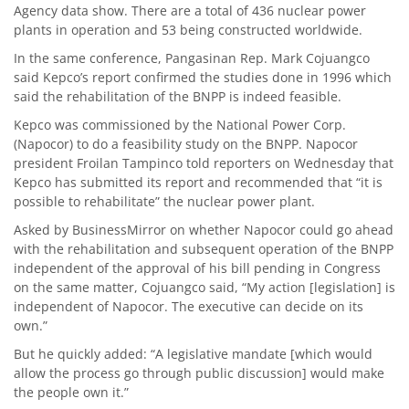
Agency data show. There are a total of 436 nuclear power
plants in operation and 53 being constructed worldwide.
In the same conference, Pangasinan Rep. Mark Cojuangco
said Kepco’s report confirmed the studies done in 1996 which
said the rehabilitation of the BNPP is indeed feasible.
Kepco was commissioned by the National Power Corp.
(Napocor) to do a feasibility study on the BNPP. Napocor
president Froilan Tampinco told reporters on Wednesday that
Kepco has submitted its report and recommended that “it is
possible to rehabilitate” the nuclear power plant.
Asked by BusinessMirror on whether Napocor could go ahead
with the rehabilitation and subsequent operation of the BNPP
independent of the approval of his bill pending in Congress
on the same matter, Cojuangco said, “My action [legislation] is
independent of Napocor. The executive can decide on its
own.”
But he quickly added: “A legislative mandate [which would
allow the process go through public discussion] would make
the people own it.”