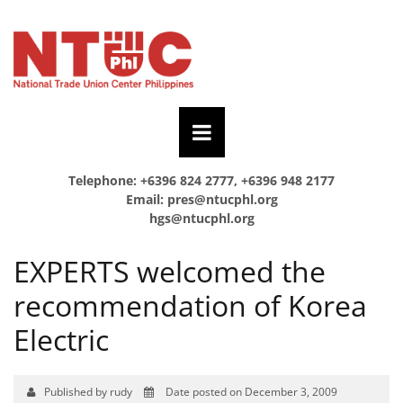
Telephone: +6396 824 2777, +6396 948 2177
Email:
pres@ntucphl.org
hgs@ntucphl.org
EXPERTS welcomed the
recommendation of Korea
Electric
Published by rudy
Date posted on December 3, 2009