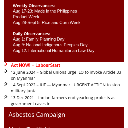
Weekly Observances:
Aug 17-23: Made in the Philippines 
Product Week 
Aug 29-Sept 5: Rice and Corn Week
Daily Observances:
Aug 1: Family Planning Day 
Aug 9: National Indigenous Peoples Day 
Aug 12: International Humanitarian Law Day 
Act NOW! – LabourStart
12 June 2024 – Global unions urge ILO to invoke Article 33
on Myanmar
14 Sept 2022 – IUF — Myanmar : URGENT ACTION to stop
military junta
13 Dec 2021 – Indian farmers end yearlong protests as
government caves in
Asbestos Campaign