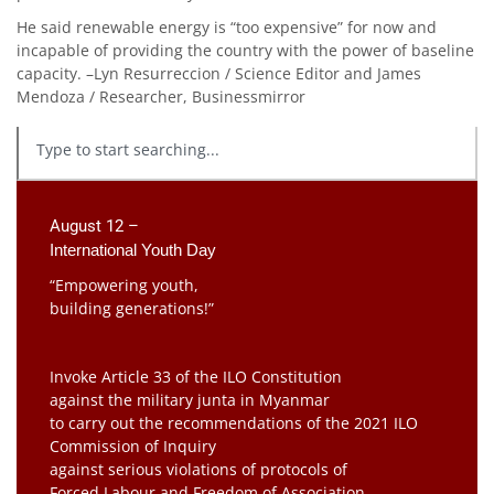
He said renewable energy is “too expensive” for now and
incapable of providing the country with the power of baseline
capacity. –Lyn Resurreccion / Science Editor and James
Mendoza / Researcher, Businessmirror
August 12 –
International Youth Day
“Empowering youth,
building generations!”
Invoke Article 33 of the ILO Constitution
against the military junta in Myanmar
to carry out the recommendations of the 2021 ILO
Commission of Inquiry
against serious violations of protocols of
Forced Labour and Freedom of Association.