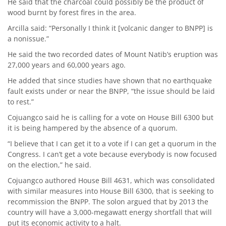
He said that the charcoal could possibly be the product of
wood burnt by forest fires in the area.
Arcilla said: “Personally I think it [volcanic danger to BNPP] is
a nonissue.”
He said the two recorded dates of Mount Natib’s eruption was
27,000 years and 60,000 years ago.
He added that since studies have shown that no earthquake
fault exists under or near the BNPP, “the issue should be laid
to rest.”
Cojuangco said he is calling for a vote on House Bill 6300 but
it is being hampered by the absence of a quorum.
“I believe that I can get it to a vote if I can get a quorum in the
Congress. I can’t get a vote because everybody is now focused
on the election,” he said.
Cojuangco authored House Bill 4631, which was consolidated
with similar measures into House Bill 6300, that is seeking to
recommission the BNPP. The solon argued that by 2013 the
country will have a 3,000-megawatt energy shortfall that will
put its economic activity to a halt.