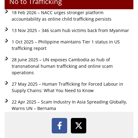
No to Trafficking
18 Feb 2026 – NACC urges stronger platform
accountability as online child trafficking persists
13 Nov 2025 – 346 scam hub victims back from Myanmar
1 Oct 2025 – Philippine maintains Tier 1 status in US
trafficking report
28 June 2025 – UN exposes Cambodia as hub of
transnational human trafficking and online scam
operations
27 May 2025 – Human Trafficking for Forced Labour in
Supply Chains: What You Need to Know
22 Apr 2025 – Scam Industry In Asia Spreading Globally,
Warns UN – Bernama