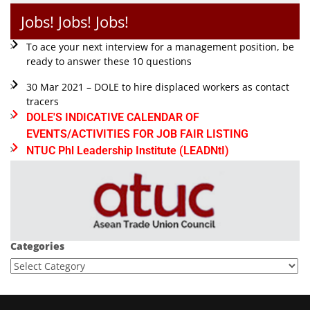
Jobs! Jobs! Jobs!
To ace your next interview for a management position, be
ready to answer these 10 questions
30 Mar 2021 – DOLE to hire displaced workers as contact
tracers
DOLE'S INDICATIVE CALENDAR OF
EVENTS/ACTIVITIES FOR JOB FAIR LISTING
NTUC Phl Leadership Institute (LEADNtI)
Categories