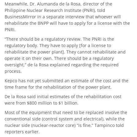
Meanwhile, Dr. Alumanda de la Rosa, director of the
Philippine Nuclear Research Institute (PNRI), told
BusinessMirror in a separate interview that whoever will
rehabilitate the BNPP will have to apply for a license with the
PNRI.
“There should be a regulatory review. The PNRI is the
regulatory body. They have to apply [for a license to
rehabilitate the power plant]. They cannot rehabilitate and
operate it on their own. There should be a regulatory
oversight,” de la Rosa explained regarding the required
process.
Kepco has not yet submitted an estimate of the cost and the
time frame for the rehabilitation of the power plant.
De la Rosa said initial estimates of the rehabilitation cost
were from $800 million to $1 billion.
Most of the equipment that need to be replaced involve the
conventional side (control system and electrical), while the
nuclear side (nuclear-reactor core) “is fine,” Tampinco told
reporters earlier.