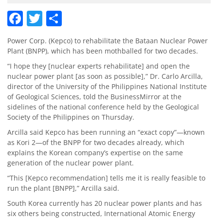
Facebook
Twitter
Share
Power Corp. (Kepco) to rehabilitate the Bataan Nuclear Power
Plant (BNPP), which has been mothballed for two decades.
“I hope they [nuclear experts rehabilitate] and open the
nuclear power plant [as soon as possible],” Dr. Carlo Arcilla,
director of the University of the Philippines National Institute
of Geological Sciences, told the BusinessMirror at the
sidelines of the national conference held by the Geological
Society of the Philippines on Thursday.
Arcilla said Kepco has been running an “exact copy”—known
as Kori 2—of the BNPP for two decades already, which
explains the Korean company’s expertise on the same
generation of the nuclear power plant.
“This [Kepco recommendation] tells me it is really feasible to
run the plant [BNPP],” Arcilla said.
South Korea currently has 20 nuclear power plants and has
six others being constructed, International Atomic Energy