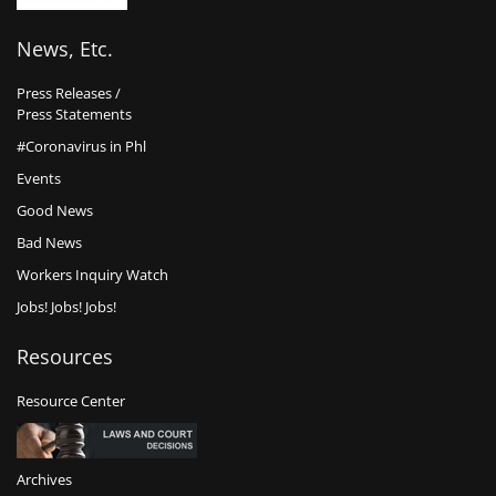
News, Etc.
Press Releases /
Press Statements
#Coronavirus in Phl
Events
Good News
Bad News
Workers Inquiry Watch
Jobs! Jobs! Jobs!
Resources
Resource Center
Archives