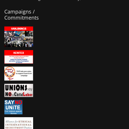
Campaigns /
Commitments