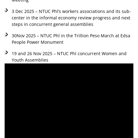
3 Dec 2025 – NTUC Phl’s workers associations and its sub-
center in the informal economy review progress and next
steps in concurrent general assemblies
30Nov 2025 – NTUC Phl in the Trillion Peso March at Edsa
People Power Monument
19 and 26 Nov 2025 – NTUC Phl concurrent Women and
Youth Assemblies