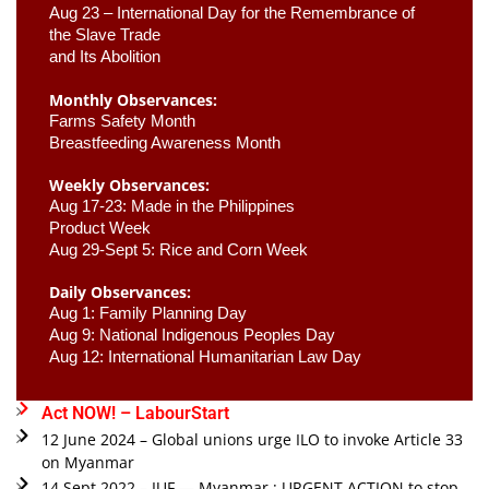
Aug 23 –
 International Day for the Remembrance of 
the Slave Trade 

and Its Abolition
Monthly Observances:
Farms Safety Month 
Breastfeeding Awareness Month 
Weekly Observances:
Aug 17-23: Made in the Philippines 
Product Week 
Aug 29-Sept 5: Rice and Corn Week
Daily Observances:
Aug 1: Family Planning Day 
Aug 9: National Indigenous Peoples Day 
Aug 12: International Humanitarian Law Day 
Act NOW! – LabourStart
12 June 2024 – Global unions urge ILO to invoke Article 33
on Myanmar
14 Sept 2022 – IUF — Myanmar : URGENT ACTION to stop