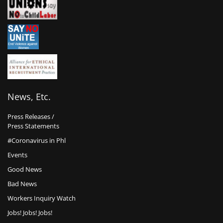
News, Etc.
Press Releases /
Press Statements
#Coronavirus in Phl
Events
Good News
Bad News
Workers Inquiry Watch
Jobs! Jobs! Jobs!