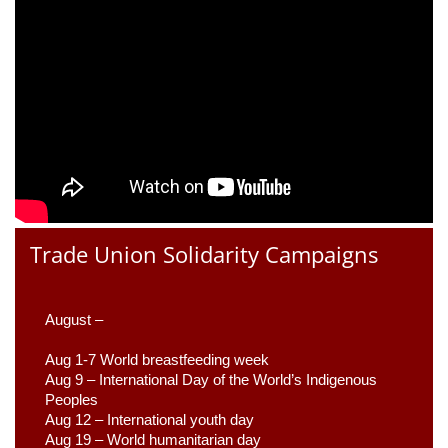
Trade Union Solidarity Campaigns
August –
Aug 1-7 World breastfeeding week
Aug 9 –
 International Day of the World’s Indigenous 
Peoples
Aug 12 – International youth day
Aug 19 – World humanitarian day