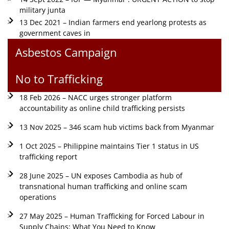
military junta
13 Dec 2021 – Indian farmers end yearlong protests as
government caves in
Asbestos Campaign
No to Trafficking
18 Feb 2026 – NACC urges stronger platform
accountability as online child trafficking persists
13 Nov 2025 – 346 scam hub victims back from Myanmar
1 Oct 2025 – Philippine maintains Tier 1 status in US
trafficking report
28 June 2025 – UN exposes Cambodia as hub of
transnational human trafficking and online scam
operations
27 May 2025 – Human Trafficking for Forced Labour in
Supply Chains: What You Need to Know