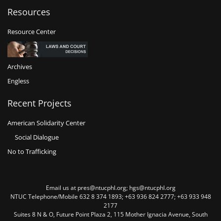
Resources
Resource Center
Archives
Engless
Recent Projects
American Solidarity Center
Social Dialogue
No to Trafficking
Email us at pres@ntucphl.org; hgs@ntucphl.org
NTUC Telephone/Mobile 632 8 374 1893; +63 936 824 2777; +63 933 948
2177
Suites 8 N & O, Future Point Plaza 2, 115 Mother Ignacia Avenue, South