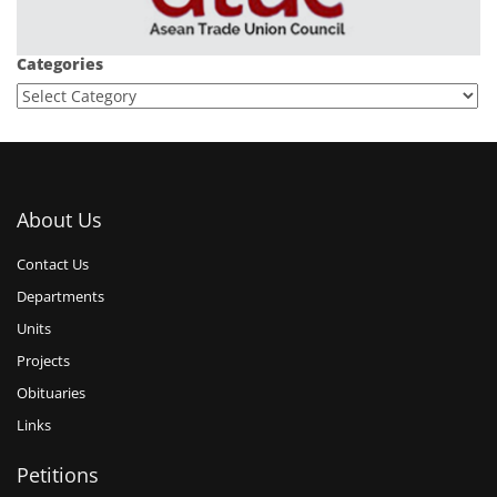
Categories
About Us
Contact Us
Departments
Units
Projects
Obituaries
Links
Petitions