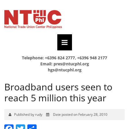
Telephone: +6396 824 2777, +6396 948 2177
Email:
pres@ntucphl.org
hgs@ntucphl.org
Broadband users seen to
reach 5 million this year
Published by rudy
Date posted on February 28, 2010
Facebook
Twitter
Share