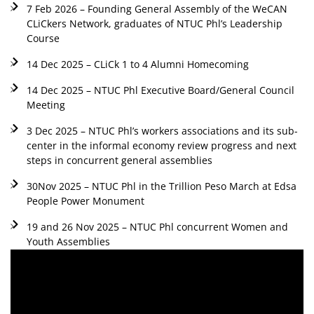
7 Feb 2026 – Founding General Assembly of the WeCAN
CLiCkers Network, graduates of NTUC Phl’s Leadership
Course
14 Dec 2025 – CLiCk 1 to 4 Alumni Homecoming
14 Dec 2025 – NTUC Phl Executive Board/General Council
Meeting
3 Dec 2025 – NTUC Phl’s workers associations and its sub-
center in the informal economy review progress and next
steps in concurrent general assemblies
30Nov 2025 – NTUC Phl in the Trillion Peso March at Edsa
People Power Monument
19 and 26 Nov 2025 – NTUC Phl concurrent Women and
Youth Assemblies