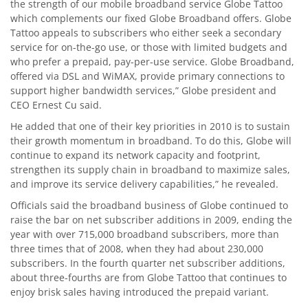
the strength of our mobile broadband service Globe Tattoo
which complements our fixed Globe Broadband offers. Globe
Tattoo appeals to subscribers who either seek a secondary
service for on-the-go use, or those with limited budgets and
who prefer a prepaid, pay-per-use service. Globe Broadband,
offered via DSL and WiMAX, provide primary connections to
support higher bandwidth services,” Globe president and
CEO Ernest Cu said.
He added that one of their key priorities in 2010 is to sustain
their growth momentum in broadband. To do this, Globe will
continue to expand its network capacity and footprint,
strengthen its supply chain in broadband to maximize sales,
and improve its service delivery capabilities,” he revealed.
Officials said the broadband business of Globe continued to
raise the bar on net subscriber additions in 2009, ending the
year with over 715,000 broadband subscribers, more than
three times that of 2008, when they had about 230,000
subscribers. In the fourth quarter net subscriber additions,
about three-fourths are from Globe Tattoo that continues to
enjoy brisk sales having introduced the prepaid variant.