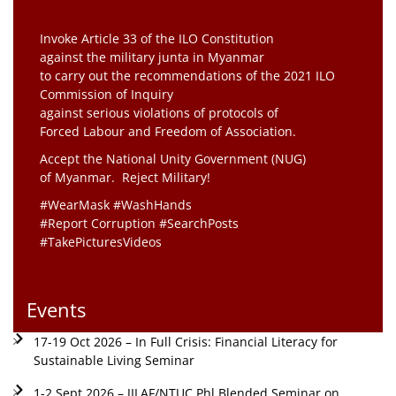
Invoke Article 33 of the ILO Constitution
against the military junta in Myanmar
to carry out the recommendations of the 2021 ILO
Commission of Inquiry
against serious violations of protocols of
Forced Labour and Freedom of Association.
Accept the National Unity Government (NUG)
of Myanmar. Reject Military!
#WearMask #WashHands
#Report Corruption #SearchPosts
#TakePicturesVideos
Events
17-19 Oct 2026 – In Full Crisis: Financial Literacy for
Sustainable Living Seminar
1-2 Sept 2026 – JILAF/NTUC Phl Blended Seminar on