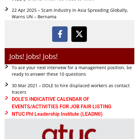
22 Apr 2025 – Scam Industry In Asia Spreading Globally,
Warns UN – Bernama
Jobs! Jobs! Jobs!
To ace your next interview for a management position, be
ready to answer these 10 questions
30 Mar 2021 – DOLE to hire displaced workers as contact
tracers
DOLE'S INDICATIVE CALENDAR OF
EVENTS/ACTIVITIES FOR JOB FAIR LISTING
NTUC Phl Leadership Institute (LEADNtI)