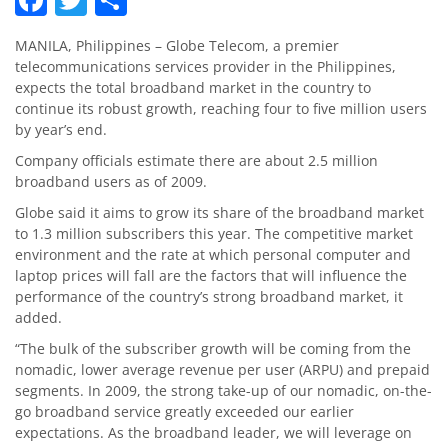
MANILA, Philippines – Globe Telecom, a premier
telecommunications services provider in the Philippines,
expects the total broadband market in the country to
continue its robust growth, reaching four to five million users
by year’s end.
Company officials estimate there are about 2.5 million
broadband users as of 2009.
Globe said it aims to grow its share of the broadband market
to 1.3 million subscribers this year. The competitive market
environment and the rate at which personal computer and
laptop prices will fall are the factors that will influence the
performance of the country’s strong broadband market, it
added.
“The bulk of the subscriber growth will be coming from the
nomadic, lower average revenue per user (ARPU) and prepaid
segments. In 2009, the strong take-up of our nomadic, on-the-
go broadband service greatly exceeded our earlier
expectations. As the broadband leader, we will leverage on