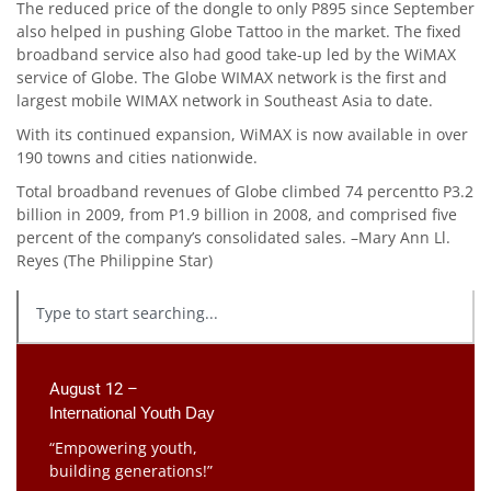
The reduced price of the dongle to only P895 since September
also helped in pushing Globe Tattoo in the market. The fixed
broadband service also had good take-up led by the WiMAX
service of Globe. The Globe WIMAX network is the first and
largest mobile WIMAX network in Southeast Asia to date.
With its continued expansion, WiMAX is now available in over
190 towns and cities nationwide.
Total broadband revenues of Globe climbed 74 percentto P3.2
billion in 2009, from P1.9 billion in 2008, and comprised five
percent of the company’s consolidated sales. –Mary Ann Ll.
Reyes (The Philippine Star)
August 12 –
International Youth Day
“Empowering youth,
building generations!”