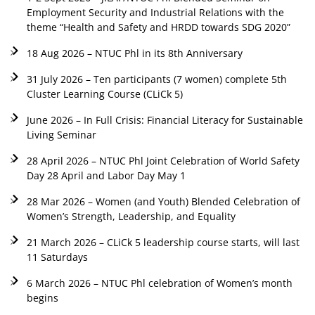
Employment Security and Industrial Relations with the
theme “Health and Safety and HRDD towards SDG 2020”
18 Aug 2026 – NTUC Phl in its 8th Anniversary
31 July 2026 – Ten participants (7 women) complete 5th
Cluster Learning Course (CLiCk 5)
June 2026 – In Full Crisis: Financial Literacy for Sustainable
Living Seminar
28 April 2026 – NTUC Phl Joint Celebration of World Safety
Day 28 April and Labor Day May 1
28 Mar 2026 – Women (and Youth) Blended Celebration of
Women’s Strength, Leadership, and Equality
21 March 2026 – CLiCk 5 leadership course starts, will last
11 Saturdays
6 March 2026 – NTUC Phl celebration of Women’s month
begins