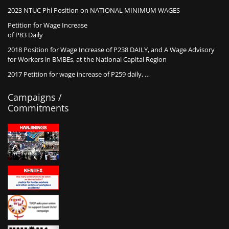
2023 NTUC Phl Position on NATIONAL MINIMUM WAGES
Petition for Wage Increase
of P83 Daily
2018 Position for Wage Increase of P238 DAILY, and A Wage Advisory
for Workers in BMBEs, at the National Capital Region
2017 Petition for wage increase of P259 daily, …
Campaigns /
Commitments