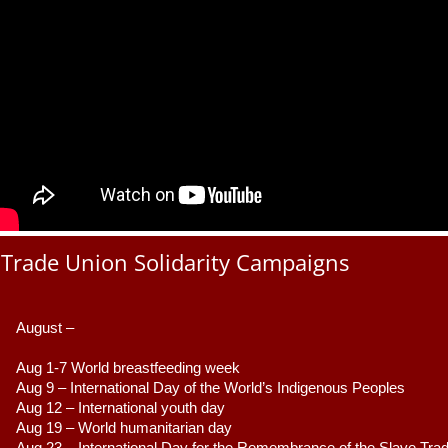
Trade Union Solidarity Campaigns
August –
Aug 1-7 World breastfeeding week
Aug 9 –
 International Day of the World’s Indigenous Peoples
Aug 12 – International youth day
Aug 19 – World humanitarian day