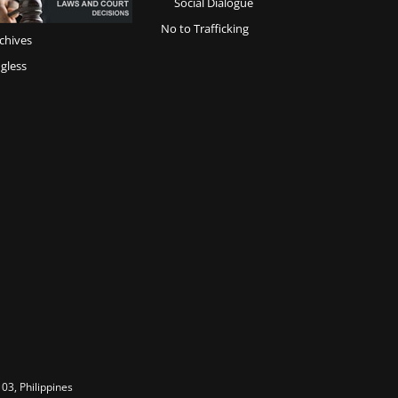
Social Dialogue
No to Trafficking
chives
gless
03, Philippines