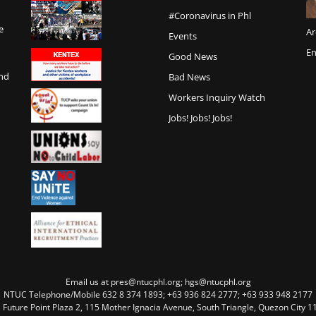
#Coronavirus in Phl
e
Ar
Events
En
Good News
and
Bad News
Workers Inquiry Watch
Jobs! Jobs! Jobs!
Email us at pres@ntucphl.org; hgs@ntucphl.org
NTUC Telephone/Mobile 632 8 374 1893; +63 936 824 2777; +63 933 948 2177
, Future Point Plaza 2, 115 Mother Ignacia Avenue, South Triangle, Quezon City 11