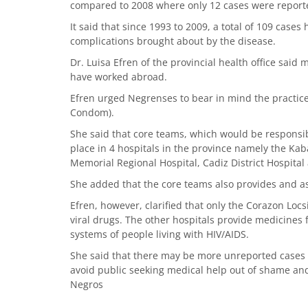
compared to 2008 where only 12 cases were report
It said that since 1993 to 2009, a total of 109 case
complications brought about by the disease.
Dr. Luisa Efren of the provincial health office said 
have worked abroad.
Efren urged Negrenses to bear in mind the practice 
Condom).
She said that core teams, which would be responsibl
place in 4 hospitals in the province namely the Ka
Memorial Regional Hospital, Cadiz District Hospital 
She added that the core teams also provides and ass
Efren, however, clarified that only the Corazon Loc
viral drugs. The other hospitals provide medicines
systems of people living with HIV/AIDS.
She said that there may be more unreported cases 
avoid public seeking medical help out of shame an
Negros