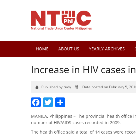
HOME
ABOUT US
YEARLY ARCHIVES
Increase in HIV cases 
Published by rudy
Date posted on February 5, 201
Facebook
Twitter
Share
MANILA, Philippines – The provincial health office 
number of HIV/AIDS cases recorded in 2009.
The health office said a total of 14 cases were reco