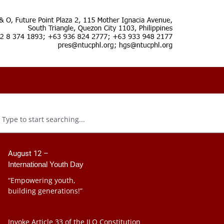
August 12 –
International Youth Day
“Empowering youth,
building generations!”
Invoke Article 33 of the ILO Constitution