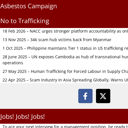
Asbestos Campaign
No to Trafficking
18 Feb 2026 – NACC urges stronger platform accountability as onli
13 Nov 2025 – 346 scam hub victims back from Myanmar
1 Oct 2025 – Philippine maintains Tier 1 status in US trafficking r
28 June 2025 – UN exposes Cambodia as hub of transnational hum
operations
27 May 2025 – Human Trafficking for Forced Labour in Supply C
22 Apr 2025 – Scam Industry In Asia Spreading Globally, Warns 
Jobs! Jobs! Jobs!
To ace your next interview for a management position, be ready 