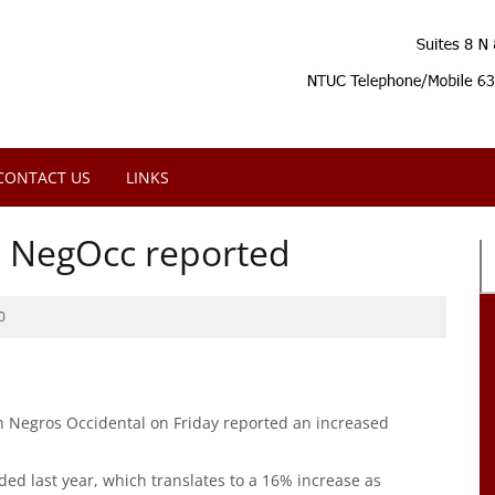
CONTACT US
LINKS
in NegOcc reported
0
in Negros Occidental on Friday reported an increased
rded last year, which translates to a 16% increase as