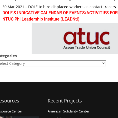
30 Mar 2021 – DOLE to hire displaced workers as contact tracers
DOLE'S INDICATIVE CALENDAR OF EVENTS/ACTIVITIES FOR
NTUC Phl Leadership Institute (LEADNtI)
ategories
esources
Recent Projects
source Center
American Solidarity Center