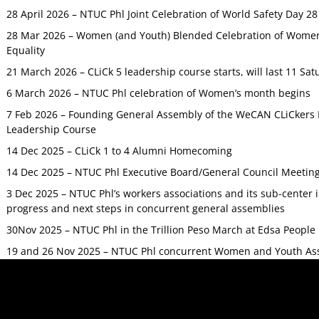
28 April 2026 – NTUC Phl Joint Celebration of World Safety Day 2
28 Mar 2026 – Women (and Youth) Blended Celebration of Women’
Equality
21 March 2026 – CLiCk 5 leadership course starts, will last 11 Sat
6 March 2026 – NTUC Phl celebration of Women’s month begins
7 Feb 2026 – Founding General Assembly of the WeCAN CLiCkers 
Leadership Course
14 Dec 2025 – CLiCk 1 to 4 Alumni Homecoming
14 Dec 2025 – NTUC Phl Executive Board/General Council Meetin
3 Dec 2025 – NTUC Phl’s workers associations and its sub-center
progress and next steps in concurrent general assemblies
30Nov 2025 – NTUC Phl in the Trillion Peso March at Edsa Peop
19 and 26 Nov 2025 – NTUC Phl concurrent Women and Youth As