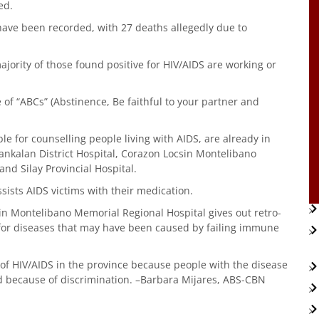
ed.
s have been recorded, with 27 deaths allegedly due to
majority of those found positive for HIV/AIDS are working or
of “ABCs” (Abstinence, Be faithful to your partner and
e for counselling people living with AIDS, are already in
bankalan District Hospital, Corazon Locsin Montelibano
and Silay Provincial Hospital.
ists AIDS victims with their medication.
sin Montelibano Memorial Regional Hospital gives out retro-
 for diseases that may have been caused by failing immune
of HIV/AIDS in the province because people with the disease
d because of discrimination. –Barbara Mijares, ABS-CBN