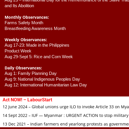
Aug 23 –
 International Day for the Remembrance of the Slave Trade
and Its Abolition
Monthly Observances:
Farms Safety Month 
Breastfeeding Awareness Month 
Weekly Observances:
Aug 17-23: Made in the Philippines 
Product Week 
Aug 29-Sept 5: Rice and Corn Week
Daily Observances:
Aug 1: Family Planning Day 
Aug 9: National Indigenous Peoples Day 
Aug 12: International Humanitarian Law Day 
Act NOW! – LabourStart
12 June 2024 – Global unions urge ILO to invoke Article 33 on M
14 Sept 2022 – IUF — Myanmar : URGENT ACTION to stop military
13 Dec 2021 – Indian farmers end yearlong protests as governmen