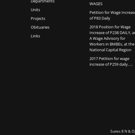
Departments
WAGES
Units
Petition for Wage Increas
of P83 Daily
Projects
2018 Position for Wage
Obituaries
Increase of P238 DAILY, 
Links
A Wage Advisory for
Workers in BMBEs, at the
National Capital Region
2017 Petition for wage
increase of P259 daily, …
Suites 8 N & O