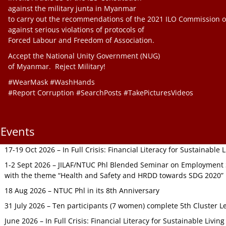
against the military junta in Myanmar
to carry out the recommendations of the 2021 ILO Commission o
against serious violations of protocols of
Forced Labour and Freedom of Association.
Accept the National Unity Government (NUG)
of Myanmar. Reject Military!
#WearMask #WashHands
#Report Corruption #SearchPosts #TakePicturesVideos
Events
17-19 Oct 2026 – In Full Crisis: Financial Literacy for Sustainable
1-2 Sept 2026 – JILAF/NTUC Phl Blended Seminar on Employment S
with the theme “Health and Safety and HRDD towards SDG 2020”
18 Aug 2026 – NTUC Phl in its 8th Anniversary
31 July 2026 – Ten participants (7 women) complete 5th Cluster L
June 2026 – In Full Crisis: Financial Literacy for Sustainable Livin