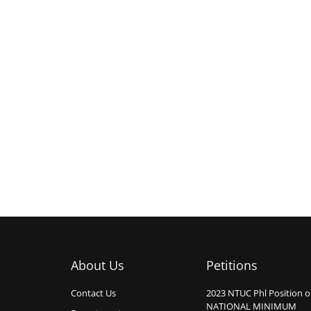
About Us
Petitions
Contact Us
2023 NTUC Phl Position 
NATIONAL MINIMUM