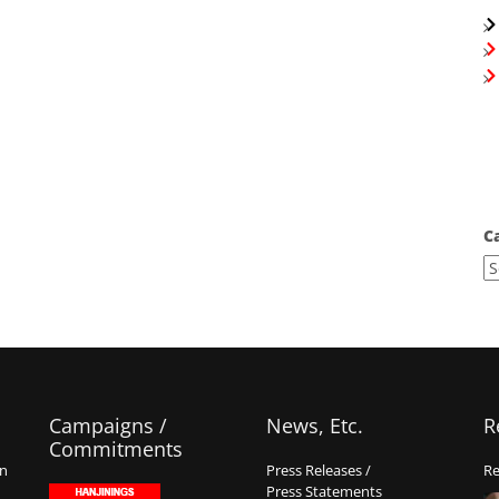
C
Campaigns /
News, Etc.
R
Commitments
on
Press Releases /
Re
Press Statements