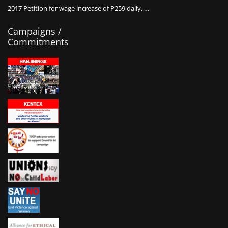
2017 Petition for wage increase of P259 daily, …
Campaigns /
Commitments