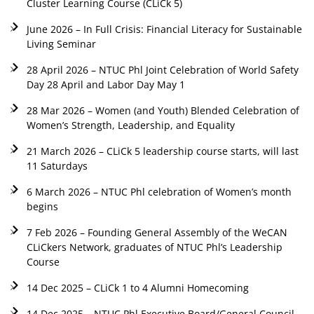
Cluster Learning Course (CLiCk 5)
June 2026 – In Full Crisis: Financial Literacy for Sustainable
Living Seminar
28 April 2026 – NTUC Phl Joint Celebration of World Safety
Day 28 April and Labor Day May 1
28 Mar 2026 – Women (and Youth) Blended Celebration of
Women’s Strength, Leadership, and Equality
21 March 2026 – CLiCk 5 leadership course starts, will last
11 Saturdays
6 March 2026 – NTUC Phl celebration of Women’s month
begins
7 Feb 2026 – Founding General Assembly of the WeCAN
CLiCkers Network, graduates of NTUC Phl’s Leadership
Course
14 Dec 2025 – CLiCk 1 to 4 Alumni Homecoming
14 Dec 2025 – NTUC Phl Executive Board/General Council