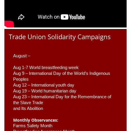
Trade Union Solidarity Campaigns
August –
Aug 1-7 World breastfeeding week
Aug 9 –
 International Day of the World’s Indigenous 
Peoples
Aug 12 – International youth day
Aug 19 – World humanitarian day
Aug 23 –
 International Day for the Remembrance of 
the Slave Trade 

and Its Abolition
Monthly Observances:
Farms Safety Month 