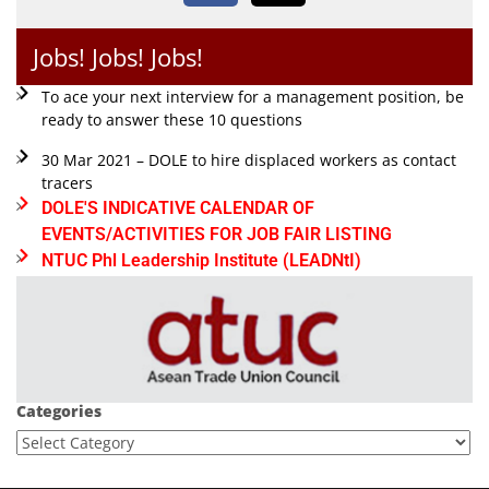
Jobs! Jobs! Jobs!
To ace your next interview for a management position, be
ready to answer these 10 questions
30 Mar 2021 – DOLE to hire displaced workers as contact
tracers
DOLE'S INDICATIVE CALENDAR OF
EVENTS/ACTIVITIES FOR JOB FAIR LISTING
NTUC Phl Leadership Institute (LEADNtI)
Categories