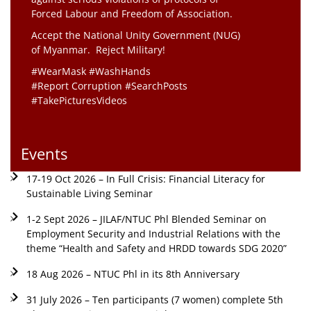
Forced Labour and Freedom of Association.
Accept the National Unity Government (NUG)
of Myanmar. Reject Military!
#WearMask #WashHands
#Report Corruption #SearchPosts
#TakePicturesVideos
Events
17-19 Oct 2026 – In Full Crisis: Financial Literacy for
Sustainable Living Seminar
1-2 Sept 2026 – JILAF/NTUC Phl Blended Seminar on
Employment Security and Industrial Relations with the
theme “Health and Safety and HRDD towards SDG 2020”
18 Aug 2026 – NTUC Phl in its 8th Anniversary
31 July 2026 – Ten participants (7 women) complete 5th