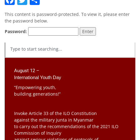
This content is password-protected. To view it, please enter
the password below.
Password:
August 12 –
International Youth Day
“Empowering youth,
building generations!”
Invoke Article 33 of the ILO Constitution
against the military junta in Myanmar
to carry out the recommendations of the 2021 ILO
Commission of Inquiry
against serious violations of protocols of