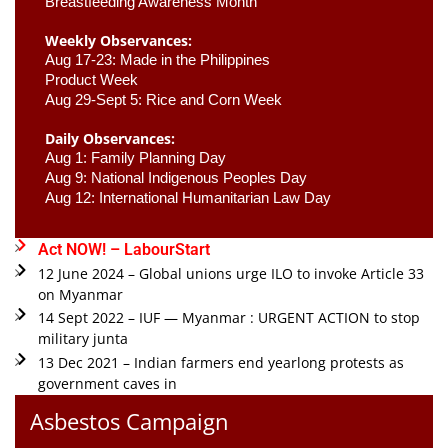
Breastfeeding Awareness Month 
Weekly Observances:
Aug 17-23: Made in the Philippines 
Product Week 
Aug 29-Sept 5: Rice and Corn Week
Daily Observances:
Aug 1: Family Planning Day 
Aug 9: National Indigenous Peoples Day 
Aug 12: International Humanitarian Law Day 
Act NOW! – LabourStart
12 June 2024 – Global unions urge ILO to invoke Article 33
on Myanmar
14 Sept 2022 – IUF — Myanmar : URGENT ACTION to stop
military junta
13 Dec 2021 – Indian farmers end yearlong protests as
government caves in
Asbestos Campaign