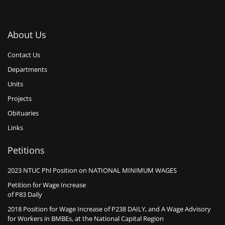
About Us
Contact Us
Departments
Units
Projects
Obituaries
Links
Petitions
2023 NTUC Phl Position on NATIONAL MINIMUM WAGES
Petition for Wage Increase
of P83 Daily
2018 Position for Wage Increase of P238 DAILY, and A Wage Advisory
for Workers in BMBEs, at the National Capital Region