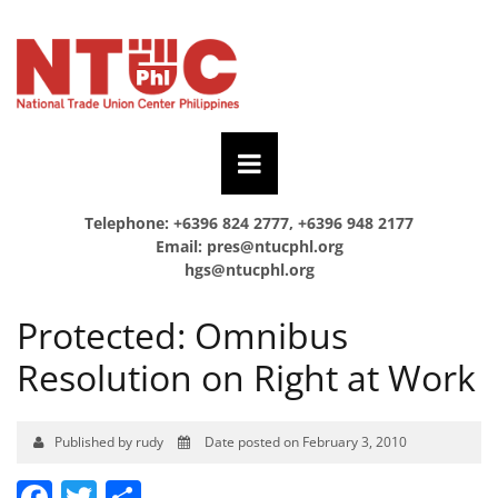
Telephone: +6396 824 2777, +6396 948 2177
Email:
pres@ntucphl.org
hgs@ntucphl.org
Protected: Omnibus
Resolution on Right at Work
Published by rudy
Date posted on February 3, 2010
Facebook
Twitter
Share