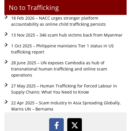
No to Trafficking
18 Feb 2026 – NACC urges stronger platform
accountability as online child trafficking persists
13 Nov 2025 – 346 scam hub victims back from Myanmar
1 Oct 2025 – Philippine maintains Tier 1 status in US
trafficking report
28 June 2025 – UN exposes Cambodia as hub of
transnational human trafficking and online scam
operations
27 May 2025 – Human Trafficking for Forced Labour in
Supply Chains: What You Need to Know
22 Apr 2025 – Scam Industry In Asia Spreading Globally,
Warns UN – Bernama