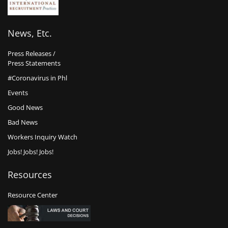
News, Etc.
Press Releases /
Press Statements
#Coronavirus in Phl
Events
Good News
Bad News
Workers Inquiry Watch
Jobs! Jobs! Jobs!
Resources
Resource Center