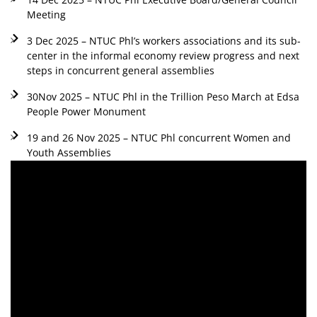
Meeting
3 Dec 2025 – NTUC Phl’s workers associations and its sub-
center in the informal economy review progress and next
steps in concurrent general assemblies
30Nov 2025 – NTUC Phl in the Trillion Peso March at Edsa
People Power Monument
19 and 26 Nov 2025 – NTUC Phl concurrent Women and
Youth Assemblies