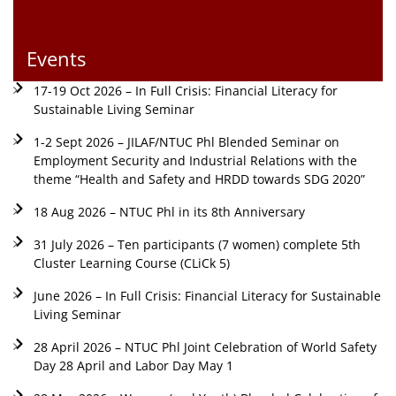
Events
17-19 Oct 2026 – In Full Crisis: Financial Literacy for
Sustainable Living Seminar
1-2 Sept 2026 – JILAF/NTUC Phl Blended Seminar on
Employment Security and Industrial Relations with the
theme “Health and Safety and HRDD towards SDG 2020”
18 Aug 2026 – NTUC Phl in its 8th Anniversary
31 July 2026 – Ten participants (7 women) complete 5th
Cluster Learning Course (CLiCk 5)
June 2026 – In Full Crisis: Financial Literacy for Sustainable
Living Seminar
28 April 2026 – NTUC Phl Joint Celebration of World Safety
Day 28 April and Labor Day May 1