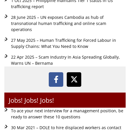
1 Oct 2025 – Philippine maintains Tier 1 status in US
trafficking report
28 June 2025 – UN exposes Cambodia as hub of
transnational human trafficking and online scam
operations
27 May 2025 – Human Trafficking for Forced Labour in
Supply Chains: What You Need to Know
22 Apr 2025 – Scam Industry In Asia Spreading Globally,
Warns UN – Bernama
Jobs! Jobs! Jobs!
To ace your next interview for a management position, be
ready to answer these 10 questions
30 Mar 2021 – DOLE to hire displaced workers as contact