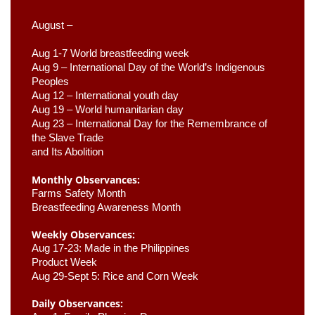
August –
Aug 1-7 World breastfeeding week
Aug 9 –
 International Day of the World’s Indigenous 
Peoples
Aug 12 – International youth day
Aug 19 – World humanitarian day
Aug 23 –
 International Day for the Remembrance of 
the Slave Trade 

and Its Abolition
Monthly Observances:
Farms Safety Month 
Breastfeeding Awareness Month 
Weekly Observances:
Aug 17-23: Made in the Philippines 
Product Week 
Aug 29-Sept 5: Rice and Corn Week
Daily Observances: