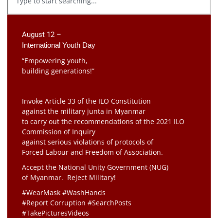
August 12 –
International Youth Day
“Empowering youth,
building generations!”
Invoke Article 33 of the ILO Constitution
against the military junta in Myanmar
to carry out the recommendations of the 2021 ILO
Commission of Inquiry
against serious violations of protocols of
Forced Labour and Freedom of Association.
Accept the National Unity Government (NUG)
of Myanmar. Reject Military!
#WearMask #WashHands
#Report Corruption #SearchPosts
#TakePicturesVideos