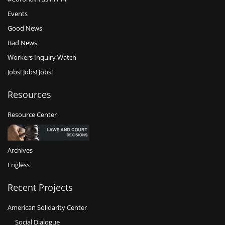
Events
Good News
Bad News
Workers Inquiry Watch
Jobs! Jobs! Jobs!
Resources
Resource Center
Archives
Engless
Recent Projects
American Solidarity Center
Social Dialogue