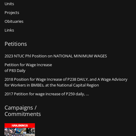
Units
Projects
Obituaries
Links
Petitions
2023 NTUC Phl Position on NATIONAL MINIMUM WAGES
Petition for Wage Increase
of P83 Daily
2018 Position for Wage Increase of P238 DAILY, and A Wage Advisory
for Workers in BMBEs, at the National Capital Region
2017 Petition for wage increase of P259 daily, …
Campaigns /
Commitments