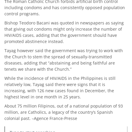
The Roman Catholic Church forbids artificial birth control
including condoms and has consistently opposed population
control programs.
Bishop Teodoro Bacani was quoted in newspapers as saying
that giving out condoms might only increase the number of
HIV/AIDS cases, adding that the government should have
promoted abstinence instead.
Tayag however said the government was trying to work with
the Church to stem the spread of sexually-transmitted
diseases, adding that “abstaining and being faithful are
tenets we share with the Church.”
While the incidence of HIV/AIDS in the Philippines is still
relatively low, Tayag said there were signs that it is
increasing, with 126 new cases found in December, the
highest level in one month in 25 years.
About 75 million Filipinos, out of a national population of 93
million, are Catholics, a legacy of the country’s Spanish
colonial past. –Agence France-Presse