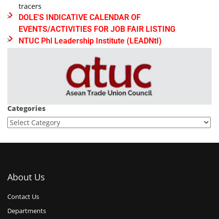
tracers
DOLE'S INDICATIVE CALENDAR OF
EVENTS/ACTIVITIES FOR JOB FAIR LISTING
NTUC Phl Leadership Institute (LEADNtI)
Categories
About Us
Contact Us
Departments