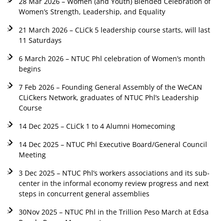
28 Mar 2026 – Women (and Youth) Blended Celebration of
Women’s Strength, Leadership, and Equality
21 March 2026 – CLiCk 5 leadership course starts, will last
11 Saturdays
6 March 2026 – NTUC Phl celebration of Women’s month
begins
7 Feb 2026 – Founding General Assembly of the WeCAN
CLiCkers Network, graduates of NTUC Phl’s Leadership
Course
14 Dec 2025 – CLiCk 1 to 4 Alumni Homecoming
14 Dec 2025 – NTUC Phl Executive Board/General Council
Meeting
3 Dec 2025 – NTUC Phl’s workers associations and its sub-
center in the informal economy review progress and next
steps in concurrent general assemblies
30Nov 2025 – NTUC Phl in the Trillion Peso March at Edsa