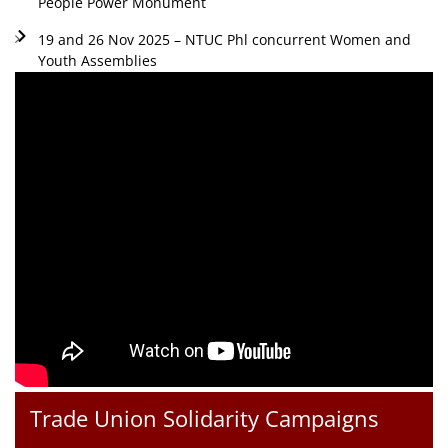
People Power Monument
19 and 26 Nov 2025 – NTUC Phl concurrent Women and
Youth Assemblies
Trade Union Solidarity Campaigns