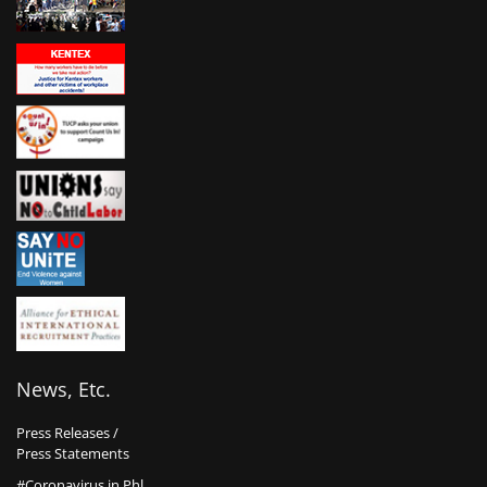
News, Etc.
Press Releases /
Press Statements
#Coronavirus in Phl