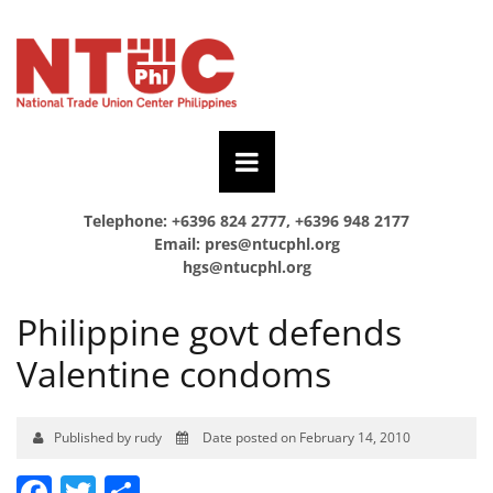
Telephone: +6396 824 2777, +6396 948 2177
Email:
pres@ntucphl.org
hgs@ntucphl.org
Philippine govt defends
Valentine condoms
Published by rudy
Date posted on February 14, 2010
Facebook
Twitter
Share