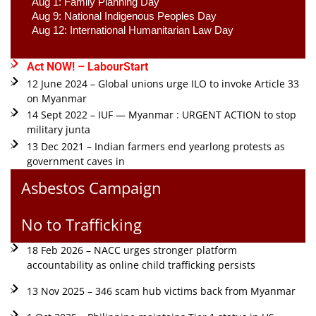
Aug 1: Family Planning Day 
Aug 9: National Indigenous Peoples Day 
Aug 12: International Humanitarian Law Day 
Act NOW! – LabourStart
12 June 2024 – Global unions urge ILO to invoke Article 33
on Myanmar
14 Sept 2022 – IUF — Myanmar : URGENT ACTION to stop
military junta
13 Dec 2021 – Indian farmers end yearlong protests as
government caves in
Asbestos Campaign
No to Trafficking
18 Feb 2026 – NACC urges stronger platform
accountability as online child trafficking persists
13 Nov 2025 – 346 scam hub victims back from Myanmar