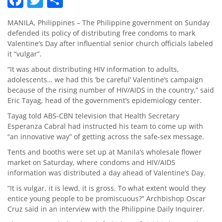
MANILA, Philippines – The Philippine government on Sunday
defended its policy of distributing free condoms to mark
Valentine’s Day after influential senior church officials labeled
it “vulgar”.
“It was about distributing HIV information to adults,
adolescents… we had this ‘be careful’ Valentine’s campaign
because of the rising number of HIV/AIDS in the country,” said
Eric Tayag, head of the government’s epidemiology center.
Tayag told ABS-CBN television that Health Secretary
Esperanza Cabral had instructed his team to come up with
“an innovative way” of getting across the safe-sex message.
Tents and booths were set up at Manila’s wholesale flower
market on Saturday, where condoms and HIV/AIDS
information was distributed a day ahead of Valentine’s Day.
“It is vulgar, it is lewd, it is gross. To what extent would they
entice young people to be promiscuous?” Archbishop Oscar
Cruz said in an interview with the Philippine Daily Inquirer.