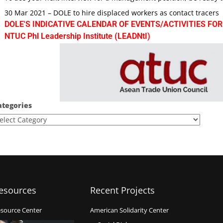
30 Mar 2021 – DOLE to hire displaced workers as contact tracers
DOLE'S INDICATIVE CALENDAR OF EVENTS/ACTIVITIES FOR
NTUC Phl Leadership Institute (LEADNtI)
ategories
esources
Recent Projects
source Center
American Solidarity Center