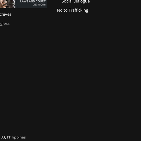
Social Dialogue
No to Trafficking
chives
gless
03, Philippines