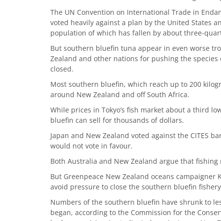
The UN Convention on International Trade in Enda
voted heavily against a plan by the United States a
population of which has fallen by about three-quarte
But southern bluefin tuna appear in even worse tr
Zealand and other nations for pushing the species cl
closed.
Most southern bluefin, which reach up to 200 kilog
around New Zealand and off South Africa.
While prices in Tokyo’s fish market about a third 
bluefin can sell for thousands of dollars.
Japan and New Zealand voted against the CITES ban
would not vote in favour.
Both Australia and New Zealand argue that fishing r
But Greenpeace New Zealand oceans campaigner Karl
avoid pressure to close the southern bluefin fishery
Numbers of the southern bluefin have shrunk to les
began, according to the Commission for the Conserv