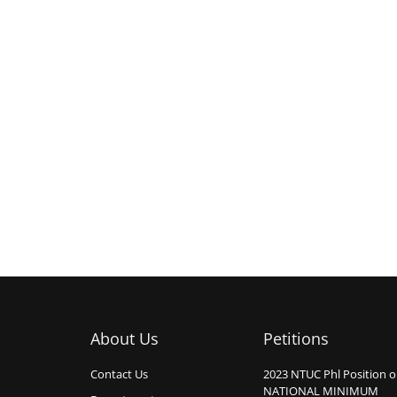
About Us
Petitions
Contact Us
2023 NTUC Phl Position 
NATIONAL MINIMUM