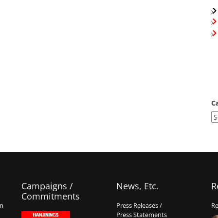
C
Campaigns /
News, Etc.
R
Commitments
on
Press Releases /
Re
Press Statements