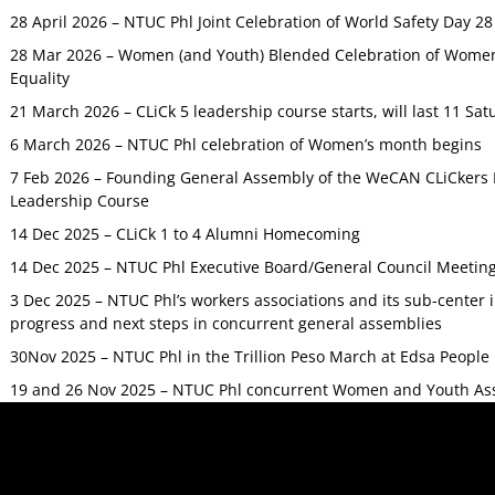
28 April 2026 – NTUC Phl Joint Celebration of World Safety Day 2
28 Mar 2026 – Women (and Youth) Blended Celebration of Women’
Equality
21 March 2026 – CLiCk 5 leadership course starts, will last 11 Sat
6 March 2026 – NTUC Phl celebration of Women’s month begins
7 Feb 2026 – Founding General Assembly of the WeCAN CLiCkers 
Leadership Course
14 Dec 2025 – CLiCk 1 to 4 Alumni Homecoming
14 Dec 2025 – NTUC Phl Executive Board/General Council Meetin
3 Dec 2025 – NTUC Phl’s workers associations and its sub-center
progress and next steps in concurrent general assemblies
30Nov 2025 – NTUC Phl in the Trillion Peso March at Edsa Peop
19 and 26 Nov 2025 – NTUC Phl concurrent Women and Youth As