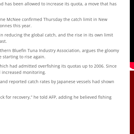
nd has been allowed to increase its quota, a move that has
yne McNee confirmed Thursday the catch limit in New
onnes this year.
 reducing the global catch, and the rise in its own limit
ast.
outhern Bluefin Tuna Industry Association, argues the gloomy
starting to rise again.
hich had admitted overfishing its quotas up to 2006. Since
d increased monitoring.
sts and reported catch rates by Japanese vessels had shown
ack for recovery,” he told AFP, adding he believed fishing