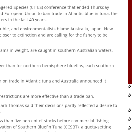
ngered Species (CITES) conference that ended Thursday
nd European Union to ban trade in Atlantic bluefin tuna, the
rs in the last 40 years.
ouble, and environmentalists blame Australia, Japan, New
oser to extinction and are calling for the fishery to be
rams in weight, are caught in southern Australian waters,
lower than for northern hemisphere bluefins, each southern
 on trade in Atlantic tuna and Australia announced it
estrictions are more effective than a trade ban.
i Thomas said their decisions partly reflected a desire to
.
s than five percent of stocks before commercial fishing
ation of Southern Bluefin Tuna (CCSBT), a quota-setting