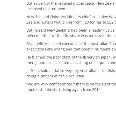
But as part of the reduced global catch, New Zeala
incensed environmentalists.
New Zealand Fisheries Ministry chief executive Wa
Zealand waters would rise from 420 tonnes to 532 t
But he said New Zealand had been a leading voice in
reflected the fact that its share was too low in the p
Brian Jeffriess, chief executive of the Australian S
predictions are wrong and that bluefin numbers are 
He blamed the poor state of the fishery on Japan, w
then Japan has accepted a slashing of its quota an
Jeffriess said aerial surveys by Australian scienti
rising numbers of fish since 2008.
“We are very confident the fishery is on the right tr
quotas should start rising again from 2014.