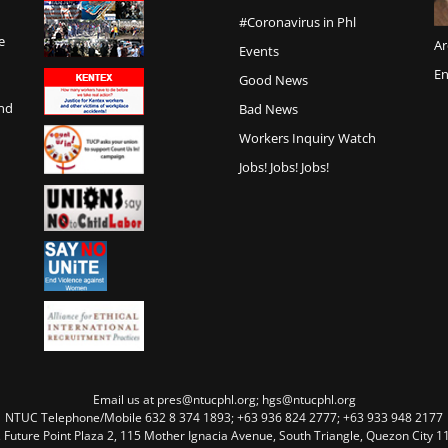
#Coronavirus in Phl
e
Ar
Events
En
Good News
and
Bad News
Workers Inquiry Watch
Jobs! Jobs! Jobs!
Email us at pres@ntucphl.org; hgs@ntucphl.org
NTUC Telephone/Mobile 632 8 374 1893; +63 936 824 2777; +63 933 948 2177
, Future Point Plaza 2, 115 Mother Ignacia Avenue, South Triangle, Quezon City 11