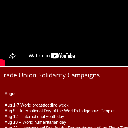
Trade Union Solidarity Campaigns
August –
Aug 1-7 World breastfeeding week
Aug 9 –
 International Day of the World’s Indigenous Peoples
Aug 12 – International youth day
Aug 19 – World humanitarian day