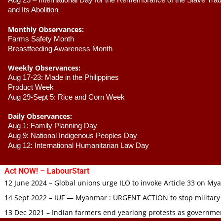
Aug 23 –
 International Day for the Remembrance of the Slave Trade
and Its Abolition
Monthly Observances:
Farms Safety Month 
Breastfeeding Awareness Month 
Weekly Observances:
Aug 17-23: Made in the Philippines 
Product Week 
Aug 29-Sept 5: Rice and Corn Week
Daily Observances:
Aug 1: Family Planning Day 
Aug 9: National Indigenous Peoples Day 
Aug 12: International Humanitarian Law Day 
Act NOW! – LabourStart
12 June 2024 – Global unions urge ILO to invoke Article 33 on M
14 Sept 2022 – IUF — Myanmar : URGENT ACTION to stop military
13 Dec 2021 – Indian farmers end yearlong protests as governmen