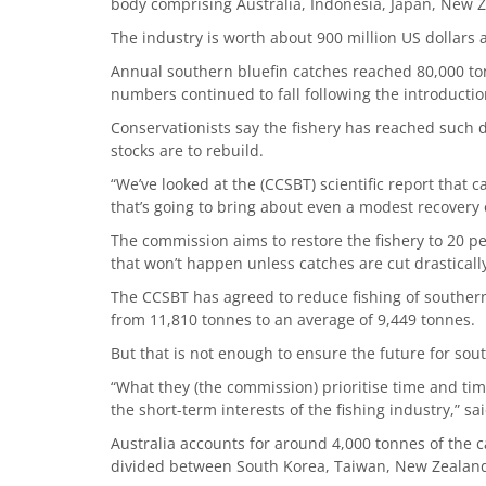
body comprising Australia, Indonesia, Japan, New 
The industry is worth about 900 million US dollars a
Annual southern bluefin catches reached 80,000 to
numbers continued to fall following the introductio
Conservationists say the fishery has reached such de
stocks are to rebuild.
“We’ve looked at the (CCSBT) scientific report that c
that’s going to bring about even a modest recovery o
The commission aims to restore the fishery to 20 per
that won’t happen unless catches are cut drasticall
The CCSBT has agreed to reduce fishing of southern
from 11,810 tonnes to an average of 9,449 tonnes.
But that is not enough to ensure the future for sou
“What they (the commission) prioritise time and time
the short-term interests of the fishing industry,” s
Australia accounts for around 4,000 tonnes of the ca
divided between South Korea, Taiwan, New Zealand