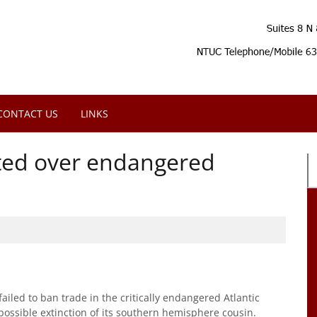
CONTACT US
LINKS
eted over endangered
iled to ban trade in the critically endangered Atlantic
possible extinction of its southern hemisphere cousin.