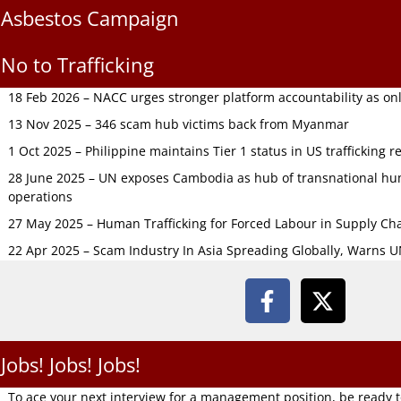
Asbestos Campaign
No to Trafficking
18 Feb 2026 – NACC urges stronger platform accountability as onli
13 Nov 2025 – 346 scam hub victims back from Myanmar
1 Oct 2025 – Philippine maintains Tier 1 status in US trafficking r
28 June 2025 – UN exposes Cambodia as hub of transnational hum
operations
27 May 2025 – Human Trafficking for Forced Labour in Supply C
22 Apr 2025 – Scam Industry In Asia Spreading Globally, Warns 
Jobs! Jobs! Jobs!
To ace your next interview for a management position, be ready 