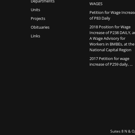
Departments
WAGES
Units
Petition for Wage Increas
of P83 Daily
Projects
2018 Position for Wage
Obituaries
Increase of P238 DAILY, 
Links
A Wage Advisory for
Workers in BMBEs, at the
National Capital Region
2017 Petition for wage
increase of P259 daily, …
Suites 8 N & O