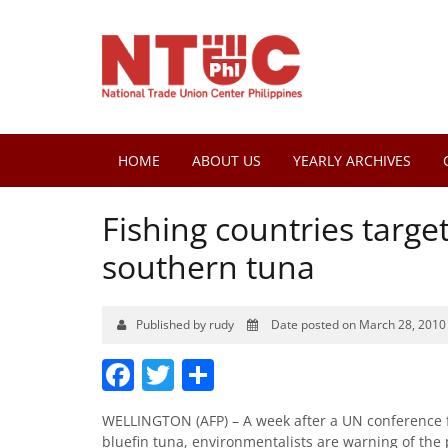
HOME
ABOUT US
YEARLY ARCHIVES
Fishing countries targ
southern tuna
Published by rudy
Date posted on March 28, 2010
Facebook
Twitter
Share
WELLINGTON (AFP) – A week after a UN conference fa
bluefin tuna, environmentalists are warning of the 