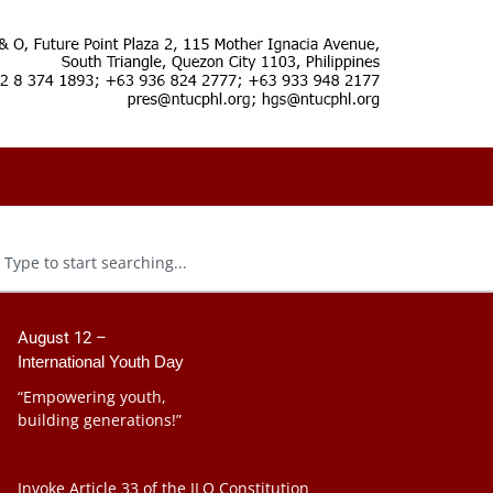
August 12 –
International Youth Day
“Empowering youth,
building generations!”
Invoke Article 33 of the ILO Constitution