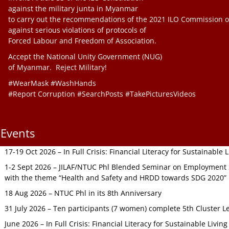
against the military junta in Myanmar
to carry out the recommendations of the 2021 ILO Commission o
against serious violations of protocols of
Forced Labour and Freedom of Association.
Accept the National Unity Government (NUG)
of Myanmar. Reject Military!
#WearMask #WashHands
#Report Corruption #SearchPosts #TakePicturesVideos
Events
17-19 Oct 2026 – In Full Crisis: Financial Literacy for Sustainable
1-2 Sept 2026 – JILAF/NTUC Phl Blended Seminar on Employment S
with the theme “Health and Safety and HRDD towards SDG 2020”
18 Aug 2026 – NTUC Phl in its 8th Anniversary
31 July 2026 – Ten participants (7 women) complete 5th Cluster L
June 2026 – In Full Crisis: Financial Literacy for Sustainable Livin