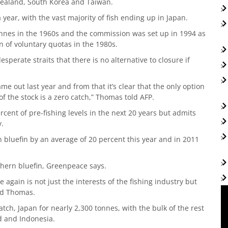
Zealand, South Korea and Taiwan.
 year, with the vast majority of fish ending up in Japan.
nnes in the 1960s and the commission was set up in 1994 as
n of voluntary quotas in the 1980s.
sperate straits that there is no alternative to closure if
ame out last year and from that it’s clear that the only option
f the stock is a zero catch,” Thomas told AFP.
cent of pre-fishing levels in the next 20 years but admits
y.
 bluefin by an average of 20 percent this year and in 2011
thern bluefin, Greenpeace says.
 again is not just the interests of the fishing industry but
aid Thomas.
tch, Japan for nearly 2,300 tonnes, with the bulk of the rest
 and Indonesia.