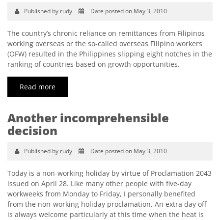
Published by rudy
Date posted on May 3, 2010
The country’s chronic reliance on remittances from Filipinos
working overseas or the so-called overseas Filipino workers
(OFW) resulted in the Philippines slipping eight notches in the
ranking of countries based on growth opportunities.
Read more
Another incomprehensible
decision
Published by rudy
Date posted on May 3, 2010
Today is a non-working holiday by virtue of Proclamation 2043
issued on April 28. Like many other people with five-day
workweeks from Monday to Friday, I personally benefited
from the non-working holiday proclamation. An extra day off
is always welcome particularly at this time when the heat is