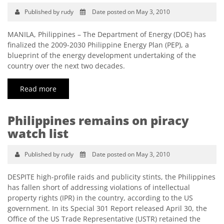
Published by rudy
Date posted on May 3, 2010
MANILA, Philippines – The Department of Energy (DOE) has
finalized the 2009-2030 Philippine Energy Plan (PEP), a
blueprint of the energy development undertaking of the
country over the next two decades.
Read more
Philippines remains on piracy
watch list
Published by rudy
Date posted on May 3, 2010
DESPITE high-profile raids and publicity stints, the Philippines
has fallen short of addressing violations of intellectual
property rights (IPR) in the country, according to the US
government. In its Special 301 Report released April 30, the
Office of the US Trade Representative (USTR) retained the