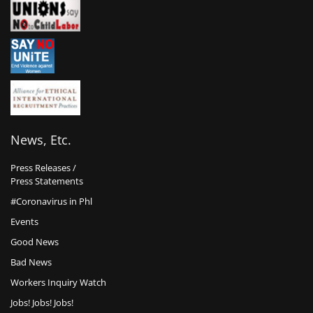
News, Etc.
Press Releases /
Press Statements
#Coronavirus in Phl
Events
Good News
Bad News
Workers Inquiry Watch
Jobs! Jobs! Jobs!