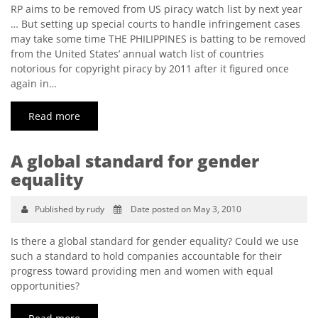
RP aims to be removed from US piracy watch list by next year
… But setting up special courts to handle infringement cases
may take some time THE PHILIPPINES is batting to be removed
from the United States’ annual watch list of countries
notorious for copyright piracy by 2011 after it figured once
again in…
Read more
A global standard for gender
equality
Published by rudy
Date posted on May 3, 2010
Is there a global standard for gender equality? Could we use
such a standard to hold companies accountable for their
progress toward providing men and women with equal
opportunities?