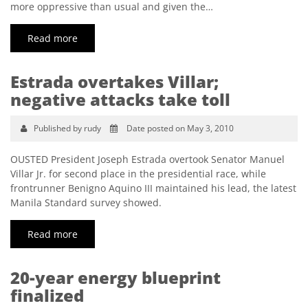
more oppressive than usual and given the…
Read more
Estrada overtakes Villar;
negative attacks take toll
Published by rudy
Date posted on May 3, 2010
OUSTED President Joseph Estrada overtook Senator Manuel
Villar Jr. for second place in the presidential race, while
frontrunner Benigno Aquino III maintained his lead, the latest
Manila Standard survey showed.
Read more
20-year energy blueprint
finalized