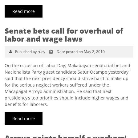
Read more
Senate bets call for overhaul of
labor and wage laws
Published by rudy
Date posted on May 2, 2010
On the occasion of Labor Day, Makabayan senatorial bet and
Nacionalista Party guest candidate Satur Ocampo yesterday
said that the next presidency should strive hard to make up
for the serious neglect workers suffered under the
Macapagal-Arroyo administration. He said that next
presidency’s top priorities should include higher wages and
benefits for laborers.
Read more
Arroyo paints herself a workers’