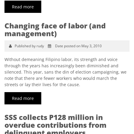
Read more
Changing face of labor (and
management)
Published by rudy
Date posted on May 3, 2010
Without demeaning Filipino labor, its strength and voice
through the years has increasingly been diminished and
silenced. This year, sans the din of election campaigning, we
note that there are fewer workers who would march the
streets or lay their lives for the cause.
Read more
SSS collects P128 million in
overdue contributions from
delinquent employers