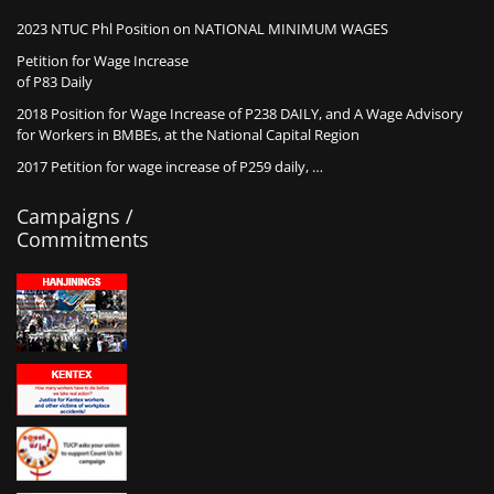
2023 NTUC Phl Position on NATIONAL MINIMUM WAGES
Petition for Wage Increase
of P83 Daily
2018 Position for Wage Increase of P238 DAILY, and A Wage Advisory
for Workers in BMBEs, at the National Capital Region
2017 Petition for wage increase of P259 daily, …
Campaigns /
Commitments