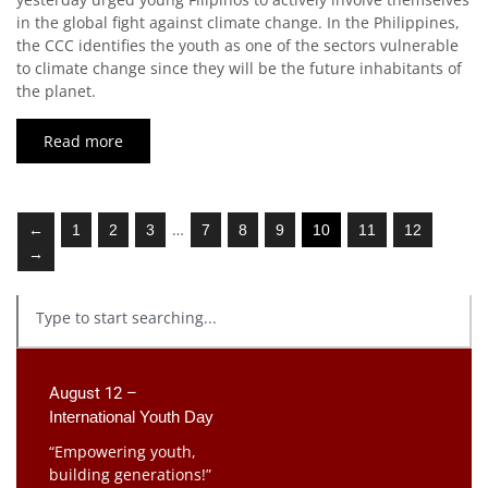
in the global fight against climate change. In the Philippines,
the CCC identifies the youth as one of the sectors vulnerable
to climate change since they will be the future inhabitants of
the planet.
Read more
…
←
1
2
3
7
8
9
10
11
12
→
August 12 –
International Youth Day
“Empowering youth,
building generations!”