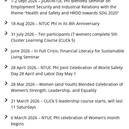
1-2 Sept 2026 – JILAF/NTUC Phl Blended Seminar on
Employment Security and Industrial Relations with the
theme “Health and Safety and HRDD towards SDG 2020”
18 Aug 2026 – NTUC Phl in its 8th Anniversary
31 July 2026 – Ten participants (7 women) complete 5th
Cluster Learning Course (CLiCk 5)
June 2026 – In Full Crisis: Financial Literacy for Sustainable
Living Seminar
28 April 2026 – NTUC Phl Joint Celebration of World Safety
Day 28 April and Labor Day May 1
28 Mar 2026 – Women (and Youth) Blended Celebration of
Women’s Strength, Leadership, and Equality
21 March 2026 – CLiCk 5 leadership course starts, will last
11 Saturdays
6 March 2026 – NTUC Phl celebration of Women’s month
begins