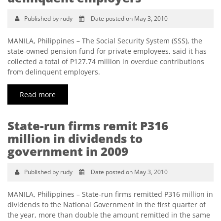
Published by rudy
Date posted on May 3, 2010
MANILA, Philippines – The Social Security System (SSS), the
state-owned pension fund for private employees, said it has
collected a total of P127.74 million in overdue contributions
from delinquent employers.
Read more
State-run firms remit P316
million in dividends to
government in 2009
Published by rudy
Date posted on May 3, 2010
MANILA, Philippines – State-run firms remitted P316 million in
dividends to the National Government in the first quarter of
the year, more than double the amount remitted in the same