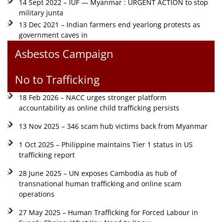
14 Sept 2022 – IUF — Myanmar : URGENT ACTION to stop
military junta
13 Dec 2021 – Indian farmers end yearlong protests as
government caves in
Asbestos Campaign
No to Trafficking
18 Feb 2026 – NACC urges stronger platform
accountability as online child trafficking persists
13 Nov 2025 – 346 scam hub victims back from Myanmar
1 Oct 2025 – Philippine maintains Tier 1 status in US
trafficking report
28 June 2025 – UN exposes Cambodia as hub of
transnational human trafficking and online scam
operations
27 May 2025 – Human Trafficking for Forced Labour in