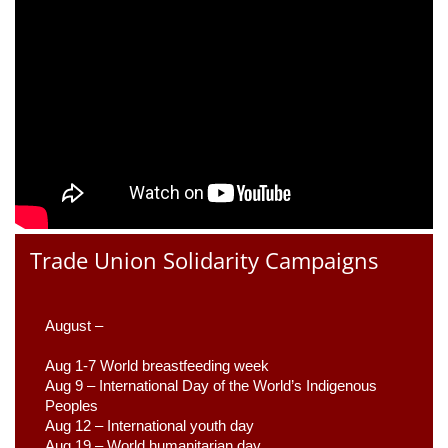
Trade Union Solidarity Campaigns
August –
Aug 1-7 World breastfeeding week
Aug 9 –
 International Day of the World’s Indigenous 
Peoples
Aug 12 – International youth day
Aug 19 – World humanitarian day