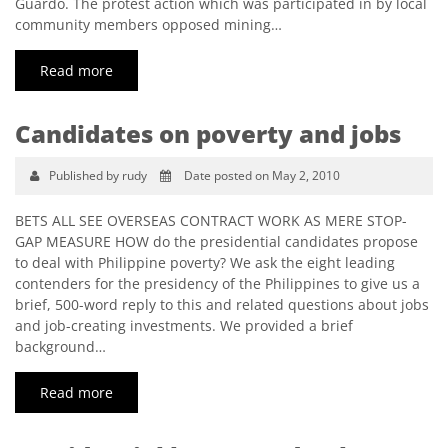
Guardo. The protest action which was participated in by local
community members opposed mining…
Read more
Candidates on poverty and jobs
Published by rudy
Date posted on May 2, 2010
BETS ALL SEE OVERSEAS CONTRACT WORK AS MERE STOP-
GAP MEASURE HOW do the presidential candidates propose
to deal with Philippine poverty? We ask the eight leading
contenders for the presidency of the Philippines to give us a
brief, 500-word reply to this and related questions about jobs
and job-creating investments. We provided a brief
background…
Read more