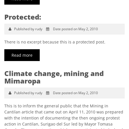
Protected:
Published by rudy
Date posted on May 2, 2010
There is no excerpt because this is a protected post.
Read more
Climate change, mining and
Mimaropa
Published by rudy
Date posted on May 2, 2010
This is to inform the general public that the Mining in
Cantilan article that came out on April 11, 2010 was prepared
with the intention of documenting the then ongoing protest
action in Cantilan, Surigao del Sur led by Mayor Tomasa