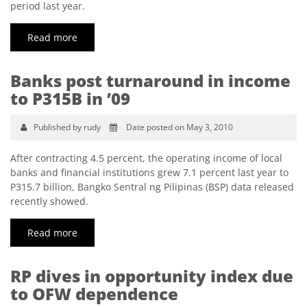
period last year.
Read more
Banks post turnaround in income
to P315B in ’09
Published by rudy
Date posted on May 3, 2010
After contracting 4.5 percent, the operating income of local
banks and financial institutions grew 7.1 percent last year to
P315.7 billion, Bangko Sentral ng Pilipinas (BSP) data released
recently showed.
Read more
RP dives in opportunity index due
to OFW dependence