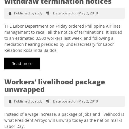
withdraw termination notices
Published by rudy
Date posted on May 2, 2010
THE Labor Department on Friday ordered Philippine Airlines’
management to recall all the notice of terminations it issued
to an estimated 3,500 workers last week, and following a
mediation hearing presided by Undersecretary for Labor
Relations Rosalinda Baldoz.
Read more
Workers’ livelihood package
unwrapped
Published by rudy
Date posted on May 2, 2010
Instead of a wage increase, a package of jobs and livelihood is
what President Arroyo will unwrap today as the nation marks
Labor Day.