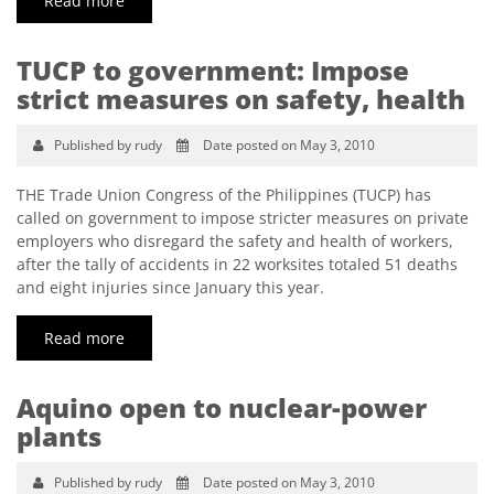
Read more
TUCP to government: Impose
strict measures on safety, health
Published by rudy
Date posted on May 3, 2010
THE Trade Union Congress of the Philippines (TUCP) has
called on government to impose stricter measures on private
employers who disregard the safety and health of workers,
after the tally of accidents in 22 worksites totaled 51 deaths
and eight injuries since January this year.
Read more
Aquino open to nuclear-power
plants
Published by rudy
Date posted on May 3, 2010