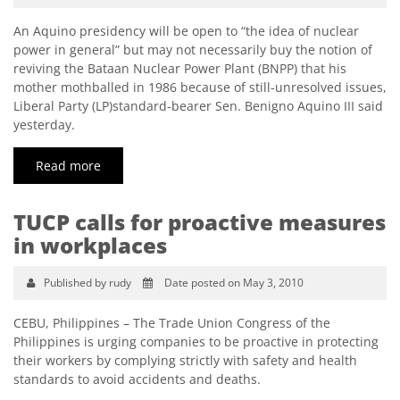
An Aquino presidency will be open to “the idea of nuclear
power in general” but may not necessarily buy the notion of
reviving the Bataan Nuclear Power Plant (BNPP) that his
mother mothballed in 1986 because of still-unresolved issues,
Liberal Party (LP)standard-bearer Sen. Benigno Aquino III said
yesterday.
Read more
TUCP calls for proactive measures
in workplaces
Published by rudy
Date posted on May 3, 2010
CEBU, Philippines – The Trade Union Congress of the
Philippines is urging companies to be proactive in protecting
their workers by complying strictly with safety and health
standards to avoid accidents and deaths.