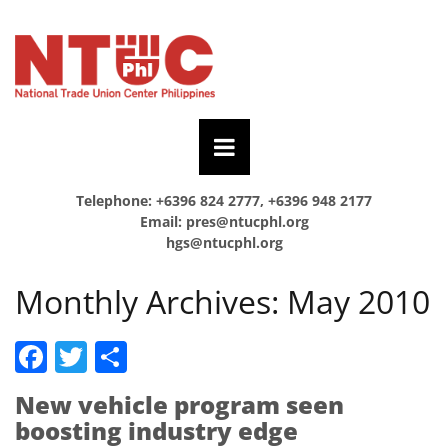
Telephone: +6396 824 2777, +6396 948 2177
Email:
pres@ntucphl.org
hgs@ntucphl.org
Monthly Archives:
May 2010
Facebook
Twitter
Share
New vehicle program seen
boosting industry edge