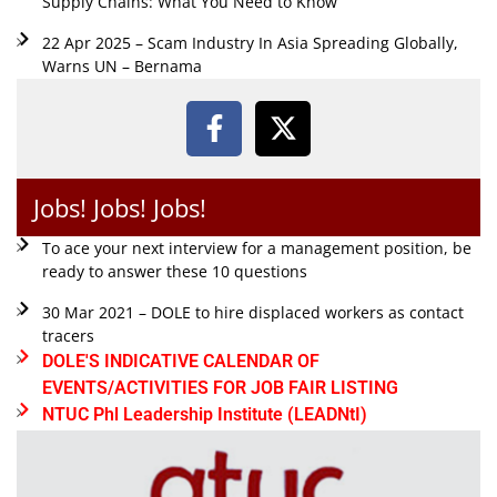
Supply Chains: What You Need to Know
22 Apr 2025 – Scam Industry In Asia Spreading Globally,
Warns UN – Bernama
Jobs! Jobs! Jobs!
To ace your next interview for a management position, be
ready to answer these 10 questions
30 Mar 2021 – DOLE to hire displaced workers as contact
tracers
DOLE'S INDICATIVE CALENDAR OF
EVENTS/ACTIVITIES FOR JOB FAIR LISTING
NTUC Phl Leadership Institute (LEADNtI)