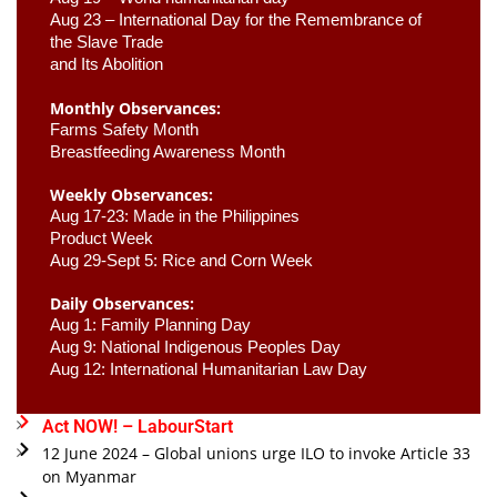
Aug 23 –
 International Day for the Remembrance of 
the Slave Trade 

and Its Abolition
Monthly Observances:
Farms Safety Month 
Breastfeeding Awareness Month 
Weekly Observances:
Aug 17-23: Made in the Philippines 
Product Week 
Aug 29-Sept 5: Rice and Corn Week
Daily Observances:
Aug 1: Family Planning Day 
Aug 9: National Indigenous Peoples Day 
Aug 12: International Humanitarian Law Day 
Act NOW! – LabourStart
12 June 2024 – Global unions urge ILO to invoke Article 33
on Myanmar