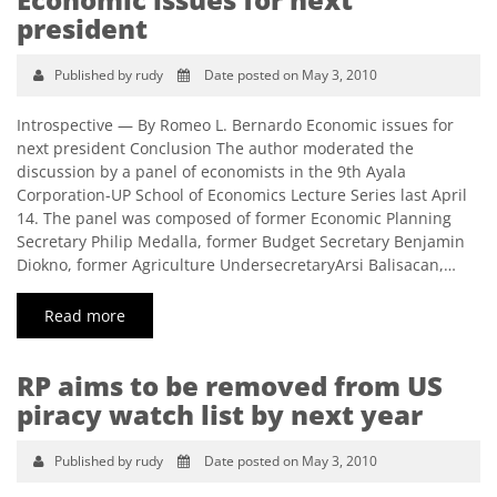
president
Published by rudy
Date posted on May 3, 2010
Introspective — By Romeo L. Bernardo Economic issues for
next president Conclusion The author moderated the
discussion by a panel of economists in the 9th Ayala
Corporation-UP School of Economics Lecture Series last April
14. The panel was composed of former Economic Planning
Secretary Philip Medalla, former Budget Secretary Benjamin
Diokno, former Agriculture UndersecretaryArsi Balisacan,…
Read more
RP aims to be removed from US
piracy watch list by next year
Published by rudy
Date posted on May 3, 2010