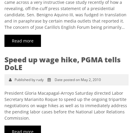
came across a very instructive case study recently of how a
revealing, off-the-cuff press statement of a presidential
candidate, Sen. Benigno Aquino III, was fudged in translation
and in paraphrase by certain media outlets that reported it.
The concern of Jose Carillo’s English Forum being primarily…
Read more
Speed up wage hike, PGMA tells
DoLE
Published by rudy
Date posted on May 2, 2010
President Gloria Macapagal-Arroyo Saturday directed Labor
Secretary Marianito Roque to speed up the ongoing tripartite
negotiations on wage hikes as well as to immediately address
the pending labor cases before the National Labor Relations
Commission.
Read more