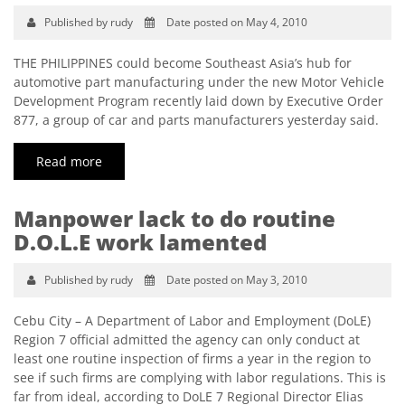
Published by rudy
Date posted on May 4, 2010
THE PHILIPPINES could become Southeast Asia’s hub for
automotive part manufacturing under the new Motor Vehicle
Development Program recently laid down by Executive Order
877, a group of car and parts manufacturers yesterday said.
Read more
Manpower lack to do routine
D.O.L.E work lamented
Published by rudy
Date posted on May 3, 2010
Cebu City – A Department of Labor and Employment (DoLE)
Region 7 official admitted the agency can only conduct at
least one routine inspection of firms a year in the region to
see if such firms are complying with labor regulations. This is
far from ideal, according to DoLE 7 Regional Director Elias