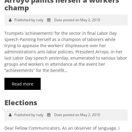
champ
Published by rudy
Date posted on May 2, 2010
Trumpets ‘achievements’ for the sector in final Labor Day
speech Painting herself as a champion of laborers while
trying to appease the workers’ displeasure over her
administration’s anti-labor policies, President Arroyo, in her
last Labor Day speech yesterday, enumerated to various labor
groups and workers in attendance at the event her
“achievements” for the benefit…
Read more
Elections
Published by rudy
Date posted on May 2, 2010
Dear Fellow Communicators, As an observer of language, I