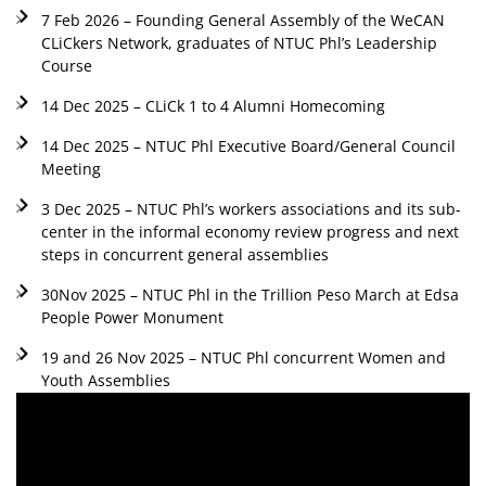
7 Feb 2026 – Founding General Assembly of the WeCAN
CLiCkers Network, graduates of NTUC Phl’s Leadership
Course
14 Dec 2025 – CLiCk 1 to 4 Alumni Homecoming
14 Dec 2025 – NTUC Phl Executive Board/General Council
Meeting
3 Dec 2025 – NTUC Phl’s workers associations and its sub-
center in the informal economy review progress and next
steps in concurrent general assemblies
30Nov 2025 – NTUC Phl in the Trillion Peso March at Edsa
People Power Monument
19 and 26 Nov 2025 – NTUC Phl concurrent Women and
Youth Assemblies