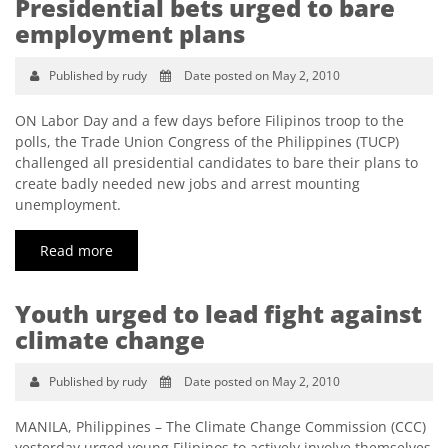
Presidential bets urged to bare
employment plans
Published by rudy
Date posted on May 2, 2010
ON Labor Day and a few days before Filipinos troop to the
polls, the Trade Union Congress of the Philippines (TUCP)
challenged all presidential candidates to bare their plans to
create badly needed new jobs and arrest mounting
unemployment.
Read more
Youth urged to lead fight against
climate change
Published by rudy
Date posted on May 2, 2010
MANILA, Philippines – The Climate Change Commission (CCC)
yesterday urged young Filipinos to actively involve themselves