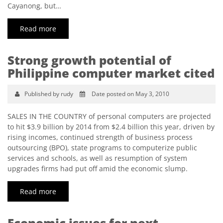
Cayanong, but…
Read more
Strong growth potential of
Philippine computer market cited
Published by rudy
Date posted on May 3, 2010
SALES IN THE COUNTRY of personal computers are projected
to hit $3.9 billion by 2014 from $2.4 billion this year, driven by
rising incomes, continued strength of business process
outsourcing (BPO), state programs to computerize public
services and schools, as well as resumption of system
upgrades firms had put off amid the economic slump.
Read more
Economic issues for next