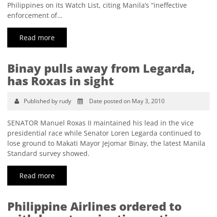
Philippines on its Watch List, citing Manila’s “ineffective
enforcement of…
Read more
Binay pulls away from Legarda,
has Roxas in sight
Published by rudy
Date posted on May 3, 2010
SENATOR Manuel Roxas II maintained his lead in the vice
presidential race while Senator Loren Legarda continued to
lose ground to Makati Mayor Jejomar Binay, the latest Manila
Standard survey showed.
Read more
Philippine Airlines ordered to