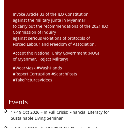
Invoke Article 33 of the ILO Constitution
against the military junta in Myanmar
to carry out the recommendations of the 2021 ILO
Commission of Inquiry
against serious violations of protocols of
Forced Labour and Freedom of Association.
Accept the National Unity Government (NUG)
of Myanmar. Reject Military!
#WearMask #WashHands
#Report Corruption #SearchPosts
#TakePicturesVideos
Events
17-19 Oct 2026 – In Full Crisis: Financial Literacy for
Sustainable Living Seminar