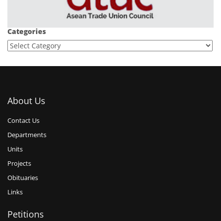
Categories
About Us
Contact Us
Departments
Units
Projects
Obituaries
Links
Petitions