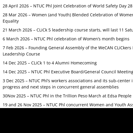
28 April 2026 – NTUC Phl Joint Celebration of World Safety Day 2
28 Mar 2026 – Women (and Youth) Blended Celebration of Women’
Equality
21 March 2026 – CLiCk 5 leadership course starts, will last 11 Sat
6 March 2026 – NTUC Phl celebration of Women’s month begins
7 Feb 2026 – Founding General Assembly of the WeCAN CLiCkers 
Leadership Course
14 Dec 2025 – CLiCk 1 to 4 Alumni Homecoming
14 Dec 2025 – NTUC Phl Executive Board/General Council Meetin
3 Dec 2025 – NTUC Phl’s workers associations and its sub-center
progress and next steps in concurrent general assemblies
30Nov 2025 – NTUC Phl in the Trillion Peso March at Edsa Peop
19 and 26 Nov 2025 – NTUC Phl concurrent Women and Youth As