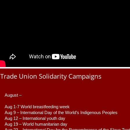
Trade Union Solidarity Campaigns
August –
Aug 1-7 World breastfeeding week
Aug 9 –
 International Day of the World’s Indigenous Peoples
Aug 12 – International youth day
Aug 19 – World humanitarian day