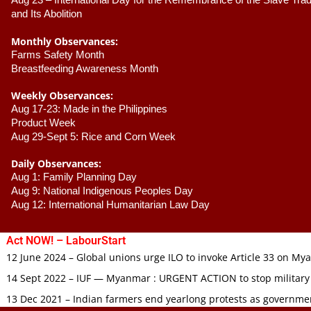
Aug 23 –
 International Day for the Remembrance of the Slave Trade
and Its Abolition
Monthly Observances:
Farms Safety Month 
Breastfeeding Awareness Month 
Weekly Observances:
Aug 17-23: Made in the Philippines 
Product Week 
Aug 29-Sept 5: Rice and Corn Week
Daily Observances:
Aug 1: Family Planning Day 
Aug 9: National Indigenous Peoples Day 
Aug 12: International Humanitarian Law Day 
Act NOW! – LabourStart
12 June 2024 – Global unions urge ILO to invoke Article 33 on M
14 Sept 2022 – IUF — Myanmar : URGENT ACTION to stop military
13 Dec 2021 – Indian farmers end yearlong protests as governmen