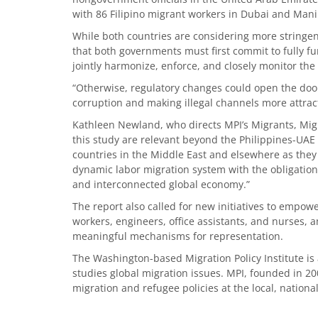
with 86 Filipino migrant workers in Dubai and Mani
While both countries are considering more stringen
that both governments must first commit to fully fu
jointly harmonize, enforce, and closely monitor the
“Otherwise, regulatory changes could open the door
corruption and making illegal channels more attract
Kathleen Newland, who directs MPI’s Migrants, Mig
this study are relevant beyond the Philippines-UAE c
countries in the Middle East and elsewhere as they 
dynamic labor migration system with the obligation 
and interconnected global economy.”
The report also called for new initiatives to empow
workers, engineers, office assistants, and nurses, 
meaningful mechanisms for representation.
The Washington-based Migration Policy Institute is
studies global migration issues. MPI, founded in 20
migration and refugee policies at the local, nationa