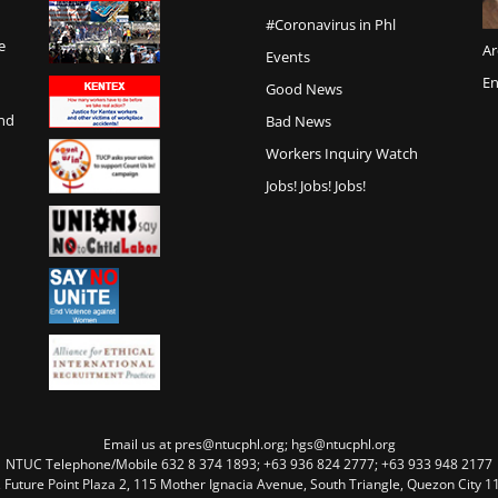
#Coronavirus in Phl
e
Ar
Events
En
Good News
and
Bad News
Workers Inquiry Watch
Jobs! Jobs! Jobs!
Email us at pres@ntucphl.org; hgs@ntucphl.org
NTUC Telephone/Mobile 632 8 374 1893; +63 936 824 2777; +63 933 948 2177
, Future Point Plaza 2, 115 Mother Ignacia Avenue, South Triangle, Quezon City 11