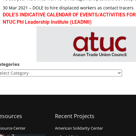
30 Mar 2021 – DOLE to hire displaced workers as contact tracers
DOLE'S INDICATIVE CALENDAR OF EVENTS/ACTIVITIES FOR
NTUC Phl Leadership Institute (LEADNtI)
ategories
esources
Recent Projects
source Center
American Solidarity Center