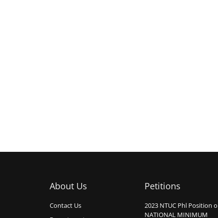
About Us
Petitions
Contact Us
2023 NTUC Phl Position 
NATIONAL MINIMUM