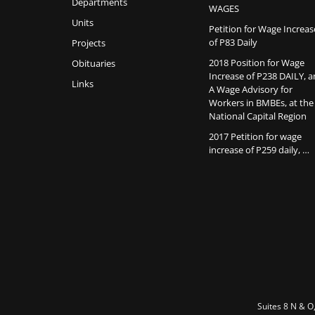
Departments
WAGES
Units
Petition for Wage Increas
of P83 Daily
Projects
2018 Position for Wage
Obituaries
Increase of P238 DAILY, 
Links
A Wage Advisory for
Workers in BMBEs, at the
National Capital Region
2017 Petition for wage
increase of P259 daily, …
Suites 8 N & O