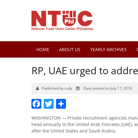
HOME
ABOUT US
YEARLY ARCHIVES
RP, UAE urged to addr
Published by rudy
Date posted on July 17, 2010
Facebook
Twitter
Share
WASHINGTON — Private recruitment agencies manage
head annually to the United Arab Emirates (UAE), whi
after the United States and Saudi Arabia.