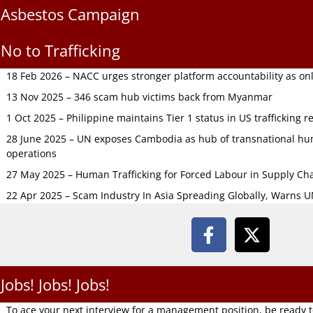
Asbestos Campaign
No to Trafficking
18 Feb 2026 – NACC urges stronger platform accountability as onli
13 Nov 2025 – 346 scam hub victims back from Myanmar
1 Oct 2025 – Philippine maintains Tier 1 status in US trafficking r
28 June 2025 – UN exposes Cambodia as hub of transnational hum
operations
27 May 2025 – Human Trafficking for Forced Labour in Supply C
22 Apr 2025 – Scam Industry In Asia Spreading Globally, Warns 
Jobs! Jobs! Jobs!
To ace your next interview for a management position, be ready 