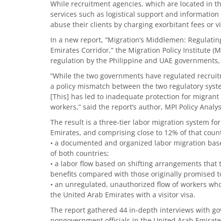
While recruitment agencies, which are located in th
services such as logistical support and information
abuse their clients by charging exorbitant fees or v
In a new report, “Migration’s Middlemen: Regulatin
Emirates Corridor,” the Migration Policy Institute (M
regulation by the Philippine and UAE governments, 
“While the two governments have regulated recruitm
a policy mismatch between the two regulatory system
[This] has led to inadequate protection for migrant
workers,” said the report’s author, MPI Policy Anal
The result is a three-tier labor migration system fo
Emirates, and comprising close to 12% of that count
• a documented and organized labor migration based
of both countries;
• a labor flow based on shifting arrangements that t
benefits compared with those originally promised t
• an unregulated, unauthorized flow of workers wh
the United Arab Emirates with a visitor visa.
The report gathered 44 in-depth interviews with g
nongovernment officials in the United Arab Emirate