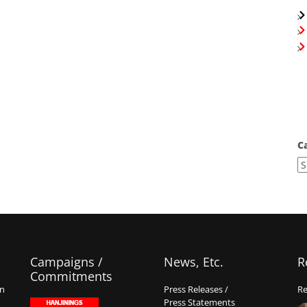
C
Campaigns /
News, Etc.
R
Commitments
on
Press Releases /
Re
Press Statements