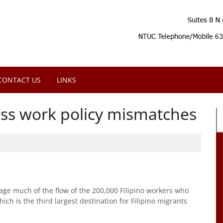
CONTACT US
LINKS
ess work policy mismatches
 much of the flow of the 200,000 Filipino workers who
ch is the third largest destination for Filipino migrants