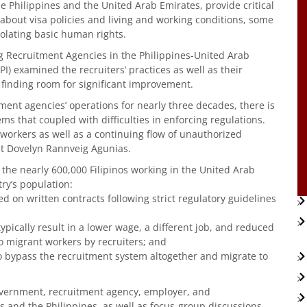
e Philippines and the United Arab Emirates, provide critical
 about visa policies and living and working conditions, some
iolating basic human rights.
g Recruitment Agencies in the Philippines-United Arab
PI) examined the recruiters’ practices as well as their
finding room for significant improvement.
ent agencies’ operations for nearly three decades, there is
s that coupled with difficulties in enforcing regulations.
 workers as well as a continuing flow of unauthorized
yst Dovelyn Rannveig Agunias.
r the nearly 600,000 Filipinos working in the United Arab
ry’s population:
 on written contracts following strict regulatory guidelines
ypically result in a lower wage, a different job, and reduced
o migrant workers by recruiters; and
o bypass the recruitment system altogether and migrate to
overnment, recruitment agency, employer, and
s and the Philippines, as well as focus-group discussions