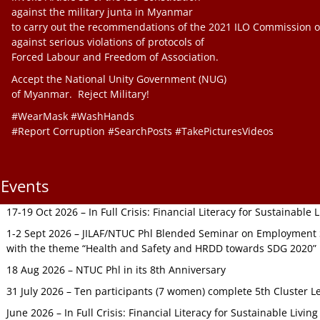
against the military junta in Myanmar
to carry out the recommendations of the 2021 ILO Commission o
against serious violations of protocols of
Forced Labour and Freedom of Association.
Accept the National Unity Government (NUG)
of Myanmar. Reject Military!
#WearMask #WashHands
#Report Corruption #SearchPosts #TakePicturesVideos
Events
17-19 Oct 2026 – In Full Crisis: Financial Literacy for Sustainable
1-2 Sept 2026 – JILAF/NTUC Phl Blended Seminar on Employment S
with the theme “Health and Safety and HRDD towards SDG 2020”
18 Aug 2026 – NTUC Phl in its 8th Anniversary
31 July 2026 – Ten participants (7 women) complete 5th Cluster L
June 2026 – In Full Crisis: Financial Literacy for Sustainable Livin