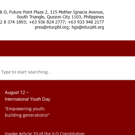
August 12 –
International Youth Day
“Empowering youth,
building generations!”
Invoke Article 33 of the ILO Constitution