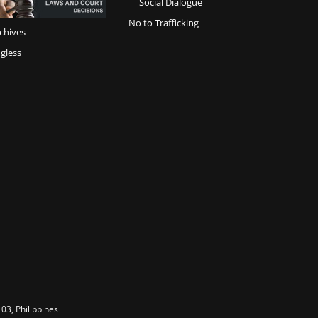
Social Dialogue
No to Trafficking
chives
gless
03, Philippines