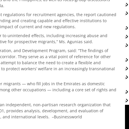
la.
t regulations for recruitment agencies, the report cautioned
nding and creating capable and effective institutions to
 impact of current and new regulations.
 to unintended effects, including increasing abuse and
ive for prospective migrants,” Ms. Agunias said.
ration, and Development Program, said: “The findings of
orridor. They serve as a vital point of reference for other
attempt to balance the need to create a flexible and
to protect workers’ welfare in an increasingly transnational
er migrants — who fill jobs in the Emirates as domestic
among other occupations — including a core set of rights and
 an independent, non-partisan research organization that
01, provides analysis, development, and evaluation of
l, and international levels. –Businessworld