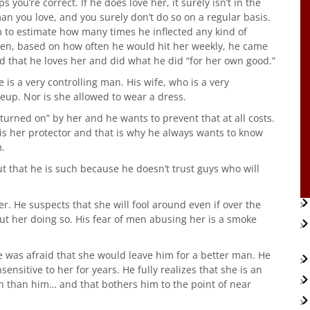
 you’re correct. If he does love her, it surely isn’t in the
an you love, and you surely don’t do so on a regular basis.
m to estimate how many times he inflected any kind of
 then, based on how often he would hit her weekly, he came
ed that he loves her and did what he did “for her own good.”
e is a very controlling man. His wife, who is a very
eup. Nor is she allowed to wear a dress.
urned on” by her and he wants to prevent that at all costs.
 is her protector and that is why he always wants to know
.
ut that he is such because he doesn’t trust guys who will
er. He suspects that she will fool around even if over the
ut her doing so. His fear of men abusing her is a smoke
 was afraid that she would leave him for a better man. He
ensitive to her for years. He fully realizes that she is an
n than him… and that bothers him to the point of near