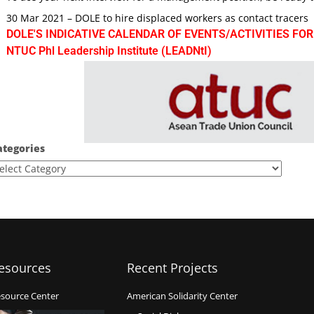
30 Mar 2021 – DOLE to hire displaced workers as contact tracers
DOLE'S INDICATIVE CALENDAR OF EVENTS/ACTIVITIES FOR
NTUC Phl Leadership Institute (LEADNtI)
ategories
esources
Recent Projects
source Center
American Solidarity Center