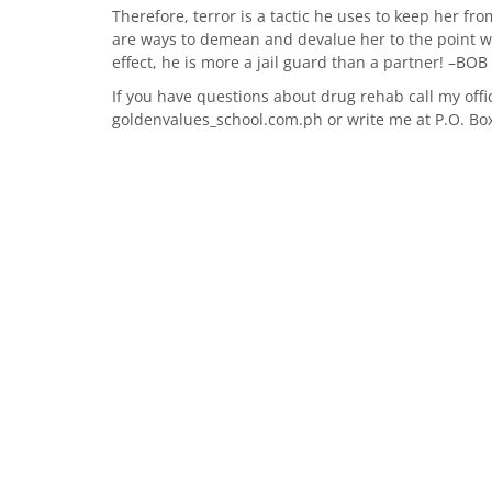
Therefore, terror is a tactic he uses to keep her fr
are ways to demean and devalue her to the point wh
effect, he is more a jail guard than a partner! –B
If you have questions about drug rehab call my offi
goldenvalues_school.com.ph or write me at P.O. Bo