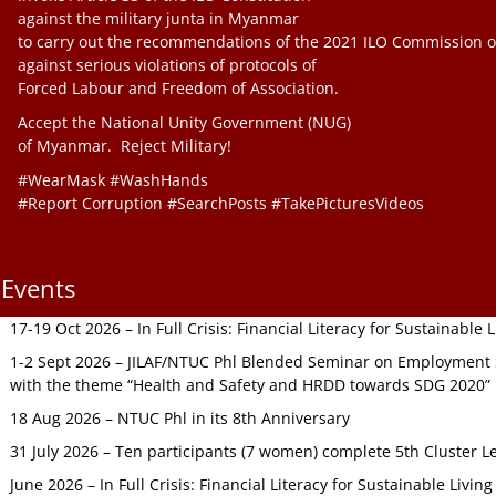
against the military junta in Myanmar
to carry out the recommendations of the 2021 ILO Commission o
against serious violations of protocols of
Forced Labour and Freedom of Association.
Accept the National Unity Government (NUG)
of Myanmar. Reject Military!
#WearMask #WashHands
#Report Corruption #SearchPosts #TakePicturesVideos
Events
17-19 Oct 2026 – In Full Crisis: Financial Literacy for Sustainable
1-2 Sept 2026 – JILAF/NTUC Phl Blended Seminar on Employment S
with the theme “Health and Safety and HRDD towards SDG 2020”
18 Aug 2026 – NTUC Phl in its 8th Anniversary
31 July 2026 – Ten participants (7 women) complete 5th Cluster L
June 2026 – In Full Crisis: Financial Literacy for Sustainable Livin