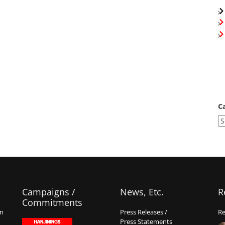
C
Campaigns /
News, Etc.
R
Commitments
on
Press Releases /
Re
Press Statements