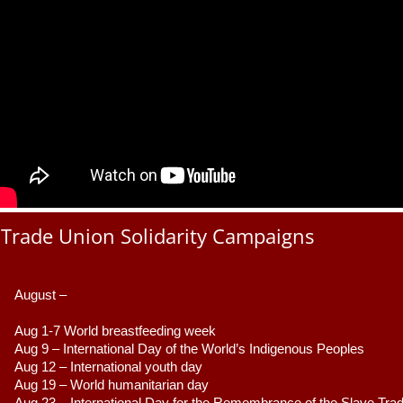
Trade Union Solidarity Campaigns
August –
Aug 1-7 World breastfeeding week
Aug 9 –
 International Day of the World’s Indigenous Peoples
Aug 12 – International youth day
Aug 19 – World humanitarian day