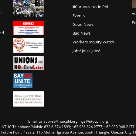
#Coronavirus in Phl
e
Ar
Events
En
Good News
and
Bad News
Workers Inquiry Watch
Jobs! Jobs! Jobs!
Email us at pres@ntucphl.org; hgs@ntucphl.org
NTUC Telephone/Mobile 632 8 374 1893; +63 936 824 2777; +63 933 948 2177
, Future Point Plaza 2, 115 Mother Ignacia Avenue, South Triangle, Quezon City 11