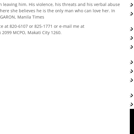
om leaving him. His violence, his threats and his verbal abuse
ere she believes he is the only man who can love her. In
OB GARON, Manila Times
ce at 820-6107 or 825-1771 or e-mail me at
x 2099 MCPO, Makati City 1260.