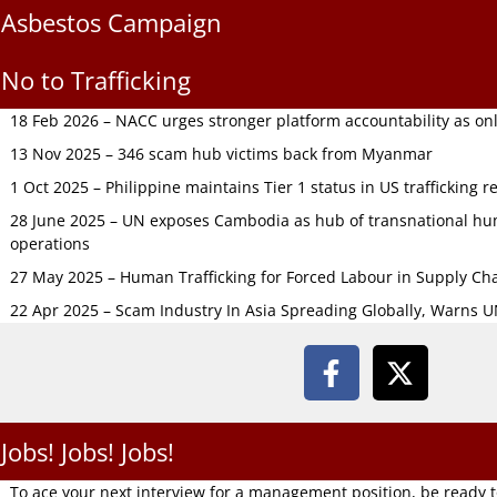
Asbestos Campaign
No to Trafficking
18 Feb 2026 – NACC urges stronger platform accountability as onli
13 Nov 2025 – 346 scam hub victims back from Myanmar
1 Oct 2025 – Philippine maintains Tier 1 status in US trafficking r
28 June 2025 – UN exposes Cambodia as hub of transnational hum
operations
27 May 2025 – Human Trafficking for Forced Labour in Supply C
22 Apr 2025 – Scam Industry In Asia Spreading Globally, Warns 
Jobs! Jobs! Jobs!
To ace your next interview for a management position, be ready 