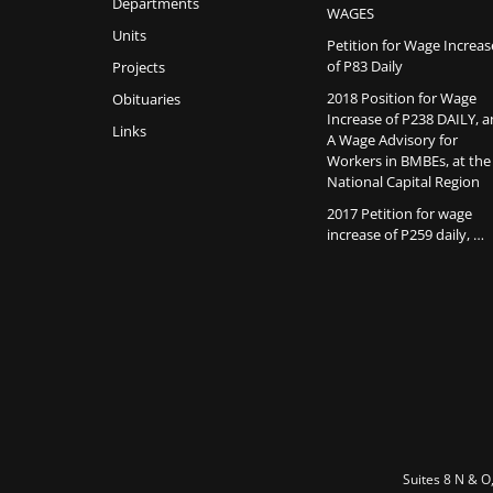
Departments
WAGES
Units
Petition for Wage Increas
of P83 Daily
Projects
2018 Position for Wage
Obituaries
Increase of P238 DAILY, 
Links
A Wage Advisory for
Workers in BMBEs, at the
National Capital Region
2017 Petition for wage
increase of P259 daily, …
Suites 8 N & O