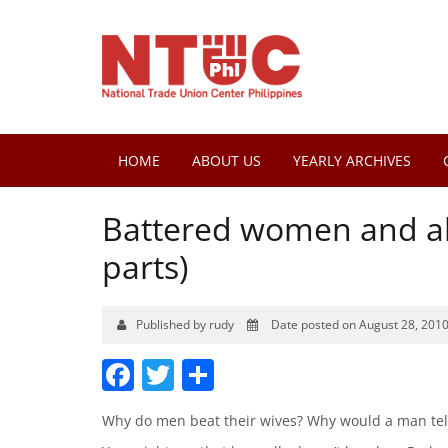
HOME
ABOUT US
YEARLY ARCHIVES
Battered women and ab
parts)
Published by rudy
Date posted on August 28, 201
Facebook
Twitter
Share
Why do men beat their wives? Why would a man tell