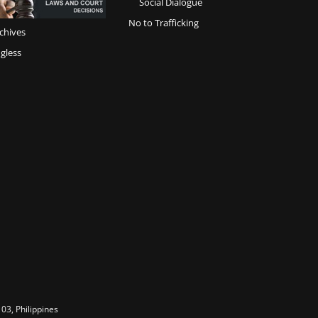
Social Dialogue
No to Trafficking
chives
gless
03, Philippines