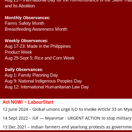
Aug 23 –
 International Day for the Remembrance of the Slave Trade
and Its Abolition
Monthly Observances:
Farms Safety Month 
Breastfeeding Awareness Month 
Weekly Observances:
Aug 17-23: Made in the Philippines 
Product Week 
Aug 29-Sept 5: Rice and Corn Week
Daily Observances:
Aug 1: Family Planning Day 
Aug 9: National Indigenous Peoples Day 
Aug 12: International Humanitarian Law Day 
Act NOW! – LabourStart
12 June 2024 – Global unions urge ILO to invoke Article 33 on M
14 Sept 2022 – IUF — Myanmar : URGENT ACTION to stop military
13 Dec 2021 – Indian farmers end yearlong protests as governmen