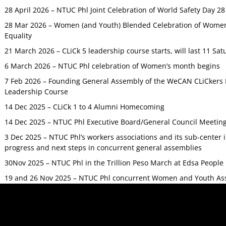
28 April 2026 – NTUC Phl Joint Celebration of World Safety Day 2
28 Mar 2026 – Women (and Youth) Blended Celebration of Women’
Equality
21 March 2026 – CLiCk 5 leadership course starts, will last 11 Sat
6 March 2026 – NTUC Phl celebration of Women’s month begins
7 Feb 2026 – Founding General Assembly of the WeCAN CLiCkers 
Leadership Course
14 Dec 2025 – CLiCk 1 to 4 Alumni Homecoming
14 Dec 2025 – NTUC Phl Executive Board/General Council Meetin
3 Dec 2025 – NTUC Phl’s workers associations and its sub-center
progress and next steps in concurrent general assemblies
30Nov 2025 – NTUC Phl in the Trillion Peso March at Edsa Peop
19 and 26 Nov 2025 – NTUC Phl concurrent Women and Youth As