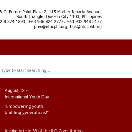
August 12 –
International Youth Day
“Empowering youth,
building generations!”
Invoke Article 33 of the ILO Constitution