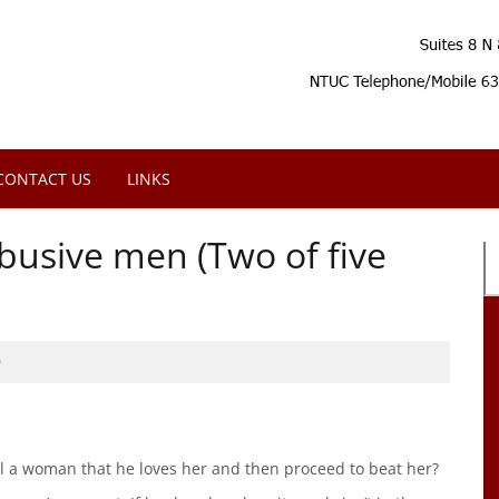
CONTACT US
LINKS
usive men (Two of five
0
 a woman that he loves her and then proceed to beat her?