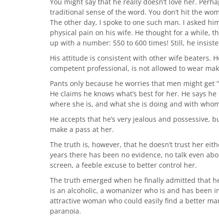
You might say that he really doesn’t love her. Perhaps
traditional sense of the word. You don’t hit the wom
The other day, I spoke to one such man. I asked hi
physical pain on his wife. He thought for a while,
up with a number: 550 to 600 times! Still, he insist
His attitude is consistent with other wife beaters. H
competent professional, is not allowed to wear mak
Pants only because he worries that men might get “t
He claims he knows what’s best for her. He says he
where she is, and what she is doing and with whom
He accepts that he’s very jealous and possessive, b
make a pass at her.
The truth is, however, that he doesn’t trust her eith
years there has been no evidence, no talk even abo
screen, a feeble excuse to better control her.
The truth emerged when he finally admitted that he
is an alcoholic, a womanizer who is and has been ins
attractive woman who could easily find a better ma
paranoia.