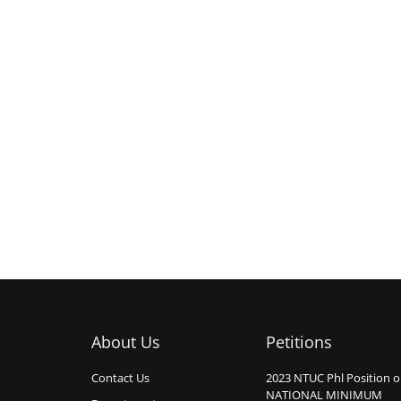
About Us
Petitions
Contact Us
2023 NTUC Phl Position 
NATIONAL MINIMUM