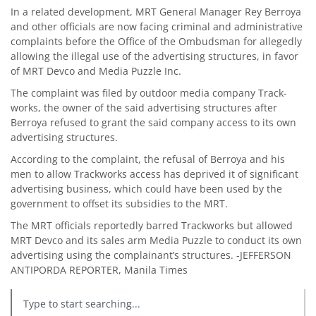
In a related development, MRT General Manager Rey Berroya
and other officials are now facing criminal and administrative
complaints before the Office of the Ombudsman for allegedly
allowing the illegal use of the advertising structures, in favor
of MRT Devco and Media Puzzle Inc.
The complaint was filed by outdoor media company Track-
works, the owner of the said advertising structures after
Berroya refused to grant the said company access to its own
advertising structures.
According to the complaint, the refusal of Berroya and his
men to allow Trackworks access has deprived it of significant
advertising business, which could have been used by the
government to offset its subsidies to the MRT.
The MRT officials reportedly barred Trackworks but allowed
MRT Devco and its sales arm Media Puzzle to conduct its own
advertising using the complainant’s structures. -JEFFERSON
ANTIPORDA REPORTER, Manila Times