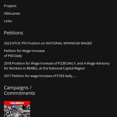
Projects
Obituaries
Links
Petitions
2023 NTUC Phl Position on NATIONAL MINIMUM WAGES
Petition for Wage Increase
of P83 Daily
2018 Position for Wage Increase of P238 DAILY, and A Wage Advisory
for Workers in BMBEs, at the National Capital Region
2017 Petition for wage increase of P259 daily, …
Campaigns /
Commitments