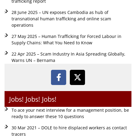
trafficking report
28 June 2025 – UN exposes Cambodia as hub of
transnational human trafficking and online scam
operations
27 May 2025 – Human Trafficking for Forced Labour in
Supply Chains: What You Need to Know
22 Apr 2025 – Scam Industry In Asia Spreading Globally,
Warns UN – Bernama
Jobs! Jobs! Jobs!
To ace your next interview for a management position, be
ready to answer these 10 questions
30 Mar 2021 – DOLE to hire displaced workers as contact
tracers