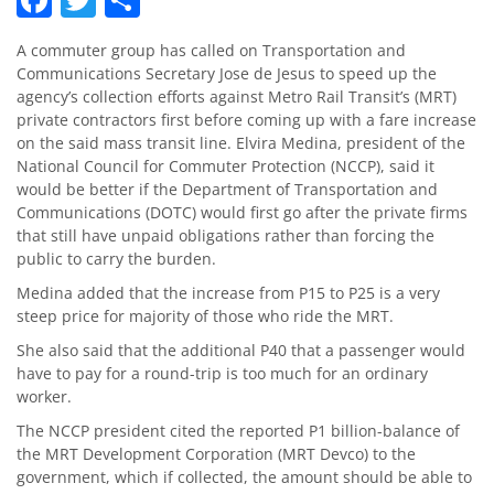
A commuter group has called on Transportation and
Communications Secretary Jose de Jesus to speed up the
agency’s collection efforts against Metro Rail Transit’s (MRT)
private contractors first before coming up with a fare increase
on the said mass transit line. Elvira Medina, president of the
National Council for Commuter Protection (NCCP), said it
would be better if the Department of Transportation and
Communications (DOTC) would first go after the private firms
that still have unpaid obligations rather than forcing the
public to carry the burden.
Medina added that the increase from P15 to P25 is a very
steep price for majority of those who ride the MRT.
She also said that the additional P40 that a passenger would
have to pay for a round-trip is too much for an ordinary
worker.
The NCCP president cited the reported P1 billion-balance of
the MRT Development Corporation (MRT Devco) to the
government, which if collected, the amount should be able to