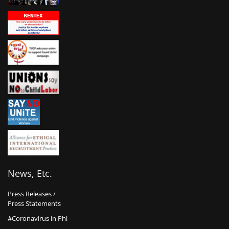
News, Etc.
Press Releases /
Press Statements
#Coronavirus in Phl