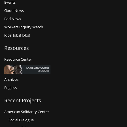
Events
Good News
Bad News
Workers Inquiry Watch
Jobs! Jobs! Jobs!
Resources
Resource Center
Archives
Engless
Recent Projects
American Solidarity Center
Social Dialogue