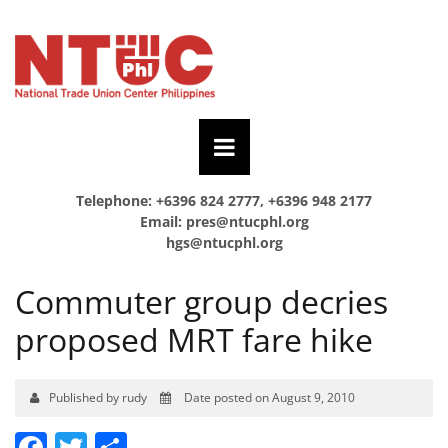
Telephone: +6396 824 2777, +6396 948 2177
Email:
pres@ntucphl.org
hgs@ntucphl.org
Commuter group decries
proposed MRT fare hike
Published by rudy
Date posted on August 9, 2010
Facebook
Twitter
Share