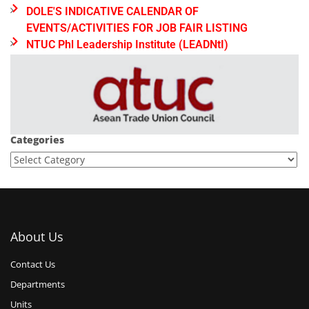
DOLE'S INDICATIVE CALENDAR OF
EVENTS/ACTIVITIES FOR JOB FAIR LISTING
NTUC Phl Leadership Institute (LEADNtI)
Categories
About Us
Contact Us
Departments
Units