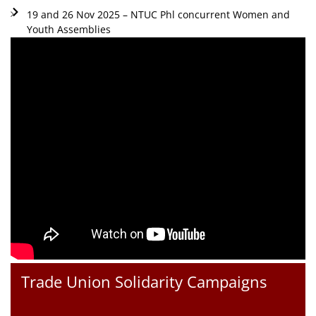
19 and 26 Nov 2025 – NTUC Phl concurrent Women and
Youth Assemblies
Trade Union Solidarity Campaigns