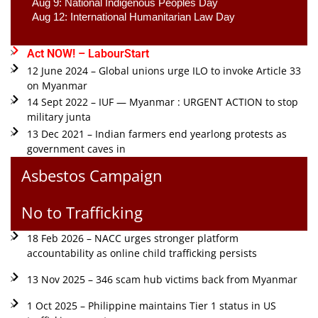
Aug 9: National Indigenous Peoples Day 
Aug 12: International Humanitarian Law Day 
Act NOW! – LabourStart
12 June 2024 – Global unions urge ILO to invoke Article 33
on Myanmar
14 Sept 2022 – IUF — Myanmar : URGENT ACTION to stop
military junta
13 Dec 2021 – Indian farmers end yearlong protests as
government caves in
Asbestos Campaign
No to Trafficking
18 Feb 2026 – NACC urges stronger platform
accountability as online child trafficking persists
13 Nov 2025 – 346 scam hub victims back from Myanmar
1 Oct 2025 – Philippine maintains Tier 1 status in US