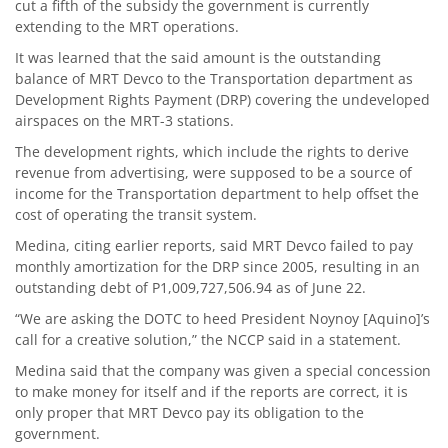
cut a fifth of the subsidy the government is currently
extending to the MRT operations.
It was learned that the said amount is the outstanding
balance of MRT Devco to the Transportation department as
Development Rights Payment (DRP) covering the undeveloped
airspaces on the MRT-3 stations.
The development rights, which include the rights to derive
revenue from advertising, were supposed to be a source of
income for the Transportation department to help offset the
cost of operating the transit system.
Medina, citing earlier reports, said MRT Devco failed to pay
monthly amortization for the DRP since 2005, resulting in an
outstanding debt of P1,009,727,506.94 as of June 22.
“We are asking the DOTC to heed President Noynoy [Aquino]’s
call for a creative solution,” the NCCP said in a statement.
Medina said that the company was given a special concession
to make money for itself and if the reports are correct, it is
only proper that MRT Devco pay its obligation to the
government.