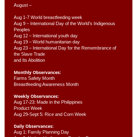
August –
Aug 1-7 World breastfeeding week
Aug 9 –
 International Day of the World’s Indigenous 
Peoples
Aug 12 – International youth day
Aug 19 – World humanitarian day
Aug 23 –
 International Day for the Remembrance of 
the Slave Trade 

and Its Abolition
Monthly Observances:
Farms Safety Month 
Breastfeeding Awareness Month 
Weekly Observances:
Aug 17-23: Made in the Philippines 
Product Week 
Aug 29-Sept 5: Rice and Corn Week
Daily Observances:
Aug 1: Family Planning Day 