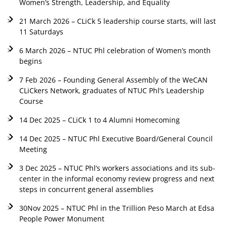
Women’s Strength, Leadership, and Equality
21 March 2026 – CLiCk 5 leadership course starts, will last
11 Saturdays
6 March 2026 – NTUC Phl celebration of Women’s month
begins
7 Feb 2026 – Founding General Assembly of the WeCAN
CLiCkers Network, graduates of NTUC Phl’s Leadership
Course
14 Dec 2025 – CLiCk 1 to 4 Alumni Homecoming
14 Dec 2025 – NTUC Phl Executive Board/General Council
Meeting
3 Dec 2025 – NTUC Phl’s workers associations and its sub-
center in the informal economy review progress and next
steps in concurrent general assemblies
30Nov 2025 – NTUC Phl in the Trillion Peso March at Edsa
People Power Monument