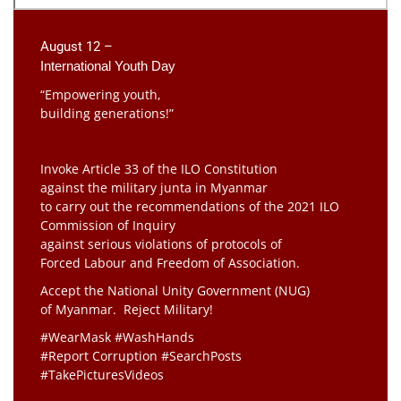
August 12 –
International Youth Day
“Empowering youth,
building generations!”
Invoke Article 33 of the ILO Constitution
against the military junta in Myanmar
to carry out the recommendations of the 2021 ILO
Commission of Inquiry
against serious violations of protocols of
Forced Labour and Freedom of Association.
Accept the National Unity Government (NUG)
of Myanmar. Reject Military!
#WearMask #WashHands
#Report Corruption #SearchPosts
#TakePicturesVideos