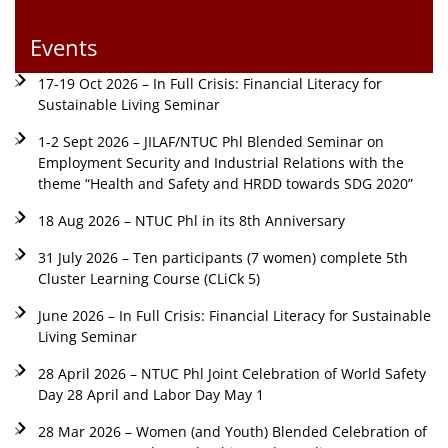
Events
17-19 Oct 2026 – In Full Crisis: Financial Literacy for
Sustainable Living Seminar
1-2 Sept 2026 – JILAF/NTUC Phl Blended Seminar on
Employment Security and Industrial Relations with the
theme “Health and Safety and HRDD towards SDG 2020”
18 Aug 2026 – NTUC Phl in its 8th Anniversary
31 July 2026 – Ten participants (7 women) complete 5th
Cluster Learning Course (CLiCk 5)
June 2026 – In Full Crisis: Financial Literacy for Sustainable
Living Seminar
28 April 2026 – NTUC Phl Joint Celebration of World Safety
Day 28 April and Labor Day May 1
28 Mar 2026 – Women (and Youth) Blended Celebration of