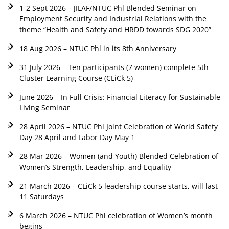
1-2 Sept 2026 – JILAF/NTUC Phl Blended Seminar on
Employment Security and Industrial Relations with the
theme “Health and Safety and HRDD towards SDG 2020”
18 Aug 2026 – NTUC Phl in its 8th Anniversary
31 July 2026 – Ten participants (7 women) complete 5th
Cluster Learning Course (CLiCk 5)
June 2026 – In Full Crisis: Financial Literacy for Sustainable
Living Seminar
28 April 2026 – NTUC Phl Joint Celebration of World Safety
Day 28 April and Labor Day May 1
28 Mar 2026 – Women (and Youth) Blended Celebration of
Women’s Strength, Leadership, and Equality
21 March 2026 – CLiCk 5 leadership course starts, will last
11 Saturdays
6 March 2026 – NTUC Phl celebration of Women’s month
begins