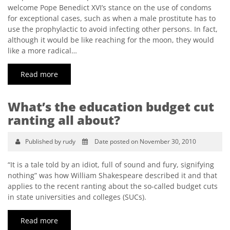
welcome Pope Benedict XVI’s stance on the use of condoms
for exceptional cases, such as when a male prostitute has to
use the prophylactic to avoid infecting other persons. In fact,
although it would be like reaching for the moon, they would
like a more radical…
Read more
What’s the education budget cut
ranting all about?
Published by rudy
Date posted on November 30, 2010
“It is a tale told by an idiot, full of sound and fury, signifying
nothing” was how William Shakespeare described it and that
applies to the recent ranting about the so-called budget cuts
in state universities and colleges (SUCs).
Read more