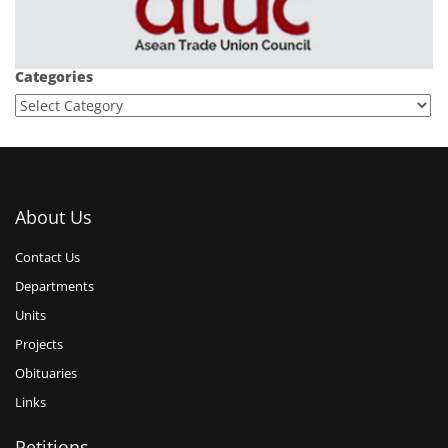
Categories
About Us
Contact Us
Departments
Units
Projects
Obituaries
Links
Petitions