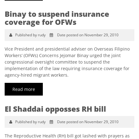
Binay to suspend insurance
coverage for OFWs
Published by rudy
Date posted on November 29, 2010
Vice President and presidential adviser on Overseas Filipino
Workers’ (OFWs) Concerns Jejomar Binay urged the joint
congressional oversight committee to suspend the
implementation of the law requiring insurance coverage for
agency-hired migrant workers.
Read more
El Shaddai opposses RH bill
Published by rudy
Date posted on November 29, 2010
The Reproductive Health (RH) bill got lashed with prayers as