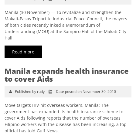
Manila (30 November) — To revitalize and strengthen the
Makati-Pasay Tripartite Industrial Peace Council, the mayors
of both cities recently inked a Memorandum of
Understanding (MOU) at the Sampiro Hall of the Makati City
Hall.
Read more
Manila expands health insurance
to cover Aids
Published by rudy
Date posted on November 30, 2010
Move targets HIV-hit overseas workers. Manila: The
government has expanded its health insurance scheme to
cover Aids following reports that the number of overseas
Filipino workers with the disease has been increasing, a top
official has told Gulf News.