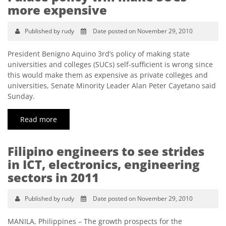
more expensive
Published by rudy
Date posted on November 29, 2010
President Benigno Aquino 3rd’s policy of making state
universities and colleges (SUCs) self-sufficient is wrong since
this would make them as expensive as private colleges and
universities, Senate Minority Leader Alan Peter Cayetano said
Sunday.
Read more
Filipino engineers to see strides
in ICT, electronics, engineering
sectors in 2011
Published by rudy
Date posted on November 29, 2010
MANILA, Philippines – The growth prospects for the