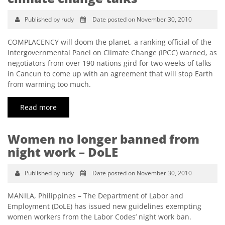
Published by rudy
Date posted on November 30, 2010
COMPLACENCY will doom the planet, a ranking official of the
Intergovernmental Panel on Climate Change (IPCC) warned, as
negotiators from over 190 nations gird for two weeks of talks
in Cancun to come up with an agreement that will stop Earth
from warming too much.
Read more
Women no longer banned from
night work – DoLE
Published by rudy
Date posted on November 30, 2010
MANILA, Philippines – The Department of Labor and
Employment (DoLE) has issued new guidelines exempting
women workers from the Labor Codes’ night work ban.