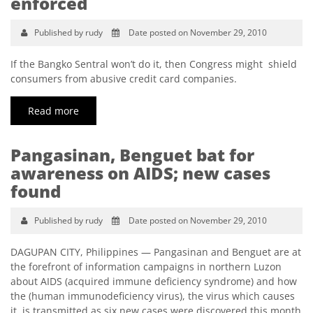
enforced
Published by rudy
Date posted on November 29, 2010
If the Bangko Sentral won’t do it, then Congress might shield
consumers from abusive credit card companies.
Read more
Pangasinan, Benguet bat for
awareness on AIDS; new cases
found
Published by rudy
Date posted on November 29, 2010
DAGUPAN CITY, Philippines — Pangasinan and Benguet are at
the forefront of information campaigns in northern Luzon
about AIDS (acquired immune deficiency syndrome) and how
the (human immunodeficiency virus), the virus which causes
it, is transmitted as six new cases were discovered this month