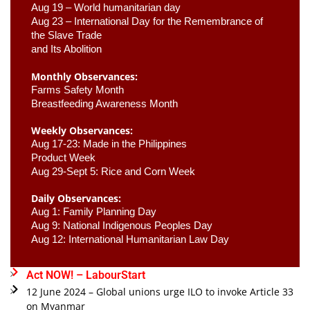
Aug 19 – World humanitarian day
Aug 23 –
 International Day for the Remembrance of 
the Slave Trade 

and Its Abolition
Monthly Observances:
Farms Safety Month 
Breastfeeding Awareness Month 
Weekly Observances:
Aug 17-23: Made in the Philippines 
Product Week 
Aug 29-Sept 5: Rice and Corn Week
Daily Observances:
Aug 1: Family Planning Day 
Aug 9: National Indigenous Peoples Day 
Aug 12: International Humanitarian Law Day 
Act NOW! – LabourStart
12 June 2024 – Global unions urge ILO to invoke Article 33
on Myanmar