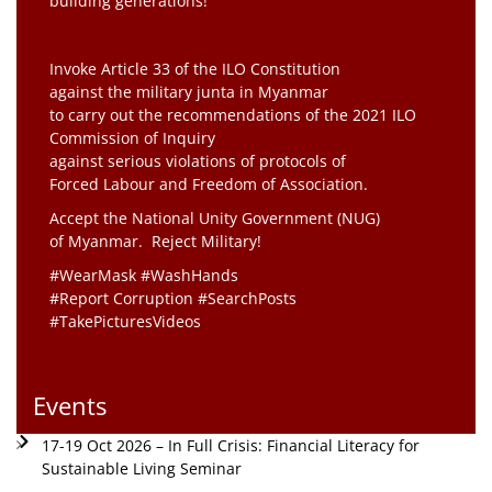
building generations!”
Invoke Article 33 of the ILO Constitution
against the military junta in Myanmar
to carry out the recommendations of the 2021 ILO
Commission of Inquiry
against serious violations of protocols of
Forced Labour and Freedom of Association.
Accept the National Unity Government (NUG)
of Myanmar. Reject Military!
#WearMask #WashHands
#Report Corruption #SearchPosts
#TakePicturesVideos
Events
17-19 Oct 2026 – In Full Crisis: Financial Literacy for
Sustainable Living Seminar