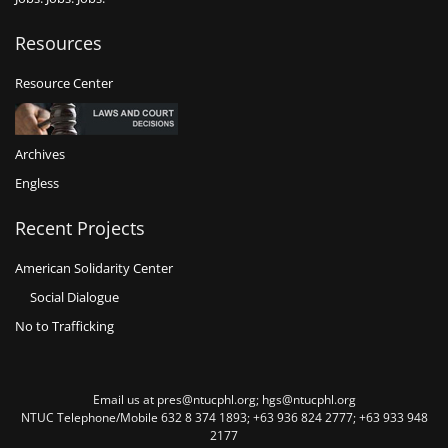
Resources
Resource Center
Archives
Engless
Recent Projects
American Solidarity Center
Social Dialogue
No to Trafficking
Email us at pres@ntucphl.org; hgs@ntucphl.org
NTUC Telephone/Mobile 632 8 374 1893; +63 936 824 2777; +63 933 948
2177