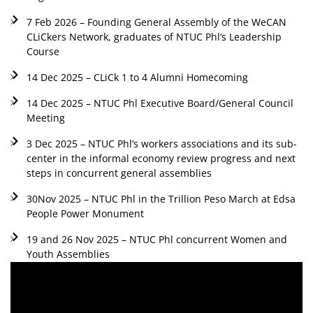
7 Feb 2026 – Founding General Assembly of the WeCAN
CLiCkers Network, graduates of NTUC Phl’s Leadership
Course
14 Dec 2025 – CLiCk 1 to 4 Alumni Homecoming
14 Dec 2025 – NTUC Phl Executive Board/General Council
Meeting
3 Dec 2025 – NTUC Phl’s workers associations and its sub-
center in the informal economy review progress and next
steps in concurrent general assemblies
30Nov 2025 – NTUC Phl in the Trillion Peso March at Edsa
People Power Monument
19 and 26 Nov 2025 – NTUC Phl concurrent Women and
Youth Assemblies