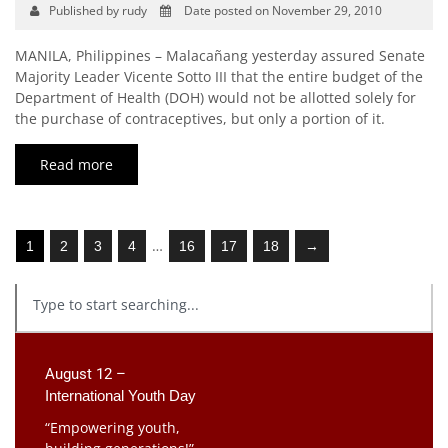
Published by rudy
Date posted on November 29, 2010
MANILA, Philippines – Malacañang yesterday assured Senate
Majority Leader Vicente Sotto III that the entire budget of the
Department of Health (DOH) would not be allotted solely for
the purchase of contraceptives, but only a portion of it.
Read more
…
1
2
3
4
16
17
18
→
August 12 –
International Youth Day
“Empowering youth,