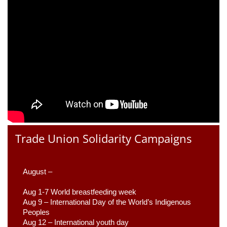
Trade Union Solidarity Campaigns
August –
Aug 1-7 World breastfeeding week
Aug 9 –
 International Day of the World’s Indigenous 
Peoples
Aug 12 – International youth day