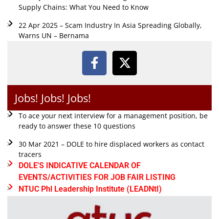
Supply Chains: What You Need to Know
22 Apr 2025 – Scam Industry In Asia Spreading Globally,
Warns UN – Bernama
Jobs! Jobs! Jobs!
To ace your next interview for a management position, be
ready to answer these 10 questions
30 Mar 2021 – DOLE to hire displaced workers as contact
tracers
DOLE'S INDICATIVE CALENDAR OF
EVENTS/ACTIVITIES FOR JOB FAIR LISTING
NTUC Phl Leadership Institute (LEADNtI)