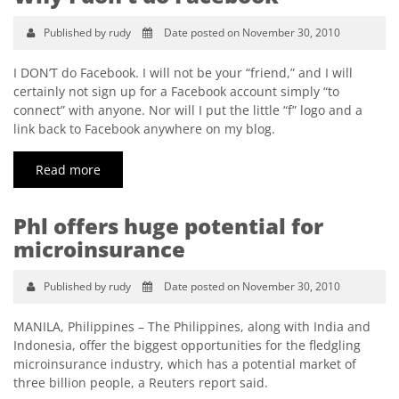
Published by rudy
Date posted on November 30, 2010
I DON’T do Facebook. I will not be your “friend,” and I will
certainly not sign up for a Facebook account simply “to
connect” with anyone. Nor will I put the little “f” logo and a
link back to Facebook anywhere on my blog.
Read more
Phl offers huge potential for
microinsurance
Published by rudy
Date posted on November 30, 2010
MANILA, Philippines – The Philippines, along with India and
Indonesia, offer the biggest opportunities for the fledgling
microinsurance industry, which has a potential market of
three billion people, a Reuters report said.