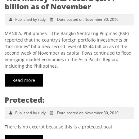
billion as of November
Published by rudy
Date posted on November 30, 2010
MANILA, Philippines – The Bangko Sentral ng Pilipinas (BSP)
reported that the country’s foreign portfolio investments or
“hot money” hit a new record level of $3.44 billion as of the
second week of November as capital flows continued to flood
emerging market economies in the Asia Pacific Region,
including the Philippines.
Read more
Protected:
Published by rudy
Date posted on November 30, 2010
There is no excerpt because this is a protected post.