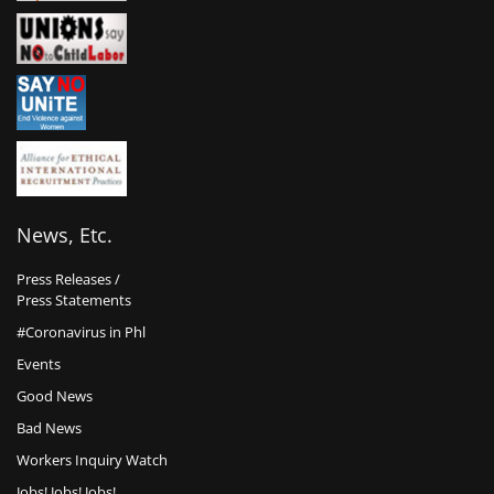
News, Etc.
Press Releases /
Press Statements
#Coronavirus in Phl
Events
Good News
Bad News
Workers Inquiry Watch
Jobs! Jobs! Jobs!