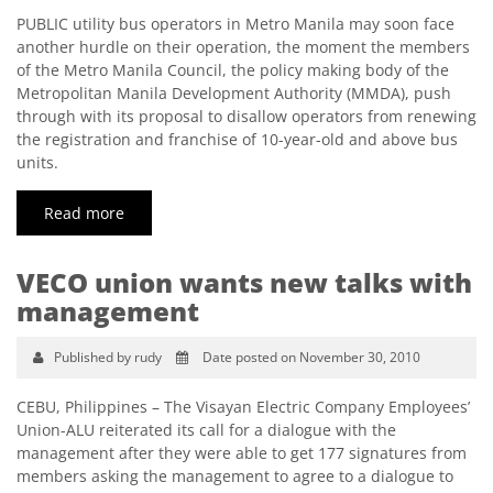
PUBLIC utility bus operators in Metro Manila may soon face
another hurdle on their operation, the moment the members
of the Metro Manila Council, the policy making body of the
Metropolitan Manila Development Authority (MMDA), push
through with its proposal to disallow operators from renewing
the registration and franchise of 10-year-old and above bus
units.
Read more
VECO union wants new talks with
management
Published by rudy
Date posted on November 30, 2010
CEBU, Philippines – The Visayan Electric Company Employees’
Union-ALU reiterated its call for a dialogue with the
management after they were able to get 177 signatures from
members asking the management to agree to a dialogue to