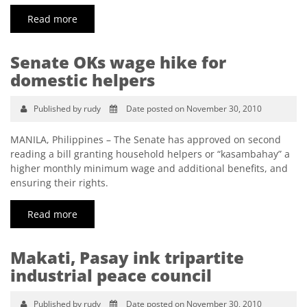
Read more
Senate OKs wage hike for
domestic helpers
Published by rudy
Date posted on November 30, 2010
MANILA, Philippines – The Senate has approved on second
reading a bill granting household helpers or “kasambahay” a
higher monthly minimum wage and additional benefits, and
ensuring their rights.
Read more
Makati, Pasay ink tripartite
industrial peace council
Published by rudy
Date posted on November 30, 2010