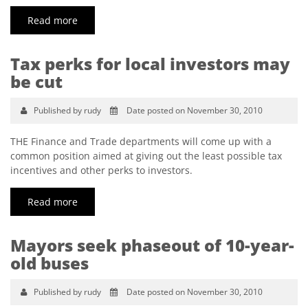
Read more
Tax perks for local investors may
be cut
Published by rudy
Date posted on November 30, 2010
THE Finance and Trade departments will come up with a
common position aimed at giving out the least possible tax
incentives and other perks to investors.
Read more
Mayors seek phaseout of 10-year-
old buses
Published by rudy
Date posted on November 30, 2010