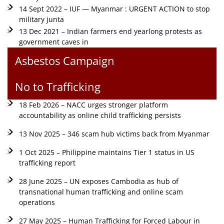
14 Sept 2022 – IUF — Myanmar : URGENT ACTION to stop
military junta
13 Dec 2021 – Indian farmers end yearlong protests as
government caves in
Asbestos Campaign
No to Trafficking
18 Feb 2026 – NACC urges stronger platform
accountability as online child trafficking persists
13 Nov 2025 – 346 scam hub victims back from Myanmar
1 Oct 2025 – Philippine maintains Tier 1 status in US
trafficking report
28 June 2025 – UN exposes Cambodia as hub of
transnational human trafficking and online scam
operations
27 May 2025 – Human Trafficking for Forced Labour in