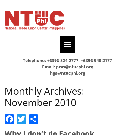
Telephone: +6396 824 2777, +6396 948 2177
Email:
pres@ntucphl.org
hgs@ntucphl.org
Monthly Archives:
November 2010
Facebook
Twitter
Share
Why I don’t do Facebook