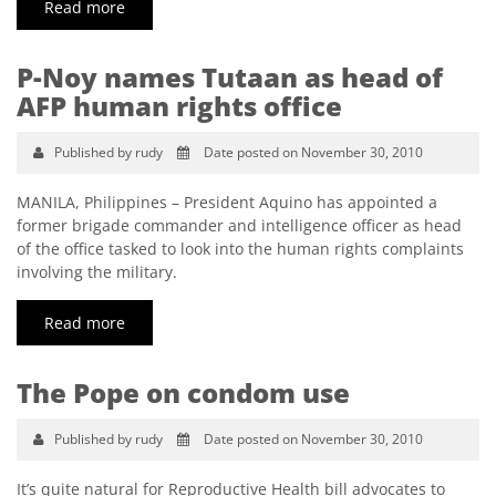
Read more
P-Noy names Tutaan as head of
AFP human rights office
Published by rudy
Date posted on November 30, 2010
MANILA, Philippines – President Aquino has appointed a
former brigade commander and intelligence officer as head
of the office tasked to look into the human rights complaints
involving the military.
Read more
The Pope on condom use
Published by rudy
Date posted on November 30, 2010
It’s quite natural for Reproductive Health bill advocates to