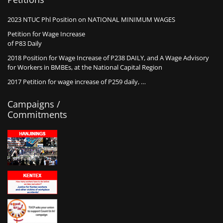
2023 NTUC Phl Position on NATIONAL MINIMUM WAGES
Petition for Wage Increase
of P83 Daily
2018 Position for Wage Increase of P238 DAILY, and A Wage Advisory
for Workers in BMBEs, at the National Capital Region
2017 Petition for wage increase of P259 daily, …
Campaigns /
Commitments