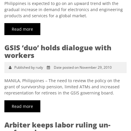
Philippines is expected to go on an upward trend with the
gradual increase in demand for electronics and engineering
products and services for a global market.
Read more
GSIS ‘duo’ holds dialogue with
workers
Published by rudy
Date posted on November 29, 2010
MANILA, Philippines – The need to review the policy on the
grant of survivorship pension, limited ATMs and increased
representation for retirees in the GSIS governing board.
Read more
Arbiter keeps labor ruling un-