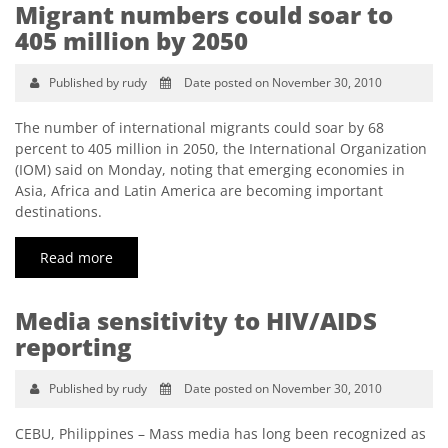
Migrant numbers could soar to
405 million by 2050
Published by rudy
Date posted on November 30, 2010
The number of international migrants could soar by 68
percent to 405 million in 2050, the International Organization
(IOM) said on Monday, noting that emerging economies in
Asia, Africa and Latin America are becoming important
destinations.
Read more
Media sensitivity to HIV/AIDS
reporting
Published by rudy
Date posted on November 30, 2010
CEBU, Philippines – Mass media has long been recognized as