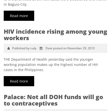
in Baguio City.
Read more
HIV incidence rising among young
workers
Published by rudy
Date posted on November 29, 2010
THE Department of Health yesterday said the younger
working population makes up the highest number of HVI
cases in the Philippines.
Read more
Palace: Not all DOH funds will go
to contraceptives