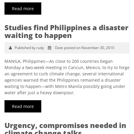
Read more
Studies find Philippines a disaster
waiting to happen
Published by rudy
Date posted on November 30, 2010
MANILA, Philippines—As close to 200 countries began
Monday a two-week meeting in Cancun, Mexico, to try to forge
an agreement to curb climate change, several international
agencies warned that the Philippines remained a disaster
waiting to happen—with Metro Manila possibly going under
water after just a heavy downpour.
Read more
Urgency, compromises needed in
climate change talks