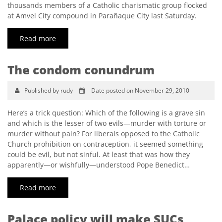
thousands members of a Catholic charismatic group flocked
at Amvel City compound in Parañaque City last Saturday.
Read more
The condom conundrum
Published by rudy
Date posted on November 29, 2010
Here’s a trick question: Which of the following is a grave sin
and which is the lesser of two evils—murder with torture or
murder without pain? For liberals opposed to the Catholic
Church prohibition on contraception, it seemed something
could be evil, but not sinful. At least that was how they
apparently—or wishfully—understood Pope Benedict…
Read more
Palace policy will make SUCs