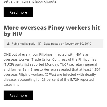
settle their current labor dispute.
Read more
More overseas Pinoy workers hit
by HIV
Published by rudy
Date posted on November 30, 2010
ONE out of every four Filipinos infected with HIV is an
overseas worker, Trade Union Congress of the Philippines
(TUCP) party-list reported Monday. TUCP secretary general
and former Sen. Ernesto Herrera revealed that at least 1,501
overseas Filipino workers (OFWs) are infected with deadly
disease, accounting for 26 percent of the 5,729 reported
cases in…
Read more