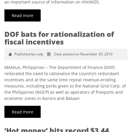
an important source of information on HIV/AIDS.
Read more
DOF bats for rationalization of
fiscal incentives
Published by rudy
Date posted on November 30, 2010
MANILA, Philippines – The Department of Finance (DOF)
reiterated the need to rationalize the country’s redundant
incentives and at the same time repeal revenue-eroding
measures, including perks given to the National Grid Corp. of
the Philippines (NGCP) as well as operators of freeports and
economic zones in Aurora and Bataan.
Read more
‘Hot money’ hits record $3.44