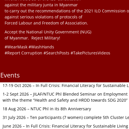
against the military junta in Myanmar
to carry out the recommendations of the 2021 ILO Commission o
against serious violations of protocols of
Forced Labour and Freedom of Association.
Accept the National Unity Government (NUG)
of Myanmar. Reject Military!
#WearMask #WashHands
#Report Corruption #SearchPosts #TakePicturesVideos
Events
17-19 Oct 2026 – In Full Crisis: Financial Literacy for Sustainable
1-2 Sept 2026 – JILAF/NTUC Phl Blended Seminar on Employment S
with the theme “Health and Safety and HRDD towards SDG 2020”
18 Aug 2026 – NTUC Phl in its 8th Anniversary
31 July 2026 – Ten participants (7 women) complete 5th Cluster L
June 2026 – In Full Crisis: Financial Literacy for Sustainable Livin