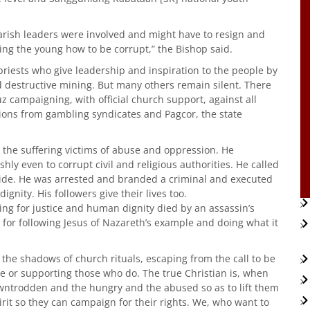
arish leaders were involved and might have to resign and
hing the young how to be corrupt,” the Bishop said.
iests who give leadership and inspiration to the people by
d destructive mining. But many others remain silent. There
z campaigning, with official church support, against all
ions from gambling syndicates and Pagcor, the state
 the suffering victims of abuse and oppression. He
y even to corrupt civil and religious authorities. He called
ide. He was arrested and branded a criminal and executed
gnity. His followers give their lives too.
ing for justice and human dignity died by an assassin’s
ake for following Jesus of Nazareth’s example and doing what it
the shadows of church rituals, escaping from the call to be
ce or supporting those who do. The true Christian is, when
downtrodden and the hungry and the abused so as to lift them
it so they can campaign for their rights. We, who want to