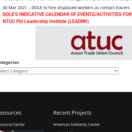
30 Mar 2021 – DOLE to hire displaced workers as contact tracers
DOLE'S INDICATIVE CALENDAR OF EVENTS/ACTIVITIES FOR
NTUC Phl Leadership Institute (LEADNtI)
ategories
esources
Recent Projects
source Center
American Solidarity Center