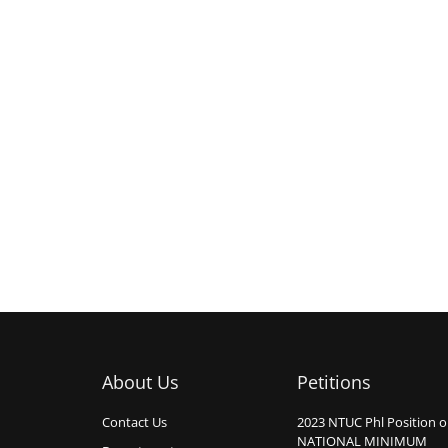
About Us
Petitions
Contact Us
2023 NTUC Phl Position 
NATIONAL MINIMUM