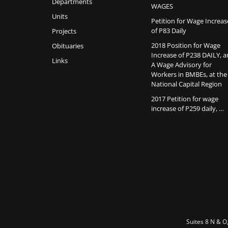
Departments
WAGES
Units
Petition for Wage Increas
of P83 Daily
Projects
2018 Position for Wage
Obituaries
Increase of P238 DAILY, 
Links
A Wage Advisory for
Workers in BMBEs, at the
National Capital Region
2017 Petition for wage
increase of P259 daily, …
Suites 8 N & O