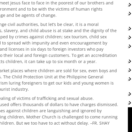
 meet Jesus face to face in the poorest of our brothers and
nvironment and to be with the victims of human rights
enge and be agents of change.
ge civil authorities, but let’s be clear, it is a moral
 slavery, and child abuse is at stake and the dignity of the
d by crimes against children; sex tourism, child sex
wed to spread with impunity and even encouragement by
nd licenses in six days to foreign investors who pay
 to their local and foreign customers. To get an accreditation
s children, it can take up to six month or a year.
arket places where children are sold for sex, even boys and
. The Child Protection Unit at the Philippine General
rism luring foreigners to get our kids and young women is
urist industry.
ealing of victims of trafficking and sexual abuse.
used offers thousands of dollars to have charges dismissed.
mes against children are languishing and ignored by
ting children, Mother Church is challenged to come running
ildren. But we too have to act without delay. –FR. SHAY