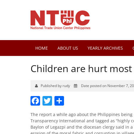
HOME
ABOUT US
YEARLY ARCHIVES
Children are hurt most b
Published by rudy
Date posted on November 7, 2
Facebook
Twitter
Share
The report a while ago about the Philippines being 
Transparency International and tagged as “highly c
Baylon of Legazpi and the diocesan clergy said in a
erosion of the moral fabric and corruption in villa