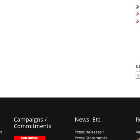
C
Campaigns /
News, Etc.
R
Commitments
on
Press Releases /
Re
Press Statements