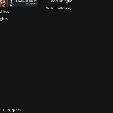
Social Dialogue
No to Trafficking
chives
gless
03, Philippines