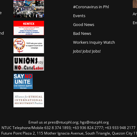
#Coronavirus in Phl
e
Ar
Events
En
Good News
and
Bad News
Workers Inquiry Watch
Jobs! Jobs! Jobs!
Email us at pres@ntucphl.org; hgs@ntucphl.org
NTUC Telephone/Mobile 632 8 374 1893; +63 936 824 2777; +63 933 948 2177
, Future Point Plaza 2, 115 Mother Ignacia Avenue, South Triangle, Quezon City 11