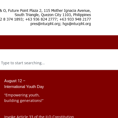
August 12 –
International Youth Day
“Empowering youth,
building generations!”
Invoke Article 33 of the ILO Constitution