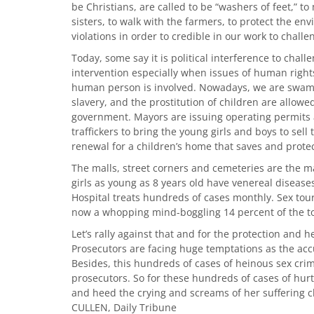
be Christians, are called to be “washers of feet,” to
sisters, to walk with the farmers, to protect the e
violations in order to credible in our work to chall
Today, some say it is political interference to challen
intervention especially when issues of human rights,
human person is involved. Nowadays, we are swampe
slavery, and the prostitution of children are allo
government. Mayors are issuing operating permits a
traffickers to bring the young girls and boys to sell
renewal for a children’s home that saves and protect
The malls, street corners and cemeteries are the m
girls as young as 8 years old have venereal diseases
Hospital treats hundreds of cases monthly. Sex tou
now a whopping mind-boggling 14 percent of the to
Let’s rally against that and for the protection and h
Prosecutors are facing huge temptations as the acc
Besides, this hundreds of cases of heinous sex cri
prosecutors. So for these hundreds of cases of hur
and heed the crying and screams of her suffering ch
CULLEN, Daily Tribune