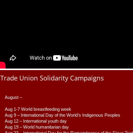
Trade Union Solidarity Campaigns
August –
Aug 1-7 World breastfeeding week
Aug 9 –
 International Day of the World’s Indigenous Peoples
Aug 12 – International youth day
Aug 19 – World humanitarian day