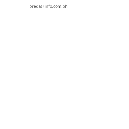
preda@info.com.ph