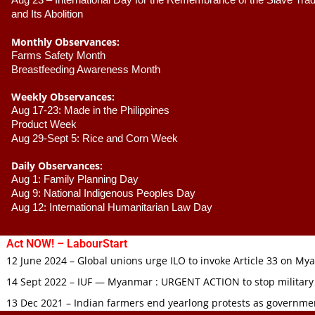
Aug 23 –
 International Day for the Remembrance of the Slave Trade
and Its Abolition
Monthly Observances:
Farms Safety Month 
Breastfeeding Awareness Month 
Weekly Observances:
Aug 17-23: Made in the Philippines 
Product Week 
Aug 29-Sept 5: Rice and Corn Week
Daily Observances:
Aug 1: Family Planning Day 
Aug 9: National Indigenous Peoples Day 
Aug 12: International Humanitarian Law Day 
Act NOW! – LabourStart
12 June 2024 – Global unions urge ILO to invoke Article 33 on M
14 Sept 2022 – IUF — Myanmar : URGENT ACTION to stop military
13 Dec 2021 – Indian farmers end yearlong protests as governmen