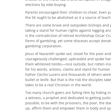
elections by vote-buying.
Parents encouraged their children to cheat. Even p
the SK ought to be abolished as it a source of teac
There are some brave and outspoken bishops and pr
taking a stand for human rights against logging an
is the contradiction of retired Archbishop Oscar Cru
forms of gambling, yet some dioceses accept donat
gambling corporation.
Jesus of Nazareth spoke out, stood for the poor and
courageously challenged, upbraided and spoke harshl
them whitened tombs—nice outside, but rotten ins
for his words, actions, claims and stand for human di
Father Cecilio Lucero and thousands of others work
bullet or knife. But that is the risk the disciples t
takes to be a real Christian in the world.
Too many church-goers are failing Him by hiding in 
a witness, a prophet and dedicated to getting justi
possible, to be with the prisoners, the poor, the 
up, affirm them and empower them in body and spir