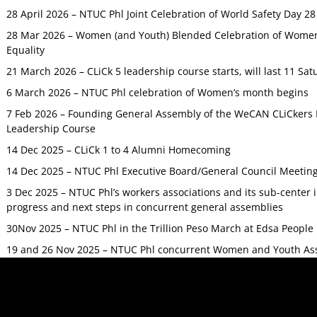
28 April 2026 – NTUC Phl Joint Celebration of World Safety Day 2
28 Mar 2026 – Women (and Youth) Blended Celebration of Women’
Equality
21 March 2026 – CLiCk 5 leadership course starts, will last 11 Sat
6 March 2026 – NTUC Phl celebration of Women’s month begins
7 Feb 2026 – Founding General Assembly of the WeCAN CLiCkers 
Leadership Course
14 Dec 2025 – CLiCk 1 to 4 Alumni Homecoming
14 Dec 2025 – NTUC Phl Executive Board/General Council Meetin
3 Dec 2025 – NTUC Phl’s workers associations and its sub-center
progress and next steps in concurrent general assemblies
30Nov 2025 – NTUC Phl in the Trillion Peso March at Edsa Peop
19 and 26 Nov 2025 – NTUC Phl concurrent Women and Youth As