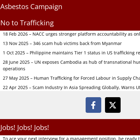
Asbestos Campaign
No to Trafficking
18 Feb 2026 – NACC urges stronger platform accountability as onli
13 Nov 2025 – 346 scam hub victims back from Myanmar
1 Oct 2025 – Philippine maintains Tier 1 status in US trafficking r
28 June 2025 – UN exposes Cambodia as hub of transnational hum
operations
27 May 2025 – Human Trafficking for Forced Labour in Supply C
22 Apr 2025 – Scam Industry In Asia Spreading Globally, Warns 
Jobs! Jobs! Jobs!
To ace your next interview for a management position, be ready 