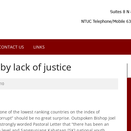
CONTACT US
LINKS
y lack of justice
010
one of the lowest ranking countries on the index of
orrupt” should be no great surprise. Outspoken Bishop Joel
 strongly worded Pastoral Letter that “there has been an
ge level and Sangguniang Kabataan [SK] national youth