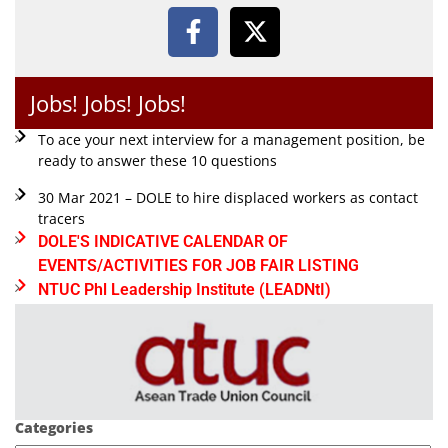
Jobs! Jobs! Jobs!
To ace your next interview for a management position, be
ready to answer these 10 questions
30 Mar 2021 – DOLE to hire displaced workers as contact
tracers
DOLE'S INDICATIVE CALENDAR OF
EVENTS/ACTIVITIES FOR JOB FAIR LISTING
NTUC Phl Leadership Institute (LEADNtI)
Categories