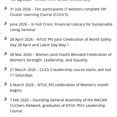
31 July 2026 – Ten participants (7 women) complete 5th
Cluster Learning Course (CLiCk 5)
June 2026 – In Full Crisis: Financial Literacy for Sustainable
Living Seminar
28 April 2026 – NTUC Phl Joint Celebration of World Safety
Day 28 April and Labor Day May 1
28 Mar 2026 – Women (and Youth) Blended Celebration of
Women’s Strength, Leadership, and Equality
21 March 2026 – CLiCk 5 leadership course starts, will last
11 Saturdays
6 March 2026 – NTUC Phl celebration of Women’s month
begins
7 Feb 2026 – Founding General Assembly of the WeCAN
CLiCkers Network, graduates of NTUC Phl’s Leadership
Course