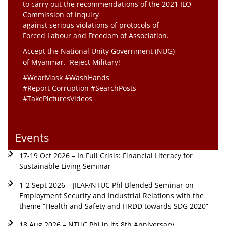
to carry out the recommendations of the 2021 ILO
Commission of Inquiry
against serious violations of protocols of
Forced Labour and Freedom of Association.
Accept the National Unity Government (NUG)
of Myanmar. Reject Military!
#WearMask #WashHands
#Report Corruption #SearchPosts
#TakePicturesVideos
Events
17-19 Oct 2026 – In Full Crisis: Financial Literacy for
Sustainable Living Seminar
1-2 Sept 2026 – JILAF/NTUC Phl Blended Seminar on
Employment Security and Industrial Relations with the
theme “Health and Safety and HRDD towards SDG 2020”
18 Aug 2026 – NTUC Phl in its 8th Anniversary