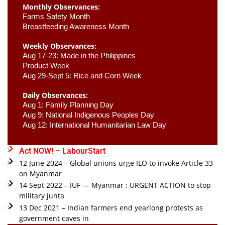
Monthly Observances:
Farms Safety Month 
Breastfeeding Awareness Month 
Weekly Observances:
Aug 17-23: Made in the Philippines 
Product Week 
Aug 29-Sept 5: Rice and Corn Week
Daily Observances:
Aug 1: Family Planning Day 
Aug 9: National Indigenous Peoples Day 
Aug 12: International Humanitarian Law Day 
Act NOW! – LabourStart
12 June 2024 – Global unions urge ILO to invoke Article 33
on Myanmar
14 Sept 2022 – IUF — Myanmar : URGENT ACTION to stop
military junta
13 Dec 2021 – Indian farmers end yearlong protests as
government caves in