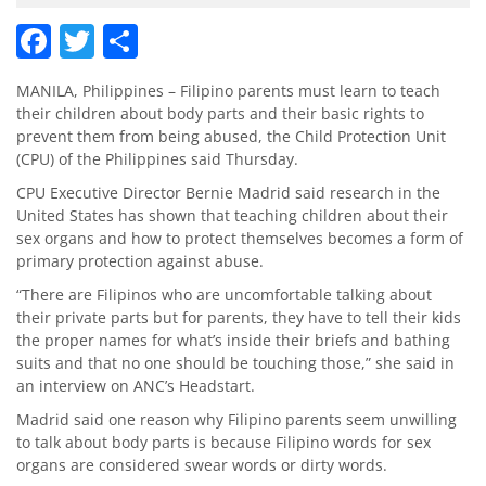
Facebook
Twitter
Share
MANILA, Philippines – Filipino parents must learn to teach
their children about body parts and their basic rights to
prevent them from being abused, the Child Protection Unit
(CPU) of the Philippines said Thursday.
CPU Executive Director Bernie Madrid said research in the
United States has shown that teaching children about their
sex organs and how to protect themselves becomes a form of
primary protection against abuse.
“There are Filipinos who are uncomfortable talking about
their private parts but for parents, they have to tell their kids
the proper names for what’s inside their briefs and bathing
suits and that no one should be touching those,” she said in
an interview on ANC’s Headstart.
Madrid said one reason why Filipino parents seem unwilling
to talk about body parts is because Filipino words for sex
organs are considered swear words or dirty words.