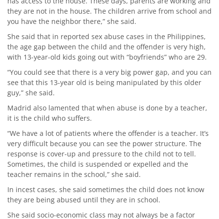
has access to the house. These days, parents are working and
they are not in the house. The children arrive from school and
you have the neighbor there,” she said.
She said that in reported sex abuse cases in the Philippines,
the age gap between the child and the offender is very high,
with 13-year-old kids going out with “boyfriends” who are 29.
“You could see that there is a very big power gap, and you can
see that this 13-year old is being manipulated by this older
guy,” she said.
Madrid also lamented that when abuse is done by a teacher,
it is the child who suffers.
“We have a lot of patients where the offender is a teacher. It’s
very difficult because you can see the power structure. The
response is cover-up and pressure to the child not to tell.
Sometimes, the child is suspended or expelled and the
teacher remains in the school,” she said.
In incest cases, she said sometimes the child does not know
they are being abused until they are in school.
She said socio-economic class may not always be a factor