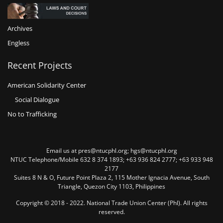
Archives
Engless
Recent Projects
American Solidarity Center
Social Dialogue
No to Trafficking
Email us at pres@ntucphl.org; hgs@ntucphl.org
NTUC Telephone/Mobile 632 8 374 1893; +63 936 824 2777; +63 933 948
2177
Suites 8 N & O, Future Point Plaza 2, 115 Mother Ignacia Avenue, South
Triangle, Quezon City 1103, Philippines
Copyright © 2018 - 2022. National Trade Union Center (Phl). All rights
reserved.