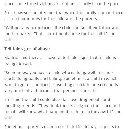
since some incest victims are not necessarily from the poor.
She, however, pointed out that when the family is poor, there
are no boundaries for the child and the parents.
“Without any boundaries, the child can see their father and
mother naked. That is emotional abuse for the child,” she
said.
Tell-tale signs of abuse
Madrid said there are several tell-tale signs that a child is
being abused.
“Sometimes, you have a child who is doing well in school
starts doing badly and failing. Sometimes, a child may not
want to go to school (or) is avoiding a certain person and is
very much afraid to meet that person,” she said.
She said the child could also start avoiding people and
meeting friends. “They think there’s a sign on their face and
people will know what happened to them so they avoid,” she
said.
Sometimes, parents even force their kids to pay respects to