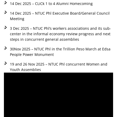
14 Dec 2025 – CLiCk 1 to 4 Alumni Homecoming
14 Dec 2025 – NTUC Phl Executive Board/General Council
Meeting
3 Dec 2025 – NTUC Phl’s workers associations and its sub-
center in the informal economy review progress and next
steps in concurrent general assemblies
30Nov 2025 – NTUC Phl in the Trillion Peso March at Edsa
People Power Monument
19 and 26 Nov 2025 – NTUC Phl concurrent Women and
Youth Assemblies