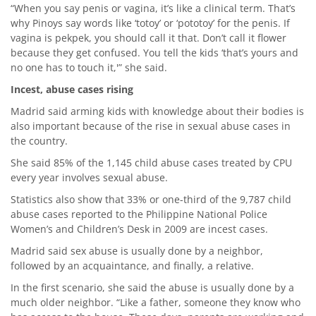
“When you say penis or vagina, it’s like a clinical term. That’s
why Pinoys say words like ‘totoy’ or ‘pototoy’ for the penis. If
vagina is pekpek, you should call it that. Don’t call it flower
because they get confused. You tell the kids ‘that’s yours and
no one has to touch it,'” she said.
Incest, abuse cases rising
Madrid said arming kids with knowledge about their bodies is
also important because of the rise in sexual abuse cases in
the country.
She said 85% of the 1,145 child abuse cases treated by CPU
every year involves sexual abuse.
Statistics also show that 33% or one-third of the 9,787 child
abuse cases reported to the Philippine National Police
Women’s and Children’s Desk in 2009 are incest cases.
Madrid said sex abuse is usually done by a neighbor,
followed by an acquaintance, and finally, a relative.
In the first scenario, she said the abuse is usually done by a
much older neighbor. “Like a father, someone they know who