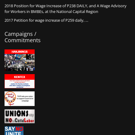
2018 Position for Wage Increase of P238 DAILY, and A Wage Advisory
for Workers in BMBEs, at the National Capital Region
2017 Petition for wage increase of P259 daily, …
Campaigns /
Commitments