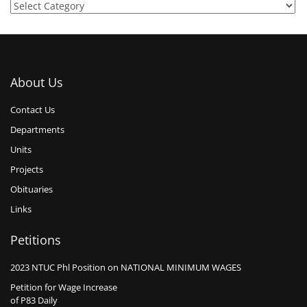
About Us
Contact Us
Departments
Units
Projects
Obituaries
Links
Petitions
2023 NTUC Phl Position on NATIONAL MINIMUM WAGES
Petition for Wage Increase
of P83 Daily