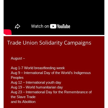
Trade Union Solidarity Campaigns
August –
Aug 1-7 World breastfeeding week
Aug 9 –
 International Day of the World’s Indigenous 
Peoples
Aug 12 – International youth day
Aug 19 – World humanitarian day
Aug 23 –
 International Day for the Remembrance of 
the Slave Trade 

and Its Abolition