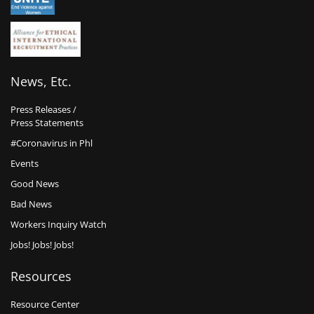
News, Etc.
Press Releases /
Press Statements
#Coronavirus in Phl
Events
Good News
Bad News
Workers Inquiry Watch
Jobs! Jobs! Jobs!
Resources
Resource Center