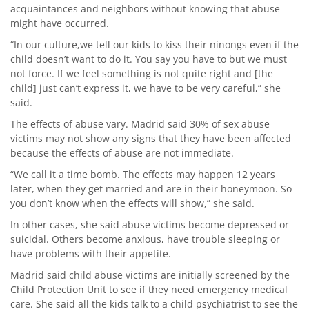
acquaintances and neighbors without knowing that abuse
might have occurred.
“In our culture,we tell our kids to kiss their ninongs even if the
child doesn’t want to do it. You say you have to but we must
not force. If we feel something is not quite right and [the
child] just can’t express it, we have to be very careful,” she
said.
The effects of abuse vary. Madrid said 30% of sex abuse
victims may not show any signs that they have been affected
because the effects of abuse are not immediate.
“We call it a time bomb. The effects may happen 12 years
later, when they get married and are in their honeymoon. So
you don’t know when the effects will show,” she said.
In other cases, she said abuse victims become depressed or
suicidal. Others become anxious, have trouble sleeping or
have problems with their appetite.
Madrid said child abuse victims are initially screened by the
Child Protection Unit to see if they need emergency medical
care. She said all the kids talk to a child psychiatrist to see the