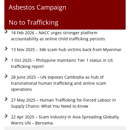
Asbestos Campaign
No to Trafficking
18 Feb 2026 – NACC urges stronger platform
accountability as online child trafficking persists
13 Nov 2025 – 346 scam hub victims back from Myanmar
1 Oct 2025 – Philippine maintains Tier 1 status in US
trafficking report
28 June 2025 – UN exposes Cambodia as hub of
transnational human trafficking and online scam
operations
27 May 2025 – Human Trafficking for Forced Labour in
Supply Chains: What You Need to Know
22 Apr 2025 – Scam Industry In Asia Spreading Globally,
Warns UN – Bernama