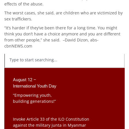
effects of the abuse.
The worst cases, she said, are children who are victimized by
sex traffickers.
“It’s harder if they’ve been there for a long time. You might
think you don’t have a choice anymore and you are different
from other people,” she said. –David Dizon, abs-
cbnNEWS.com
August 12 –
International Youth Day
“Empowering youth,
building generations!”
Invoke Article 33 of the ILO Constitution
against the military junta in Myanmar