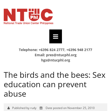
Telephone: +6396 824 2777, +6396 948 2177
Email:
pres@ntucphl.org
hgs@ntucphl.org
The birds and the bees: Sex
education can prevent
abuse
Published by rudy
Date posted on November 25, 2010