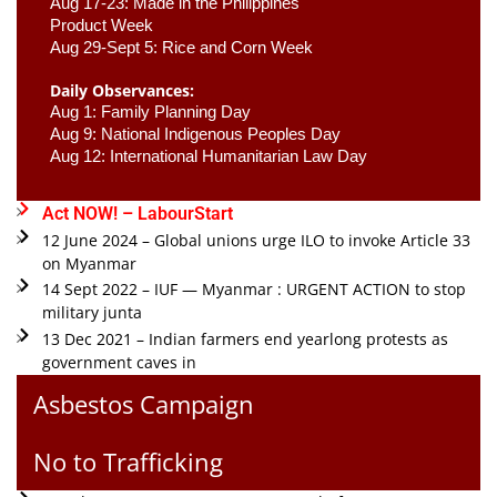
Aug 17-23: Made in the Philippines 
Product Week 
Aug 29-Sept 5: Rice and Corn Week
Daily Observances:
Aug 1: Family Planning Day 
Aug 9: National Indigenous Peoples Day 
Aug 12: International Humanitarian Law Day 
Act NOW! – LabourStart
12 June 2024 – Global unions urge ILO to invoke Article 33
on Myanmar
14 Sept 2022 – IUF — Myanmar : URGENT ACTION to stop
military junta
13 Dec 2021 – Indian farmers end yearlong protests as
government caves in
Asbestos Campaign
No to Trafficking