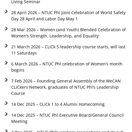
Living Seminar
28 April 2026 – NTUC Phl Joint Celebration of World Safety
Day 28 April and Labor Day May 1
28 Mar 2026 – Women (and Youth) Blended Celebration of
Women’s Strength, Leadership, and Equality
21 March 2026 – CLiCk 5 leadership course starts, will last
11 Saturdays
6 March 2026 – NTUC Phl celebration of Women’s month
begins
7 Feb 2026 – Founding General Assembly of the WeCAN
CLiCkers Network, graduates of NTUC Phl’s Leadership
Course
14 Dec 2025 – CLiCk 1 to 4 Alumni Homecoming
14 Dec 2025 – NTUC Phl Executive Board/General Council
Meeting