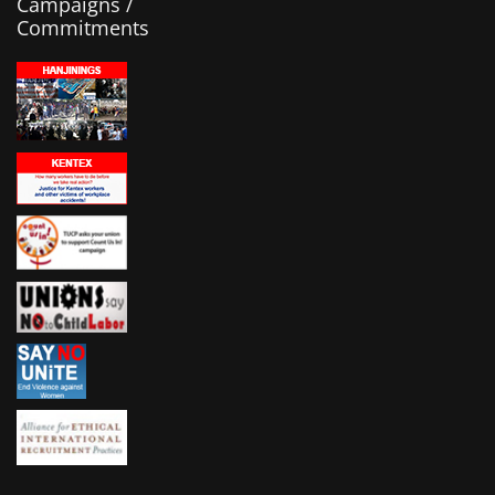
Campaigns /
Commitments