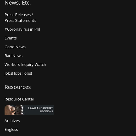
News, Etc.
Press Releases /
Press Statements
#Coronavirus in Phl
Events
Good News
Bad News
Workers Inquiry Watch
Jobs! Jobs! Jobs!
Resources
Resource Center
Archives
Engless