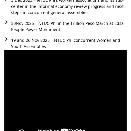
3 Dec 2025 – NTUC Phl’s workers associations and its sub-
center in the informal economy review progress and next
steps in concurrent general assemblies
30Nov 2025 – NTUC Phl in the Trillion Peso March at Edsa
People Power Monument
19 and 26 Nov 2025 – NTUC Phl concurrent Women and
Youth Assemblies