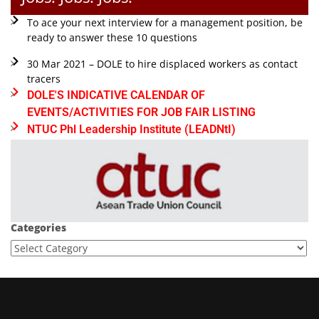
To ace your next interview for a management position, be
ready to answer these 10 questions
30 Mar 2021 – DOLE to hire displaced workers as contact
tracers
DOLE'S INDICATIVE CALENDAR OF
EVENTS/ACTIVITIES FOR JOB FAIR LISTING
NTUC Phl Leadership Institute (LEADNtI)
Categories