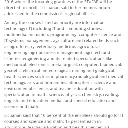
2016 where the incoming grantees of the STuFAP will be
directed to enroll, “ Licuanan said in her memorandum
addressed to the commission’s regional offices.
Among the courses listed as priority are information
technology (IT) including IT and computing studies,
multimedia, animation, programming, computer science and
IT systems management; agriculture and related fields such
as agro-forestry, veterinary medicine, agricultural
engineering, agri-business management, agri-tech and
fisheries; engineering and its related specializations like
mechanical, electronics, metallurgical, computer, biomedical,
geodetic, electrical meteorological, mining and geological;
health sciences such as in pharmacy,radiological and medical
technology; arts and humanities; atmospheric science and
environmental science; and teacher education with
specialization in math, science, physics, chemistry, reading,
english, and education media;, and special education and
science and math.
Licuanan said that 10 percent of the enrollees should go for IT
courses and science and math; 15 percent each in
agriculture, teacher education and health sciences; 20