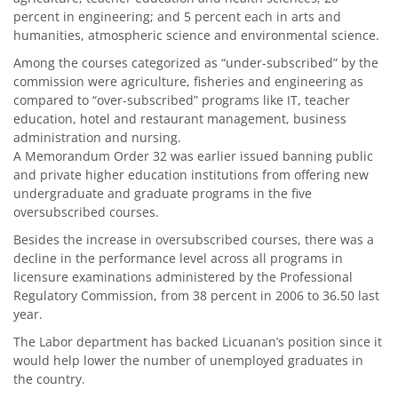
percent in engineering; and 5 percent each in arts and
humanities, atmospheric science and environmental science.
Among the courses categorized as “under-subscribed” by the
commission were agriculture, fisheries and engineering as
compared to “over-subscribed” programs like IT, teacher
education, hotel and restaurant management, business
administration and nursing.
A Memorandum Order 32 was earlier issued banning public
and private higher education institutions from offering new
undergraduate and graduate programs in the five
oversubscribed courses.
Besides the increase in oversubscribed courses, there was a
decline in the performance level across all programs in
licensure examinations administered by the Professional
Regulatory Commission, from 38 percent in 2006 to 36.50 last
year.
The Labor department has backed Licuanan’s position since it
would help lower the number of unemployed graduates in
the country.