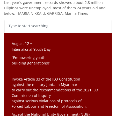
Last year’s government records showed about 2.8 million
Filipinos were unemployed, most of them 24 years old and
below. –MARIA NIKKA U. GARRIGA, Manila Times
August 12 –
International Youth Day
“Empowering youth,
building generations!”
Invoke Article 33 of the ILO Constitution
against the military junta in Myanmar
to carry out the recommendations of the 2021 ILO
Commission of Inquiry
against serious violations of protocols of
Forced Labour and Freedom of Association.
Accept the National Unity Government (NUG)