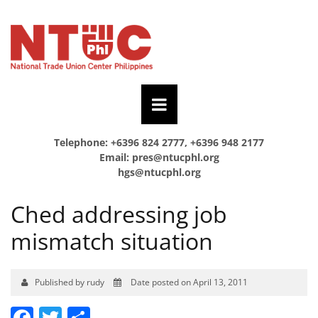
Telephone: +6396 824 2777, +6396 948 2177
Email:
pres@ntucphl.org
hgs@ntucphl.org
Ched addressing job
mismatch situation
Published by rudy
Date posted on April 13, 2011
Facebook
Twitter
Share