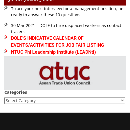
To ace your next interview for a management position, be
ready to answer these 10 questions
30 Mar 2021 – DOLE to hire displaced workers as contact
tracers
DOLE'S INDICATIVE CALENDAR OF
EVENTS/ACTIVITIES FOR JOB FAIR LISTING
NTUC Phl Leadership Institute (LEADNtI)
Categories