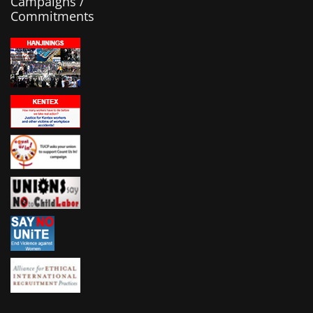
Campaigns /
Commitments