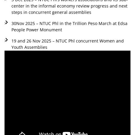
center in the informal economy review progress and next
steps in concurrent general assemblies
30Nov 2025 – NTUC Phl in the Trillion Peso March at Edsa
People Power Monument
19 and 26 Nov 2025 – NTUC Phl concurrent Women and
Youth Assemblies