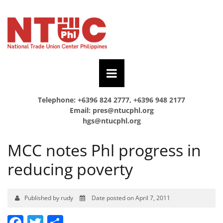
Telephone: +6396 824 2777, +6396 948 2177
Email:
pres@ntucphl.org
hgs@ntucphl.org
MCC notes Phl progress in
reducing poverty
Published by rudy
Date posted on April 7, 2011
Facebook
Twitter
Share