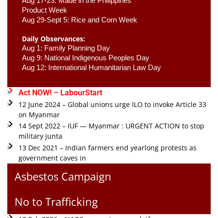
Aug 17-23: Made in the Philippines 
Product Week 
Aug 29-Sept 5: Rice and Corn Week
Daily Observances:
Aug 1: Family Planning Day 
Aug 9: National Indigenous Peoples Day 
Aug 12: International Humanitarian Law Day 
Act NOW! – LabourStart
12 June 2024 – Global unions urge ILO to invoke Article 33
on Myanmar
14 Sept 2022 – IUF — Myanmar : URGENT ACTION to stop
military junta
13 Dec 2021 – Indian farmers end yearlong protests as
government caves in
Asbestos Campaign
No to Trafficking