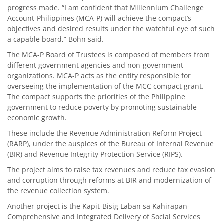
progress made. “I am confident that Millennium Challenge
Account-Philippines (MCA-P) will achieve the compact’s
objectives and desired results under the watchful eye of such
a capable board,” Bohn said.
The MCA-P Board of Trustees is composed of members from
different government agencies and non-government
organizations. MCA-P acts as the entity responsible for
overseeing the implementation of the MCC compact grant.
The compact supports the priorities of the Philippine
government to reduce poverty by promoting sustainable
economic growth.
These include the Revenue Administration Reform Project
(RARP), under the auspices of the Bureau of Internal Revenue
(BIR) and Revenue Integrity Protection Service (RIPS).
The project aims to raise tax revenues and reduce tax evasion
and corruption through reforms at BIR and modernization of
the revenue collection system.
Another project is the Kapit-Bisig Laban sa Kahirapan-
Comprehensive and Integrated Delivery of Social Services