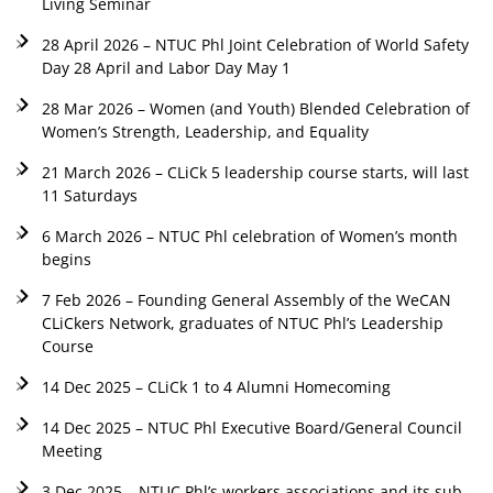
Living Seminar
28 April 2026 – NTUC Phl Joint Celebration of World Safety
Day 28 April and Labor Day May 1
28 Mar 2026 – Women (and Youth) Blended Celebration of
Women’s Strength, Leadership, and Equality
21 March 2026 – CLiCk 5 leadership course starts, will last
11 Saturdays
6 March 2026 – NTUC Phl celebration of Women’s month
begins
7 Feb 2026 – Founding General Assembly of the WeCAN
CLiCkers Network, graduates of NTUC Phl’s Leadership
Course
14 Dec 2025 – CLiCk 1 to 4 Alumni Homecoming
14 Dec 2025 – NTUC Phl Executive Board/General Council
Meeting
3 Dec 2025 – NTUC Phl’s workers associations and its sub-