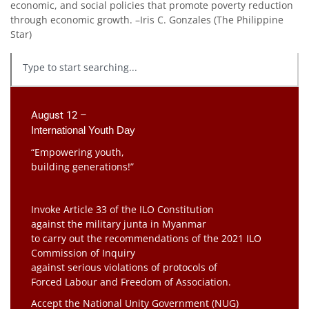
economic, and social policies that promote poverty reduction
through economic growth. –Iris C. Gonzales (The Philippine
Star)
August 12 –
International Youth Day
“Empowering youth,
building generations!”
Invoke Article 33 of the ILO Constitution
against the military junta in Myanmar
to carry out the recommendations of the 2021 ILO
Commission of Inquiry
against serious violations of protocols of
Forced Labour and Freedom of Association.
Accept the National Unity Government (NUG)