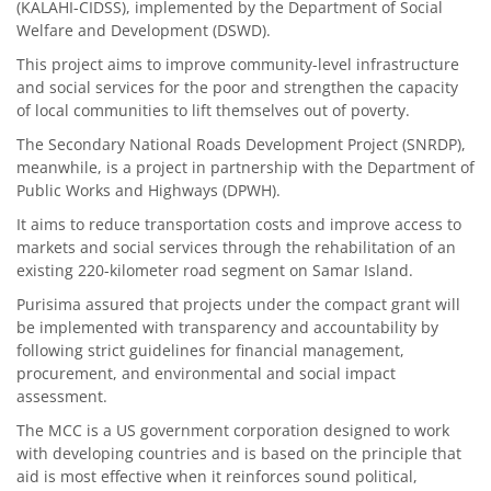
(KALAHI-CIDSS), implemented by the Department of Social
Welfare and Development (DSWD).
This project aims to improve community-level infrastructure
and social services for the poor and strengthen the capacity
of local communities to lift themselves out of poverty.
The Secondary National Roads Development Project (SNRDP),
meanwhile, is a project in partnership with the Department of
Public Works and Highways (DPWH).
It aims to reduce transportation costs and improve access to
markets and social services through the rehabilitation of an
existing 220-kilometer road segment on Samar Island.
Purisima assured that projects under the compact grant will
be implemented with transparency and accountability by
following strict guidelines for financial management,
procurement, and environmental and social impact
assessment.
The MCC is a US government corporation designed to work
with developing countries and is based on the principle that
aid is most effective when it reinforces sound political,