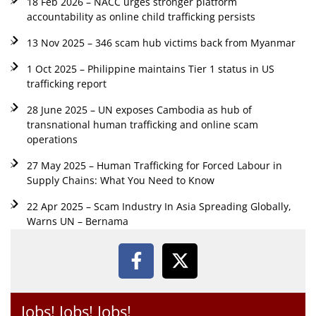
18 Feb 2026 – NACC urges stronger platform
accountability as online child trafficking persists
13 Nov 2025 – 346 scam hub victims back from Myanmar
1 Oct 2025 – Philippine maintains Tier 1 status in US
trafficking report
28 June 2025 – UN exposes Cambodia as hub of
transnational human trafficking and online scam
operations
27 May 2025 – Human Trafficking for Forced Labour in
Supply Chains: What You Need to Know
22 Apr 2025 – Scam Industry In Asia Spreading Globally,
Warns UN – Bernama
Jobs! Jobs! Jobs!