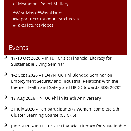
of Myanmar. Reject Military!
#WearMask #WashHands
#Report Corruption #SearchPosts
#TakePicturesVideos
Events
17-19 Oct 2026 – In Full Crisis: Financial Literacy for
Sustainable Living Seminar
1-2 Sept 2026 – JILAF/NTUC Phl Blended Seminar on
Employment Security and Industrial Relations with the
theme “Health and Safety and HRDD towards SDG 2020”
18 Aug 2026 – NTUC Phl in its 8th Anniversary
31 July 2026 – Ten participants (7 women) complete 5th
Cluster Learning Course (CLiCk 5)
June 2026 – In Full Crisis: Financial Literacy for Sustainable