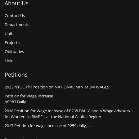
About Us
Contact Us
Departments
Units
Projects
Obituaries
Links
Petitions
2023 NTUC Phl Position on NATIONAL MINIMUM WAGES
Petition for Wage Increase
of P83 Daily
2018 Position for Wage Increase of P238 DAILY, and A Wage Advisory
for Workers in BMBEs, at the National Capital Region
2017 Petition for wage increase of P259 daily, …