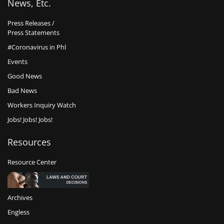
News, Etc.
Press Releases /
Press Statements
#Coronavirus in Phl
Events
Good News
Bad News
Workers Inquiry Watch
Jobs! Jobs! Jobs!
Resources
Resource Center
Archives
Engless