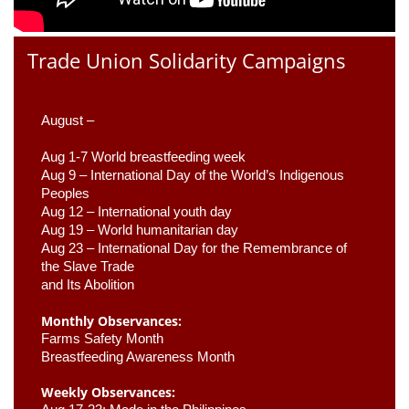
Trade Union Solidarity Campaigns
August –
Aug 1-7 World breastfeeding week
Aug 9 –
 International Day of the World’s Indigenous 
Peoples
Aug 12 – International youth day
Aug 19 – World humanitarian day
Aug 23 –
 International Day for the Remembrance of 
the Slave Trade 

and Its Abolition
Monthly Observances:
Farms Safety Month 
Breastfeeding Awareness Month 
Weekly Observances: