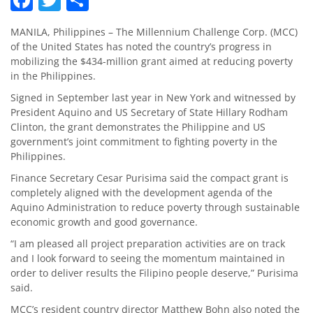
MANILA, Philippines – The Millennium Challenge Corp. (MCC)
of the United States has noted the country’s progress in
mobilizing the $434-million grant aimed at reducing poverty
in the Philippines.
Signed in September last year in New York and witnessed by
President Aquino and US Secretary of State Hillary Rodham
Clinton, the grant demonstrates the Philippine and US
government’s joint commitment to fighting poverty in the
Philippines.
Finance Secretary Cesar Purisima said the compact grant is
completely aligned with the development agenda of the
Aquino Administration to reduce poverty through sustainable
economic growth and good governance.
“I am pleased all project preparation activities are on track
and I look forward to seeing the momentum maintained in
order to deliver results the Filipino people deserve,” Purisima
said.
MCC’s resident country director Matthew Bohn also noted the