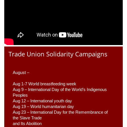
Trade Union Solidarity Campaigns
August –
Aug 1-7 World breastfeeding week
Aug 9 –
 International Day of the World’s Indigenous 
Peoples
Aug 12 – International youth day
Aug 19 – World humanitarian day
Aug 23 –
 International Day for the Remembrance of 
the Slave Trade 

and Its Abolition