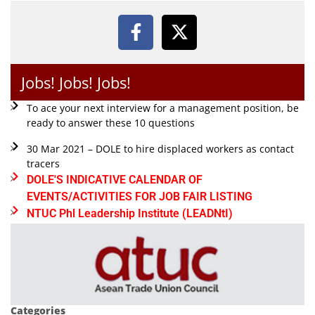
Jobs! Jobs! Jobs!
To ace your next interview for a management position, be
ready to answer these 10 questions
30 Mar 2021 – DOLE to hire displaced workers as contact
tracers
DOLE'S INDICATIVE CALENDAR OF
EVENTS/ACTIVITIES FOR JOB FAIR LISTING
NTUC Phl Leadership Institute (LEADNtI)
Categories