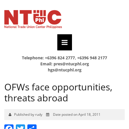
Telephone: +6396 824 2777, +6396 948 2177
Email:
pres@ntucphl.org
hgs@ntucphl.org
OFWs face opportunities,
threats abroad
Published by rudy
Date posted on April 18, 2011
Facebook
Twitter
Share