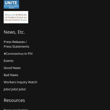
News, Etc.
Press Releases /
Press Statements
#Coronavirus in Phl
Events
Good News
Bad News
Workers Inquiry Watch
Jobs! Jobs! Jobs!
Resources