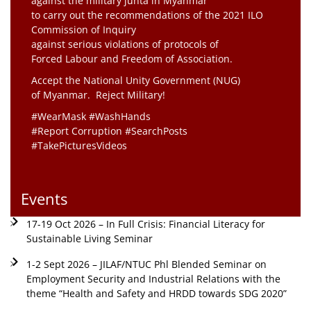
against the military junta in Myanmar
to carry out the recommendations of the 2021 ILO
Commission of Inquiry
against serious violations of protocols of
Forced Labour and Freedom of Association.
Accept the National Unity Government (NUG)
of Myanmar. Reject Military!
#WearMask #WashHands
#Report Corruption #SearchPosts
#TakePicturesVideos
Events
17-19 Oct 2026 – In Full Crisis: Financial Literacy for
Sustainable Living Seminar
1-2 Sept 2026 – JILAF/NTUC Phl Blended Seminar on
Employment Security and Industrial Relations with the
theme “Health and Safety and HRDD towards SDG 2020”