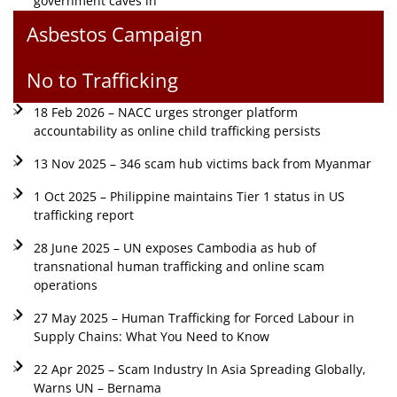
government caves in
Asbestos Campaign
No to Trafficking
18 Feb 2026 – NACC urges stronger platform
accountability as online child trafficking persists
13 Nov 2025 – 346 scam hub victims back from Myanmar
1 Oct 2025 – Philippine maintains Tier 1 status in US
trafficking report
28 June 2025 – UN exposes Cambodia as hub of
transnational human trafficking and online scam
operations
27 May 2025 – Human Trafficking for Forced Labour in
Supply Chains: What You Need to Know
22 Apr 2025 – Scam Industry In Asia Spreading Globally,
Warns UN – Bernama