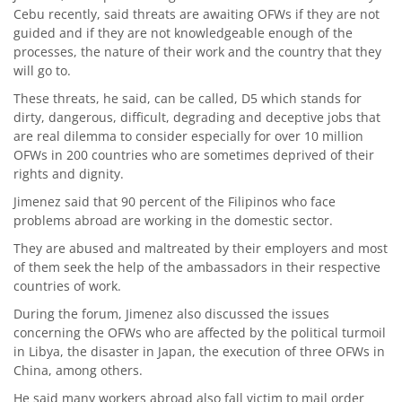
Cebu recently, said threats are awaiting OFWs if they are not
guided and if they are not knowledgeable enough of the
processes, the nature of their work and the country that they
will go to.
These threats, he said, can be called, D5 which stands for
dirty, dangerous, difficult, degrading and deceptive jobs that
are real dilemma to consider especially for over 10 million
OFWs in 200 countries who are sometimes deprived of their
rights and dignity.
Jimenez said that 90 percent of the Filipinos who face
problems abroad are working in the domestic sector.
They are abused and maltreated by their employers and most
of them seek the help of the ambassadors in their respective
countries of work.
During the forum, Jimenez also discussed the issues
concerning the OFWs who are affected by the political turmoil
in Libya, the disaster in Japan, the execution of three OFWs in
China, among others.
He said many workers abroad also fall victim to mail order