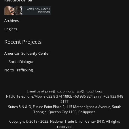
Resource Center
Archives
Engless
Recent Projects
American Solidarity Center
Social Dialogue
No to Trafficking
Email us at pres@ntucphl.org; hgs@ntucphl.org
NTUC Telephone/Mobile 632 8 374 1893; +63 936 824 2777; +63 933 948
2177
Suites 8 N & O, Future Point Plaza 2, 115 Mother Ignacia Avenue, South
Triangle, Quezon City 1103, Philippines
Copyright © 2018 - 2022. National Trade Union Center (Phl). All rights
reserved.