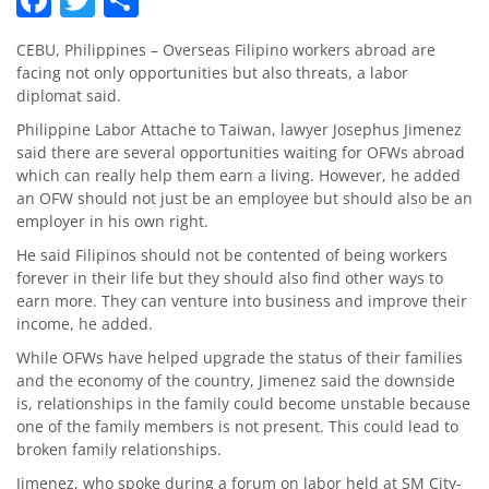
CEBU, Philippines – Overseas Filipino workers abroad are
facing not only opportunities but also threats, a labor
diplomat said.
Philippine Labor Attache to Taiwan, lawyer Josephus Jimenez
said there are several opportunities waiting for OFWs abroad
which can really help them earn a living. However, he added
an OFW should not just be an employee but should also be an
employer in his own right.
He said Filipinos should not be contented of being workers
forever in their life but they should also find other ways to
earn more. They can venture into business and improve their
income, he added.
While OFWs have helped upgrade the status of their families
and the economy of the country, Jimenez said the downside
is, relationships in the family could become unstable because
one of the family members is not present. This could lead to
broken family relationships.
Jimenez, who spoke during a forum on labor held at SM City-