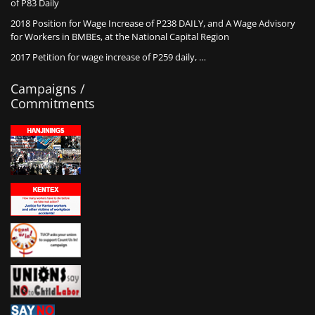
of P83 Daily
2018 Position for Wage Increase of P238 DAILY, and A Wage Advisory
for Workers in BMBEs, at the National Capital Region
2017 Petition for wage increase of P259 daily, …
Campaigns /
Commitments