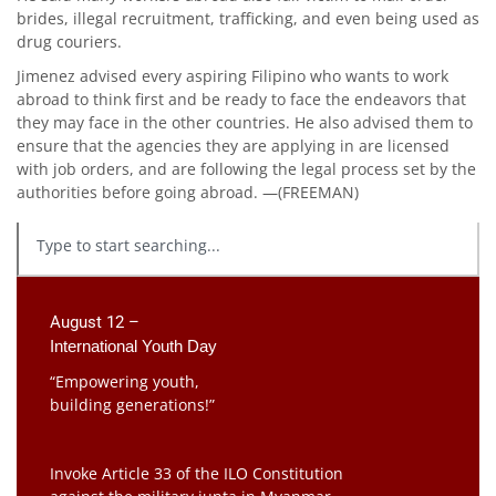
brides, illegal recruitment, trafficking, and even being used as
drug couriers.
Jimenez advised every aspiring Filipino who wants to work
abroad to think first and be ready to face the endeavors that
they may face in the other countries. He also advised them to
ensure that the agencies they are applying in are licensed
with job orders, and are following the legal process set by the
authorities before going abroad. —(FREEMAN)
August 12 –
International Youth Day
“Empowering youth,
building generations!”
Invoke Article 33 of the ILO Constitution