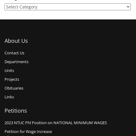
About Us
Contact Us
Departments
Units
Projects
Obituaries
Links
Petitions
2023 NTUC Phl Position on NATIONAL MINIMUM WAGES
Petition for Wage Increase