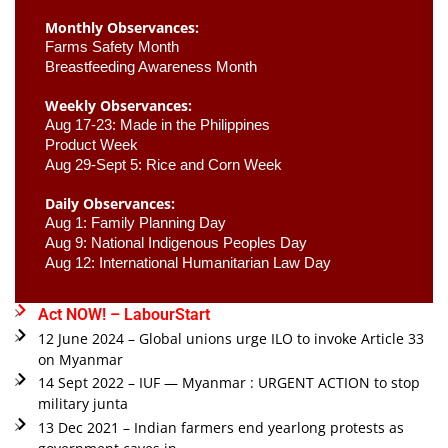
Monthly Observances:
Farms Safety Month 
Breastfeeding Awareness Month 
Weekly Observances:
Aug 17-23: Made in the Philippines 
Product Week 
Aug 29-Sept 5: Rice and Corn Week
Daily Observances:
Aug 1: Family Planning Day 
Aug 9: National Indigenous Peoples Day 
Aug 12: International Humanitarian Law Day 
Act NOW! – LabourStart
12 June 2024 – Global unions urge ILO to invoke Article 33
on Myanmar
14 Sept 2022 – IUF — Myanmar : URGENT ACTION to stop
military junta
13 Dec 2021 – Indian farmers end yearlong protests as