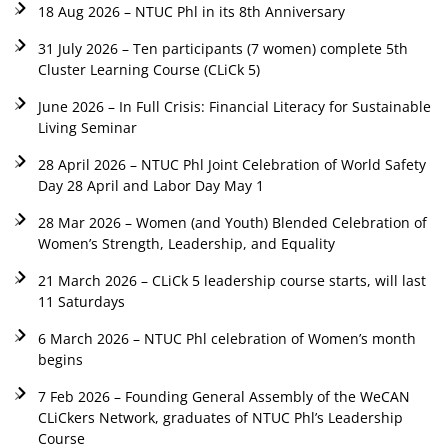
18 Aug 2026 – NTUC Phl in its 8th Anniversary
31 July 2026 – Ten participants (7 women) complete 5th
Cluster Learning Course (CLiCk 5)
June 2026 – In Full Crisis: Financial Literacy for Sustainable
Living Seminar
28 April 2026 – NTUC Phl Joint Celebration of World Safety
Day 28 April and Labor Day May 1
28 Mar 2026 – Women (and Youth) Blended Celebration of
Women’s Strength, Leadership, and Equality
21 March 2026 – CLiCk 5 leadership course starts, will last
11 Saturdays
6 March 2026 – NTUC Phl celebration of Women’s month
begins
7 Feb 2026 – Founding General Assembly of the WeCAN
CLiCkers Network, graduates of NTUC Phl’s Leadership
Course