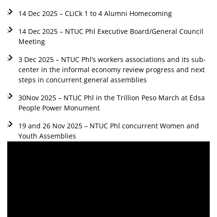
14 Dec 2025 – CLiCk 1 to 4 Alumni Homecoming
14 Dec 2025 – NTUC Phl Executive Board/General Council
Meeting
3 Dec 2025 – NTUC Phl’s workers associations and its sub-
center in the informal economy review progress and next
steps in concurrent general assemblies
30Nov 2025 – NTUC Phl in the Trillion Peso March at Edsa
People Power Monument
19 and 26 Nov 2025 – NTUC Phl concurrent Women and
Youth Assemblies