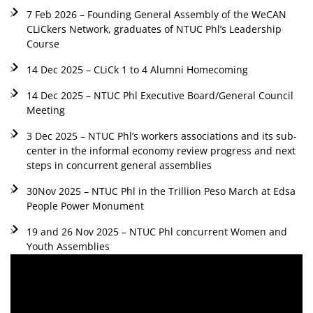
7 Feb 2026 – Founding General Assembly of the WeCAN
CLiCkers Network, graduates of NTUC Phl’s Leadership
Course
14 Dec 2025 – CLiCk 1 to 4 Alumni Homecoming
14 Dec 2025 – NTUC Phl Executive Board/General Council
Meeting
3 Dec 2025 – NTUC Phl’s workers associations and its sub-
center in the informal economy review progress and next
steps in concurrent general assemblies
30Nov 2025 – NTUC Phl in the Trillion Peso March at Edsa
People Power Monument
19 and 26 Nov 2025 – NTUC Phl concurrent Women and
Youth Assemblies