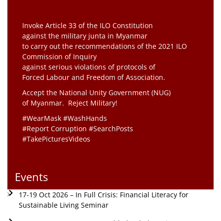
Invoke Article 33 of the ILO Constitution
against the military junta in Myanmar
to carry out the recommendations of the 2021 ILO
Commission of Inquiry
against serious violations of protocols of
Forced Labour and Freedom of Association.
Accept the National Unity Government (NUG)
of Myanmar. Reject Military!
#WearMask #WashHands
#Report Corruption #SearchPosts
#TakePicturesVideos
Events
17-19 Oct 2026 – In Full Crisis: Financial Literacy for
Sustainable Living Seminar