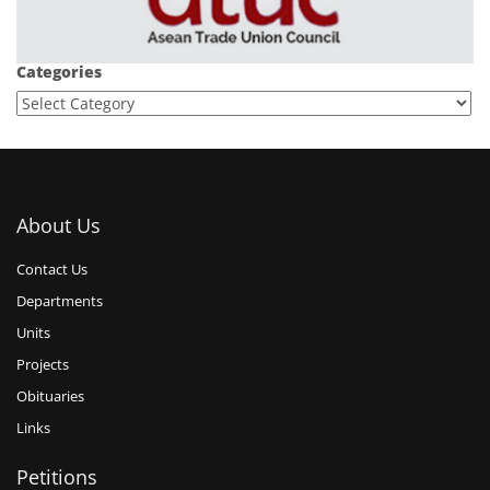
Categories
About Us
Contact Us
Departments
Units
Projects
Obituaries
Links
Petitions