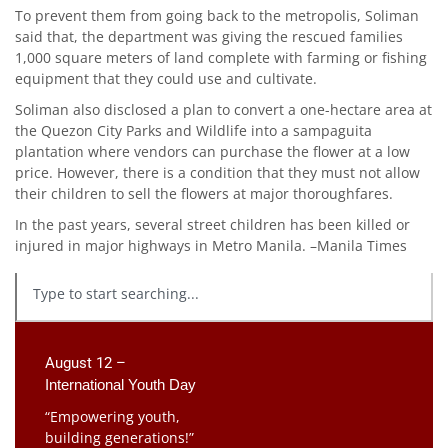
To prevent them from going back to the metropolis, Soliman
said that, the department was giving the rescued families
1,000 square meters of land complete with farming or fishing
equipment that they could use and cultivate.
Soliman also disclosed a plan to convert a one-hectare area at
the Quezon City Parks and Wildlife into a sampaguita
plantation where vendors can purchase the flower at a low
price. However, there is a condition that they must not allow
their children to sell the flowers at major thoroughfares.
In the past years, several street children has been killed or
injured in major highways in Metro Manila. –Manila Times
August 12 –
International Youth Day
“Empowering youth,
building generations!”