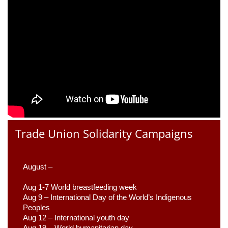
Trade Union Solidarity Campaigns
August –
Aug 1-7 World breastfeeding week
Aug 9 –
 International Day of the World’s Indigenous 
Peoples
Aug 12 – International youth day
Aug 19 – World humanitarian day