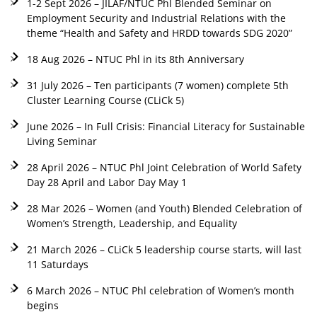
1-2 Sept 2026 – JILAF/NTUC Phl Blended Seminar on
Employment Security and Industrial Relations with the
theme “Health and Safety and HRDD towards SDG 2020”
18 Aug 2026 – NTUC Phl in its 8th Anniversary
31 July 2026 – Ten participants (7 women) complete 5th
Cluster Learning Course (CLiCk 5)
June 2026 – In Full Crisis: Financial Literacy for Sustainable
Living Seminar
28 April 2026 – NTUC Phl Joint Celebration of World Safety
Day 28 April and Labor Day May 1
28 Mar 2026 – Women (and Youth) Blended Celebration of
Women’s Strength, Leadership, and Equality
21 March 2026 – CLiCk 5 leadership course starts, will last
11 Saturdays
6 March 2026 – NTUC Phl celebration of Women’s month
begins