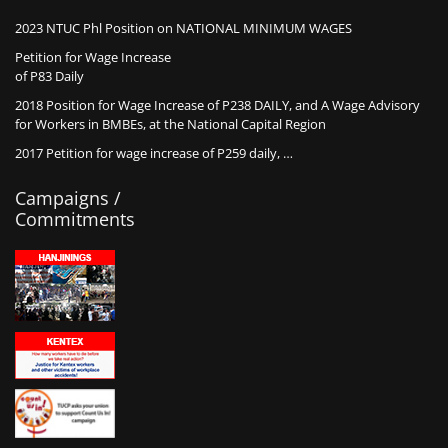
2023 NTUC Phl Position on NATIONAL MINIMUM WAGES
Petition for Wage Increase
of P83 Daily
2018 Position for Wage Increase of P238 DAILY, and A Wage Advisory
for Workers in BMBEs, at the National Capital Region
2017 Petition for wage increase of P259 daily, …
Campaigns /
Commitments