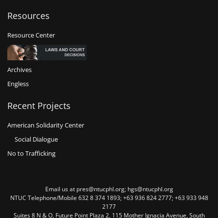
Resources
Resource Center
Archives
Engless
Recent Projects
American Solidarity Center
Social Dialogue
No to Trafficking
Email us at pres@ntucphl.org; hgs@ntucphl.org
NTUC Telephone/Mobile 632 8 374 1893; +63 936 824 2777; +63 933 948
2177
Suites 8 N & O, Future Point Plaza 2, 115 Mother Ignacia Avenue, South