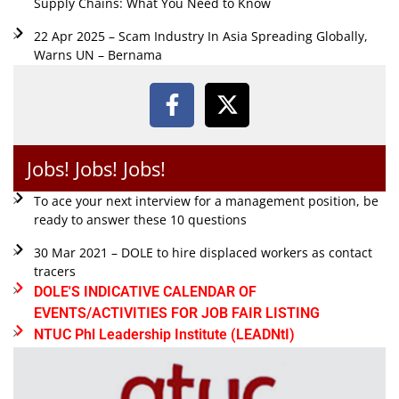
Supply Chains: What You Need to Know
22 Apr 2025 – Scam Industry In Asia Spreading Globally,
Warns UN – Bernama
Jobs! Jobs! Jobs!
To ace your next interview for a management position, be
ready to answer these 10 questions
30 Mar 2021 – DOLE to hire displaced workers as contact
tracers
DOLE'S INDICATIVE CALENDAR OF
EVENTS/ACTIVITIES FOR JOB FAIR LISTING
NTUC Phl Leadership Institute (LEADNtI)