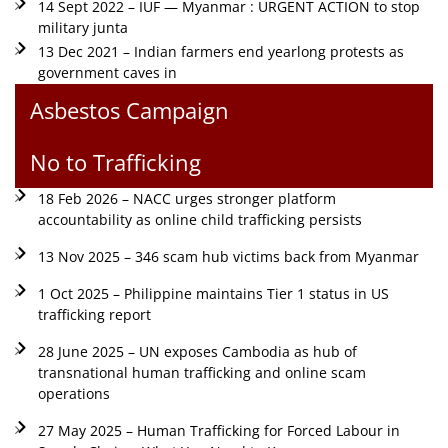
14 Sept 2022 – IUF — Myanmar : URGENT ACTION to stop
military junta
13 Dec 2021 – Indian farmers end yearlong protests as
government caves in
Asbestos Campaign
No to Trafficking
18 Feb 2026 – NACC urges stronger platform
accountability as online child trafficking persists
13 Nov 2025 – 346 scam hub victims back from Myanmar
1 Oct 2025 – Philippine maintains Tier 1 status in US
trafficking report
28 June 2025 – UN exposes Cambodia as hub of
transnational human trafficking and online scam
operations
27 May 2025 – Human Trafficking for Forced Labour in