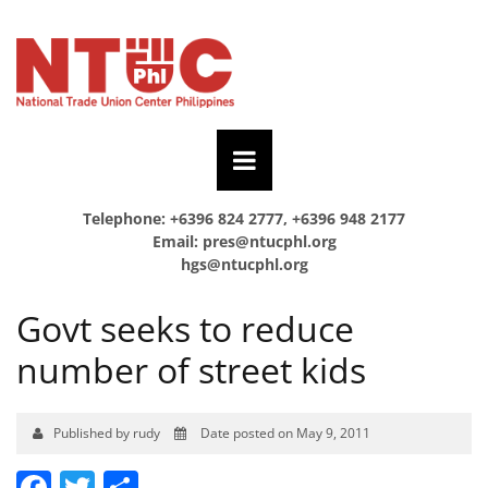
Telephone: +6396 824 2777, +6396 948 2177
Email:
pres@ntucphl.org
hgs@ntucphl.org
Govt seeks to reduce
number of street kids
Published by rudy
Date posted on May 9, 2011
Facebook
Twitter
Share