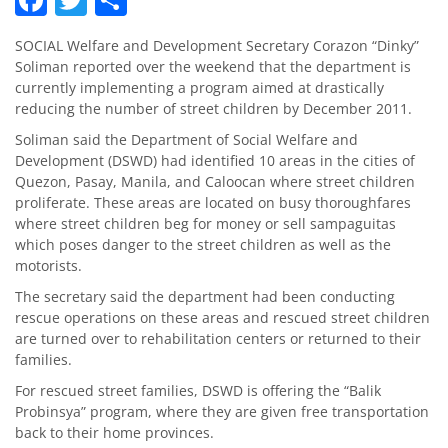
SOCIAL Welfare and Development Secretary Corazon “Dinky”
Soliman reported over the weekend that the department is
currently implementing a program aimed at drastically
reducing the number of street children by December 2011.
Soliman said the Department of Social Welfare and
Development (DSWD) had identified 10 areas in the cities of
Quezon, Pasay, Manila, and Caloocan where street children
proliferate. These areas are located on busy thoroughfares
where street children beg for money or sell sampaguitas
which poses danger to the street children as well as the
motorists.
The secretary said the department had been conducting
rescue operations on these areas and rescued street children
are turned over to rehabilitation centers or returned to their
families.
For rescued street families, DSWD is offering the “Balik
Probinsya” program, where they are given free transportation
back to their home provinces.