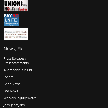
News, Etc.
Press Releases /
Press Statements
#Coronavirus in Phl
Events
Good News
Bad News
Workers Inquiry Watch
Jobs! Jobs! Jobs!