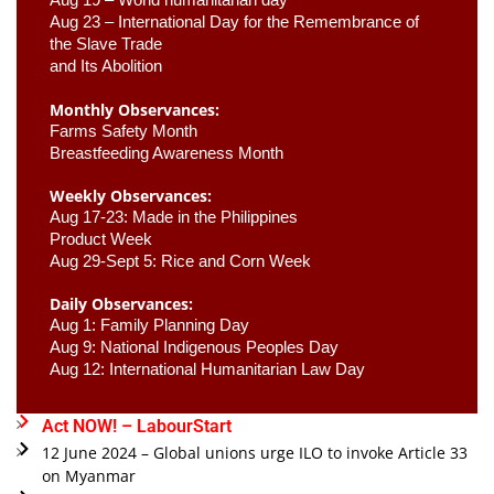
Aug 23 –
 International Day for the Remembrance of 
the Slave Trade 

and Its Abolition
Monthly Observances:
Farms Safety Month 
Breastfeeding Awareness Month 
Weekly Observances:
Aug 17-23: Made in the Philippines 
Product Week 
Aug 29-Sept 5: Rice and Corn Week
Daily Observances:
Aug 1: Family Planning Day 
Aug 9: National Indigenous Peoples Day 
Aug 12: International Humanitarian Law Day 
Act NOW! – LabourStart
12 June 2024 – Global unions urge ILO to invoke Article 33
on Myanmar