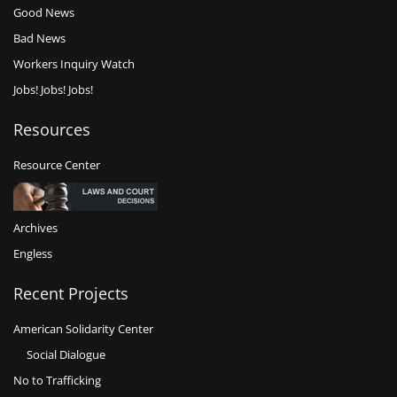
Good News
Bad News
Workers Inquiry Watch
Jobs! Jobs! Jobs!
Resources
Resource Center
Archives
Engless
Recent Projects
American Solidarity Center
Social Dialogue
No to Trafficking