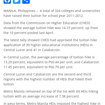
MANILA, Philippines – A total of 324 colleges and universities
have raised their tuition for school year 2011-2012.
Data from the Commission on Higher Education (CHED)
showed the average tuition hike was 14.37 percent, up from
the 10 percent posted last April.
The latest tally showed CHED had approved the tuition hike
application of 39 higher educational institutions (HEIs) in
Central Luzon and 41 in Calabarzon.
In Central Luzon, the average percentage of tuition hike is
13.29 percent, equivalent to P50.44 per unit, and Calabarzon
11.45 percent, equivalent to P66.79 per unit.
Central Luzon and Calabarzon are the second and third
regions with the highest number of HEIs that hiked their
tuition.
Metro Manila remained on top of the list with 69 HEIs hiking
tuition with an average increase of 7.38 percent.
In peso terms, Metro Manila HEIs imposed the highest hike in