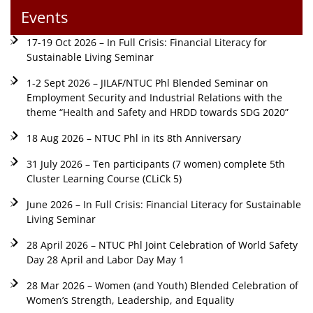
Events
17-19 Oct 2026 – In Full Crisis: Financial Literacy for
Sustainable Living Seminar
1-2 Sept 2026 – JILAF/NTUC Phl Blended Seminar on
Employment Security and Industrial Relations with the
theme “Health and Safety and HRDD towards SDG 2020”
18 Aug 2026 – NTUC Phl in its 8th Anniversary
31 July 2026 – Ten participants (7 women) complete 5th
Cluster Learning Course (CLiCk 5)
June 2026 – In Full Crisis: Financial Literacy for Sustainable
Living Seminar
28 April 2026 – NTUC Phl Joint Celebration of World Safety
Day 28 April and Labor Day May 1
28 Mar 2026 – Women (and Youth) Blended Celebration of
Women’s Strength, Leadership, and Equality