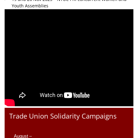
Youth Assemblies
Trade Union Solidarity Campaigns
August –