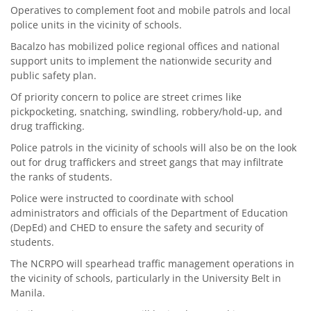
Operatives to complement foot and mobile patrols and local
police units in the vicinity of schools.
Bacalzo has mobilized police regional offices and national
support units to implement the nationwide security and
public safety plan.
Of priority concern to police are street crimes like
pickpocketing, snatching, swindling, robbery/hold-up, and
drug trafficking.
Police patrols in the vicinity of schools will also be on the look
out for drug traffickers and street gangs that may infiltrate
the ranks of students.
Police were instructed to coordinate with school
administrators and officials of the Department of Education
(DepEd) and CHED to ensure the safety and security of
students.
The NCRPO will spearhead traffic management operations in
the vicinity of schools, particularly in the University Belt in
Manila.