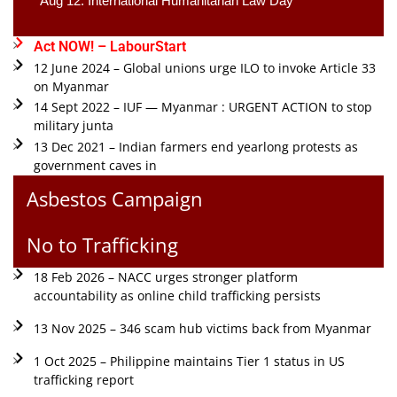
Aug 12: International Humanitarian Law Day 
Act NOW! – LabourStart
12 June 2024 – Global unions urge ILO to invoke Article 33
on Myanmar
14 Sept 2022 – IUF — Myanmar : URGENT ACTION to stop
military junta
13 Dec 2021 – Indian farmers end yearlong protests as
government caves in
Asbestos Campaign
No to Trafficking
18 Feb 2026 – NACC urges stronger platform
accountability as online child trafficking persists
13 Nov 2025 – 346 scam hub victims back from Myanmar
1 Oct 2025 – Philippine maintains Tier 1 status in US
trafficking report