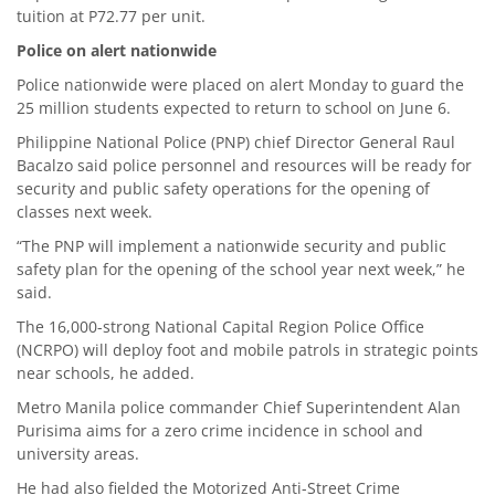
tuition at P72.77 per unit.
Police on alert nationwide
Police nationwide were placed on alert Monday to guard the
25 million students expected to return to school on June 6.
Philippine National Police (PNP) chief Director General Raul
Bacalzo said police personnel and resources will be ready for
security and public safety operations for the opening of
classes next week.
“The PNP will implement a nationwide security and public
safety plan for the opening of the school year next week,” he
said.
The 16,000-strong National Capital Region Police Office
(NCRPO) will deploy foot and mobile patrols in strategic points
near schools, he added.
Metro Manila police commander Chief Superintendent Alan
Purisima aims for a zero crime incidence in school and
university areas.
He had also fielded the Motorized Anti-Street Crime