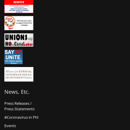
News, Etc.
Press Releases /
Press Statements
#Coronavirus in Phl
Events