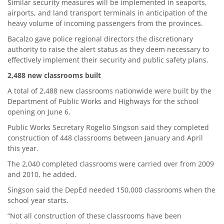
Similar security measures will be implemented in seaports,
airports, and land transport terminals in anticipation of the
heavy volume of incoming passengers from the provinces.
Bacalzo gave police regional directors the discretionary
authority to raise the alert status as they deem necessary to
effectively implement their security and public safety plans.
2,488 new classrooms built
A total of 2,488 new classrooms nationwide were built by the
Department of Public Works and Highways for the school
opening on June 6.
Public Works Secretary Rogelio Singson said they completed
construction of 448 classrooms between January and April
this year.
The 2,040 completed classrooms were carried over from 2009
and 2010, he added.
Singson said the DepEd needed 150,000 classrooms when the
school year starts.
“Not all construction of these classrooms have been