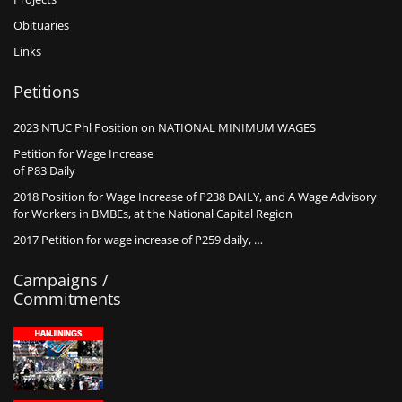
Obituaries
Links
Petitions
2023 NTUC Phl Position on NATIONAL MINIMUM WAGES
Petition for Wage Increase
of P83 Daily
2018 Position for Wage Increase of P238 DAILY, and A Wage Advisory
for Workers in BMBEs, at the National Capital Region
2017 Petition for wage increase of P259 daily, …
Campaigns /
Commitments