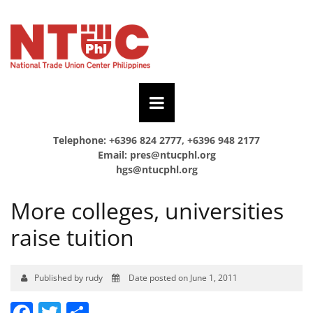
Telephone: +6396 824 2777, +6396 948 2177
Email:
pres@ntucphl.org
hgs@ntucphl.org
More colleges, universities
raise tuition
Published by rudy
Date posted on June 1, 2011
Facebook
Twitter
Share