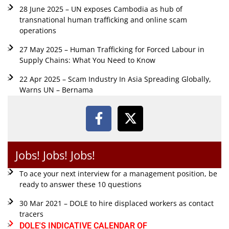
28 June 2025 – UN exposes Cambodia as hub of
transnational human trafficking and online scam
operations
27 May 2025 – Human Trafficking for Forced Labour in
Supply Chains: What You Need to Know
22 Apr 2025 – Scam Industry In Asia Spreading Globally,
Warns UN – Bernama
Jobs! Jobs! Jobs!
To ace your next interview for a management position, be
ready to answer these 10 questions
30 Mar 2021 – DOLE to hire displaced workers as contact
tracers
DOLE'S INDICATIVE CALENDAR OF