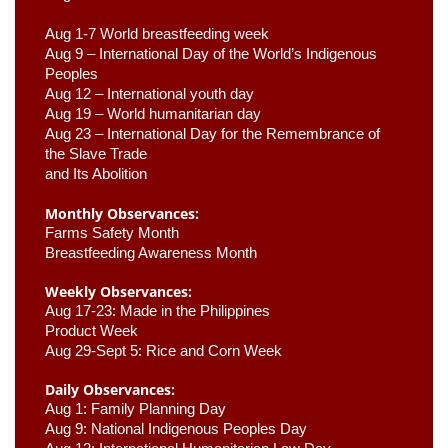
Aug 1-7 World breastfeeding week
Aug 9 –
 International Day of the World’s Indigenous 
Peoples
Aug 12 – International youth day
Aug 19 – World humanitarian day
Aug 23 –
 International Day for the Remembrance of 
the Slave Trade 

and Its Abolition
Monthly Observances:
Farms Safety Month 
Breastfeeding Awareness Month 
Weekly Observances:
Aug 17-23: Made in the Philippines 
Product Week 
Aug 29-Sept 5: Rice and Corn Week
Daily Observances:
Aug 1: Family Planning Day 
Aug 9: National Indigenous Peoples Day 