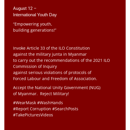
August 12 –
International Youth Day
“Empowering youth,
building generations!”
Invoke Article 33 of the ILO Constitution
against the military junta in Myanmar
to carry out the recommendations of the 2021 ILO
Commission of Inquiry
against serious violations of protocols of
Forced Labour and Freedom of Association.
Accept the National Unity Government (NUG)
of Myanmar. Reject Military!
#WearMask #WashHands
#Report Corruption #SearchPosts
#TakePicturesVideos