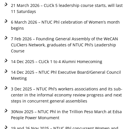
21 March 2026 – CLiCk 5 leadership course starts, will last
11 Saturdays
6 March 2026 – NTUC Phl celebration of Women’s month
begins
7 Feb 2026 – Founding General Assembly of the WeCAN
CLiCkers Network, graduates of NTUC Phl’s Leadership
Course
14 Dec 2025 – CLiCk 1 to 4 Alumni Homecoming
14 Dec 2025 – NTUC Phl Executive Board/General Council
Meeting
3 Dec 2025 – NTUC Phl’s workers associations and its sub-
center in the informal economy review progress and next
steps in concurrent general assemblies
30Nov 2025 – NTUC Phl in the Trillion Peso March at Edsa
People Power Monument
19 and 26 Nov 2025 – NTUC Phl concurrent Women and