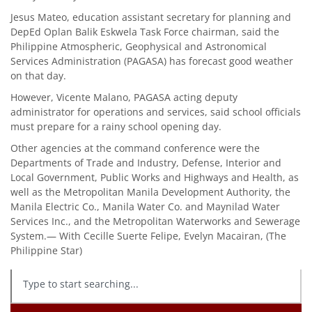
Jesus Mateo, education assistant secretary for planning and
DepEd Oplan Balik Eskwela Task Force chairman, said the
Philippine Atmospheric, Geophysical and Astronomical
Services Administration (PAGASA) has forecast good weather
on that day.
However, Vicente Malano, PAGASA acting deputy
administrator for operations and services, said school officials
must prepare for a rainy school opening day.
Other agencies at the command conference were the
Departments of Trade and Industry, Defense, Interior and
Local Government, Public Works and Highways and Health, as
well as the Metropolitan Manila Development Authority, the
Manila Electric Co., Manila Water Co. and Maynilad Water
Services Inc., and the Metropolitan Waterworks and Sewerage
System.— With Cecille Suerte Felipe, Evelyn Macairan, (The
Philippine Star)