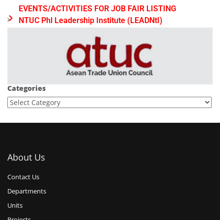
EVENTS/ACTIVITIES FOR JOB FAIR LISTING
NTUC Phl Leadership Institute (LEADNtI)
Categories
About Us
Contact Us
Departments
Units
Projects