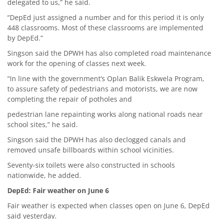
delegated to us,” he said.
“DepEd just assigned a number and for this period it is only
448 classrooms. Most of these classrooms are implemented
by DepEd.”
Singson said the DPWH has also completed road maintenance
work for the opening of classes next week.
“In line with the government’s Oplan Balik Eskwela Program,
to assure safety of pedestrians and motorists, we are now
completing the repair of potholes and
pedestrian lane repainting works along national roads near
school sites,” he said.
Singson said the DPWH has also declogged canals and
removed unsafe billboards within school vicinities.
Seventy-six toilets were also constructed in schools
nationwide, he added.
DepEd: Fair weather on June 6
Fair weather is expected when classes open on June 6, DepEd
said yesterday.