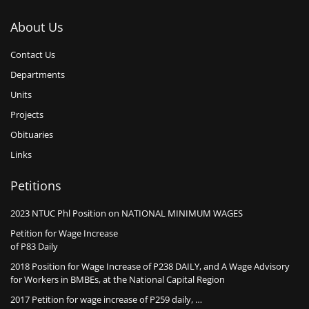
About Us
Contact Us
Departments
Units
Projects
Obituaries
Links
Petitions
2023 NTUC Phl Position on NATIONAL MINIMUM WAGES
Petition for Wage Increase
of P83 Daily
2018 Position for Wage Increase of P238 DAILY, and A Wage Advisory
for Workers in BMBEs, at the National Capital Region
2017 Petition for wage increase of P259 daily, …