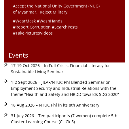
Accept the National Unity Government (NUG)
of Myanmar. Reject Military!
#WearMask #WashHands
#Report Corruption #SearchPosts
#TakePicturesVideos
Events
17-19 Oct 2026 – In Full Crisis: Financial Literacy for
Sustainable Living Seminar
1-2 Sept 2026 – JILAF/NTUC Phl Blended Seminar on
Employment Security and Industrial Relations with the
theme “Health and Safety and HRDD towards SDG 2020”
18 Aug 2026 – NTUC Phl in its 8th Anniversary
31 July 2026 – Ten participants (7 women) complete 5th
Cluster Learning Course (CLiCk 5)