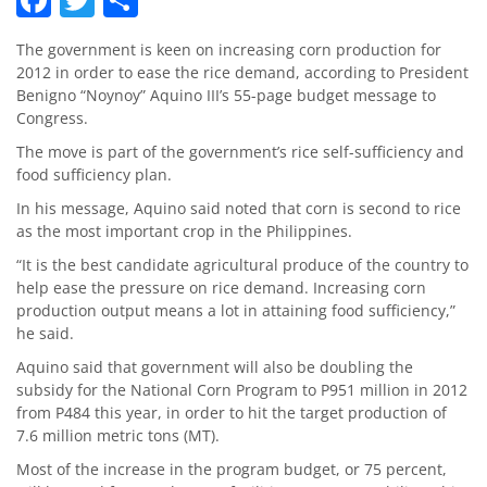
The government is keen on increasing corn production for
2012 in order to ease the rice demand, according to President
Benigno “Noynoy” Aquino III’s 55-page budget message to
Congress.
The move is part of the government’s rice self-sufficiency and
food sufficiency plan.
In his message, Aquino said noted that corn is second to rice
as the most important crop in the Philippines.
“It is the best candidate agricultural produce of the country to
help ease the pressure on rice demand. Increasing corn
production output means a lot in attaining food sufficiency,”
he said.
Aquino said that government will also be doubling the
subsidy for the National Corn Program to P951 million in 2012
from P484 this year, in order to hit the target production of
7.6 million metric tons (MT).
Most of the increase in the program budget, or 75 percent,