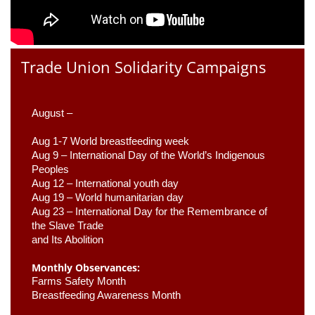
Trade Union Solidarity Campaigns
August –
Aug 1-7 World breastfeeding week
Aug 9 –
 International Day of the World’s Indigenous 
Peoples
Aug 12 – International youth day
Aug 19 – World humanitarian day
Aug 23 –
 International Day for the Remembrance of 
the Slave Trade 

and Its Abolition
Monthly Observances:
Farms Safety Month 
Breastfeeding Awareness Month 