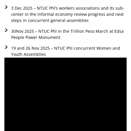
3 Dec 2025 – NTUC Phl’s workers associations and its sub-
center in the informal economy review progress and next
steps in concurrent general assemblies
30Nov 2025 – NTUC Phl in the Trillion Peso March at Edsa
People Power Monument
19 and 26 Nov 2025 – NTUC Phl concurrent Women and
Youth Assemblies