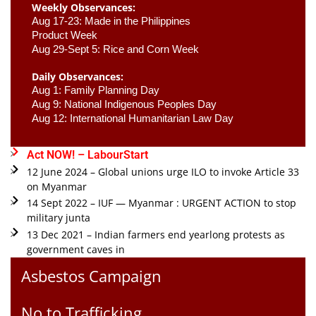
Weekly Observances:
Aug 17-23: Made in the Philippines 
Product Week 
Aug 29-Sept 5: Rice and Corn Week
Daily Observances:
Aug 1: Family Planning Day 
Aug 9: National Indigenous Peoples Day 
Aug 12: International Humanitarian Law Day 
Act NOW! – LabourStart
12 June 2024 – Global unions urge ILO to invoke Article 33
on Myanmar
14 Sept 2022 – IUF — Myanmar : URGENT ACTION to stop
military junta
13 Dec 2021 – Indian farmers end yearlong protests as
government caves in
Asbestos Campaign
No to Trafficking