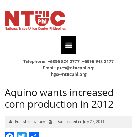
Telephone: +6396 824 2777, +6396 948 2177
Email:
pres@ntucphl.org
hgs@ntucphl.org
Aquino wants increased
corn production in 2012
Published by rudy
Date posted on July 27, 2011
Facebook
Twitter
Share