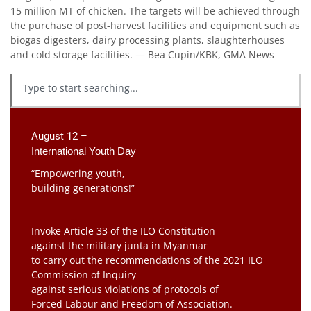
15 million MT of chicken. The targets will be achieved through
the purchase of post-harvest facilities and equipment such as
biogas digesters, dairy processing plants, slaughterhouses
and cold storage facilities. — Bea Cupin/KBK, GMA News
August 12 –
International Youth Day
“Empowering youth,
building generations!”
Invoke Article 33 of the ILO Constitution
against the military junta in Myanmar
to carry out the recommendations of the 2021 ILO
Commission of Inquiry
against serious violations of protocols of
Forced Labour and Freedom of Association.