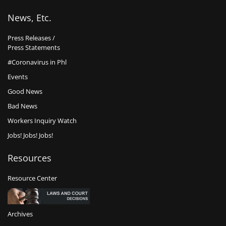
News, Etc.
Press Releases /
Press Statements
#Coronavirus in Phl
Events
Good News
Bad News
Workers Inquiry Watch
Jobs! Jobs! Jobs!
Resources
Resource Center
Archives