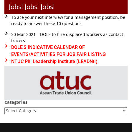
Jobs! Jobs! Jobs!
To ace your next interview for a management position, be
ready to answer these 10 questions
30 Mar 2021 – DOLE to hire displaced workers as contact
tracers
DOLE'S INDICATIVE CALENDAR OF
EVENTS/ACTIVITIES FOR JOB FAIR LISTING
NTUC Phl Leadership Institute (LEADNtI)
Categories