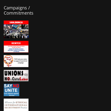
Campaigns /
Commitments