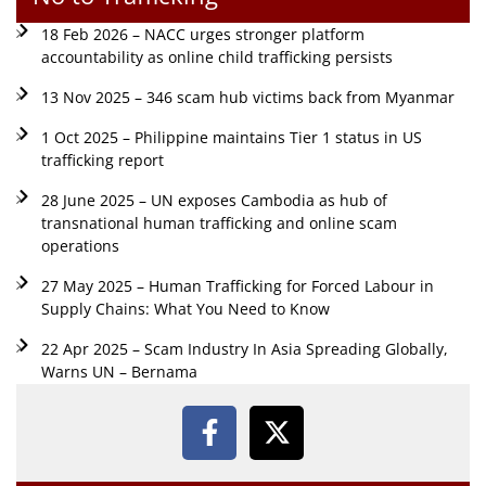
18 Feb 2026 – NACC urges stronger platform
accountability as online child trafficking persists
13 Nov 2025 – 346 scam hub victims back from Myanmar
1 Oct 2025 – Philippine maintains Tier 1 status in US
trafficking report
28 June 2025 – UN exposes Cambodia as hub of
transnational human trafficking and online scam
operations
27 May 2025 – Human Trafficking for Forced Labour in
Supply Chains: What You Need to Know
22 Apr 2025 – Scam Industry In Asia Spreading Globally,
Warns UN – Bernama