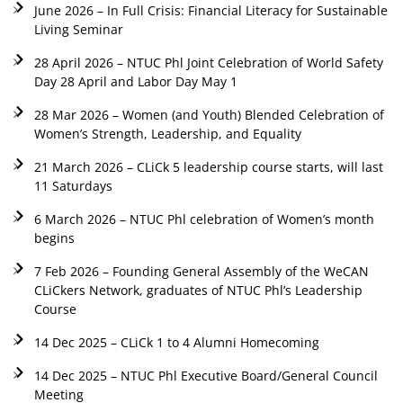
June 2026 – In Full Crisis: Financial Literacy for Sustainable
Living Seminar
28 April 2026 – NTUC Phl Joint Celebration of World Safety
Day 28 April and Labor Day May 1
28 Mar 2026 – Women (and Youth) Blended Celebration of
Women’s Strength, Leadership, and Equality
21 March 2026 – CLiCk 5 leadership course starts, will last
11 Saturdays
6 March 2026 – NTUC Phl celebration of Women’s month
begins
7 Feb 2026 – Founding General Assembly of the WeCAN
CLiCkers Network, graduates of NTUC Phl’s Leadership
Course
14 Dec 2025 – CLiCk 1 to 4 Alumni Homecoming
14 Dec 2025 – NTUC Phl Executive Board/General Council
Meeting