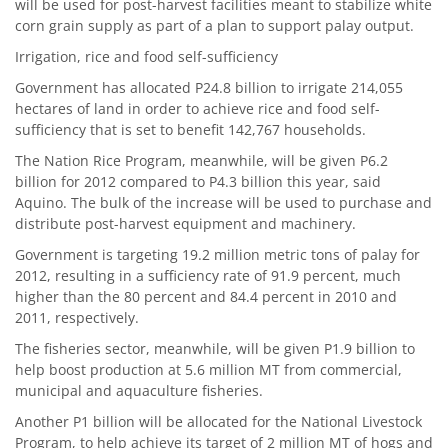
will be used for post-harvest facilities meant to stabilize white
corn grain supply as part of a plan to support palay output.
Irrigation, rice and food self-sufficiency
Government has allocated P24.8 billion to irrigate 214,055
hectares of land in order to achieve rice and food self-
sufficiency that is set to benefit 142,767 households.
The Nation Rice Program, meanwhile, will be given P6.2
billion for 2012 compared to P4.3 billion this year, said
Aquino. The bulk of the increase will be used to purchase and
distribute post-harvest equipment and machinery.
Government is targeting 19.2 million metric tons of palay for
2012, resulting in a sufficiency rate of 91.9 percent, much
higher than the 80 percent and 84.4 percent in 2010 and
2011, respectively.
The fisheries sector, meanwhile, will be given P1.9 billion to
help boost production at 5.6 million MT from commercial,
municipal and aquaculture fisheries.
Another P1 billion will be allocated for the National Livestock
Program, to help achieve its target of 2 million MT of hogs and