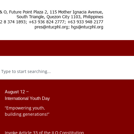
August 12 –
International Youth Day
“Empowering youth,
building generations!”
Invoke Article 33 of the ILO Constitution