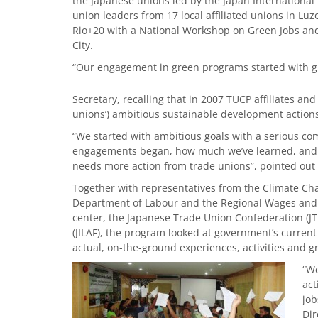
the Japanese unions led by the Japan International 
union leaders from 17 local affiliated unions in Lu
Rio+20 with a National Workshop on Green Jobs an
City.
“Our engagement in green programs started with gr
Secretary, recalling that in 2007 TUCP affiliates a
unions’) ambitious sustainable development actions 
“We started with ambitious goals with a serious c
engagements began, how much we’ve learned, and 
needs more action from trade unions”, pointed out 
Together with representatives from the Climate Cha
Department of Labour and the Regional Wages and P
center, the Japanese Trade Union Confederation (J
(JILAF), the program looked at government’s curren
actual, on-the-ground experiences, activities and 
“We
act
job
Dir