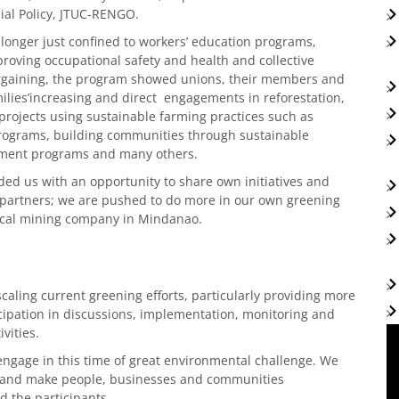
ial Policy, JTUC-RENGO.
longer just confined to workers’ education programs,
roving occupational safety and health and collective
gaining, the program showed unions, their members and
ilies’increasing and direct engagements in reforestation,
rojects using sustainable farming practices such as
programs, building communities through sustainable
cement programs and many others.
ded us with an opportunity to share own initiatives and
l partners; we are pushed to do more in our own greening
 local mining company in Mindanao.
caling current greening efforts, particularly providing more
icipation in discussions, implementation, monitoring and
vities.
 engage in this time of great environmental challenge. We
ute and make people, businesses and communities
d the participants.