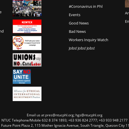
#Coronavirus in Phl
e
Ar
Events
En
Good News
and
Bad News
Workers Inquiry Watch
Jobs! Jobs! Jobs!
Email us at pres@ntucphl.org; hgs@ntucphl.org
NTUC Telephone/Mobile 632 8 374 1893; +63 936 824 2777; +63 933 948 2177
, Future Point Plaza 2, 115 Mother Ignacia Avenue, South Triangle, Quezon City 11