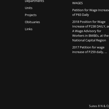
Departments
WAGES
Units
Petition for Wage Increas
of P83 Daily
Projects
2018 Position for Wage
Obituaries
Increase of P238 DAILY, 
Links
A Wage Advisory for
Workers in BMBEs, at the
National Capital Region
2017 Petition for wage
increase of P259 daily, …
Suites 8 N & O