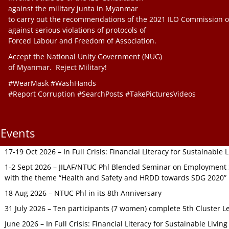
against the military junta in Myanmar
to carry out the recommendations of the 2021 ILO Commission o
against serious violations of protocols of
Forced Labour and Freedom of Association.
Accept the National Unity Government (NUG)
of Myanmar. Reject Military!
#WearMask #WashHands
#Report Corruption #SearchPosts #TakePicturesVideos
Events
17-19 Oct 2026 – In Full Crisis: Financial Literacy for Sustainable
1-2 Sept 2026 – JILAF/NTUC Phl Blended Seminar on Employment S
with the theme “Health and Safety and HRDD towards SDG 2020”
18 Aug 2026 – NTUC Phl in its 8th Anniversary
31 July 2026 – Ten participants (7 women) complete 5th Cluster L
June 2026 – In Full Crisis: Financial Literacy for Sustainable Livin