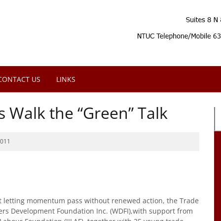
CONTACT US
LINKS
s Walk the “Green” Talk
2011
t letting momentum pass without renewed action, the Trade
ers Development Foundation Inc. (WDFI),with support from