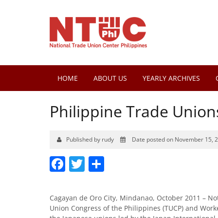
HOME
ABOUT US
YEARLY ARCHIVES
Philippine Trade Union
Published by rudy
Date posted on November 15, 
Facebook
Twitter
Share
Cagayan de Oro City, Mindanao, October 2011 – No
Union Congress of the Philippines (TUCP) and Work