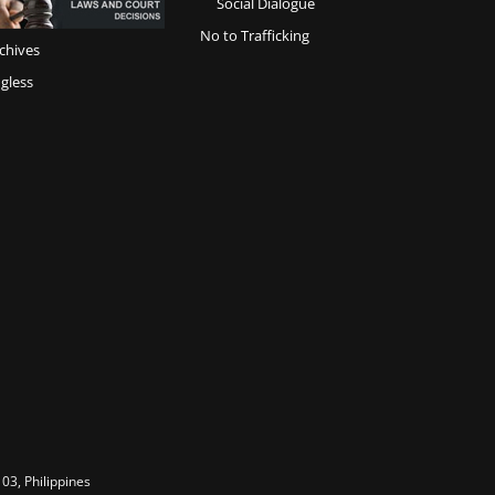
Social Dialogue
No to Trafficking
chives
gless
03, Philippines