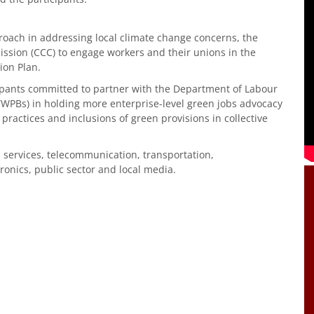
roach in addressing local climate change concerns, the
ssion (CCC) to engage workers and their unions in the
ion Plan.
cipants committed to partner with the Department of Labour
WPBs) in holding more enterprise-level green jobs advocacy
practices and inclusions of green provisions in collective
 services, telecommunication, transportation,
onics, public sector and local media.