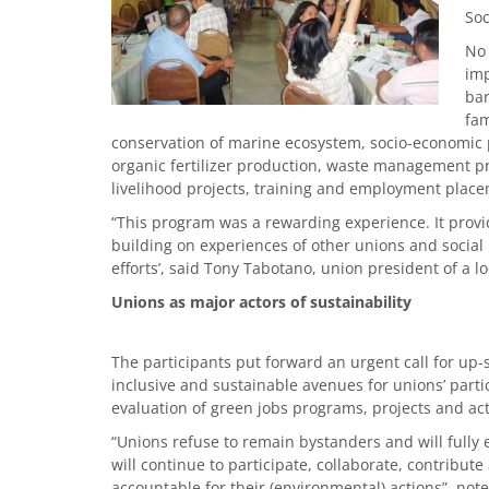
Soc
No 
imp
bar
fam
conservation of marine ecosystem, socio-economic p
organic fertilizer production, waste management 
livelihood projects, training and employment pla
“This program was a rewarding experience. It provi
building on experiences of other unions and socia
efforts’, said Tony Tabotano, union president of a
Unions as major actors of sustainability
The participants put forward an urgent call for up-s
inclusive and sustainable avenues for unions’ part
evaluation of green jobs programs, projects and acti
“Unions refuse to remain bystanders and will fully
will continue to participate, collaborate, contrib
accountable for their (environmental) actions”, note