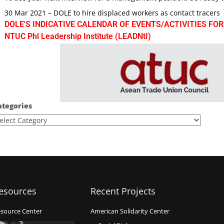
30 Mar 2021 – DOLE to hire displaced workers as contact tracers
DOLE'S INDICATIVE CALENDAR OF EVENTS/ACTIVITIES FOR
NTUC Phl Leadership Institute (LEADNtI)
ategories
esources
Recent Projects
source Center
American Solidarity Center