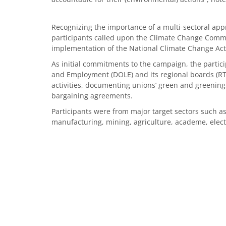
Recognizing the importance of a multi-sectoral app
participants called upon the Climate Change Commi
implementation of the National Climate Change Act
As initial commitments to the campaign, the parti
and Employment (DOLE) and its regional boards (RT
activities, documenting unions’ green and greening 
bargaining agreements.
Participants were from major target sectors such as
manufacturing, mining, agriculture, academe, electr