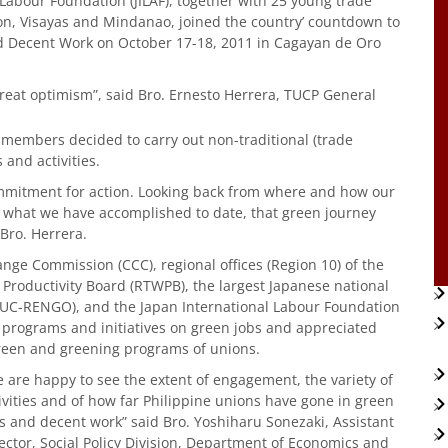
Labour Foundation (JILAF), together with 25 young trade
zon, Visayas and Mindanao, joined the country’ countdown to
d Decent Work on October 17-18, 2011 in Cagayan de Oro
eat optimism”, said Bro. Ernesto Herrera, TUCP General
nd members decided to carry out non-traditional (trade
and activities.
ommitment for action. Looking back from where and how our
what we have accomplished to date, that green journey
Bro. Herrera.
nge Commission (CCC), regional offices (Region 10) of the
roductivity Board (RTWPB), the largest Japanese national
TUC-RENGO), and the Japan International Labour Foundation
t programs and initiatives on green jobs and appreciated
green and greening programs of unions.
 are happy to see the extent of engagement, the variety of
ivities and of how far Philippine unions have gone in green
s and decent work” said Bro. Yoshiharu Sonezaki, Assistant
ector, Social Policy Division, Department of Economics and