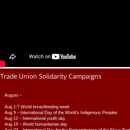
Trade Union Solidarity Campaigns
August –
Aug 1-7 World breastfeeding week
Aug 9 –
 International Day of the World’s Indigenous Peoples
Aug 12 – International youth day
Aug 19 – World humanitarian day