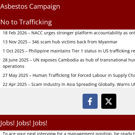
Asbestos Campaign
No to Trafficking
18 Feb 2026 – NACC urges stronger platform accountability as onli
13 Nov 2025 – 346 scam hub victims back from Myanmar
1 Oct 2025 – Philippine maintains Tier 1 status in US trafficking r
28 June 2025 – UN exposes Cambodia as hub of transnational hum
operations
27 May 2025 – Human Trafficking for Forced Labour in Supply C
22 Apr 2025 – Scam Industry In Asia Spreading Globally, Warns 
Jobs! Jobs! Jobs!
To ace your next interview for a management position, be ready 