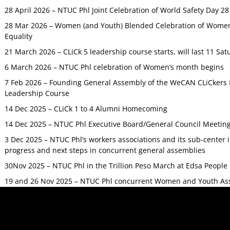
28 April 2026 – NTUC Phl Joint Celebration of World Safety Day 2
28 Mar 2026 – Women (and Youth) Blended Celebration of Women’
Equality
21 March 2026 – CLiCk 5 leadership course starts, will last 11 Sat
6 March 2026 – NTUC Phl celebration of Women’s month begins
7 Feb 2026 – Founding General Assembly of the WeCAN CLiCkers 
Leadership Course
14 Dec 2025 – CLiCk 1 to 4 Alumni Homecoming
14 Dec 2025 – NTUC Phl Executive Board/General Council Meetin
3 Dec 2025 – NTUC Phl’s workers associations and its sub-center
progress and next steps in concurrent general assemblies
30Nov 2025 – NTUC Phl in the Trillion Peso March at Edsa Peop
19 and 26 Nov 2025 – NTUC Phl concurrent Women and Youth As