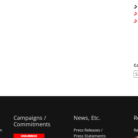
C
Campaigns /
News, Etc.
R
Commitments
on
Press Releases /
Re
Press Statements