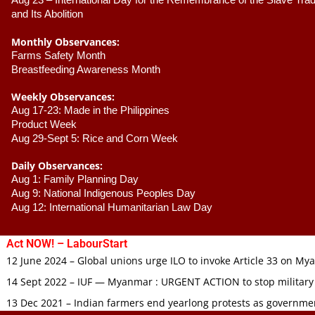
Aug 23 –
 International Day for the Remembrance of the Slave Trade
and Its Abolition
Monthly Observances:
Farms Safety Month 
Breastfeeding Awareness Month 
Weekly Observances:
Aug 17-23: Made in the Philippines 
Product Week 
Aug 29-Sept 5: Rice and Corn Week
Daily Observances:
Aug 1: Family Planning Day 
Aug 9: National Indigenous Peoples Day 
Aug 12: International Humanitarian Law Day 
Act NOW! – LabourStart
12 June 2024 – Global unions urge ILO to invoke Article 33 on M
14 Sept 2022 – IUF — Myanmar : URGENT ACTION to stop military
13 Dec 2021 – Indian farmers end yearlong protests as governmen