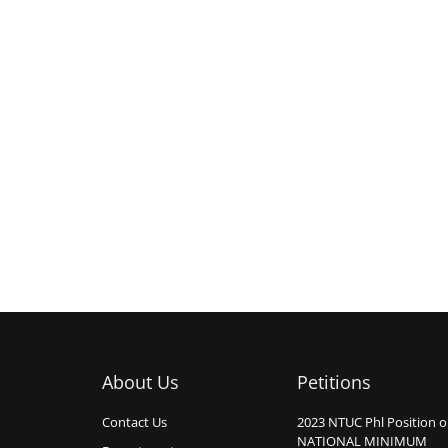
About Us
Petitions
Contact Us
2023 NTUC Phl Position 
NATIONAL MINIMUM