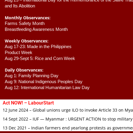
Aug 23 –
 International Day for the Remembrance of the Slave Trade
and Its Abolition
Monthly Observances:
Farms Safety Month 
Breastfeeding Awareness Month 
Weekly Observances:
Aug 17-23: Made in the Philippines 
Product Week 
Aug 29-Sept 5: Rice and Corn Week
Daily Observances:
Aug 1: Family Planning Day 
Aug 9: National Indigenous Peoples Day 
Aug 12: International Humanitarian Law Day 
Act NOW! – LabourStart
12 June 2024 – Global unions urge ILO to invoke Article 33 on M
14 Sept 2022 – IUF — Myanmar : URGENT ACTION to stop military
13 Dec 2021 – Indian farmers end yearlong protests as governmen