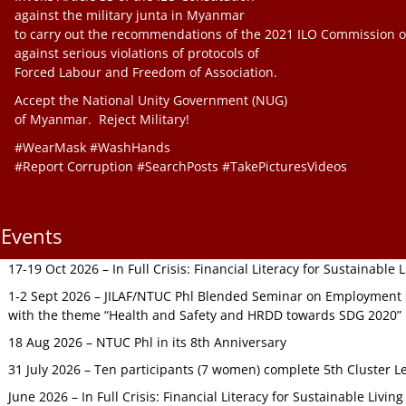
against the military junta in Myanmar
to carry out the recommendations of the 2021 ILO Commission o
against serious violations of protocols of
Forced Labour and Freedom of Association.
Accept the National Unity Government (NUG)
of Myanmar. Reject Military!
#WearMask #WashHands
#Report Corruption #SearchPosts #TakePicturesVideos
Events
17-19 Oct 2026 – In Full Crisis: Financial Literacy for Sustainable
1-2 Sept 2026 – JILAF/NTUC Phl Blended Seminar on Employment S
with the theme “Health and Safety and HRDD towards SDG 2020”
18 Aug 2026 – NTUC Phl in its 8th Anniversary
31 July 2026 – Ten participants (7 women) complete 5th Cluster L
June 2026 – In Full Crisis: Financial Literacy for Sustainable Livin