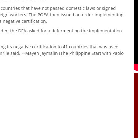
41 countries that have not passed domestic laws or signed
foreign workers. The POEA then issued an order implementing
negative certification.
order, the DFA asked for a deferment on the implementation
g its negative certification to 41 countries that was used
rile said. –-Mayen Jaymalin (The Philippine Star) with Paolo