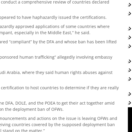
 conduct a comprehensive review of countries declared
peared to have haphazardly issued the certifications.
azardly approved applications of some countries where
mpant, especially in the Middle East,” he said.
lared “compliant” by the DFA and whose ban has been lifted
sponsored human trafficking” allegedly involving embassy
audi Arabia, where they said human rights abuses against
certification to host countries to determine if they are really
he DFA, DOLE, and the POEA to get their act together amid
on the deployment ban of OFWs.
ronouncements and actions on the issue is leaving OFWs and
iving countries covered by the supposed deployment ban
l stand on the matter.”