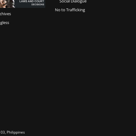
Social Dialogue
No to Trafficking
chives
gless
03, Philippines