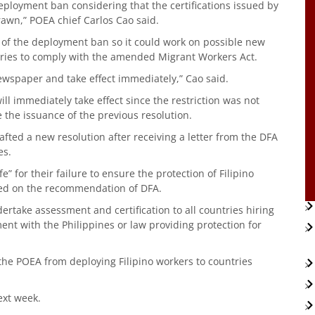
eployment ban considering that the certifications issued by
awn,” POEA chief Carlos Cao said.
 of the deployment ban so it could work on possible new
tries to comply with the amended Migrant Workers Act.
ewspaper and take effect immediately,” Cao said.
ll immediately take effect since the restriction was not
the issuance of the previous resolution.
fted a new resolution after receiving a letter from the DFA
es.
e” for their failure to ensure the protection of Filipino
ed on the recommendation of DFA.
ertake assessment and certification to all countries hiring
ent with the Philippines or law providing protection for
 the POEA from deploying Filipino workers to countries
ext week.