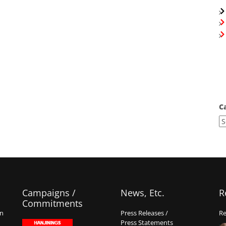
C
Campaigns /
News, Etc.
R
Commitments
on
Press Releases /
Re
Press Statements