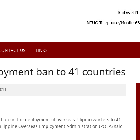
CONTACT US
LINKS
oyment ban to 41 countries
2011
ban on the deployment of overseas Filipino workers to 41
Philippine Overseas Employment Administration (POEA) said