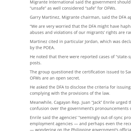
Migrante International said the government should
“unsafe” as well considered “safe” for OFWs.
Garry Martinez, Migrante chairman, said the DFA ap
“We are very worried that the DFA might have haph
abuses and violations of our migrants’ rights are ra
Martinez cited in particular Jordan, which was dec
by the POEA.
He noted that there were reported cases of “state-
posts.
The group questioned the certification issued to S
OFWs are an open secret.
He asked the DFA to disclose the criteria for issuing 
complying with the provisions of the law.
Meanwhile, Cagayan Rep. Juan “Jack” Enrile urged t
confusion over the government’s pronouncements 
Enrile said the agencies’ “seemingly out-of-sync p
employment agencies — and perhaps even the rece
— wondering on the Philippine government’s officia