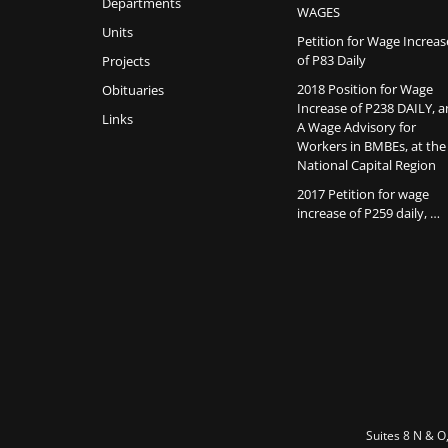
Departments
WAGES
Units
Petition for Wage Increas
of P83 Daily
Projects
2018 Position for Wage
Obituaries
Increase of P238 DAILY, 
Links
A Wage Advisory for
Workers in BMBEs, at the
National Capital Region
2017 Petition for wage
increase of P259 daily, …
Suites 8 N & O