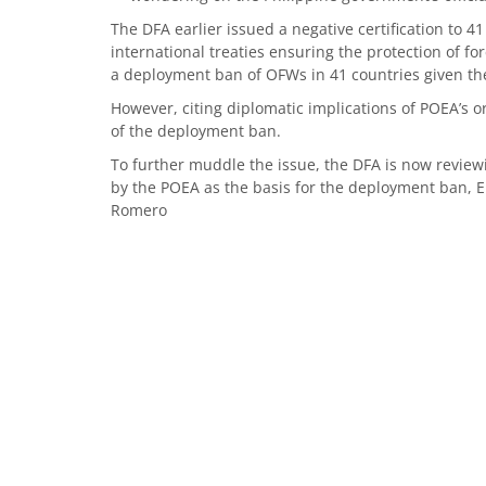
The DFA earlier issued a negative certification to 
international treaties ensuring the protection of 
a deployment ban of OFWs in 41 countries given the 
However, citing diplomatic implications of POEA’s 
of the deployment ban.
To further muddle the issue, the DFA is now reviewin
by the POEA as the basis for the deployment ban, En
Romero