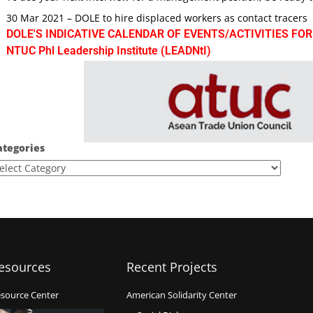
30 Mar 2021 – DOLE to hire displaced workers as contact tracers
DOLE'S INDICATIVE CALENDAR OF EVENTS/ACTIVITIES FOR
NTUC Phl Leadership Institute (LEADNtI)
ategories
esources
Recent Projects
source Center
American Solidarity Center