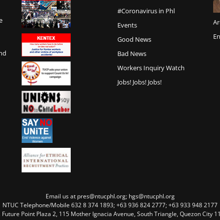
#Coronavirus in Phl
e
Ar
Events
En
Good News
and
Bad News
Workers Inquiry Watch
Jobs! Jobs! Jobs!
Email us at pres@ntucphl.org; hgs@ntucphl.org
NTUC Telephone/Mobile 632 8 374 1893; +63 936 824 2777; +63 933 948 2177
, Future Point Plaza 2, 115 Mother Ignacia Avenue, South Triangle, Quezon City 11