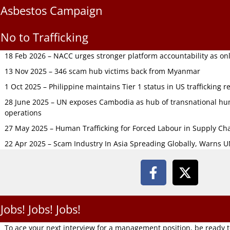
Asbestos Campaign
No to Trafficking
18 Feb 2026 – NACC urges stronger platform accountability as onli
13 Nov 2025 – 346 scam hub victims back from Myanmar
1 Oct 2025 – Philippine maintains Tier 1 status in US trafficking r
28 June 2025 – UN exposes Cambodia as hub of transnational hum
operations
27 May 2025 – Human Trafficking for Forced Labour in Supply C
22 Apr 2025 – Scam Industry In Asia Spreading Globally, Warns 
Jobs! Jobs! Jobs!
To ace your next interview for a management position, be ready 