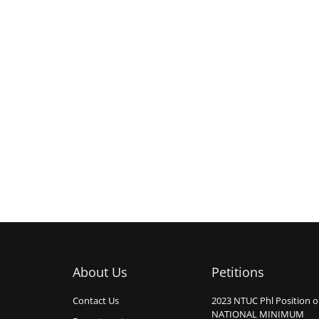
About Us
Petitions
Contact Us
2023 NTUC Phl Position 
NATIONAL MINIMUM