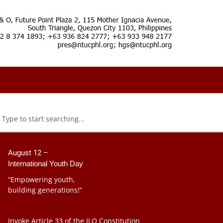
August 12 –
International Youth Day
“Empowering youth,
building generations!”
Invoke Article 33 of the ILO Constitution