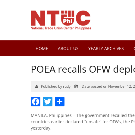
HOME
ABOUT US
YEARLY ARCHIVES
POEA recalls OFW depl
Published by rudy
Date posted on November 12, 
Facebook
Twitter
Share
MANILA, Philippines – The government recalled the 
countries earlier declared “unsafe” for OFWs, the 
yesterday.