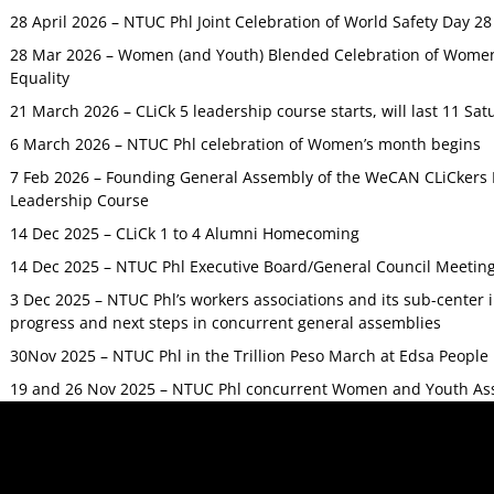
28 April 2026 – NTUC Phl Joint Celebration of World Safety Day 2
28 Mar 2026 – Women (and Youth) Blended Celebration of Women’
Equality
21 March 2026 – CLiCk 5 leadership course starts, will last 11 Sat
6 March 2026 – NTUC Phl celebration of Women’s month begins
7 Feb 2026 – Founding General Assembly of the WeCAN CLiCkers 
Leadership Course
14 Dec 2025 – CLiCk 1 to 4 Alumni Homecoming
14 Dec 2025 – NTUC Phl Executive Board/General Council Meetin
3 Dec 2025 – NTUC Phl’s workers associations and its sub-center
progress and next steps in concurrent general assemblies
30Nov 2025 – NTUC Phl in the Trillion Peso March at Edsa Peop
19 and 26 Nov 2025 – NTUC Phl concurrent Women and Youth As