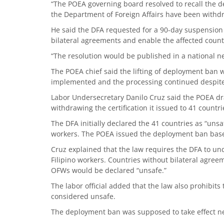
“The POEA governing board resolved to recall the d
the Department of Foreign Affairs have been withdr
He said the DFA requested for a 90-day suspension
bilateral agreements and enable the affected coun
“The resolution would be published in a national n
The POEA chief said the lifting of deployment ban wi
implemented and the processing continued despite 
Labor Undersecretary Danilo Cruz said the POEA dra
withdrawing the certification it issued to 41 countri
The DFA initially declared the 41 countries as “unsaf
workers. The POEA issued the deployment ban bas
Cruz explained that the law requires the DFA to und
Filipino workers. Countries without bilateral agreem
OFWs would be declared “unsafe.”
The labor official added that the law also prohibits
considered unsafe.
The deployment ban was supposed to take effect n