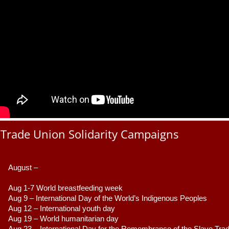
Trade Union Solidarity Campaigns
August –
Aug 1-7 World breastfeeding week
Aug 9 –
 International Day of the World’s Indigenous Peoples
Aug 12 – International youth day
Aug 19 – World humanitarian day