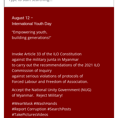
August 12 –
International Youth Day
“Empowering youth,
building generations!”
Invoke Article 33 of the ILO Constitution
against the military junta in Myanmar
to carry out the recommendations of the 2021 ILO
Commission of Inquiry
against serious violations of protocols of
Forced Labour and Freedom of Association.
Accept the National Unity Government (NUG)
of Myanmar. Reject Military!
#WearMask #WashHands
#Report Corruption #SearchPosts
#TakePicturesVideos