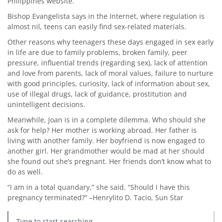
Philippines website.
Bishop Evangelista says in the Internet, where regulation is
almost nil, teens can easily find sex-related materials.
Other reasons why teenagers these days engaged in sex early
in life are due to family problems, broken family, peer
pressure, influential trends (regarding sex), lack of attention
and love from parents, lack of moral values, failure to nurture
with good principles, curiosity, lack of information about sex,
use of illegal drugs, lack of guidance, prostitution and
unintelligent decisions.
Meanwhile, Joan is in a complete dilemma. Who should she
ask for help? Her mother is working abroad. Her father is
living with another family. Her boyfriend is now engaged to
another girl. Her grandmother would be mad at her should
she found out she’s pregnant. Her friends don’t know what to
do as well.
“I am in a total quandary,” she said. “Should I have this
pregnancy terminated?” –Henrylito D. Tacio, Sun Star