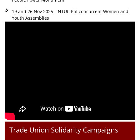
19 and 26 Nov 2025 – NTUC Phl concurrent Women and
Youth Assemblies
Trade Union Solidarity Campaigns