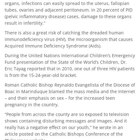
organs, infections can easily spread to the uterus, fallopian
tubes, ovaries and adjacent peritoneum. In 20 percent of PID
(pelvic inflammatory disease) cases, damage to these organs
result in infertility.”
There is also a great risk of catching the dreaded human
immunodeficiency virus (HIV), the microorganism that causes
Acquired Immune Deficiency Syndrome (Aids).
During the United Nations International Children’s Emergency
Fund presentation of the State of the World’s Children, Dr.
Eric Tayag reported that in 2010, one out of three HIV patients
is from the 15-24-year-old bracket.
Roman Catholic Bishop Reynaldo Evangelista of the Diocese of
Boac in Marinduque blamed the mass media and the Internet
– and their emphasis on sex – for the increased teen
pregnancy in the country.
“People from across the county are so exposed to television
shows containing disturbing messages and images. And it
really has a negative effect on our youth,” he wrote in an
article posted on the Catholic Bishops Conference of the