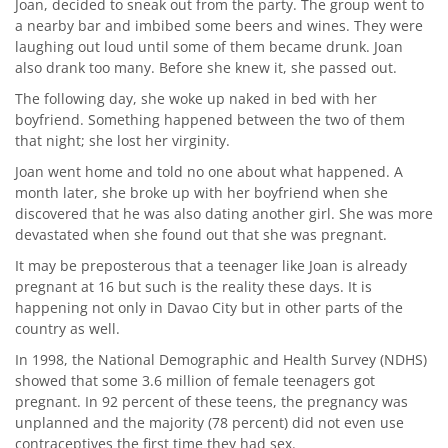
Joan, decided to sneak out from the party. The group went to
a nearby bar and imbibed some beers and wines. They were
laughing out loud until some of them became drunk. Joan
also drank too many. Before she knew it, she passed out.
The following day, she woke up naked in bed with her
boyfriend. Something happened between the two of them
that night; she lost her virginity.
Joan went home and told no one about what happened. A
month later, she broke up with her boyfriend when she
discovered that he was also dating another girl. She was more
devastated when she found out that she was pregnant.
It may be preposterous that a teenager like Joan is already
pregnant at 16 but such is the reality these days. It is
happening not only in Davao City but in other parts of the
country as well.
In 1998, the National Demographic and Health Survey (NDHS)
showed that some 3.6 million of female teenagers got
pregnant. In 92 percent of these teens, the pregnancy was
unplanned and the majority (78 percent) did not even use
contraceptives the first time they had sex.