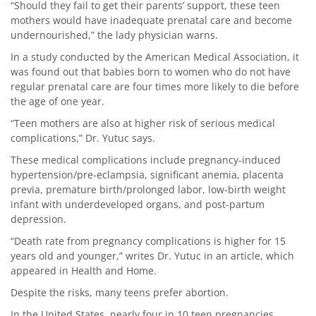
“Should they fail to get their parents’ support, these teen
mothers would have inadequate prenatal care and become
undernourished,” the lady physician warns.
In a study conducted by the American Medical Association, it
was found out that babies born to women who do not have
regular prenatal care are four times more likely to die before
the age of one year.
“Teen mothers are also at higher risk of serious medical
complications,” Dr. Yutuc says.
These medical complications include pregnancy-induced
hypertension/pre-eclampsia, significant anemia, placenta
previa, premature birth/prolonged labor, low-birth weight
infant with underdeveloped organs, and post-partum
depression.
“Death rate from pregnancy complications is higher for 15
years old and younger,” writes Dr. Yutuc in an article, which
appeared in Health and Home.
Despite the risks, many teens prefer abortion.
In the United States, nearly four in 10 teen pregnancies