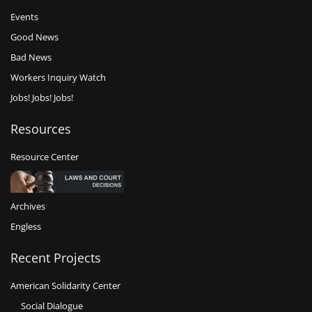
Events
Good News
Bad News
Workers Inquiry Watch
Jobs! Jobs! Jobs!
Resources
Resource Center
Archives
Engless
Recent Projects
American Solidarity Center
Social Dialogue