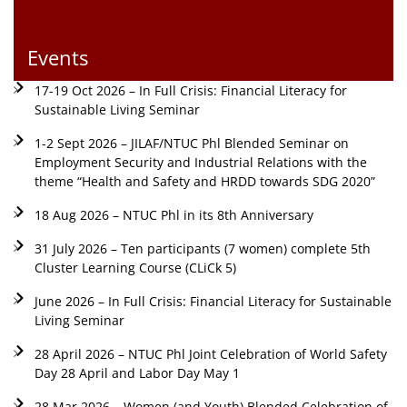
Events
17-19 Oct 2026 – In Full Crisis: Financial Literacy for
Sustainable Living Seminar
1-2 Sept 2026 – JILAF/NTUC Phl Blended Seminar on
Employment Security and Industrial Relations with the
theme “Health and Safety and HRDD towards SDG 2020”
18 Aug 2026 – NTUC Phl in its 8th Anniversary
31 July 2026 – Ten participants (7 women) complete 5th
Cluster Learning Course (CLiCk 5)
June 2026 – In Full Crisis: Financial Literacy for Sustainable
Living Seminar
28 April 2026 – NTUC Phl Joint Celebration of World Safety
Day 28 April and Labor Day May 1
28 Mar 2026 – Women (and Youth) Blended Celebration of