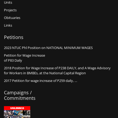
Units
Projects
Obituaries
Links
Petitions
2023 NTUC Phl Position on NATIONAL MINIMUM WAGES
Petition for Wage Increase
of P83 Daily
2018 Position for Wage Increase of P238 DAILY, and A Wage Advisory
for Workers in BMBEs, at the National Capital Region
2017 Petition for wage increase of P259 daily, …
Campaigns /
Commitments