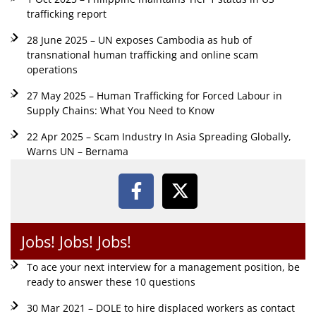
trafficking report
28 June 2025 – UN exposes Cambodia as hub of
transnational human trafficking and online scam
operations
27 May 2025 – Human Trafficking for Forced Labour in
Supply Chains: What You Need to Know
22 Apr 2025 – Scam Industry In Asia Spreading Globally,
Warns UN – Bernama
Jobs! Jobs! Jobs!
To ace your next interview for a management position, be
ready to answer these 10 questions
30 Mar 2021 – DOLE to hire displaced workers as contact