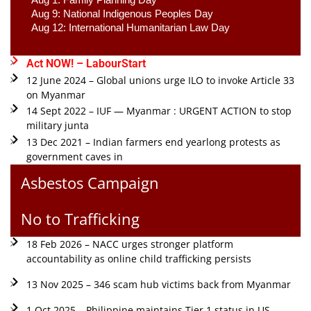
Aug 9: National Indigenous Peoples Day 
Aug 12: International Humanitarian Law Day 
Act NOW! – LabourStart
12 June 2024 – Global unions urge ILO to invoke Article 33
on Myanmar
14 Sept 2022 – IUF — Myanmar : URGENT ACTION to stop
military junta
13 Dec 2021 – Indian farmers end yearlong protests as
government caves in
Asbestos Campaign
No to Trafficking
18 Feb 2026 – NACC urges stronger platform
accountability as online child trafficking persists
13 Nov 2025 – 346 scam hub victims back from Myanmar
1 Oct 2025 – Philippine maintains Tier 1 status in US