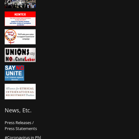
News, Etc.
Press Releases /
Press Statements
#Coronavirus in Phl