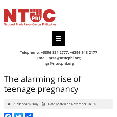
Telephone: +6396 824 2777, +6396 948 2177
Email:
pres@ntucphl.org
hgs@ntucphl.org
The alarming rise of
teenage pregnancy
Published by rudy
Date posted on November 18, 2011
Facebook
Twitter
Share