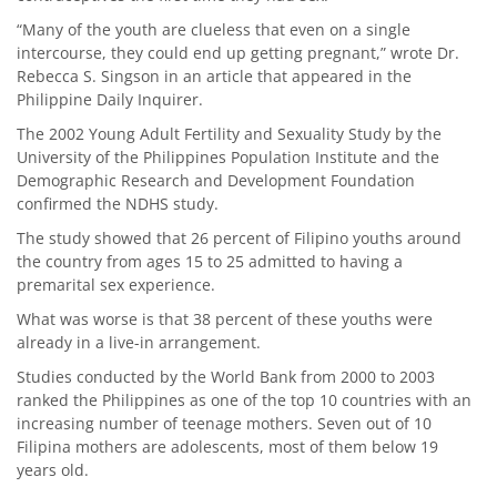
“Many of the youth are clueless that even on a single
intercourse, they could end up getting pregnant,” wrote Dr.
Rebecca S. Singson in an article that appeared in the
Philippine Daily Inquirer.
The 2002 Young Adult Fertility and Sexuality Study by the
University of the Philippines Population Institute and the
Demographic Research and Development Foundation
confirmed the NDHS study.
The study showed that 26 percent of Filipino youths around
the country from ages 15 to 25 admitted to having a
premarital sex experience.
What was worse is that 38 percent of these youths were
already in a live-in arrangement.
Studies conducted by the World Bank from 2000 to 2003
ranked the Philippines as one of the top 10 countries with an
increasing number of teenage mothers. Seven out of 10
Filipina mothers are adolescents, most of them below 19
years old.