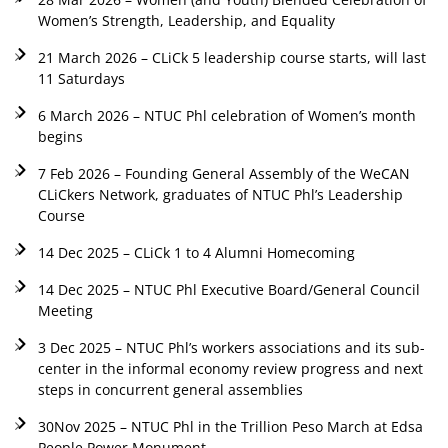
Women’s Strength, Leadership, and Equality
21 March 2026 – CLiCk 5 leadership course starts, will last
11 Saturdays
6 March 2026 – NTUC Phl celebration of Women’s month
begins
7 Feb 2026 – Founding General Assembly of the WeCAN
CLiCkers Network, graduates of NTUC Phl’s Leadership
Course
14 Dec 2025 – CLiCk 1 to 4 Alumni Homecoming
14 Dec 2025 – NTUC Phl Executive Board/General Council
Meeting
3 Dec 2025 – NTUC Phl’s workers associations and its sub-
center in the informal economy review progress and next
steps in concurrent general assemblies
30Nov 2025 – NTUC Phl in the Trillion Peso March at Edsa
People Power Monument