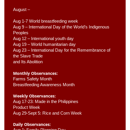
August –
Aug 1-7 World breastfeeding week
Aug 9 –
 International Day of the World’s Indigenous 
Peoples
Aug 12 – International youth day
Aug 19 – World humanitarian day
Aug 23 –
 International Day for the Remembrance of 
the Slave Trade 

and Its Abolition
Monthly Observances:
Farms Safety Month 
Breastfeeding Awareness Month 
Weekly Observances:
Aug 17-23: Made in the Philippines 
Product Week 
Aug 29-Sept 5: Rice and Corn Week
Daily Observances:
Aug 1: Family Planning Day 