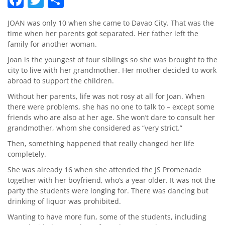
JOAN was only 10 when she came to Davao City. That was the
time when her parents got separated. Her father left the
family for another woman.
Joan is the youngest of four siblings so she was brought to the
city to live with her grandmother. Her mother decided to work
abroad to support the children.
Without her parents, life was not rosy at all for Joan. When
there were problems, she has no one to talk to – except some
friends who are also at her age. She won’t dare to consult her
grandmother, whom she considered as “very strict.”
Then, something happened that really changed her life
completely.
She was already 16 when she attended the JS Promenade
together with her boyfriend, who’s a year older. It was not the
party the students were longing for. There was dancing but
drinking of liquor was prohibited.
Wanting to have more fun, some of the students, including