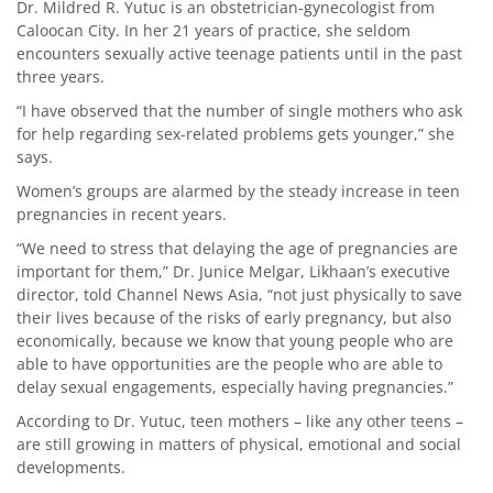
Dr. Mildred R. Yutuc is an obstetrician-gynecologist from
Caloocan City. In her 21 years of practice, she seldom
encounters sexually active teenage patients until in the past
three years.
“I have observed that the number of single mothers who ask
for help regarding sex-related problems gets younger,” she
says.
Women’s groups are alarmed by the steady increase in teen
pregnancies in recent years.
“We need to stress that delaying the age of pregnancies are
important for them,” Dr. Junice Melgar, Likhaan’s executive
director, told Channel News Asia, “not just physically to save
their lives because of the risks of early pregnancy, but also
economically, because we know that young people who are
able to have opportunities are the people who are able to
delay sexual engagements, especially having pregnancies.”
According to Dr. Yutuc, teen mothers – like any other teens –
are still growing in matters of physical, emotional and social
developments.