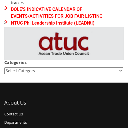
tracers
DOLE'S INDICATIVE CALENDAR OF
EVENTS/ACTIVITIES FOR JOB FAIR LISTING
NTUC Phl Leadership Institute (LEADNtI)
Categories
About Us
Contact Us
Departments