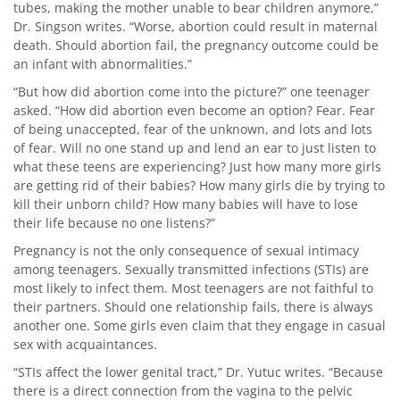
tubes, making the mother unable to bear children anymore,”
Dr. Singson writes. “Worse, abortion could result in maternal
death. Should abortion fail, the pregnancy outcome could be
an infant with abnormalities.”
“But how did abortion come into the picture?” one teenager
asked. “How did abortion even become an option? Fear. Fear
of being unaccepted, fear of the unknown, and lots and lots
of fear. Will no one stand up and lend an ear to just listen to
what these teens are experiencing? Just how many more girls
are getting rid of their babies? How many girls die by trying to
kill their unborn child? How many babies will have to lose
their life because no one listens?”
Pregnancy is not the only consequence of sexual intimacy
among teenagers. Sexually transmitted infections (STIs) are
most likely to infect them. Most teenagers are not faithful to
their partners. Should one relationship fails, there is always
another one. Some girls even claim that they engage in casual
sex with acquaintances.
“STIs affect the lower genital tract,” Dr. Yutuc writes. “Because
there is a direct connection from the vagina to the pelvic