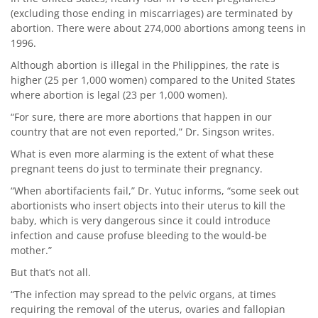
(excluding those ending in miscarriages) are terminated by
abortion. There were about 274,000 abortions among teens in
1996.
Although abortion is illegal in the Philippines, the rate is
higher (25 per 1,000 women) compared to the United States
where abortion is legal (23 per 1,000 women).
“For sure, there are more abortions that happen in our
country that are not even reported,” Dr. Singson writes.
What is even more alarming is the extent of what these
pregnant teens do just to terminate their pregnancy.
“When abortifacients fail,” Dr. Yutuc informs, “some seek out
abortionists who insert objects into their uterus to kill the
baby, which is very dangerous since it could introduce
infection and cause profuse bleeding to the would-be
mother.”
But that’s not all.
“The infection may spread to the pelvic organs, at times
requiring the removal of the uterus, ovaries and fallopian