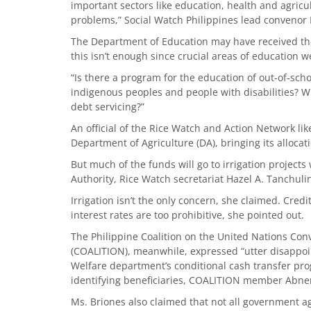
important sectors like education, health and agricu
problems,” Social Watch Philippines lead convenor
The Department of Education may have received the h
this isn’t enough since crucial areas of education w
“Is there a program for the education of out-of-sch
indigenous peoples and people with disabilities?
debt servicing?”
An official of the Rice Watch and Action Network 
Department of Agriculture (DA), bringing its allocatio
But much of the funds will go to irrigation projects 
Authority, Rice Watch secretariat Hazel A. Tanchuli
Irrigation isn’t the only concern, she claimed. Cred
interest rates are too prohibitive, she pointed out.
The Philippine Coalition on the United Nations Conv
(COALITION), meanwhile, expressed “utter disappoin
Welfare department’s conditional cash transfer prog
identifying beneficiaries, COALITION member Abne
Ms. Briones also claimed that not all government ag