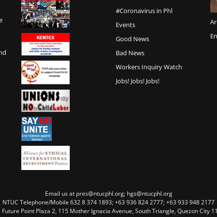
#Coronavirus in Phl
e
Ar
Events
En
Good News
and
Bad News
Workers Inquiry Watch
Jobs! Jobs! Jobs!
Email us at pres@ntucphl.org; hgs@ntucphl.org
NTUC Telephone/Mobile 632 8 374 1893; +63 936 824 2777; +63 933 948 2177
, Future Point Plaza 2, 115 Mother Ignacia Avenue, South Triangle, Quezon City 11