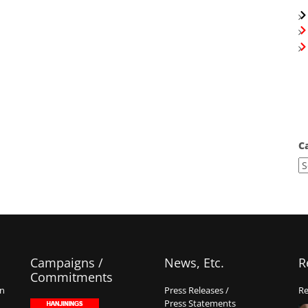
C
Campaigns /
News, Etc.
R
Commitments
on
Press Releases /
Re
Press Statements