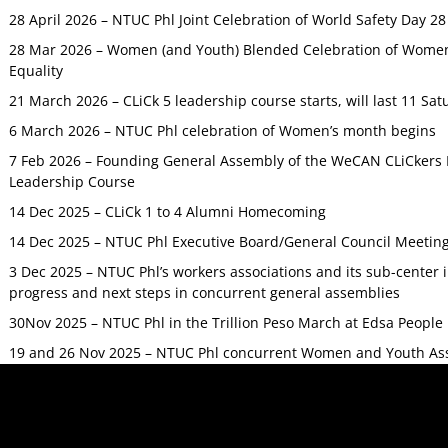
28 April 2026 – NTUC Phl Joint Celebration of World Safety Day 2
28 Mar 2026 – Women (and Youth) Blended Celebration of Women’
Equality
21 March 2026 – CLiCk 5 leadership course starts, will last 11 Sat
6 March 2026 – NTUC Phl celebration of Women’s month begins
7 Feb 2026 – Founding General Assembly of the WeCAN CLiCkers 
Leadership Course
14 Dec 2025 – CLiCk 1 to 4 Alumni Homecoming
14 Dec 2025 – NTUC Phl Executive Board/General Council Meetin
3 Dec 2025 – NTUC Phl’s workers associations and its sub-center
progress and next steps in concurrent general assemblies
30Nov 2025 – NTUC Phl in the Trillion Peso March at Edsa Peop
19 and 26 Nov 2025 – NTUC Phl concurrent Women and Youth As