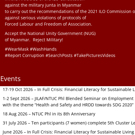
against the military junta in Myanmar
to carry out the recommendations of the 2021 ILO Commission o
against serious violations of protocols of
Forced Labour and Freedom of Association.
Accept the National Unity Government (NUG)
of Myanmar. Reject Military!
#WearMask #WashHands
#Report Corruption #SearchPosts #TakePicturesVideos
Events
17-19 Oct 2026 – In Full Crisis: Financial Literacy for Sustainable
1-2 Sept 2026 – JILAF/NTUC Phl Blended Seminar on Employment S
with the theme “Health and Safety and HRDD towards SDG 2020”
18 Aug 2026 – NTUC Phl in its 8th Anniversary
31 July 2026 – Ten participants (7 women) complete 5th Cluster L
June 2026 – In Full Crisis: Financial Literacy for Sustainable Livin