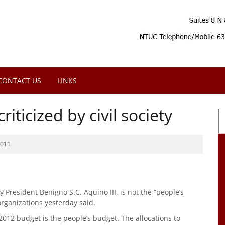
CONTACT US
LINKS
riticized by civil society
2011
President Benigno S.C. Aquino III, is not the “people’s
organizations yesterday said.
 2012 budget is the people’s budget. The allocations to