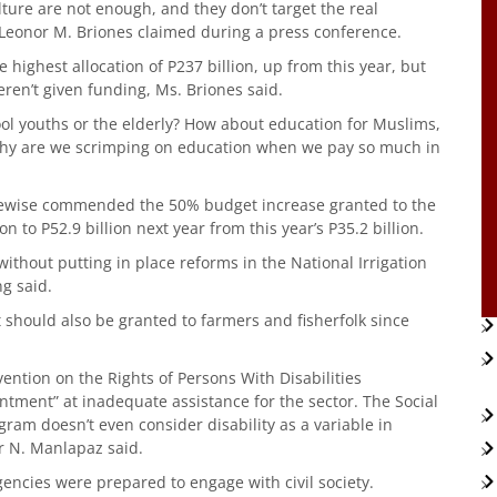
lture are not enough, and they don’t target the real
 Leonor M. Briones claimed during a press conference.
ighest allocation of P237 billion, up from this year, but
eren’t given funding, Ms. Briones said.
ool youths or the elderly? How about education for Muslims,
 Why are we scrimping on education when we pay so much in
likewise commended the 50% budget increase granted to the
n to P52.9 billion next year from this year’s P35.2 billion.
without putting in place reforms in the National Irrigation
ng said.
it should also be granted to farmers and fisherfolk since
ention on the Rights of Persons With Disabilities
tment” at inadequate assistance for the sector. The Social
ram doesn’t even consider disability as a variable in
r N. Manlapaz said.
encies were prepared to engage with civil society.