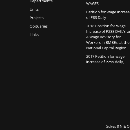
Departments
WAGES
Units
Petition for Wage Increas
of P83 Daily
Projects
2018 Position for Wage
Obituaries
Increase of P238 DAILY, 
Links
A Wage Advisory for
Workers in BMBEs, at the
National Capital Region
2017 Petition for wage
increase of P259 daily, …
Suites 8 N & O