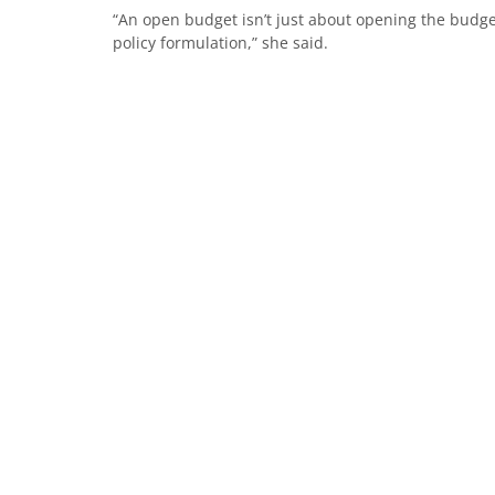
“An open budget isn’t just about opening the budget
policy formulation,” she said.