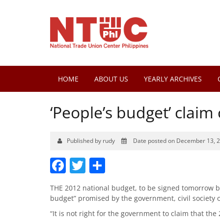
HOME
ABOUT US
YEARLY ARCHIVES
‘People’s budget’ claim c
Published by rudy
Date posted on December 13, 
Facebook
Twitter
Share
THE 2012 national budget, to be signed tomorrow by 
budget” promised by the government, civil society 
“It is not right for the government to claim that the