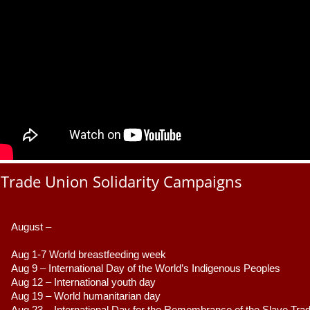
Trade Union Solidarity Campaigns
August –
Aug 1-7 World breastfeeding week
Aug 9 –
 International Day of the World’s Indigenous Peoples
Aug 12 – International youth day
Aug 19 – World humanitarian day