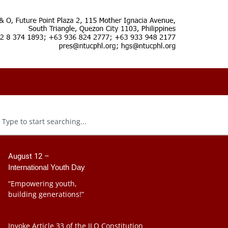
August 12 –
International Youth Day
“Empowering youth,
building generations!”
Invoke Article 33 of the ILO Constitution