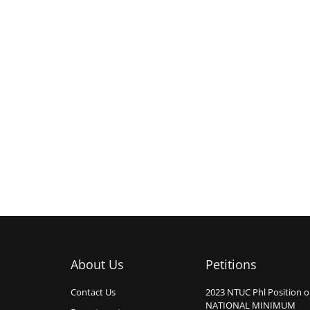
About Us
Petitions
Contact Us
2023 NTUC Phl Position 
NATIONAL MINIMUM