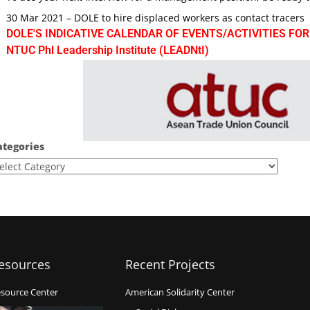
30 Mar 2021 – DOLE to hire displaced workers as contact tracers
DOLE'S INDICATIVE CALENDAR OF EVENTS/ACTIVITIES FOR
NTUC Phl Leadership Institute (LEADNtI)
ategories
esources
Recent Projects
source Center
American Solidarity Center