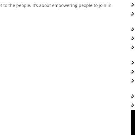
 to the people. It’s about empowering people to join in