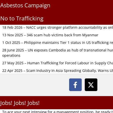
Asbestos Campaign
No to Trafficking
18 Feb 2026 – NACC urges stronger platform accountability as onli
13 Nov 2025 – 346 scam hub victims back from Myanmar
1 Oct 2025 – Philippine maintains Tier 1 status in US trafficking r
28 June 2025 – UN exposes Cambodia as hub of transnational hum
operations
27 May 2025 – Human Trafficking for Forced Labour in Supply C
22 Apr 2025 – Scam Industry In Asia Spreading Globally, Warns 
Jobs! Jobs! Jobs!
To ace your next interview for a management position, be ready 