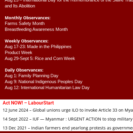
Aug 23 –
 International Day for the Remembrance of the Slave Trade
and Its Abolition
Monthly Observances:
Farms Safety Month 
Breastfeeding Awareness Month 
Weekly Observances:
Aug 17-23: Made in the Philippines 
Product Week 
Aug 29-Sept 5: Rice and Corn Week
Daily Observances:
Aug 1: Family Planning Day 
Aug 9: National Indigenous Peoples Day 
Aug 12: International Humanitarian Law Day 
Act NOW! – LabourStart
12 June 2024 – Global unions urge ILO to invoke Article 33 on M
14 Sept 2022 – IUF — Myanmar : URGENT ACTION to stop military
13 Dec 2021 – Indian farmers end yearlong protests as governmen