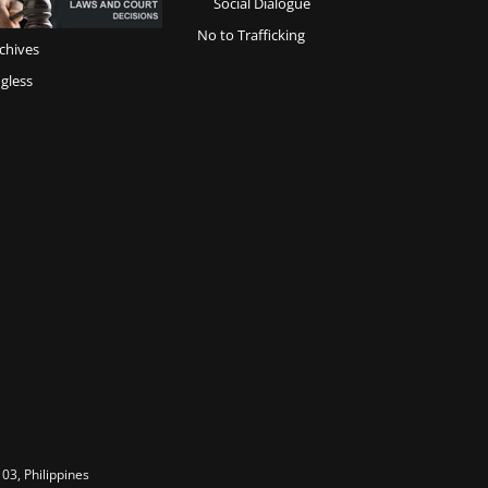
Social Dialogue
No to Trafficking
chives
gless
03, Philippines