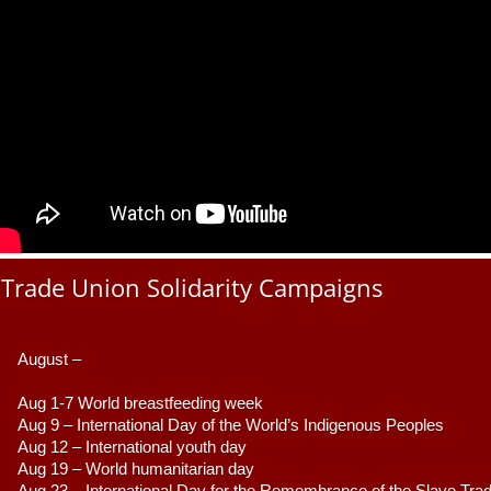
Trade Union Solidarity Campaigns
August –
Aug 1-7 World breastfeeding week
Aug 9 –
 International Day of the World’s Indigenous Peoples
Aug 12 – International youth day
Aug 19 – World humanitarian day