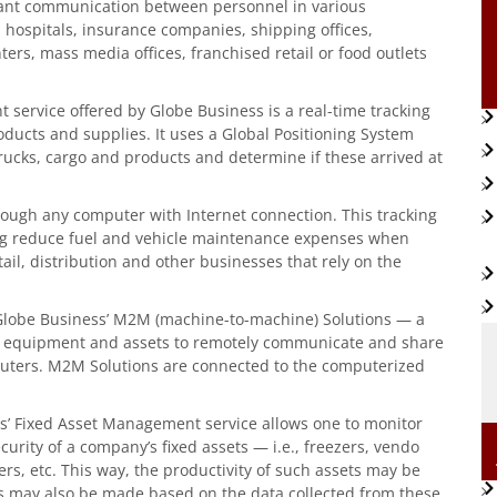
stant communication between personnel in various
 hospitals, insurance companies, shipping offices,
ters, mass media offices, franchised retail or food outlets
 service offered by Globe Business is a real-time tracking
oducts and supplies. It uses a Global Positioning System
 trucks, cargo and products and determine if these arrived at
ough any computer with Internet connection. This tracking
ping reduce fuel and vehicle maintenance expenses when
ail, distribution and other businesses that rely on the
Globe Business’ M2M (machine-to-machine) Solutions — a
, equipment and assets to remotely communicate and share
uters. M2M Solutions are connected to the computerized
ss’ Fixed Asset Management service allows one to monitor
rity of a company’s fixed assets — i.e., freezers, vendo
s, etc. This way, the productivity of such assets may be
ns may also be made based on the data collected from these