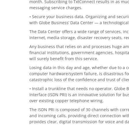
month. Subscribing to TxtConnect results in as muc
messaging service charges.
• Secure your business data. Organizing and securin
with Globe Business’ Data Center — a technologically
The Data Center offers a wide range of services, in
Internet, media storage, disaster recovery seats, re
Any business that relies on and processes huge amo
financial institutions, government agencies, hospital
will surely benefit from this service.
Losing data in this day and age, whether due to a c
computer hardware/system failure, is disastrous fo
catastrophic loss of the confidence and trust of clie
• Install a trunkline that needs no operator. Globe 
Interface (ISDN PRI) is an innovative solution for bu
over existing copper telephone wiring.
The ISDN PRI is composed of 30 channels with cor
and incoming calls, providing direct connection wi
provides clear, digital transmission for voice and 