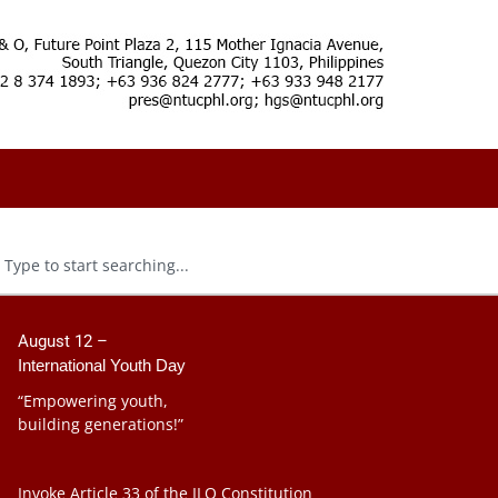
August 12 –
International Youth Day
“Empowering youth,
building generations!”
Invoke Article 33 of the ILO Constitution