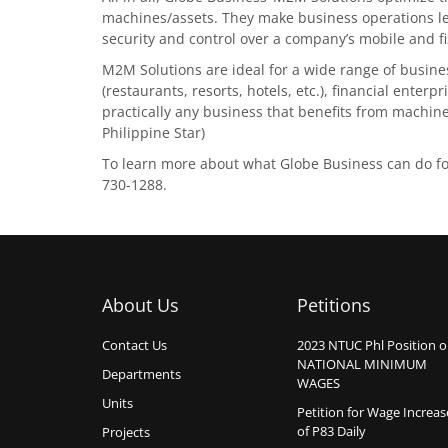
machines/assets. They make business operations less
security and control over a company’s mobile and fi
M2M Solutions are ideal for a wide range of busines
(restaurants, resorts, hotels, etc.), financial enter
practically any business that benefits from machin
Philippine Star)
To learn more about what Globe Business can do for 
730-1288.
About Us
Petitions
Contact Us
2023 NTUC Phl Position 
NATIONAL MINIMUM
Departments
WAGES
Units
Petition for Wage Increas
of P83 Daily
Projects