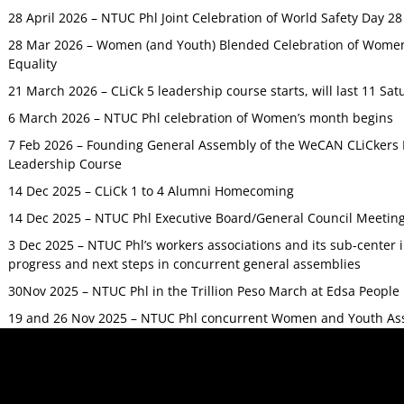
28 April 2026 – NTUC Phl Joint Celebration of World Safety Day 2
28 Mar 2026 – Women (and Youth) Blended Celebration of Women’
Equality
21 March 2026 – CLiCk 5 leadership course starts, will last 11 Sat
6 March 2026 – NTUC Phl celebration of Women’s month begins
7 Feb 2026 – Founding General Assembly of the WeCAN CLiCkers 
Leadership Course
14 Dec 2025 – CLiCk 1 to 4 Alumni Homecoming
14 Dec 2025 – NTUC Phl Executive Board/General Council Meetin
3 Dec 2025 – NTUC Phl’s workers associations and its sub-center
progress and next steps in concurrent general assemblies
30Nov 2025 – NTUC Phl in the Trillion Peso March at Edsa Peop
19 and 26 Nov 2025 – NTUC Phl concurrent Women and Youth As