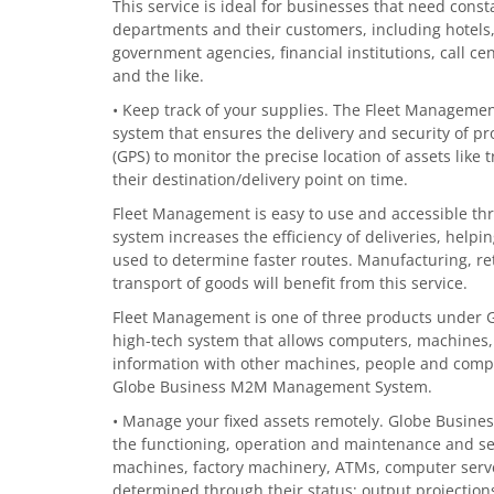
This service is ideal for businesses that need con
departments and their customers, including hotels,
government agencies, financial institutions, call cen
and the like.
• Keep track of your supplies. The Fleet Management
system that ensures the delivery and security of pr
(GPS) to monitor the precise location of assets like
their destination/delivery point on time.
Fleet Management is easy to use and accessible thr
system increases the efficiency of deliveries, hel
used to determine faster routes. Manufacturing, ret
transport of goods will benefit from this service.
Fleet Management is one of three products under 
high-tech system that allows computers, machines
information with other machines, people and comp
Globe Business M2M Management System.
• Manage your fixed assets remotely. Globe Busine
the functioning, operation and maintenance and secu
machines, factory machinery, ATMs, computer server
determined through their status; output projectio