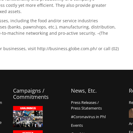
 costly yet more efficient. They also provide greater
xed assets.
ses, including the food and/or service industries
prises (banks, pawnshops, etc.), manufacturing, distribution,
e-to-machine networking and pro-active security. –(The
businesses, visit http://business.globe.com.ph/ or call (02)
Campaigns /
News, Etc.
R
Commitments
on
Press Releases /
Re
Press Statements
#Coronavirus in Phl
e
Ar
Events
En