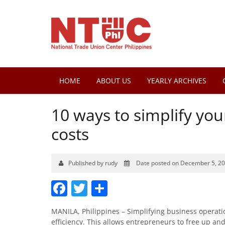
HOME
ABOUT US
YEARLY ARCHIVES
10 ways to simplify yo
costs
Published by rudy
Date posted on December 5, 2
Facebook
Twitter
Share
MANILA, Philippines – Simplifying business operati
efficiency. This allows entrepreneurs to free up an