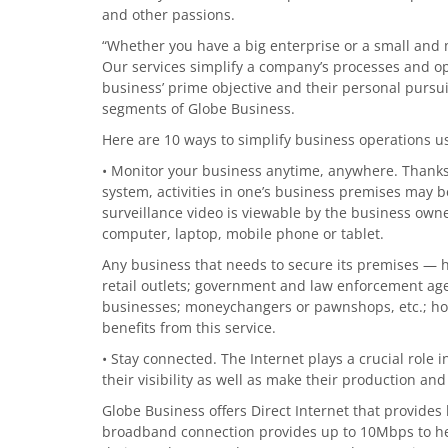
and other passions.
“Whether you have a big enterprise or a small and
Our services simplify a company’s processes and op
business’ prime objective and their personal pursu
segments of Globe Business.
Here are 10 ways to simplify business operations u
• Monitor your business anytime, anywhere. Thanks
system, activities in one’s business premises may b
surveillance video is viewable by the business own
computer, laptop, mobile phone or tablet.
Any business that needs to secure its premises — ho
retail outlets; government and law enforcement agen
businesses; moneychangers or pawnshops, etc.; hos
benefits from this service.
• Stay connected. The Internet plays a crucial role
their visibility as well as make their production an
Globe Business offers Direct Internet that provides
broadband connection provides up to 10Mbps to he