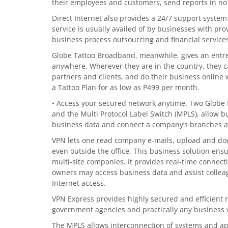
their employees and customers, send reports in no
Direct Internet also provides a 24/7 support system 
service is usually availed of by businesses with pro
business process outsourcing and financial services
Globe Tattoo Broadband, meanwhile, gives an entre
anywhere. Wherever they are in the country, they c
partners and clients, and do their business online 
a Tattoo Plan for as low as P499 per month.
• Access your secured network anytime. Two Globe B
and the Multi Protocol Label Switch (MPLS), allow 
business data and connect a company’s branches a
VPN lets one read company e-mails, upload and dow
even outside the office. This business solution e
multi-site companies. It provides real-time connec
owners may access business data and assist colleag
Internet access.
VPN Express provides highly secured and efficient ne
government agencies and practically any business 
The MPLS allows interconnection of systems and ap