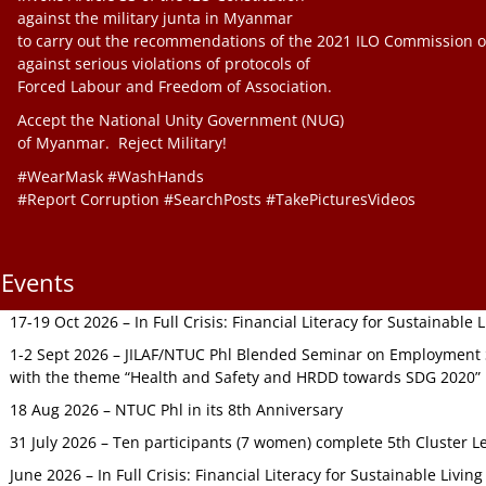
against the military junta in Myanmar
to carry out the recommendations of the 2021 ILO Commission o
against serious violations of protocols of
Forced Labour and Freedom of Association.
Accept the National Unity Government (NUG)
of Myanmar. Reject Military!
#WearMask #WashHands
#Report Corruption #SearchPosts #TakePicturesVideos
Events
17-19 Oct 2026 – In Full Crisis: Financial Literacy for Sustainable
1-2 Sept 2026 – JILAF/NTUC Phl Blended Seminar on Employment S
with the theme “Health and Safety and HRDD towards SDG 2020”
18 Aug 2026 – NTUC Phl in its 8th Anniversary
31 July 2026 – Ten participants (7 women) complete 5th Cluster L
June 2026 – In Full Crisis: Financial Literacy for Sustainable Livin