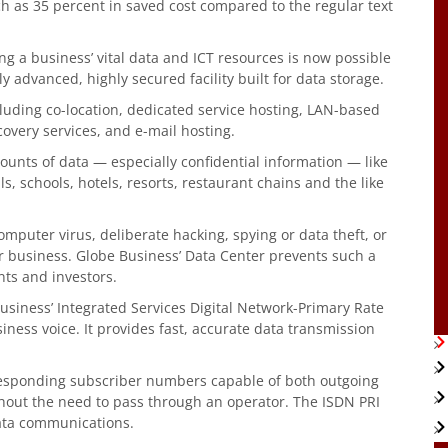
h as 35 percent in saved cost compared to the regular text
g a business’ vital data and ICT resources is now possible
 advanced, highly secured facility built for data storage.
cluding co-location, dedicated service hosting, LAN-based
covery services, and e-mail hosting.
unts of data — especially confidential information — like
s, schools, hotels, resorts, restaurant chains and the like
omputer virus, deliberate hacking, spying or data theft, or
r business. Globe Business’ Data Center prevents such a
nts and investors.
Business’ Integrated Services Digital Network-Primary Rate
siness voice. It provides fast, accurate data transmission
responding subscriber numbers capable of both outgoing
thout the need to pass through an operator. The ISDN PRI
data communications.