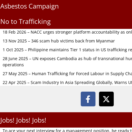
Asbestos Campaign
No to Trafficking
18 Feb 2026 – NACC urges stronger platform accountability as onli
13 Nov 2025 – 346 scam hub victims back from Myanmar
1 Oct 2025 – Philippine maintains Tier 1 status in US trafficking r
28 June 2025 – UN exposes Cambodia as hub of transnational hum
operations
27 May 2025 – Human Trafficking for Forced Labour in Supply C
22 Apr 2025 – Scam Industry In Asia Spreading Globally, Warns 
Jobs! Jobs! Jobs!
To ace your next interview for a management position, be ready 