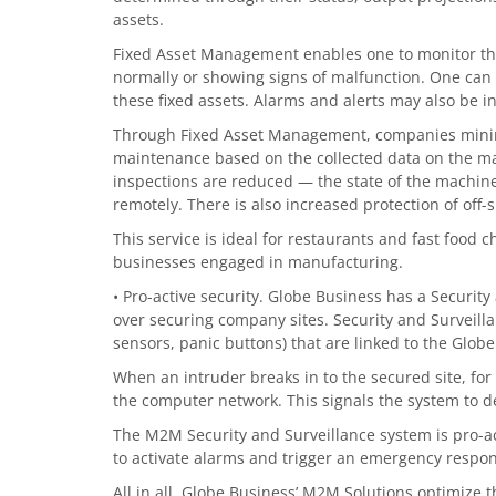
assets.
Fixed Asset Management enables one to monitor the
normally or showing signs of malfunction. One can a
these fixed assets. Alarms and alerts may also be i
Through Fixed Asset Management, companies mini
maintenance based on the collected data on the mac
inspections are reduced — the state of the machi
remotely. There is also increased protection of off-
This service is ideal for restaurants and fast food 
businesses engaged in manufacturing.
• Pro-active security. Globe Business has a Security
over securing company sites. Security and Surveilla
sensors, panic buttons) that are linked to the G
When an intruder breaks in to the secured site, fo
the computer network. This signals the system to d
The M2M Security and Surveillance system is pro-ac
to activate alarms and trigger an emergency respo
All in all, Globe Business’ M2M Solutions optimize t