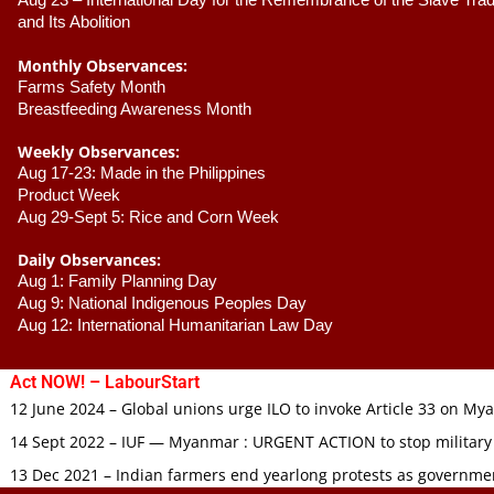
Aug 23 –
 International Day for the Remembrance of the Slave Trade
and Its Abolition
Monthly Observances:
Farms Safety Month 
Breastfeeding Awareness Month 
Weekly Observances:
Aug 17-23: Made in the Philippines 
Product Week 
Aug 29-Sept 5: Rice and Corn Week
Daily Observances:
Aug 1: Family Planning Day 
Aug 9: National Indigenous Peoples Day 
Aug 12: International Humanitarian Law Day 
Act NOW! – LabourStart
12 June 2024 – Global unions urge ILO to invoke Article 33 on M
14 Sept 2022 – IUF — Myanmar : URGENT ACTION to stop military
13 Dec 2021 – Indian farmers end yearlong protests as governmen