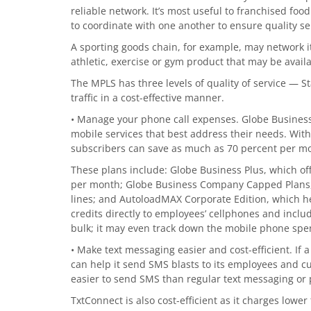
reliable network. It’s most useful to franchised fo
to coordinate with one another to ensure quality se
A sporting goods chain, for example, may network it
athletic, exercise or gym product that may be avail
The MPLS has three levels of quality of service —
traffic in a cost-effective manner.
• Manage your phone call expenses. Globe Business 
mobile services that best address their needs. With
subscribers can save as much as 70 percent per mo
These plans include: Globe Business Plus, which off
per month; Globe Business Company Capped Plans, wh
lines; and AutoloadMAX Corporate Edition, which h
credits directly to employees’ cellphones and includ
bulk; it may even track down the mobile phone spe
• Make text messaging easier and cost-efficient. If
can help it send SMS blasts to its employees and cu
easier to send SMS than regular text messaging or 
TxtConnect is also cost-efficient as it charges lower