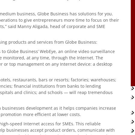
 medium business, Globe Business has solutions for you.
erations to give entrepreneurs more time to focus on their
its,” said Manny Aligada, head of corporate and SME
sing products and services from Globe Business:
 to Globe Business’ WebEye, an online video surveillance
e monitored, at any time, through the Internet. The
er or top management on any Internet device: a desktop
tels, restaurants, bars or resorts; factories; warehouses;
cies; financial institutions from banks to lending
pitals and clinics; and schools — will reap tremendous
 in businesses development as it helps companies increase
d promotion more efficient at lower costs.
 high-speed Internet access for SMEs. This reliable
lp businesses accept product orders, communicate with