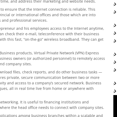
 time, and address their marketing and website needs.
to ensure that the Internet connection is reliable. This
vincial or international offices and those which are into
 and professional services.
preneur and his employees access to the Internet anytime,
an check their e-mail, teleconference with their business
with this fast, “on-the-go” wireless broadband. They can get
usiness products, Virtual Private Network (VPN) Express
business owners (or authorized personnel) to remotely access
nd company sites.
nload files, check reports, and do other business tasks —
nsures private, secure communication between two or more
tivity and access to a company’s secured network. Business
ues, all in real time live from home or anywhere with
tworking. It is useful to financing institutions and
where the head office needs to connect with company sites.
plications among business branches within a scalable and