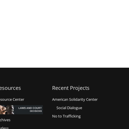
esources
Recent Projects
source Center
American Solidarity Center
Social Dialogue
No to Trafficking
chives
gless