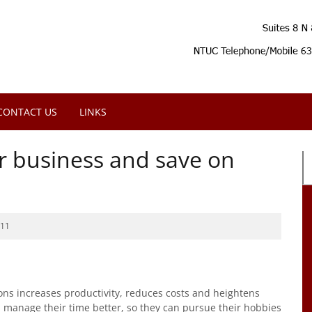
CONTACT US
LINKS
ur business and save on
011
ons increases productivity, reduces costs and heightens
d manage their time better, so they can pursue their hobbies