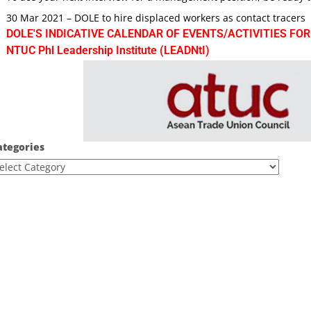
30 Mar 2021 – DOLE to hire displaced workers as contact tracers
DOLE'S INDICATIVE CALENDAR OF EVENTS/ACTIVITIES FOR
NTUC Phl Leadership Institute (LEADNtI)
ategories