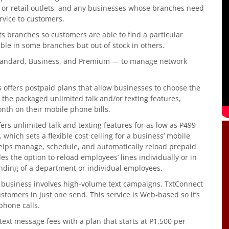
od or retail outlets, and any businesses whose branches need
rvice to customers.
s branches so customers are able to find a particular
able in some branches but out of stock in others.
 Standard, Business, and Premium — to manage network
offers postpaid plans that allow businesses to choose the
 the packaged unlimited talk and/or texting features,
nth on their mobile phone bills.
ers unlimited talk and texting features for as low as P499
ich sets a flexible cost ceiling for a business’ mobile
elps manage, schedule, and automatically reload prepaid
es the option to reload employees’ lines individually or in
nding of a department or individual employees.
 a business involves high-volume text campaigns, TxtConnect
stomers in just one send. This service is Web-based so it’s
phone calls.
 text message fees with a plan that starts at P1,500 per