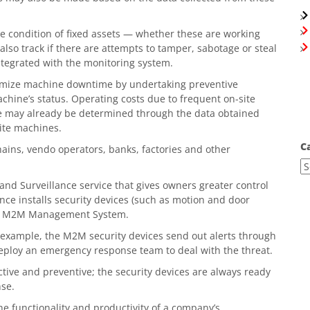
 condition of fixed assets — whether these are working
lso track if there are attempts to tamper, sabotage or steal
ntegrated with the monitoring system.
mize machine downtime by undertaking preventive
hine’s status. Operating costs due to frequent on-site
ne may already be determined through the data obtained
site machines.
C
chains, vendo operators, banks, factories and other
 and Surveillance service that gives owners greater control
nce installs security devices (such as motion and door
lobe M2M Management System.
r example, the M2M security devices send out alerts through
eploy an emergency response team to deal with the threat.
tive and preventive; the security devices are always ready
nse.
he functionality and productivity of a company’s