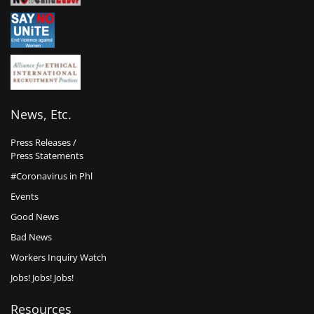
News, Etc.
Press Releases /
Press Statements
#Coronavirus in Phl
Events
Good News
Bad News
Workers Inquiry Watch
Jobs! Jobs! Jobs!
Resources