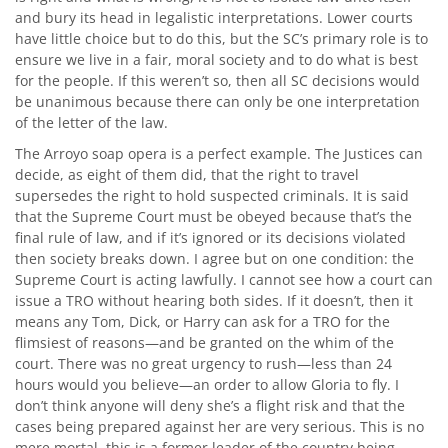
and bury its head in legalistic interpretations. Lower courts
have little choice but to do this, but the SC’s primary role is to
ensure we live in a fair, moral society and to do what is best
for the people. If this weren’t so, then all SC decisions would
be unanimous because there can only be one interpretation
of the letter of the law.
The Arroyo soap opera is a perfect example. The Justices can
decide, as eight of them did, that the right to travel
supersedes the right to hold suspected criminals. It is said
that the Supreme Court must be obeyed because that’s the
final rule of law, and if it’s ignored or its decisions violated
then society breaks down. I agree but on one condition: the
Supreme Court is acting lawfully. I cannot see how a court can
issue a TRO without hearing both sides. If it doesn’t, then it
means any Tom, Dick, or Harry can ask for a TRO for the
flimsiest of reasons—and be granted on the whim of the
court. There was no great urgency to rush—less than 24
hours would you believe—an order to allow Gloria to fly. I
don’t think anyone will deny she’s a flight risk and that the
cases being prepared against her are very serious. This is no
mere mortal, this is a former leader of the country being