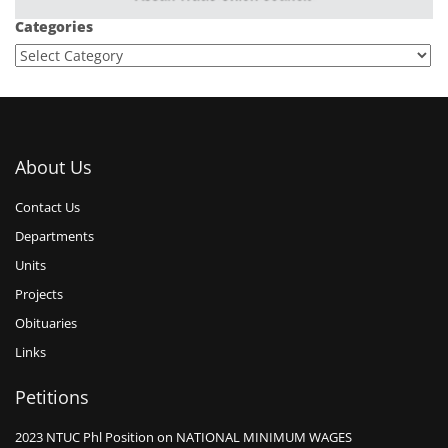
Categories
About Us
Contact Us
Departments
Units
Projects
Obituaries
Links
Petitions
2023 NTUC Phl Position on NATIONAL MINIMUM WAGES