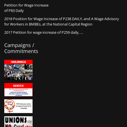
Petition for Wage Increase
of P83 Daily
2018 Position for Wage Increase of P238 DAILY, and A Wage Advisory
for Workers in BMBEs, at the National Capital Region
2017 Petition for wage increase of P259 daily, …
Campaigns /
Commitments