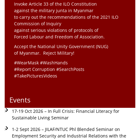
Invoke Article 33 of the ILO Constitution
against the military junta in Myanmar
to carry out the recommendations of the 2021 ILO
Commission of Inquiry
against serious violations of protocols of
Forced Labour and Freedom of Association.
Accept the National Unity Government (NUG)
of Myanmar. Reject Military!
#WearMask #WashHands
#Report Corruption #SearchPosts
#TakePicturesVideos
Events
17-19 Oct 2026 – In Full Crisis: Financial Literacy for
Sustainable Living Seminar
1-2 Sept 2026 – JILAF/NTUC Phl Blended Seminar on
Employment Security and Industrial Relations with the