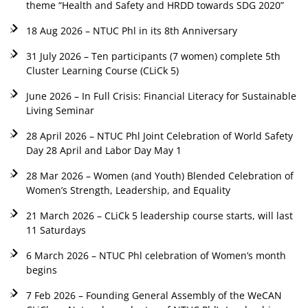
theme “Health and Safety and HRDD towards SDG 2020”
18 Aug 2026 – NTUC Phl in its 8th Anniversary
31 July 2026 – Ten participants (7 women) complete 5th
Cluster Learning Course (CLiCk 5)
June 2026 – In Full Crisis: Financial Literacy for Sustainable
Living Seminar
28 April 2026 – NTUC Phl Joint Celebration of World Safety
Day 28 April and Labor Day May 1
28 Mar 2026 – Women (and Youth) Blended Celebration of
Women’s Strength, Leadership, and Equality
21 March 2026 – CLiCk 5 leadership course starts, will last
11 Saturdays
6 March 2026 – NTUC Phl celebration of Women’s month
begins
7 Feb 2026 – Founding General Assembly of the WeCAN