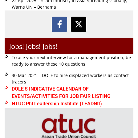
22 Apr 2025 – Scam Industry In Asia Spreading Globally,
Warns UN – Bernama
Jobs! Jobs! Jobs!
To ace your next interview for a management position, be
ready to answer these 10 questions
30 Mar 2021 – DOLE to hire displaced workers as contact
tracers
DOLE'S INDICATIVE CALENDAR OF
EVENTS/ACTIVITIES FOR JOB FAIR LISTING
NTUC Phl Leadership Institute (LEADNtI)