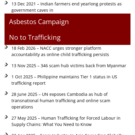
13 Dec 2021 – Indian farmers end yearlong protests as
government caves in
Asbestos Campaign
No to Trafficking
18 Feb 2026 – NACC urges stronger platform
accountability as online child trafficking persists
13 Nov 2025 – 346 scam hub victims back from Myanmar
1 Oct 2025 – Philippine maintains Tier 1 status in US
trafficking report
28 June 2025 – UN exposes Cambodia as hub of
transnational human trafficking and online scam
operations
27 May 2025 – Human Trafficking for Forced Labour in
Supply Chains: What You Need to Know