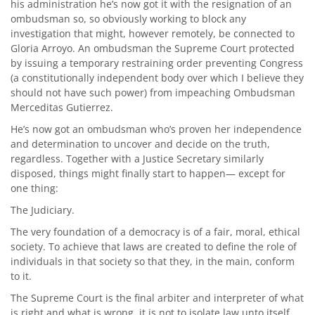
his administration he’s now got it with the resignation of an
ombudsman so, so obviously working to block any
investigation that might, however remotely, be connected to
Gloria Arroyo. An ombudsman the Supreme Court protected
by issuing a temporary restraining order preventing Congress
(a constitutionally independent body over which I believe they
should not have such power) from impeaching Ombudsman
Merceditas Gutierrez.
He’s now got an ombudsman who’s proven her independence
and determination to uncover and decide on the truth,
regardless. Together with a Justice Secretary similarly
disposed, things might finally start to happen— except for
one thing:
The Judiciary.
The very foundation of a democracy is of a fair, moral, ethical
society. To achieve that laws are created to define the role of
individuals in that society so that they, in the main, conform
to it.
The Supreme Court is the final arbiter and interpreter of what
is right and what is wrong, it is not to isolate law unto itself