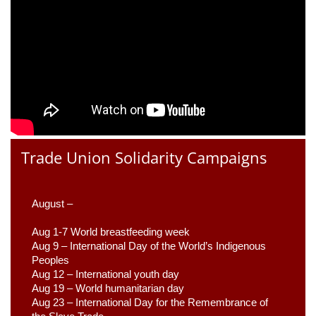
Trade Union Solidarity Campaigns
August –
Aug 1-7 World breastfeeding week
Aug 9 –
 International Day of the World’s Indigenous 
Peoples
Aug 12 – International youth day
Aug 19 – World humanitarian day
Aug 23 –
 International Day for the Remembrance of 