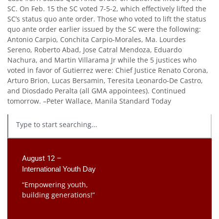
SC. On Feb. 15 the SC voted 7-5-2, which effectively lifted the
SC’s status quo ante order. Those who voted to lift the status
quo ante order earlier issued by the SC were the following:
Antonio Carpio, Conchita Carpio-Morales, Ma. Lourdes
Sereno, Roberto Abad, Jose Catral Mendoza, Eduardo
Nachura, and Martin Villarama Jr while the 5 justices who
voted in favor of Gutierrez were: Chief Justice Renato Corona,
Arturo Brion, Lucas Bersamin, Teresita Leonardo-De Castro,
and Diosdado Peralta (all GMA appointees). Continued
tomorrow. –Peter Wallace, Manila Standard Today
August 12 –
International Youth Day
“Empowering youth,
building generations!”