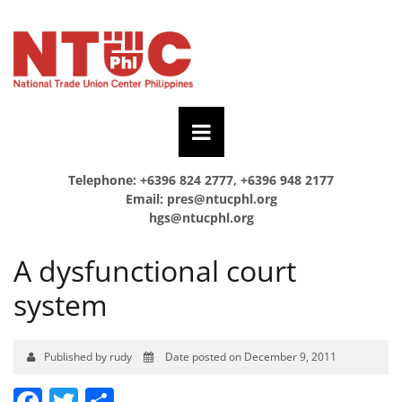
Telephone: +6396 824 2777, +6396 948 2177
Email:
pres@ntucphl.org
hgs@ntucphl.org
A dysfunctional court
system
Published by rudy
Date posted on December 9, 2011
Facebook
Twitter
Share