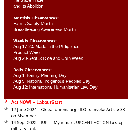
the Slave Trade 

and Its Abolition
Monthly Observances:
Farms Safety Month 
Breastfeeding Awareness Month 
Weekly Observances:
Aug 17-23: Made in the Philippines 
Product Week 
Aug 29-Sept 5: Rice and Corn Week
Daily Observances:
Aug 1: Family Planning Day 
Aug 9: National Indigenous Peoples Day 
Aug 12: International Humanitarian Law Day 
Act NOW! – LabourStart
12 June 2024 – Global unions urge ILO to invoke Article 33
on Myanmar
14 Sept 2022 – IUF — Myanmar : URGENT ACTION to stop
military junta