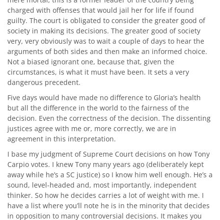
charged with offenses that would jail her for life if found
guilty. The court is obligated to consider the greater good of
society in making its decisions. The greater good of society
very, very obviously was to wait a couple of days to hear the
arguments of both sides and then make an informed choice.
Not a biased ignorant one, because that, given the
circumstances, is what it must have been. It sets a very
dangerous precedent.
Five days would have made no difference to Gloria’s health
but all the difference in the world to the fairness of the
decision. Even the correctness of the decision. The dissenting
justices agree with me or, more correctly, we are in
agreement in this interpretation.
I base my judgment of Supreme Court decisions on how Tony
Carpio votes. I knew Tony many years ago (deliberately kept
away while he’s a SC justice) so I know him well enough. He’s a
sound, level-headed and, most importantly, independent
thinker. So how he decides carries a lot of weight with me. I
have a list where you’ll note he is in the minority that decides
in opposition to many controversial decisions. It makes you