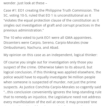
wonder. Just look at these –
Case #1: EO1 creating the Philippine Truth Commission. The
SC, voting 10-5, ruled that EO 1 is unconstitutional as it
“violates the equal protection clause of the constitution as it
singles out investigation of graft and corrupt practices in the
previous administration.”
The 10 who voted to junk EO1 were all GMA appointees.
Dissenters were Carpio, Sereno, Carpio-Morales (now
Ombudsman), Nachura, and Abad.
My opinion on this case as an independent, logical thinker:
Of course you single out for investigation only those you
suspect of the crime. Otherwise taken to its absurd, but
logical conclusion, if this thinking was applied elsewhere, the
police would have to equally investigate 94 million people
when someone is suspected of murder, not just the prime
suspects. As Justice Conchita Carpio-Morales so cogently said
“…this conclusion conveniently ignores the long-standing rule
that to remedy an injustice, the Legislature need not address
every manifestation of the evil at once; it may proceed ‘one