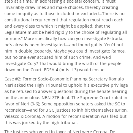
step at a time.’ In addressing a societal concern, it must
invariably draw lines and make choices, thereby creating
some inequity as to those included or excluded…There is no
constitutional requirement that regulation must reach each
and every class to which it might be applied; that the
Legislature must be held rigidly to the choice of regulating all
or none.” More specifically how can you investigate Estrada,
he’s already been investigated—and found guilty. You’d put
him in double jeopardy. Maybe you could investigate Ramos,
but no one ever accused him of such crime. And we’d
investigate Cory? That would bring the wrath of the people
down on the Court. EDSA-4 (or is it 3) would ensue.
Case #2: Former Socio-Economic Planning Secretary Romulo
Neri asked the High Tribunal to uphold his executive privilege
as he refused to answer questions during the Senate hearing
on the anomalous NBN-ZTE deal. The Supreme Court ruled in
favor of Neri (9-6); Some opposition senators asked the SC to
reconsider—and for 3 SC justices to inhibit themselves (Brion,
Velasco & Corona). A motion for reconsideration was filed but
this was junked by the high tribunal.
The justices who voted in favor of Neri were Corona, De