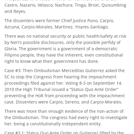
Castro, Nazario, Velasco, Nachura, Tinga, Brion, Quisumbing
and Reyes.
The dissenters were former Chief Justice Puno, Carpio,
Azcuna, Carpio-Morales, Martinez, Ynares-Santiago.
There was no national security or public health/safety at risk
by Neri’s possible disclosures, only the possible perfidy of
Gloria. The government is a government of a democratic
Filipino people, they have the inherent, even constitutional
right to know what their government has done.
Case #3: Then Ombudsman Merceditas Gutierrez asked the
SC to stop the Congress from hearing the impeachment
proceedings filed against her. Voting 8-3 on September 14,
2010 the High Tribunal issued a “Status Quo Ante Order”
preventing the HoR from proceeding with the impeachment
case. Dissenters were Carpio, Sereno, and Carpio-Morales.
There was more than enough evidence of the non-action of
the Ombudsman. The congress had every right to investigate
her, being a constitutionally independent entity.
Case #3.1: Status Quo Ante Order on Gutierrez lifted by the