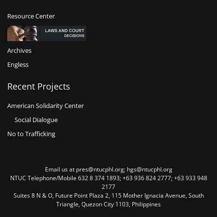
Resource Center
Archives
Engless
Recent Projects
American Solidarity Center
Social Dialogue
No to Trafficking
Email us at pres@ntucphl.org; hgs@ntucphl.org
NTUC Telephone/Mobile 632 8 374 1893; +63 936 824 2777; +63 933 948
2177
Suites 8 N & O, Future Point Plaza 2, 115 Mother Ignacia Avenue, South
Triangle, Quezon City 1103, Philippines