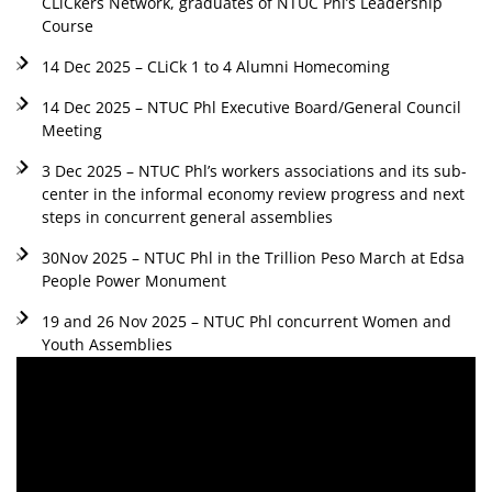
CLiCkers Network, graduates of NTUC Phl’s Leadership
Course
14 Dec 2025 – CLiCk 1 to 4 Alumni Homecoming
14 Dec 2025 – NTUC Phl Executive Board/General Council
Meeting
3 Dec 2025 – NTUC Phl’s workers associations and its sub-
center in the informal economy review progress and next
steps in concurrent general assemblies
30Nov 2025 – NTUC Phl in the Trillion Peso March at Edsa
People Power Monument
19 and 26 Nov 2025 – NTUC Phl concurrent Women and
Youth Assemblies