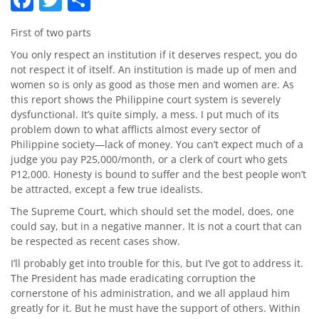
First of two parts
You only respect an institution if it deserves respect, you do
not respect it of itself. An institution is made up of men and
women so is only as good as those men and women are. As
this report shows the Philippine court system is severely
dysfunctional. It’s quite simply, a mess. I put much of its
problem down to what afflicts almost every sector of
Philippine society—lack of money. You can’t expect much of a
judge you pay P25,000/month, or a clerk of court who gets
P12,000. Honesty is bound to suffer and the best people won’t
be attracted, except a few true idealists.
The Supreme Court, which should set the model, does, one
could say, but in a negative manner. It is not a court that can
be respected as recent cases show.
I’ll probably get into trouble for this, but I’ve got to address it.
The President has made eradicating corruption the
cornerstone of his administration, and we all applaud him
greatly for it. But he must have the support of others. Within