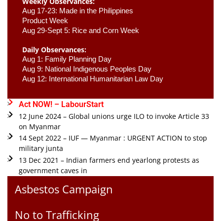
Weekly Observances:
Aug 17-23: Made in the Philippines 
Product Week 
Aug 29-Sept 5: Rice and Corn Week
Daily Observances:
Aug 1: Family Planning Day 
Aug 9: National Indigenous Peoples Day 
Aug 12: International Humanitarian Law Day 
Act NOW! – LabourStart
12 June 2024 – Global unions urge ILO to invoke Article 33
on Myanmar
14 Sept 2022 – IUF — Myanmar : URGENT ACTION to stop
military junta
13 Dec 2021 – Indian farmers end yearlong protests as
government caves in
Asbestos Campaign
No to Trafficking