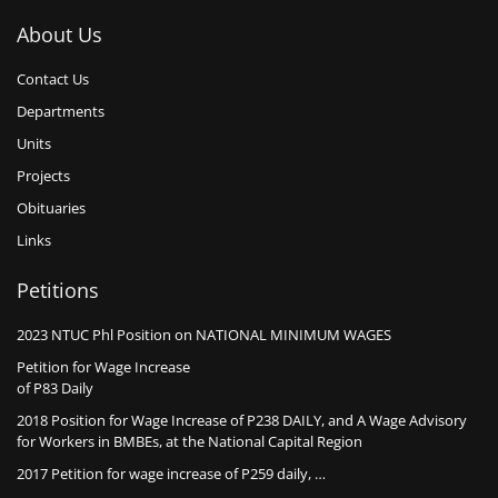
About Us
Contact Us
Departments
Units
Projects
Obituaries
Links
Petitions
2023 NTUC Phl Position on NATIONAL MINIMUM WAGES
Petition for Wage Increase
of P83 Daily
2018 Position for Wage Increase of P238 DAILY, and A Wage Advisory
for Workers in BMBEs, at the National Capital Region
2017 Petition for wage increase of P259 daily, …