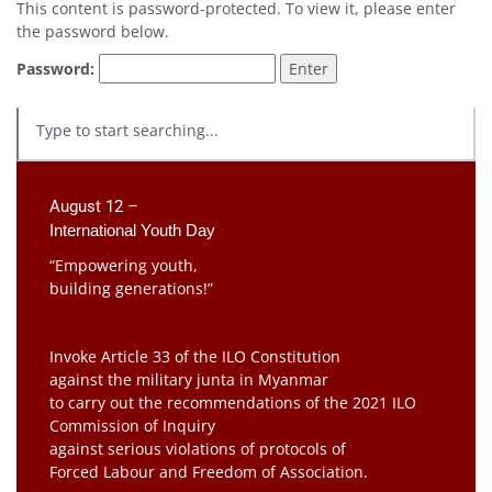
This content is password-protected. To view it, please enter
the password below.
Password:
August 12 –
International Youth Day
“Empowering youth,
building generations!”
Invoke Article 33 of the ILO Constitution
against the military junta in Myanmar
to carry out the recommendations of the 2021 ILO
Commission of Inquiry
against serious violations of protocols of
Forced Labour and Freedom of Association.