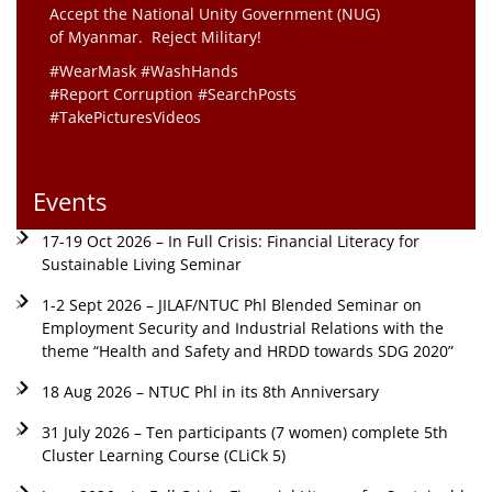
Accept the National Unity Government (NUG)
of Myanmar. Reject Military!
#WearMask #WashHands
#Report Corruption #SearchPosts
#TakePicturesVideos
Events
17-19 Oct 2026 – In Full Crisis: Financial Literacy for
Sustainable Living Seminar
1-2 Sept 2026 – JILAF/NTUC Phl Blended Seminar on
Employment Security and Industrial Relations with the
theme “Health and Safety and HRDD towards SDG 2020”
18 Aug 2026 – NTUC Phl in its 8th Anniversary
31 July 2026 – Ten participants (7 women) complete 5th
Cluster Learning Course (CLiCk 5)