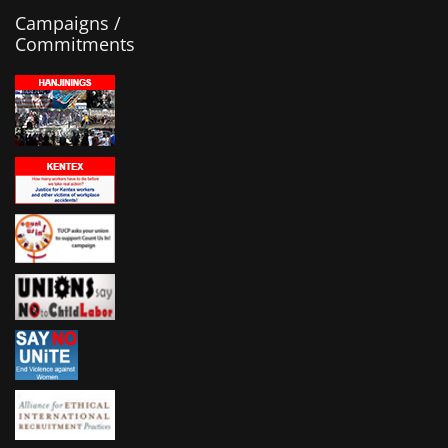
Campaigns /
Commitments