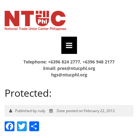
Telephone: +6396 824 2777, +6396 948 2177
Email:
pres@ntucphl.org
hgs@ntucphl.org
Protected:
Published by rudy
Date posted on February 22, 2012
Facebook
Twitter
Share