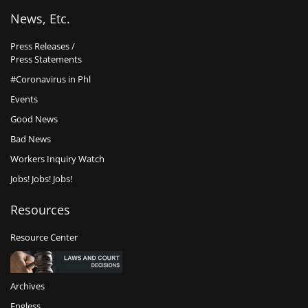
News, Etc.
Press Releases /
Press Statements
#Coronavirus in Phl
Events
Good News
Bad News
Workers Inquiry Watch
Jobs! Jobs! Jobs!
Resources
Resource Center
Archives
Engless