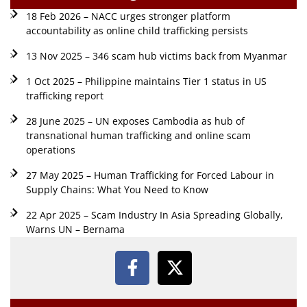
18 Feb 2026 – NACC urges stronger platform
accountability as online child trafficking persists
13 Nov 2025 – 346 scam hub victims back from Myanmar
1 Oct 2025 – Philippine maintains Tier 1 status in US
trafficking report
28 June 2025 – UN exposes Cambodia as hub of
transnational human trafficking and online scam
operations
27 May 2025 – Human Trafficking for Forced Labour in
Supply Chains: What You Need to Know
22 Apr 2025 – Scam Industry In Asia Spreading Globally,
Warns UN – Bernama