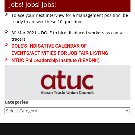
Jobs! Jobs! Jobs!
To ace your next interview for a management position, be
ready to answer these 10 questions
30 Mar 2021 – DOLE to hire displaced workers as contact
tracers
DOLE'S INDICATIVE CALENDAR OF
EVENTS/ACTIVITIES FOR JOB FAIR LISTING
NTUC Phl Leadership Institute (LEADNtI)
Categories