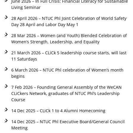
June 2026 – In Full Crisis: Financial Literacy for Sustainable
Living Seminar
28 April 2026 – NTUC Phl Joint Celebration of World Safety
Day 28 April and Labor Day May 1
28 Mar 2026 – Women (and Youth) Blended Celebration of
Women’s Strength, Leadership, and Equality
21 March 2026 – CLiCk 5 leadership course starts, will last
11 Saturdays
6 March 2026 – NTUC Phl celebration of Women’s month
begins
7 Feb 2026 – Founding General Assembly of the WeCAN
CLiCkers Network, graduates of NTUC Phl’s Leadership
Course
14 Dec 2025 – CLiCk 1 to 4 Alumni Homecoming
14 Dec 2025 – NTUC Phl Executive Board/General Council
Meeting