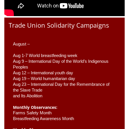
Trade Union Solidarity Campaigns
August –
Aug 1-7 World breastfeeding week
Aug 9 –
 International Day of the World’s Indigenous 
Peoples
Aug 12 – International youth day
Aug 19 – World humanitarian day
Aug 23 –
 International Day for the Remembrance of 
the Slave Trade 

and Its Abolition
Monthly Observances:
Farms Safety Month 
Breastfeeding Awareness Month 