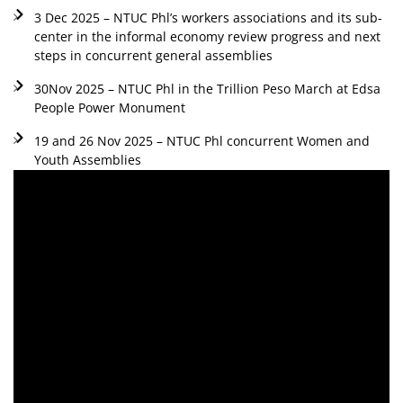
3 Dec 2025 – NTUC Phl’s workers associations and its sub-
center in the informal economy review progress and next
steps in concurrent general assemblies
30Nov 2025 – NTUC Phl in the Trillion Peso March at Edsa
People Power Monument
19 and 26 Nov 2025 – NTUC Phl concurrent Women and
Youth Assemblies