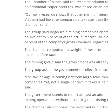
The Chamber of Mines said the recommendation to i
an additional “super profit tax” was based on an e
“Our own research shows that other mining-intensiv
Vietnam had lower or comparable tax rates than th
chamber said.
The group said large-scale mining companies operat
equivalent to 5 percent of the actual market value
percent of the company’s gross revenues, regardless 
The chamber computed the weight of these cumulat
income before taxes.
The mining group said the government was already ge
The group asked the government to collect from sma
“The tax leakage is coming not from large-scale mi
companies. Yet, not a single centavo in taxes is be
said.
The government stands to collect at least an additio
mining operations, without increasing the existing e
The chamber also opposed the proposed public biddi