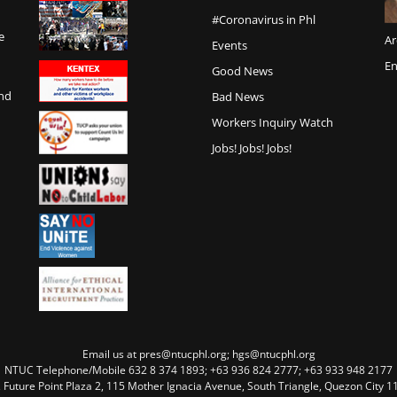
#Coronavirus in Phl
e
Ar
Events
En
Good News
and
Bad News
Workers Inquiry Watch
Jobs! Jobs! Jobs!
Email us at pres@ntucphl.org; hgs@ntucphl.org
NTUC Telephone/Mobile 632 8 374 1893; +63 936 824 2777; +63 933 948 2177
, Future Point Plaza 2, 115 Mother Ignacia Avenue, South Triangle, Quezon City 11