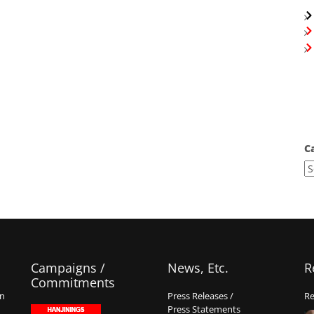
C
Campaigns /
News, Etc.
R
Commitments
on
Press Releases /
Re
Press Statements