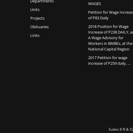
Departments
WAGES
Units
Petition for Wage Increas
of P83 Daily
Projects
2018 Position for Wage
Obituaries
Increase of P238 DAILY, 
Links
A Wage Advisory for
Workers in BMBEs, at the
National Capital Region
2017 Petition for wage
increase of P259 daily, …
Suites 8 N & O