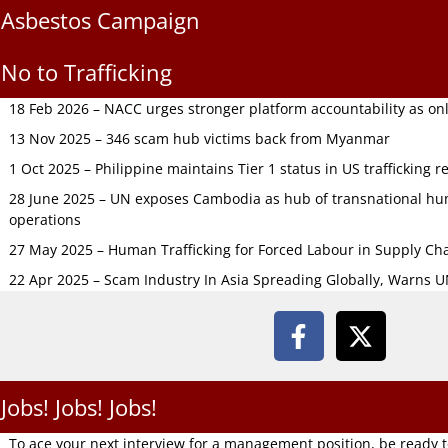
Asbestos Campaign
No to Trafficking
18 Feb 2026 – NACC urges stronger platform accountability as onli
13 Nov 2025 – 346 scam hub victims back from Myanmar
1 Oct 2025 – Philippine maintains Tier 1 status in US trafficking r
28 June 2025 – UN exposes Cambodia as hub of transnational hum
operations
27 May 2025 – Human Trafficking for Forced Labour in Supply C
22 Apr 2025 – Scam Industry In Asia Spreading Globally, Warns 
Jobs! Jobs! Jobs!
To ace your next interview for a management position, be ready 