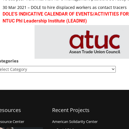
30 Mar 2021 – DOLE to hire displaced workers as contact tracers
DOLE'S INDICATIVE CALENDAR OF EVENTS/ACTIVITIES FOR
NTUC Phl Leadership Institute (LEADNtI)
ategories
esources
Recent Projects
source Center
American Solidarity Center