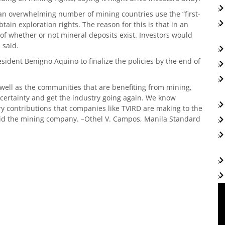
 an overwhelming number of mining countries use the “first-
tain exploration rights. The reason for this is that in an
f whether or not mineral deposits exist. Investors would
 said.
ident Benigno Aquino to finalize the policies by the end of
s well as the communities that are benefiting from mining,
uncertainty and get the industry going again. We know
 contributions that companies like TVIRD are making to the
aid the mining company. –Othel V. Campos, Manila Standard