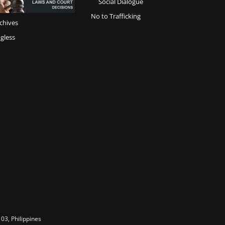
Social Dialogue
No to Trafficking
chives
gless
03, Philippines