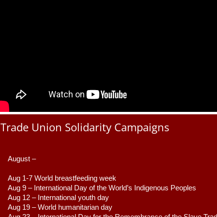
Trade Union Solidarity Campaigns
August –
Aug 1-7 World breastfeeding week
Aug 9 –
 International Day of the World’s Indigenous Peoples
Aug 12 – International youth day
Aug 19 – World humanitarian day