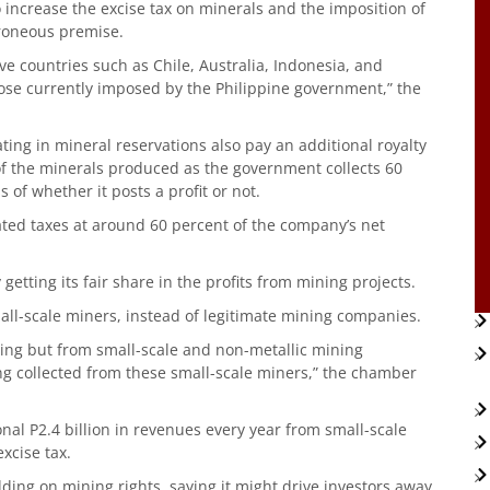
ncrease the excise tax on minerals and the imposition of
rroneous premise.
e countries such as Chile, Australia, Indonesia, and
ose currently imposed by the Philippine government,” the
ing in mineral reservations also pay an additional royalty
 of the minerals produced as the government collects 60
of whether it posts a profit or not.
ed taxes at around 60 percent of the company’s net
tting its fair share in the profits from mining projects.
ll-scale miners, instead of legitimate mining companies.
ning but from small-scale and non-metallic mining
ing collected from these small-scale miners,” the chamber
nal P2.4 billion in revenues every year from small-scale
xcise tax.
ng on mining rights, saying it might drive investors away.