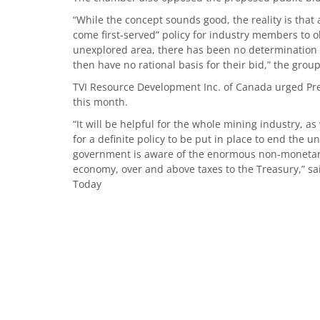
“While the concept sounds good, the reality is that
come first-served” policy for industry members to ob
unexplored area, there has been no determination o
then have no rational basis for their bid,” the group
TVI Resource Development Inc. of Canada urged Pres
this month.
“It will be helpful for the whole mining industry, a
for a definite policy to be put in place to end the 
government is aware of the enormous non-monetary
economy, over and above taxes to the Treasury,” s
Today