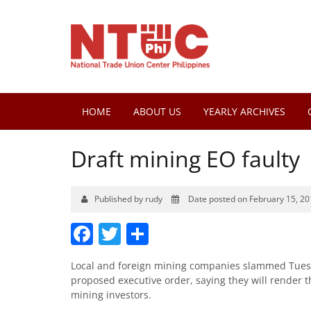
HOME
ABOUT US
YEARLY ARCHIVES
Draft mining EO faulty
Published by rudy
Date posted on February 15, 20
Facebook
Twitter
Share
Local and foreign mining companies slammed Tuesd
proposed executive order, saying they will render 
mining investors.