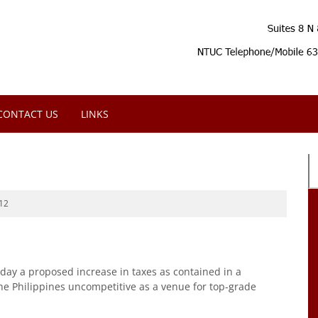
CONTACT US
LINKS
12
ay a proposed increase in taxes as contained in a
the Philippines uncompetitive as a venue for top-grade