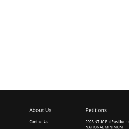
About Us
Petitions
Contact Us
2023 NTUC Phl Position 
NATIONAL MINIMUM