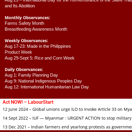
Aug 23 –
 International Day for the Remembrance of the Slave Trade
and Its Abolition
Monthly Observances:
Farms Safety Month 
Breastfeeding Awareness Month 
Weekly Observances:
Aug 17-23: Made in the Philippines 
Product Week 
Aug 29-Sept 5: Rice and Corn Week
Daily Observances:
Aug 1: Family Planning Day 
Aug 9: National Indigenous Peoples Day 
Aug 12: International Humanitarian Law Day 
Act NOW! – LabourStart
12 June 2024 – Global unions urge ILO to invoke Article 33 on M
14 Sept 2022 – IUF — Myanmar : URGENT ACTION to stop military
13 Dec 2021 – Indian farmers end yearlong protests as governmen