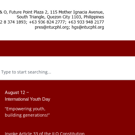
August 12 –
International Youth Day
“Empowering youth,
building generations!”
Invoke Article 33 of the ILO Constitution