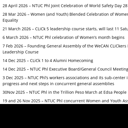
28 April 2026 – NTUC Phl Joint Celebration of World Safety Day 2
28 Mar 2026 – Women (and Youth) Blended Celebration of Women’
Equality
21 March 2026 – CLiCk 5 leadership course starts, will last 11 Sat
6 March 2026 – NTUC Phl celebration of Women’s month begins
7 Feb 2026 – Founding General Assembly of the WeCAN CLiCkers 
Leadership Course
14 Dec 2025 – CLiCk 1 to 4 Alumni Homecoming
14 Dec 2025 – NTUC Phl Executive Board/General Council Meetin
3 Dec 2025 – NTUC Phl’s workers associations and its sub-center
progress and next steps in concurrent general assemblies
30Nov 2025 – NTUC Phl in the Trillion Peso March at Edsa Peop
19 and 26 Nov 2025 – NTUC Phl concurrent Women and Youth As