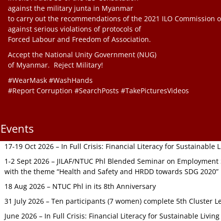
against the military junta in Myanmar
to carry out the recommendations of the 2021 ILO Commission o
against serious violations of protocols of
Forced Labour and Freedom of Association.
Accept the National Unity Government (NUG)
of Myanmar. Reject Military!
#WearMask #WashHands
#Report Corruption #SearchPosts #TakePicturesVideos
Events
17-19 Oct 2026 – In Full Crisis: Financial Literacy for Sustainable
1-2 Sept 2026 – JILAF/NTUC Phl Blended Seminar on Employment S
with the theme “Health and Safety and HRDD towards SDG 2020”
18 Aug 2026 – NTUC Phl in its 8th Anniversary
31 July 2026 – Ten participants (7 women) complete 5th Cluster L
June 2026 – In Full Crisis: Financial Literacy for Sustainable Livin